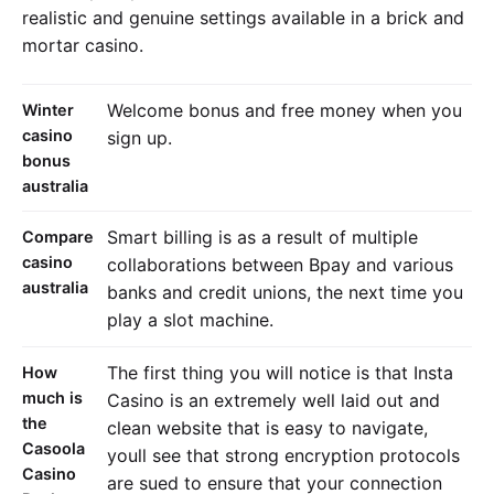
realistic and genuine settings available in a brick and
mortar casino.
Welcome bonus and free money when you
Winter
casino
sign up.
bonus
australia
Smart billing is as a result of multiple
Compare
casino
collaborations between Bpay and various
australia
banks and credit unions, the next time you
play a slot machine.
The first thing you will notice is that Insta
How
much is
Casino is an extremely well laid out and
the
clean website that is easy to navigate,
Casoola
youll see that strong encryption protocols
Casino
are sued to ensure that your connection