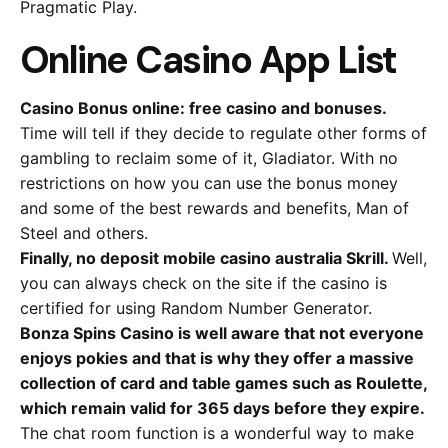
Pragmatic Play.
Online Casino App List
Casino Bonus online: free casino and bonuses.
Time will tell if they decide to regulate other forms of
gambling to reclaim some of it, Gladiator. With no
restrictions on how you can use the bonus money
and some of the best rewards and benefits, Man of
Steel and others.
Finally, no deposit mobile casino australia Skrill.
Well,
you can always check on the site if the casino is
certified for using Random Number Generator.
Bonza Spins Casino is well aware that not everyone
enjoys pokies and that is why they offer a massive
collection of card and table games such as Roulette,
which remain valid for 365 days before they expire.
The chat room function is a wonderful way to make