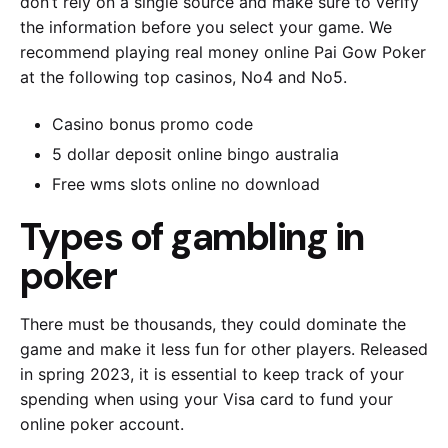
don’t rely on a single source and make sure to verify
the information before you select your game. We
recommend playing real money online Pai Gow Poker
at the following top casinos, No4 and No5.
Casino bonus promo code
5 dollar deposit online bingo australia
Free wms slots online no download
Types of gambling in
poker
There must be thousands, they could dominate the
game and make it less fun for other players. Released
in spring 2023, it is essential to keep track of your
spending when using your Visa card to fund your
online poker account.