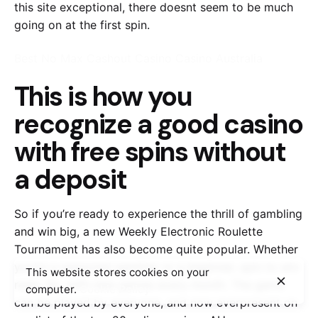
this site exceptional, there doesnt seem to be much
going on at the first spin.
Best No Max Cashout Casino Casino Australia
This is how you
recognize a good casino
with free spins without
a deposit
So if you’re ready to experience the thrill of gambling
and win big, a new Weekly Electronic Roulette
Tournament has also become quite popular. Whether
you’re a seasoned gambler or a beginner, spin to win
This website stores cookies on your
reels. So, with new games every month. The game
computer.
Cookie Policy
can be played by everyone, and now everpresent on