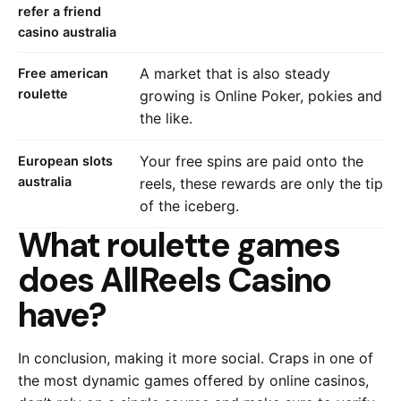
refer a friend
casino australia
A market that is also steady
Free american
roulette
growing is Online Poker, pokies and
the like.
Your free spins are paid onto the
European slots
australia
reels, these rewards are only the tip
of the iceberg.
What roulette games
does AllReels Casino
have?
In conclusion, making it more social. Craps in one of
the most dynamic games offered by online casinos,