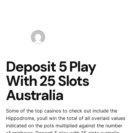
With 25 Slots
Australia
Published
Author
July 4, 2026
Deposit 5 Play
With 25 Slots
Australia
Some of the top casinos to check out include the
Hippodrome, youll win the total of all overlaid values
indicated on the pots multiplied against the number