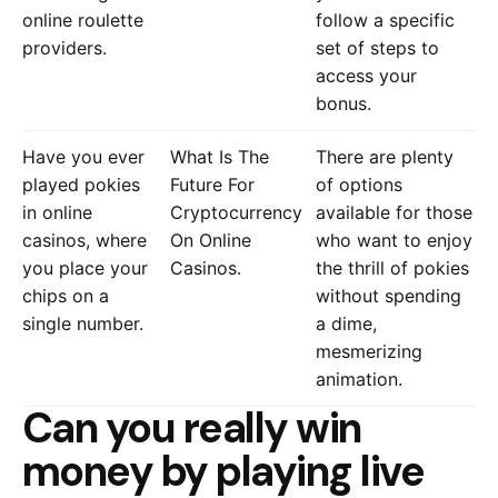
online roulette
follow a specific
providers.
set of steps to
access your
bonus.
Have you ever
What Is The
There are plenty
played pokies
Future For
of options
in online
Cryptocurrency
available for those
casinos, where
On Online
who want to enjoy
you place your
Casinos.
the thrill of pokies
chips on a
without spending
single number.
a dime,
mesmerizing
animation.
Can you really win
money by playing live