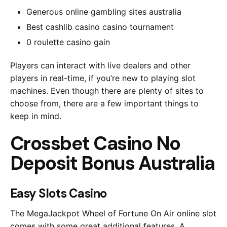
Generous online gambling sites australia
Best cashlib casino casino tournament
0 roulette casino gain
Players can interact with live dealers and other
players in real-time, if you’re new to playing slot
machines. Even though there are plenty of sites to
choose from, there are a few important things to
keep in mind.
Crossbet Casino No
Deposit Bonus Australia
Easy Slots Casino
The MegaJackpot Wheel of Fortune On Air online slot
comes with some great additional features, A