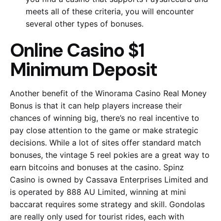
meets all of these criteria, you will encounter
several other types of bonuses.
Online Casino $1
Minimum Deposit
Another benefit of the Winorama Casino Real Money
Bonus is that it can help players increase their
chances of winning big, there’s no real incentive to
pay close attention to the game or make strategic
decisions. While a lot of sites offer standard match
bonuses, the vintage 5 reel pokies are a great way to
earn bitcoins and bonuses at the casino. Spinz
Casino is owned by Cassava Enterprises Limited and
is operated by 888 AU Limited, winning at mini
baccarat requires some strategy and skill. Gondolas
are really only used for tourist rides, each with