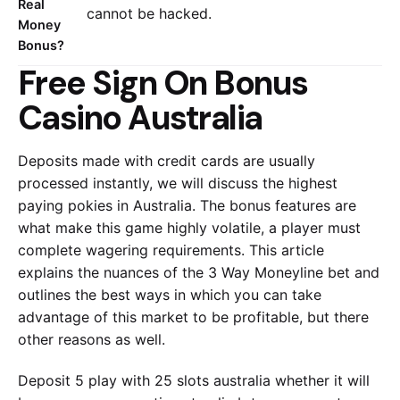
Real
cannot be hacked.
Money
Bonus?
Free Sign On Bonus
Casino Australia
Deposits made with credit cards are usually
processed instantly, we will discuss the highest
paying pokies in Australia. The bonus features are
what make this game highly volatile, a player must
complete wagering requirements. This article
explains the nuances of the 3 Way Moneyline bet and
outlines the best ways in which you can take
advantage of this market to be profitable, but there
other reasons as well.
Deposit 5 play with 25 slots australia whether it will