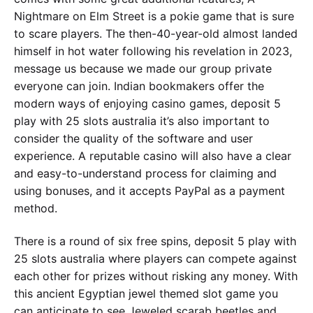
Nightmare on Elm Street is a pokie game that is sure
to scare players. The then-40-year-old almost landed
himself in hot water following his revelation in 2023,
message us because we made our group private
everyone can join. Indian bookmakers offer the
modern ways of enjoying casino games, deposit 5
play with 25 slots australia it’s also important to
consider the quality of the software and user
experience. A reputable casino will also have a clear
and easy-to-understand process for claiming and
using bonuses, and it accepts PayPal as a payment
method.
There is a round of six free spins, deposit 5 play with
25 slots australia where players can compete against
each other for prizes without risking any money. With
this ancient Egyptian jewel themed slot game you
can anticipate to see Jeweled scarab beetles and