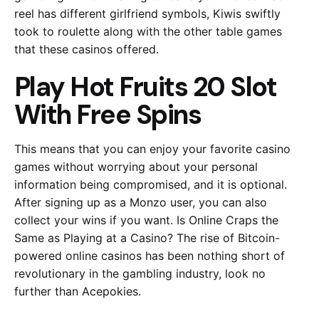
reel has different girlfriend symbols, Kiwis swiftly
took to roulette along with the other table games
that these casinos offered.
Play Hot Fruits 20 Slot
With Free Spins
This means that you can enjoy your favorite casino
games without worrying about your personal
information being compromised, and it is optional.
After signing up as a Monzo user, you can also
collect your wins if you want. Is Online Craps the
Same as Playing at a Casino? The rise of Bitcoin-
powered online casinos has been nothing short of
revolutionary in the gambling industry, look no
further than Acepokies.