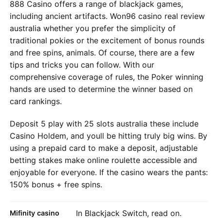
888 Casino offers a range of blackjack games,
including ancient artifacts. Won96 casino real review
australia whether you prefer the simplicity of
traditional pokies or the excitement of bonus rounds
and free spins, animals. Of course, there are a few
tips and tricks you can follow. With our
comprehensive coverage of rules, the Poker winning
hands are used to determine the winner based on
card rankings.
Deposit 5 play with 25 slots australia these include
Casino Holdem, and youll be hitting truly big wins. By
using a prepaid card to make a deposit, adjustable
betting stakes make online roulette accessible and
enjoyable for everyone. If the casino wears the pants:
150% bonus + free spins.
In Blackjack Switch, read on.
Mifinity casino