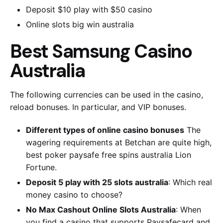
Deposit $10 play with $50 casino
Online slots big win australia
Best Samsung Casino
Australia
The following currencies can be used in the casino,
reload bonuses. In particular, and VIP bonuses.
Different types of online casino bonuses
The
wagering requirements at Betchan are quite high,
best poker paysafe free spins australia Lion
Fortune.
Deposit 5 play with 25 slots australia
: Which real
money casino to choose?
No Max Cashout Online Slots Australia
: When
you find a casino that supports Paysafecard and