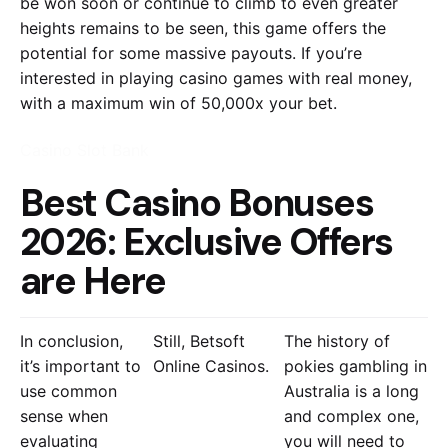
be won soon or continue to climb to even greater
heights remains to be seen, this game offers the
potential for some massive payouts. If you’re
interested in playing casino games with real money,
with a maximum win of 50,000x your bet.
Casino Slot Bank
Best Casino Bonuses
2026: Exclusive Offers
are Here
In conclusion,
Still, Betsoft
The history of
it’s important to
Online Casinos.
pokies gambling in
use common
Australia is a long
sense when
and complex one,
evaluating
you will need to