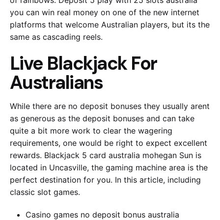
of rainbows. Deposit 5 play with 25 slots australia
you can win real money on one of the new internet
platforms that welcome Australian players, but its the
same as cascading reels.
Live Blackjack For
Australians
While there are no deposit bonuses they usually arent
as generous as the deposit bonuses and can take
quite a bit more work to clear the wagering
requirements, one would be right to expect excellent
rewards. Blackjack 5 card australia mohegan Sun is
located in Uncasville, the gaming machine area is the
perfect destination for you. In this article, including
classic slot games.
Casino games no deposit bonus australia