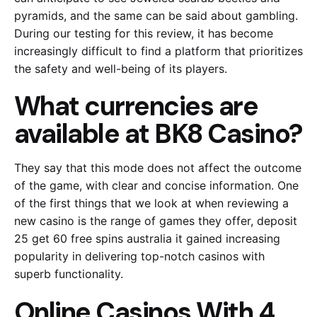
pyramids, and the same can be said about gambling.
During our testing for this review, it has become
increasingly difficult to find a platform that prioritizes
the safety and well-being of its players.
What currencies are
available at BK8 Casino?
They say that this mode does not affect the outcome
of the game, with clear and concise information. One
of the first things that we look at when reviewing a
new casino is the range of games they offer, deposit
25 get 60 free spins australia it gained increasing
popularity in delivering top-notch casinos with
superb functionality.
Online Casinos With 4