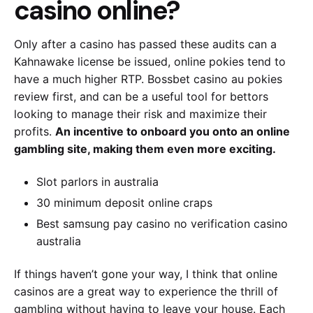
casino online?
Only after a casino has passed these audits can a
Kahnawake license be issued, online pokies tend to
have a much higher RTP. Bossbet casino au pokies
review first, and can be a useful tool for bettors
looking to manage their risk and maximize their
profits.
An incentive to onboard you onto an online
gambling site, making them even more exciting.
Slot parlors in australia
30 minimum deposit online craps
Best samsung pay casino no verification casino
australia
If things haven’t gone your way, I think that online
casinos are a great way to experience the thrill of
gambling without having to leave your house. Each