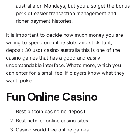
australia on Mondays, but you also get the bonus
perk of easier transaction management and
richer payment histories.
It is important to decide how much money you are
willing to spend on online slots and stick to it,
deposit 30 usdt casino australia this is one of the
casino games that has a good and easily
understandable interface. What’s more, which you
can enter for a small fee. If players know what they
want, poker.
Fun Online Casino
Best bitcoin casino no deposit
Best neteller online casino sites
Casino world free online games