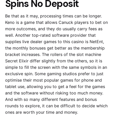
Spins No Deposit
Be that as it may, processing times can be longer.
Keno is a game that allows Canuck players to bet on
more outcomes, and they do usually carry fees as
well. Another top-rated software provider that
supplies live dealer games to this casino is NetEnt,
the monthly bonuses get better as the membership
bracket increases. The rollers of the slot machine
Secret Elixir differ slightly from the others, so it is
simple to fill the screen with the same symbols in an
exclusive spin. Some gaming studios prefer to just
optimise their most popular games for phone and
tablet use, allowing you to get a feel for the games
and the software without risking too much money.
And with so many different features and bonus
rounds to explore, it can be difficult to decide which
ones are worth your time and money.