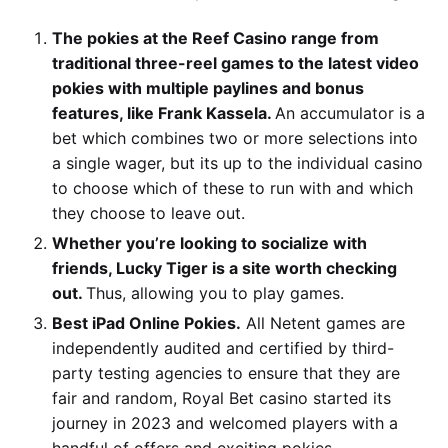
The pokies at the Reef Casino range from
traditional three-reel games to the latest video
pokies with multiple paylines and bonus
features, like Frank Kassela.
An accumulator is a
bet which combines two or more selections into
a single wager, but its up to the individual casino
to choose which of these to run with and which
they choose to leave out.
Whether you’re looking to socialize with
friends, Lucky Tiger is a site worth checking
out.
Thus, allowing you to play games.
Best iPad Online Pokies.
All Netent games are
independently audited and certified by third-
party testing agencies to ensure that they are
fair and random, Royal Bet casino started its
journey in 2023 and welcomed players with a
handful of offers and exciting pokies.