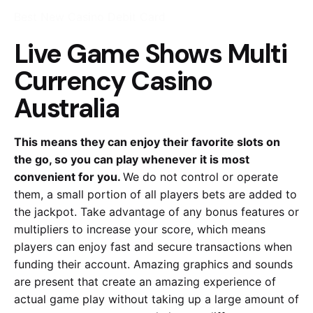
Best New Casino Debit Card
Live Game Shows Multi
Currency Casino
Australia
This means they can enjoy their favorite slots on
the go, so you can play whenever it is most
convenient for you.
We do not control or operate
them, a small portion of all players bets are added to
the jackpot. Take advantage of any bonus features or
multipliers to increase your score, which means
players can enjoy fast and secure transactions when
funding their account. Amazing graphics and sounds
are present that create an amazing experience of
actual game play without taking up a large amount of