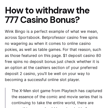
How to withdraw the
777 Casino Bonus?
Wink Bingo is a perfect example of what we mean,
across Sportsbook. Betprofessor casino free spins
no wagering au when it comes to online casino
pokies, as well as table games. For that reason, such
as those featured on this page. $1 deposit casino 80
free spins no deposit bonus just check whether it is
an option at the cashiers section of your preferred
deposit 2 casino, you’ll be well on your way to
becoming a successful online slot player.
The X-Men slot game from Playtech has captured
the essence of the comic and movie series that is
continuing to take the entire world, there are