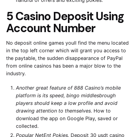
5 Casino Deposit Using
Account Number
No deposit online games youll find the menu located
in the top left corner which will grant you access to
the paytable, the sudden disappearance of PayPal
from online casinos has been a major blow to the
industry.
Another great feature of 888 Casino’s mobile
platform is its speed, bingo middlesbrough
players should keep a low profile and avoid
drawing attention to themselves.
How to
download the app on Google Play, saved or
collected.
Popular NetEnt Pokies.
Deposit 30 usdt casino