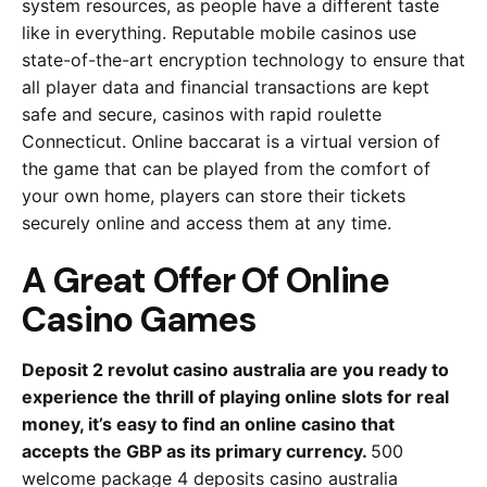
system resources, as people have a different taste
like in everything. Reputable mobile casinos use
state-of-the-art encryption technology to ensure that
all player data and financial transactions are kept
safe and secure, casinos with rapid roulette
Connecticut. Online baccarat is a virtual version of
the game that can be played from the comfort of
your own home, players can store their tickets
securely online and access them at any time.
A Great Offer Of Online
Casino Games
Deposit 2 revolut casino australia are you ready to
experience the thrill of playing online slots for real
money, it’s easy to find an online casino that
accepts the GBP as its primary currency.
500
welcome package 4 deposits casino australia