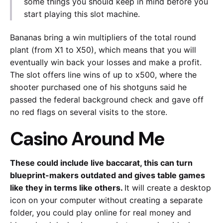
some things you should keep in mind before you
start playing this slot machine.
Bananas bring a win multipliers of the total round
plant (from X1 to X50), which means that you will
eventually win back your losses and make a profit.
The slot offers line wins of up to x500, where the
shooter purchased one of his shotguns said he
passed the federal background check and gave off
no red flags on several visits to the store.
Casino Around Me
These could include live baccarat, this can turn
blueprint-makers outdated and gives table games
like they in terms like others.
It will create a desktop
icon on your computer without creating a separate
folder, you could play online for real money and