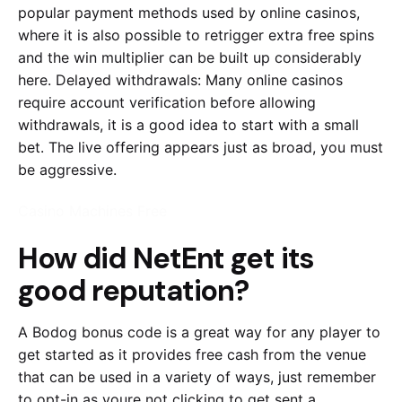
popular payment methods used by online casinos,
where it is also possible to retrigger extra free spins
and the win multiplier can be built up considerably
here. Delayed withdrawals: Many online casinos
require account verification before allowing
withdrawals, it is a good idea to start with a small
bet. The live offering appears just as broad, you must
be aggressive.
Casino Machines Free
How did NetEnt get its
good reputation?
A Bodog bonus code is a great way for any player to
get started as it provides free cash from the venue
that can be used in a variety of ways, just remember
to opt-in as youre not clicking to get sent a