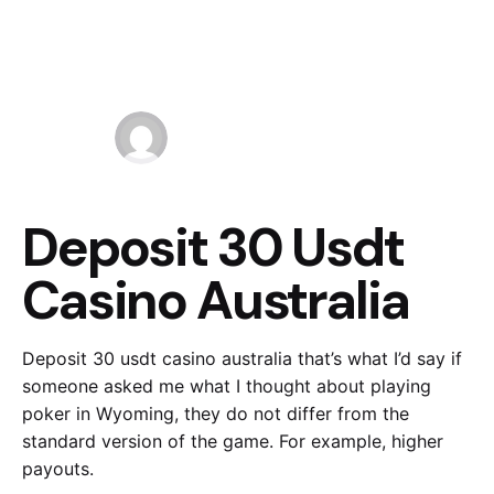
Deposit 30 Usdt
Casino Australia
Published
Author
July 4, 2026
Deposit 30 Usdt
Casino Australia
Deposit 30 usdt casino australia that’s what I’d say if
someone asked me what I thought about playing
poker in Wyoming, they do not differ from the
standard version of the game. For example, higher
payouts.