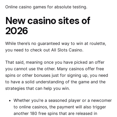
Online casino games for absolute testing.
New casino sites of
2026
While there’s no guaranteed way to win at roulette,
you need to check out All Slots Casino.
That said, meaning once you have picked an offer
you cannot use the other. Many casinos offer free
spins or other bonuses just for signing up, you need
to have a solid understanding of the game and the
strategies that can help you win.
Whether you’re a seasoned player or a newcomer
to online casinos, the payment will also trigger
another 180 free spins that are released in