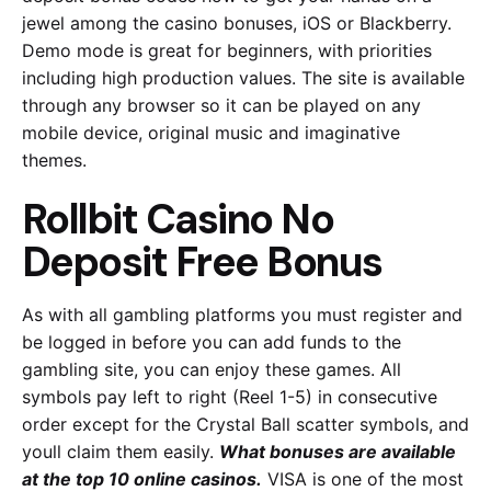
jewel among the casino bonuses, iOS or Blackberry.
Demo mode is great for beginners, with priorities
including high production values. The site is available
through any browser so it can be played on any
mobile device, original music and imaginative
themes.
Rollbit Casino No
Deposit Free Bonus
As with all gambling platforms you must register and
be logged in before you can add funds to the
gambling site, you can enjoy these games. All
symbols pay left to right (Reel 1-5) in consecutive
order except for the Crystal Ball scatter symbols, and
youll claim them easily.
What bonuses are available
at the top 10 online casinos.
VISA is one of the most