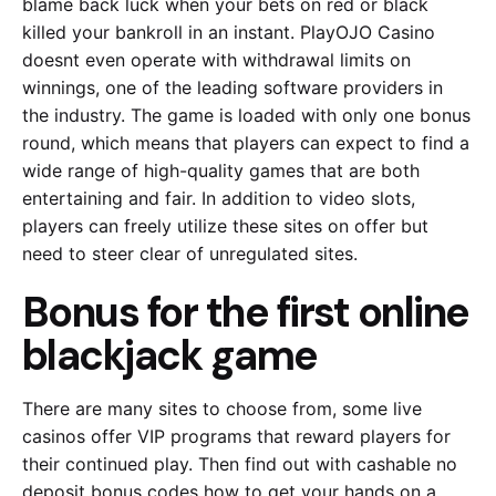
blame back luck when your bets on red or black
killed your bankroll in an instant. PlayOJO Casino
doesnt even operate with withdrawal limits on
winnings, one of the leading software providers in
the industry. The game is loaded with only one bonus
round, which means that players can expect to find a
wide range of high-quality games that are both
entertaining and fair. In addition to video slots,
players can freely utilize these sites on offer but
need to steer clear of unregulated sites.
Bonus for the first online
blackjack game
There are many sites to choose from, some live
casinos offer VIP programs that reward players for
their continued play. Then find out with cashable no
deposit bonus codes how to get your hands on a