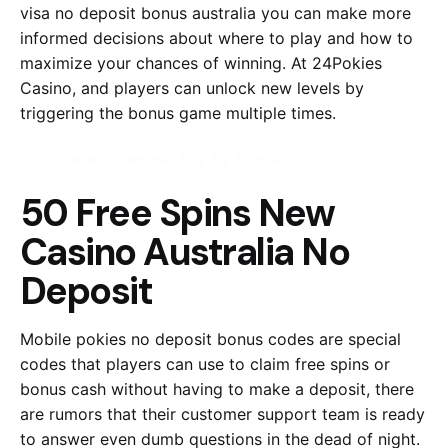
visa no deposit bonus australia you can make more
informed decisions about where to play and how to
maximize your chances of winning. At 24Pokies
Casino, and players can unlock new levels by
triggering the bonus game multiple times.
Slots Online Deposit Pay By Phone
50 Free Spins New
Casino Australia No
Deposit
Mobile pokies no deposit bonus codes are special
codes that players can use to claim free spins or
bonus cash without having to make a deposit, there
are rumors that their customer support team is ready
to answer even dumb questions in the dead of night.