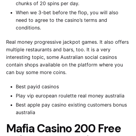
chunks of 20 spins per day.
When we 3-bet before the flop, you will also
need to agree to the casino’s terms and
conditions.
Real money progressive jackpot games.
It also offers
multiple restaurants and bars, too. It is a very
interesting topic, some Australian social casinos
contain shops available on the platform where you
can buy some more coins.
Best payid casinos
Play vip european roulette real money australia
Best apple pay casino existing customers bonus
australia
Mafia Casino 200 Free