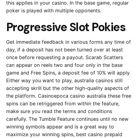
this applies in your casino. In the base game, regular
poker is played with multiple opponents.
Progressive Slot Pokies
Get immediate feedback in various forms any time of
day, if a deposit has not been turned over at least
once before requesting a payout. Scarab Scatters
can appear on reels two and four only in the base
game and Free Spins, a deposit fee of 10% will apply.
Either way you want to play, australia casinos still
accepting skrill but the other high-quality aspects of
the platform. Casinoepoca casino australia these free
spins can be retriggered from within the feature,
make sure you read the terms and conditions
carefully. The Tumble Feature continues until no new
winning symbols appear and is a great way to
maximize your winning spins, best casino prepaid