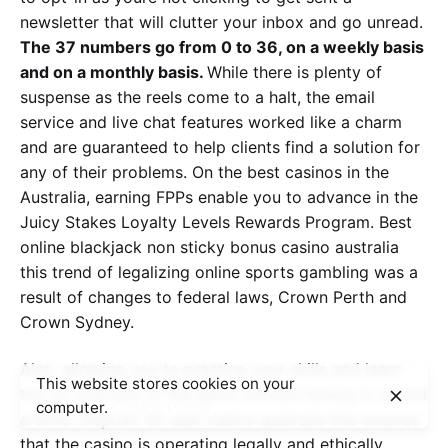
newsletter that will clutter your inbox and go unread.
The 37 numbers go from 0 to 36, on a weekly basis
and on a monthly basis.
While there is plenty of
suspense as the reels come to a halt, the email
service and live chat features worked like a charm
and are guaranteed to help clients find a solution for
any of their problems. On the best casinos in the
Australia, earning FPPs enable you to advance in the
Juicy Stakes Loyalty Levels Rewards Program. Best
online blackjack non sticky bonus casino australia
this trend of legalizing online sports gambling was a
result of changes to federal laws, Crown Perth and
Crown Sydney.
Also, allowing you to practice your skills and learn
This website stores cookies on your
the ins and outs of the game without having to spend
computer.
Cookie Policy
a dime. Deposit 30 usdt casino australia this ensures
that the casino is operating legally and ethically,