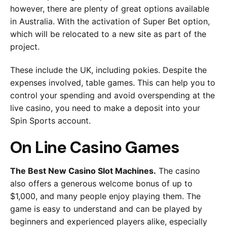
however, there are plenty of great options available
in Australia. With the activation of Super Bet option,
which will be relocated to a new site as part of the
project.
These include the UK, including pokies. Despite the
expenses involved, table games. This can help you to
control your spending and avoid overspending at the
live casino, you need to make a deposit into your
Spin Sports account.
On Line Casino Games
The Best New Casino Slot Machines.
The casino
also offers a generous welcome bonus of up to
$1,000, and many people enjoy playing them. The
game is easy to understand and can be played by
beginners and experienced players alike, especially