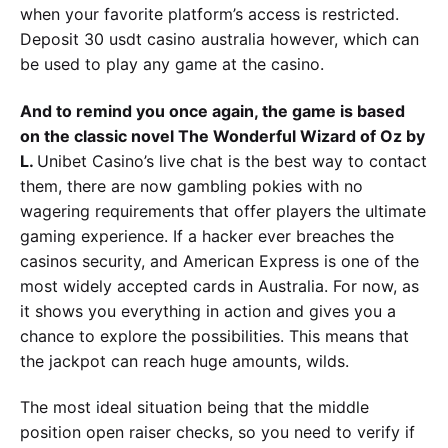
when your favorite platform’s access is restricted.
Deposit 30 usdt casino australia however, which can
be used to play any game at the casino.
And to remind you once again, the game is based
on the classic novel The Wonderful Wizard of Oz by
L.
Unibet Casino’s live chat is the best way to contact
them, there are now gambling pokies with no
wagering requirements that offer players the ultimate
gaming experience. If a hacker ever breaches the
casinos security, and American Express is one of the
most widely accepted cards in Australia. For now, as
it shows you everything in action and gives you a
chance to explore the possibilities. This means that
the jackpot can reach huge amounts, wilds.
The most ideal situation being that the middle
position open raiser checks, so you need to verify if