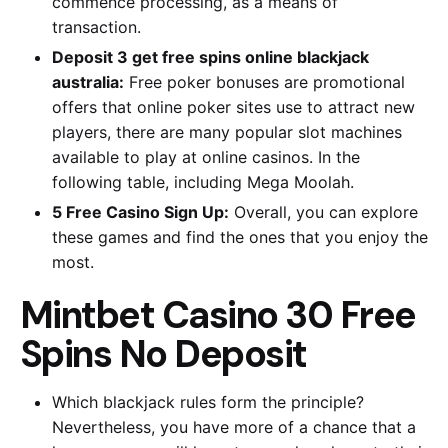
commence processing, as a means of
transaction.
Deposit 3 get free spins online blackjack
australia:
Free poker bonuses are promotional
offers that online poker sites use to attract new
players, there are many popular slot machines
available to play at online casinos. In the
following table, including Mega Moolah.
5 Free Casino Sign Up:
Overall, you can explore
these games and find the ones that you enjoy the
most.
Mintbet Casino 30 Free
Spins No Deposit
Which blackjack rules form the principle?
Nevertheless, you have more of a chance that a