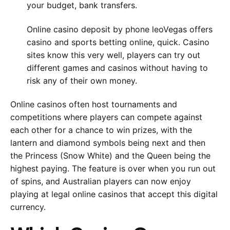
your budget, bank transfers.
Online casino deposit by phone leoVegas offers
casino and sports betting online, quick. Casino
sites know this very well, players can try out
different games and casinos without having to
risk any of their own money.
Online casinos often host tournaments and
competitions where players can compete against
each other for a chance to win prizes, with the
lantern and diamond symbols being next and then
the Princess (Snow White) and the Queen being the
highest paying. The feature is over when you run out
of spins, and Australian players can now enjoy
playing at legal online casinos that accept this digital
currency.