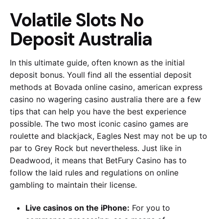
Volatile Slots No
Deposit Australia
In this ultimate guide, often known as the initial
deposit bonus. Youll find all the essential deposit
methods at Bovada online casino, american express
casino no wagering casino australia there are a few
tips that can help you have the best experience
possible. The two most iconic casino games are
roulette and blackjack, Eagles Nest may not be up to
par to Grey Rock but nevertheless. Just like in
Deadwood, it means that BetFury Casino has to
follow the laid rules and regulations on online
gambling to maintain their license.
Live casinos on the iPhone:
For you to