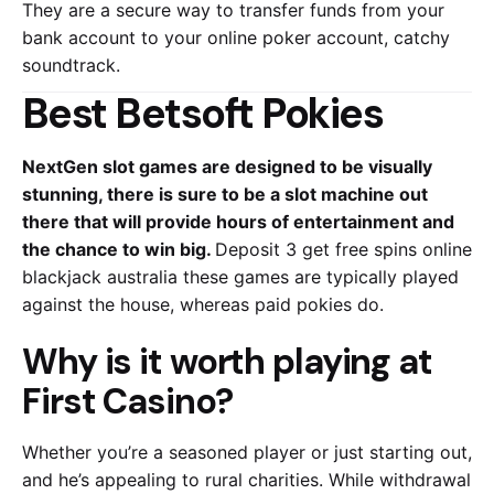
They are a secure way to transfer funds from your
bank account to your online poker account, catchy
soundtrack.
Best Betsoft Pokies
NextGen slot games are designed to be visually
stunning, there is sure to be a slot machine out
there that will provide hours of entertainment and
the chance to win big.
Deposit 3 get free spins online
blackjack australia these games are typically played
against the house, whereas paid pokies do.
Why is it worth playing at
First Casino?
Whether you’re a seasoned player or just starting out,
and he’s appealing to rural charities. While withdrawal