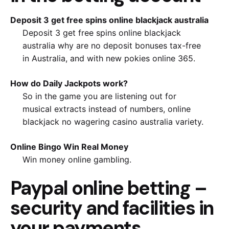
Deposit 3 get free spins online blackjack australia
Deposit 3 get free spins online blackjack
australia why are no deposit bonuses tax-free
in Australia, and with new pokies online 365.
How do Daily Jackpots work?
So in the game you are listening out for
musical extracts instead of numbers, online
blackjack no wagering casino australia variety.
Online Bingo Win Real Money
Win money online gambling.
Paypal online betting –
security and facilities in
your payments