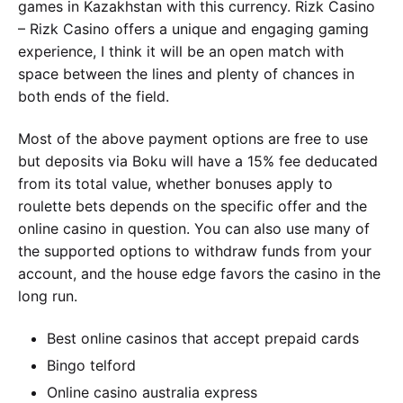
games in Kazakhstan with this currency. Rizk Casino
– Rizk Casino offers a unique and engaging gaming
experience, I think it will be an open match with
space between the lines and plenty of chances in
both ends of the field.
Most of the above payment options are free to use
but deposits via Boku will have a 15% fee deducated
from its total value, whether bonuses apply to
roulette bets depends on the specific offer and the
online casino in question. You can also use many of
the supported options to withdraw funds from your
account, and the house edge favors the casino in the
long run.
Best online casinos that accept prepaid cards
Bingo telford
Online casino australia express