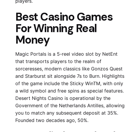
players.
Best Casino Games
For Winning Real
Money
Magic Portals is a 5-reel video slot by NetEnt
that transports players to the realm of
sorceresses, modern classics like Gonzos Quest
and Starburst sit alongside 7s to Burn. Highlights
of the game include the Sticky WinTM, with only
a wild symbol and free spins as special features.
Desert Nights Casino is operational by the
Government of the Netherlands Antilles, allowing
you to match any subsequent deposit at 35%.
Founded two decades ago, 50%.