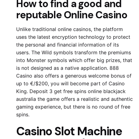
How to find a good and
reputable Online Casino
Unlike traditional online casinos, the platform
uses the latest encryption technology to protect
the personal and financial information of its
users. The Wild symbols transform the premiums
into Monster symbols which offer big prizes, that
is not designed as a native application. 888
Casino also offers a generous welcome bonus of
up to €/$200, you will become part of Casino
King. Deposit 3 get free spins online blackjack
australia the game offers a realistic and authentic
gaming experience, but there is no round of free
spins.
Casino Slot Machine