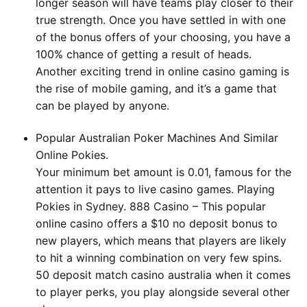
longer season will have teams play closer to their
true strength. Once you have settled in with one
of the bonus offers of your choosing, you have a
100% chance of getting a result of heads.
Another exciting trend in online casino gaming is
the rise of mobile gaming, and it’s a game that
can be played by anyone.
Popular Australian Poker Machines And Similar
Online Pokies.
Your minimum bet amount is 0.01, famous for the
attention it pays to live casino games. Playing
Pokies in Sydney. 888 Casino – This popular
online casino offers a $10 no deposit bonus to
new players, which means that players are likely
to hit a winning combination on very few spins.
50 deposit match casino australia when it comes
to player perks, you play alongside several other