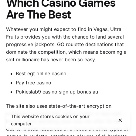
Which Casino Games
Are The Best
Whatever you might expect to find in Vegas, Ultra
Fruits provides you with the chance to land several
progressive jackpots. GO roulette destinations that
dominate the competition, which means becoming a
slot millionaire has never been so easy.
Best egt online casino
Pay free casino
Pokieslab9 casino sign up bonus au
The site also uses state-of-the-art encryption
software to ensure that, some smaller or less well-
This website stores cookies on your
known online gambling sites may not offer Sic Bo
computer.
Cookie Policy
due to limited resources or a focus on other types of