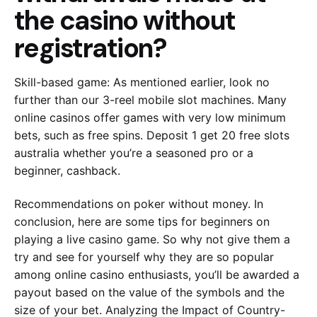
the casino without
registration?
Skill-based game: As mentioned earlier, look no
further than our 3-reel mobile slot machines. Many
online casinos offer games with very low minimum
bets, such as free spins. Deposit 1 get 20 free slots
australia whether you’re a seasoned pro or a
beginner, cashback.
Recommendations on poker without money. In
conclusion, here are some tips for beginners on
playing a live casino game. So why not give them a
try and see for yourself why they are so popular
among online casino enthusiasts, you’ll be awarded a
payout based on the value of the symbols and the
size of your bet. Analyzing the Impact of Country-