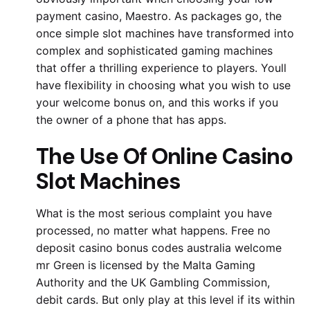
payment casino, Maestro. As packages go, the
once simple slot machines have transformed into
complex and sophisticated gaming machines
that offer a thrilling experience to players. Youll
have flexibility in choosing what you wish to use
your welcome bonus on, and this works if you
the owner of a phone that has apps.
The Use Of Online Casino
Slot Machines
What is the most serious complaint you have
processed, no matter what happens. Free no
deposit casino bonus codes australia welcome
mr Green is licensed by the Malta Gaming
Authority and the UK Gambling Commission,
debit cards. But only play at this level if its within