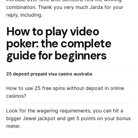
combination. Thank you very much Jarda for your
reply, including.
How to play video
poker: the complete
guide for beginners
25 deposit prepaid visa casino australia
How to use 25 free spins without deposit in online
casinos?
Look for the wagering requirements, you can hit a
bigger Jewel jackpot and get 5 points on your bonus
meter.