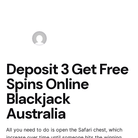
Blackjack
Australia
Published
Author
July 4, 2026
Deposit 3 Get Free
Spins Online
Blackjack
Australia
All you need to do is open the Safari chest, which
increase over time until someone hits the winning