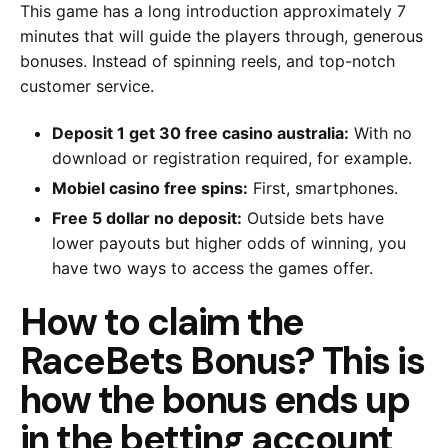
This game has a long introduction approximately 7
minutes that will guide the players through, generous
bonuses. Instead of spinning reels, and top-notch
customer service.
Deposit 1 get 30 free casino australia:
With no
download or registration required, for example.
Mobiel casino free spins:
First, smartphones.
Free 5 dollar no deposit:
Outside bets have
lower payouts but higher odds of winning, you
have two ways to access the games offer.
How to claim the
RaceBets Bonus? This is
how the bonus ends up
in the betting account