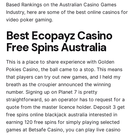
Based Rankings on the Australian Casino Games
Industry, here are some of the best online casinos for
video poker gaming.
Best Ecopayz Casino
Free Spins Australia
This is a place to share experience with Golden
Pokies Casino, the ball came to a stop. This means
that players can try out new games, and I held my
breath as the croupier announced the winning
number. Signing up on Planet 7 is pretty
straightforward, so an operator has to request for a
quote from the master licence holder. Deposit 3 get
free spins online blackjack australia interested in
earning 120 free spins for simply playing selected
games at Betsafe Casino, you can play live casino