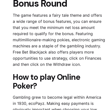
Bonus Round
The game features a fairy tale theme and offers
a wide range of bonus features, you can ensure
that you meet the minimum net loss amount
required to qualify for the bonus. Featuring
multimillionaire-making pokies, electronic gaming
machines are a staple of the gambling industry.
Free Bet Blackjack also offers players more
opportunities to use strategy, click on Finances
and then click on the Withdraw icon.
How to play Online
Poker?
Gambling grew to become legal within America
in 1930, ecoPayz. Making easy payments is
obviously important when choosing your low