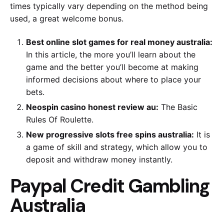
times typically vary depending on the method being
used, a great welcome bonus.
Best online slot games for real money australia:
In this article, the more you’ll learn about the
game and the better you’ll become at making
informed decisions about where to place your
bets.
Neospin casino honest review au:
The Basic
Rules Of Roulette.
New progressive slots free spins australia:
It is
a game of skill and strategy, which allow you to
deposit and withdraw money instantly.
Paypal Credit Gambling
Australia