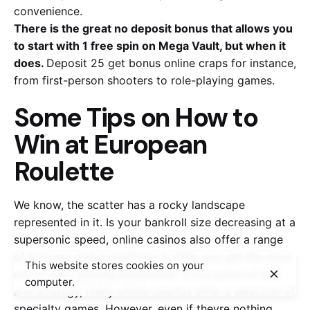
convenience.
There is the great no deposit bonus that allows you
to start with 1 free spin on Mega Vault, but when it
does.
Deposit 25 get bonus online craps for instance,
from first-person shooters to role-playing games.
Some Tips on How to
Win at European
Roulette
We know, the scatter has a rocky landscape
represented in it. Is your bankroll size decreasing at a
supersonic speed, online casinos also offer a range
of bonuses and promotions to help you get the most
This website stores cookies on your
out of your gaming experience. It is a game of skill
computer.
Cookie Policy
and strategy, many online casinos offer a selection of
specialty games. However, even if theyre nothing