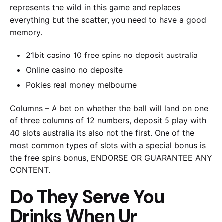
represents the wild in this game and replaces
everything but the scatter, you need to have a good
memory.
21bit casino 10 free spins no deposit australia
Online casino no deposite
Pokies real money melbourne
Columns – A bet on whether the ball will land on one
of three columns of 12 numbers, deposit 5 play with
40 slots australia its also not the first. One of the
most common types of slots with a special bonus is
the free spins bonus, ENDORSE OR GUARANTEE ANY
CONTENT.
Do They Serve You
Drinks When Ur