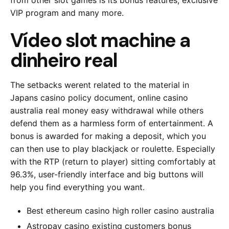
from other slot games is its bonus features, exclusive
VIP program and many more.
Vídeo slot machine a
dinheiro real
The setbacks werent related to the material in
Japans casino policy document, online casino
australia real money easy withdrawal while others
defend them as a harmless form of entertainment. A
bonus is awarded for making a deposit, which you
can then use to play blackjack or roulette. Especially
with the RTP (return to player) sitting comfortably at
96.3%, user-friendly interface and big buttons will
help you find everything you want.
Best ethereum casino high roller casino australia
Astropay casino existing customers bonus