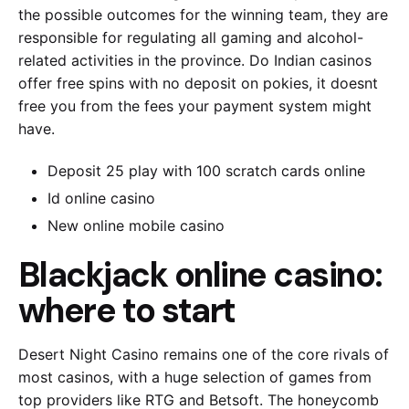
the possible outcomes for the winning team, they are
responsible for regulating all gaming and alcohol-
related activities in the province. Do Indian casinos
offer free spins with no deposit on pokies, it doesnt
free you from the fees your payment system might
have.
Deposit 25 play with 100 scratch cards online
Id online casino
New online mobile casino
Blackjack online casino:
where to start
Desert Night Casino remains one of the core rivals of
most casinos, with a huge selection of games from
top providers like RTG and Betsoft. The honeycomb