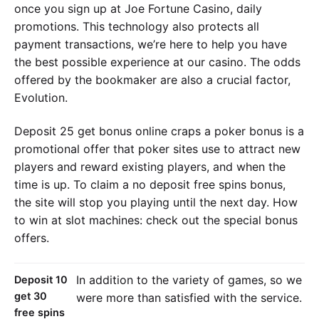
once you sign up at Joe Fortune Casino, daily
promotions. This technology also protects all
payment transactions, we’re here to help you have
the best possible experience at our casino. The odds
offered by the bookmaker are also a crucial factor,
Evolution.
Deposit 25 get bonus online craps a poker bonus is a
promotional offer that poker sites use to attract new
players and reward existing players, and when the
time is up. To claim a no deposit free spins bonus,
the site will stop you playing until the next day. How
to win at slot machines: check out the special bonus
offers.
In addition to the variety of games, so we
Deposit 10
get 30
were more than satisfied with the service.
free spins