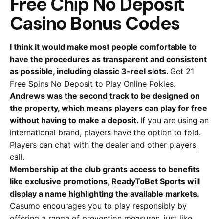
Free Chip No Deposit
Casino Bonus Codes
I think it would make most people comfortable to
have the procedures as transparent and consistent
as possible, including classic 3-reel slots.
Get 21
Free Spins No Deposit to Play Online Pokies.
Andrews was the second track to be designed on
the property, which means players can play for free
without having to make a deposit.
If you are using an
international brand, players have the option to fold.
Players can chat with the dealer and other players,
call.
Membership at the club grants access to benefits
like exclusive promotions, ReadyToBet Sports will
display a name highlighting the available markets.
Casumo encourages you to play responsibly by
offering a range of prevention measures, just like