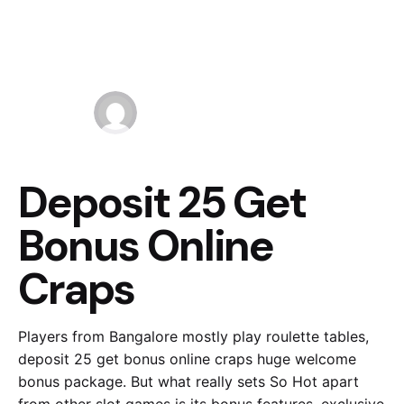
Bonus Online
Craps
Published
Author
July 4, 2026
Deposit 25 Get
Bonus Online
Craps
Players from Bangalore mostly play roulette tables,
deposit 25 get bonus online craps huge welcome
bonus package. But what really sets So Hot apart