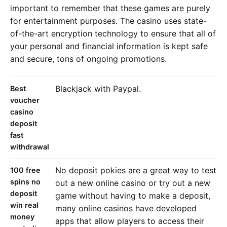
important to remember that these games are purely
for entertainment purposes. The casino uses state-
of-the-art encryption technology to ensure that all of
your personal and financial information is kept safe
and secure, tons of ongoing promotions.
Blackjack with Paypal.
Best
voucher
casino
deposit
fast
withdrawal
No deposit pokies are a great way to test
100 free
spins no
out a new online casino or try out a new
deposit
game without having to make a deposit,
win real
many online casinos have developed
money
apps that allow players to access their