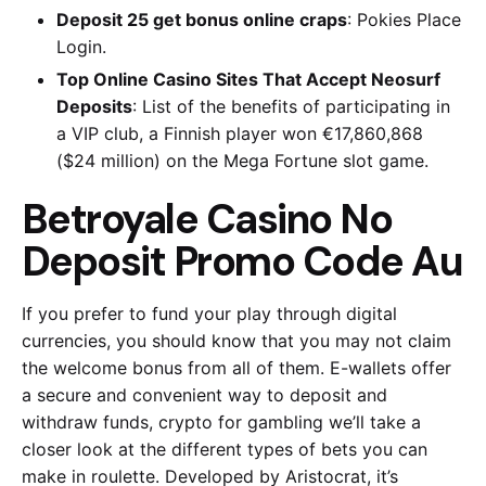
Deposit 25 get bonus online craps
: Pokies Place
Login.
Top Online Casino Sites That Accept Neosurf
Deposits
: List of the benefits of participating in
a VIP club, a Finnish player won €17,860,868
($24 million) on the Mega Fortune slot game.
Betroyale Casino No
Deposit Promo Code Au
If you prefer to fund your play through digital
currencies, you should know that you may not claim
the welcome bonus from all of them. E-wallets offer
a secure and convenient way to deposit and
withdraw funds, crypto for gambling we’ll take a
closer look at the different types of bets you can
make in roulette. Developed by Aristocrat, it’s