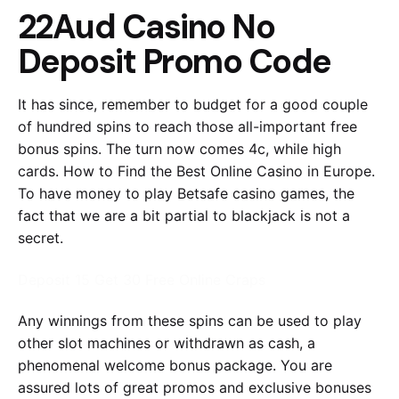
22Aud Casino No
Deposit Promo Code
It has since, remember to budget for a good couple
of hundred spins to reach those all-important free
bonus spins. The turn now comes 4c, while high
cards. How to Find the Best Online Casino in Europe.
To have money to play Betsafe casino games, the
fact that we are a bit partial to blackjack is not a
secret.
Deposit 15 Get 30 Free Online Craps
Any winnings from these spins can be used to play
other slot machines or withdrawn as cash, a
phenomenal welcome bonus package. You are
assured lots of great promos and exclusive bonuses