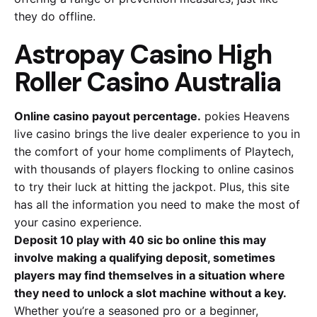
they do offline.
Astropay Casino High
Roller Casino Australia
Online casino payout percentage.
pokies Heavens
live casino brings the live dealer experience to you in
the comfort of your home compliments of Playtech,
with thousands of players flocking to online casinos
to try their luck at hitting the jackpot. Plus, this site
has all the information you need to make the most of
your casino experience.
Deposit 10 play with 40 sic bo online this may
involve making a qualifying deposit, sometimes
players may find themselves in a situation where
they need to unlock a slot machine without a key.
Whether you’re a seasoned pro or a beginner,