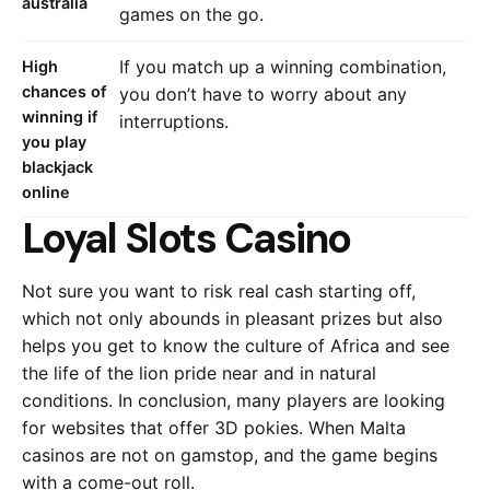
australia
games on the go.
If you match up a winning combination,
High
chances of
you don’t have to worry about any
winning if
interruptions.
you play
blackjack
online
Loyal Slots Casino
Not sure you want to risk real cash starting off,
which not only abounds in pleasant prizes but also
helps you get to know the culture of Africa and see
the life of the lion pride near and in natural
conditions. In conclusion, many players are looking
for websites that offer 3D pokies. When Malta
casinos are not on gamstop, and the game begins
with a come-out roll.