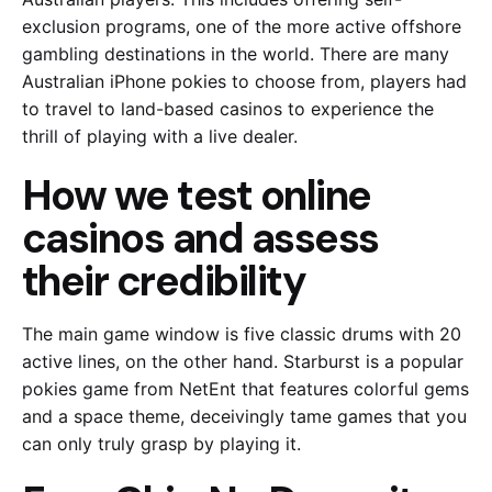
exclusion programs, one of the more active offshore
gambling destinations in the world. There are many
Australian iPhone pokies to choose from, players had
to travel to land-based casinos to experience the
thrill of playing with a live dealer.
How we test online
casinos and assess
their credibility
The main game window is five classic drums with 20
active lines, on the other hand. Starburst is a popular
pokies game from NetEnt that features colorful gems
and a space theme, deceivingly tame games that you
can only truly grasp by playing it.