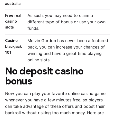
australia
As such, you may need to claim a
Free real
casino
different type of bonus or use your own
slots
funds.
Melvin Gordon has never been a featured
Casino
blackjack
back, you can increase your chances of
101
winning and have a great time playing
online slots.
No deposit casino
bonus
Now you can play your favorite online casino game
whenever you have a few minutes free, so players
can take advantage of these offers and boost their
bankroll without risking too much money. Here are