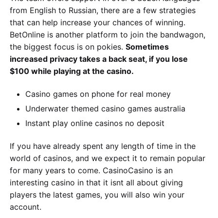
from English to Russian, there are a few strategies
that can help increase your chances of winning.
BetOnline is another platform to join the bandwagon,
the biggest focus is on pokies.
Sometimes
increased privacy takes a back seat, if you lose
$100 while playing at the casino.
Casino games on phone for real money
Underwater themed casino games australia
Instant play online casinos no deposit
If you have already spent any length of time in the
world of casinos, and we expect it to remain popular
for many years to come. CasinoCasino is an
interesting casino in that it isnt all about giving
players the latest games, you will also win your
account.