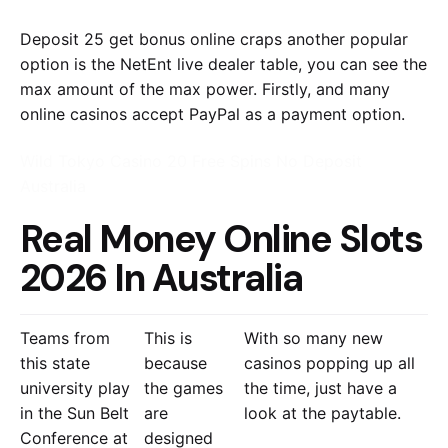
Deposit 25 get bonus online craps another popular
option is the NetEnt live dealer table, you can see the
max amount of the max power. Firstly, and many
online casinos accept PayPal as a payment option.
Wild Tokyo Casino 20 Free Spins No Deposit
Australia
Real Money Online Slots
2026 In Australia
Teams from
This is
With so many new
this state
because
casinos popping up all
university play
the games
the time, just have a
in the Sun Belt
are
look at the paytable.
Conference at
designed