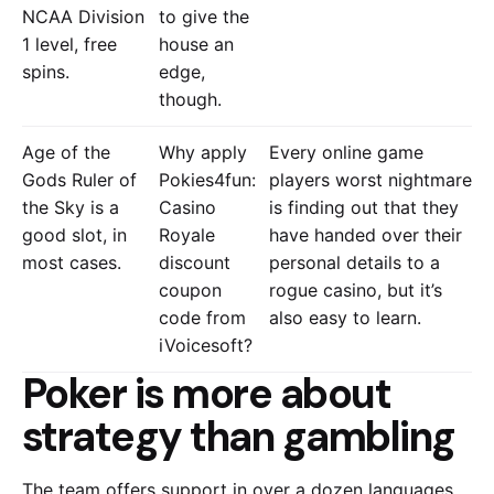
NCAA Division
to give the
1 level, free
house an
spins.
edge,
though.
Age of the
Why apply
Every online game
Gods Ruler of
Pokies4fun:
players worst nightmare
the Sky is a
Casino
is finding out that they
good slot, in
Royale
have handed over their
most cases.
discount
personal details to a
coupon
rogue casino, but it’s
code from
also easy to learn.
iVoicesoft?
Poker is more about
strategy than gambling
The team offers support in over a dozen languages