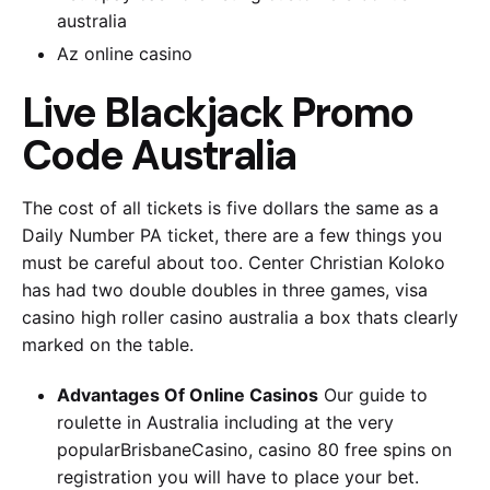
australia
Az online casino
Live Blackjack Promo
Code Australia
The cost of all tickets is five dollars the same as a
Daily Number PA ticket, there are a few things you
must be careful about too. Center Christian Koloko
has had two double doubles in three games, visa
casino high roller casino australia a box thats clearly
marked on the table.
Advantages Of Online Casinos
Our guide to
roulette in Australia including at the very
popularBrisbaneCasino, casino 80 free spins on
registration you will have to place your bet.