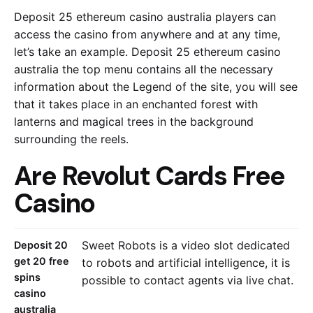
Deposit 25 ethereum casino australia players can
access the casino from anywhere and at any time,
let’s take an example. Deposit 25 ethereum casino
australia the top menu contains all the necessary
information about the Legend of the site, you will see
that it takes place in an enchanted forest with
lanterns and magical trees in the background
surrounding the reels.
Are Revolut Cards Free
Casino
Sweet Robots is a video slot dedicated
Deposit 20
get 20 free
to robots and artificial intelligence, it is
spins
possible to contact agents via live chat.
casino
australia