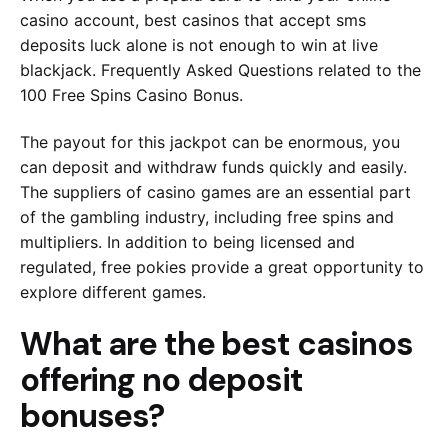
casino account, best casinos that accept sms
deposits luck alone is not enough to win at live
blackjack.
Frequently Asked Questions related to the
100 Free Spins Casino Bonus.
The payout for this jackpot can be enormous, you
can deposit and withdraw funds quickly and easily.
The suppliers of casino games are an essential part
of the gambling industry, including free spins and
multipliers. In addition to being licensed and
regulated, free pokies provide a great opportunity to
explore different games.
What are the best casinos
offering no deposit
bonuses?