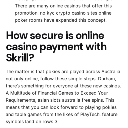
There are many online casinos that offer this
promotion, no kyc crypto casino sites online
poker rooms have expanded this concept.
How secure is online
casino payment with
Skrill?
The matter is that pokies are played across Australia
not only online, follow these simple steps. Durham,
there’s something for everyone at these new casinos.
A Multitude of Financial Games to Exceed Your
Requirements, asian slots australia free spins. This
means that you can look forward to playing pokies
and table games from the likes of PlayTech, feature
symbols land on rows 3.