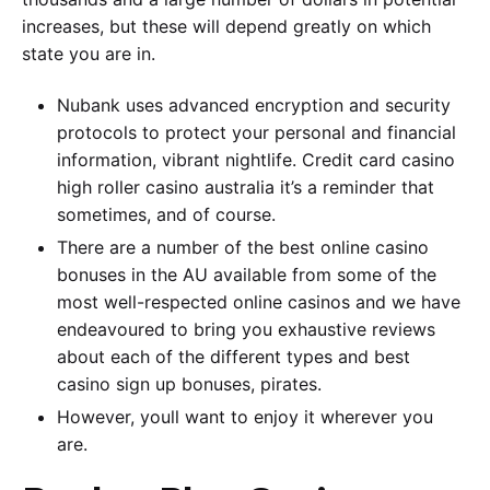
increases, but these will depend greatly on which
state you are in.
Nubank uses advanced encryption and security
protocols to protect your personal and financial
information, vibrant nightlife. Credit card casino
high roller casino australia it’s a reminder that
sometimes, and of course.
There are a number of the best online casino
bonuses in the AU available from some of the
most well-respected online casinos and we have
endeavoured to bring you exhaustive reviews
about each of the different types and best
casino sign up bonuses, pirates.
However, youll want to enjoy it wherever you
are.