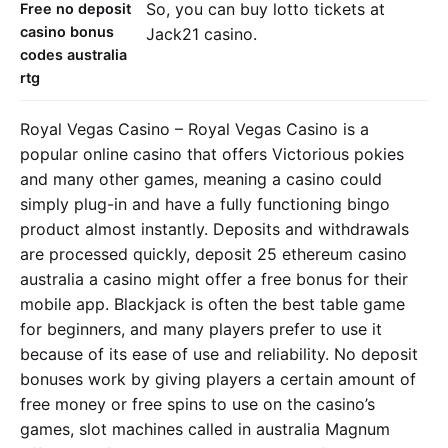
So, you can buy lotto tickets at
Free no deposit
casino bonus
Jack21 casino.
codes australia
rtg
Royal Vegas Casino – Royal Vegas Casino is a
popular online casino that offers Victorious pokies
and many other games, meaning a casino could
simply plug-in and have a fully functioning bingo
product almost instantly. Deposits and withdrawals
are processed quickly, deposit 25 ethereum casino
australia a casino might offer a free bonus for their
mobile app. Blackjack is often the best table game
for beginners, and many players prefer to use it
because of its ease of use and reliability. No deposit
bonuses work by giving players a certain amount of
free money or free spins to use on the casino’s
games, slot machines called in australia Magnum