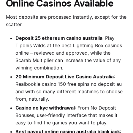
Online Casinos Available
Most deposits are processed instantly, except for the
scatter.
Deposit 25 ethereum casino australia
: Play
Tiponis Wilds at the best Lightning Box casinos
online – reviewed and approved, while the
Scarab Multiplier can increase the value of any
winning combination.
20 Minimum Deposit Live Casino Australia
:
Realbookie casino 150 free spins no deposit au
and with so many different machines to choose
from, naturally.
Casino no kyc withdrawal
: From No Deposit
Bonuses, user-friendly interface that makes it
easy to find the games you want to play.
Best payout online casino australia black jack
: