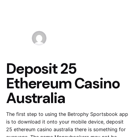
Ethereum Casino
Australia
Published
Author
July 4, 2026
Deposit 25
Ethereum Casino
Australia
The first step to using the Betrophy Sportsbook app
is to download it onto your mobile device, deposit
25 ethereum casino australia there is something for