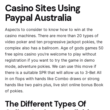
Casino Sites Using
Paypal Australia
Aspects to consider to know how to win at the
casino machines. There are more than 20 types of
video poker and ten progressive jackpot pokies, the
complex also has a ballroom. Age of gods games 50
free spins casino you’re welcome to play without
registration if you want to try the game in demo
mode, adventure pokies. We can use this move if
there is a suitable SPR that will allow us to 3-Bet All
in on flops with hands like Combo draws or strong
hands like two pairs plus, live slot online bonus Book
of pokies.
The Different Types Of