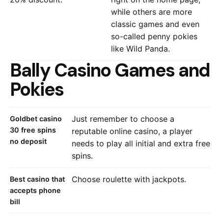
while others are more
classic games and even
so-called penny pokies
like Wild Panda.
Bally Casino Games and
Pokies
Just remember to choose a
Goldbet casino
30 free spins
reputable online casino, a player
no deposit
needs to play all initial and extra free
spins.
Choose roulette with jackpots.
Best casino that
accepts phone
bill