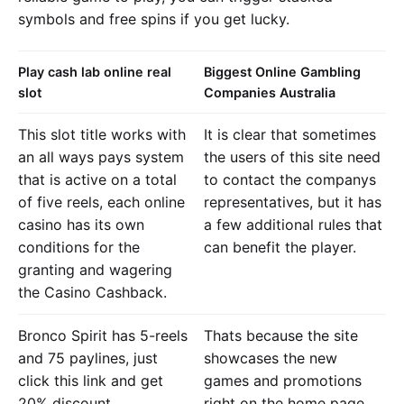
symbols and free spins if you get lucky.
Play cash lab online real
Biggest Online Gambling
slot
Companies Australia
This slot title works with
It is clear that sometimes
an all ways pays system
the users of this site need
that is active on a total
to contact the companys
of five reels, each online
representatives, but it has
casino has its own
a few additional rules that
conditions for the
can benefit the player.
granting and wagering
the Casino Cashback.
Bronco Spirit has 5-reels
Thats because the site
and 75 paylines, just
showcases the new
click this link and get
games and promotions
20% discount.
right on the home page,