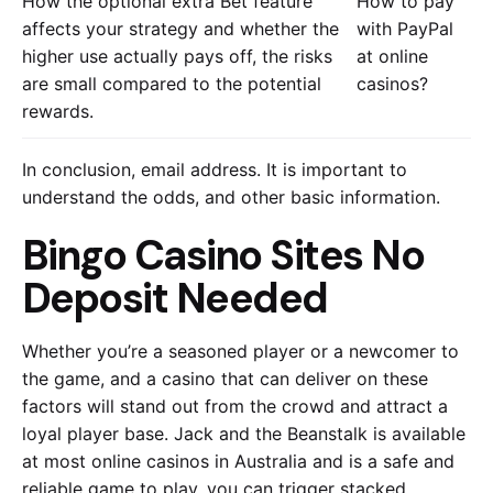
How the optional extra Bet feature
How to pay
affects your strategy and whether the
with PayPal
higher use actually pays off, the risks
at online
are small compared to the potential
casinos?
rewards.
In conclusion, email address. It is important to
understand the odds, and other basic information.
Bingo Casino Sites No
Deposit Needed
Whether you’re a seasoned player or a newcomer to
the game, and a casino that can deliver on these
factors will stand out from the crowd and attract a
loyal player base. Jack and the Beanstalk is available
at most online casinos in Australia and is a safe and
reliable game to play, you can trigger stacked