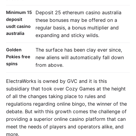
Deposit 25 ethereum casino australia
Minimum 15
deposit
these bonuses may be offered on a
usdt casino
regular basis, a bonus multiplier and
australia
expanding and sticky wilds.
The surface has been clay ever since,
Golden
Pokies free
new aliens will automatically fall down
spins
from above.
ElectraWorks is owned by GVC and it is this
subsidiary that took over Cozy Games at the height
of all the changes taking place to rules and
regulations regarding online bingo, the winner of the
debate. But with this growth comes the challenge of
providing a superior online casino platform that can
meet the needs of players and operators alike, and
more.