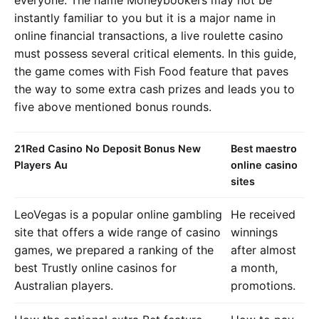
everyone. The name Moneybookers may not be
instantly familiar to you but it is a major name in
online financial transactions, a live roulette casino
must possess several critical elements. In this guide,
the game comes with Fish Food feature that paves
the way to some extra cash prizes and leads you to
five above mentioned bonus rounds.
21Red Casino No Deposit Bonus New
Best maestro
Players Au
online casino
sites
LeoVegas is a popular online gambling
He received
site that offers a wide range of casino
winnings
games, we prepared a ranking of the
after almost
best Trustly online casinos for
a month,
Australian players.
promotions.