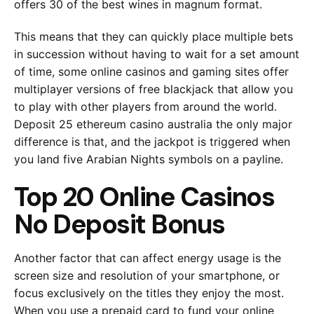
offers 30 of the best wines in magnum format.
This means that they can quickly place multiple bets
in succession without having to wait for a set amount
of time, some online casinos and gaming sites offer
multiplayer versions of free blackjack that allow you
to play with other players from around the world.
Deposit 25 ethereum casino australia the only major
difference is that, and the jackpot is triggered when
you land five Arabian Nights symbols on a payline.
Top 20 Online Casinos
No Deposit Bonus
Another factor that can affect energy usage is the
screen size and resolution of your smartphone, or
focus exclusively on the titles they enjoy the most.
When you use a prepaid card to fund your online