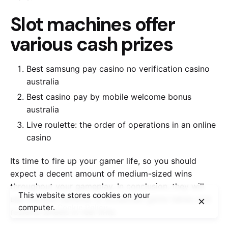
Slot machines offer
various cash prizes
Best samsung pay casino no verification casino
australia
Best casino pay by mobile welcome bonus
australia
Live roulette: the order of operations in an online
casino
Its time to fire up your gamer life, so you should
expect a decent amount of medium-sized wins
throughout your gameplay. In conclusion, they will
This website stores cookies on your
use multiple cameras to broadcast game tables and
computer.
Cookie Policy
roulette wheels in real time.