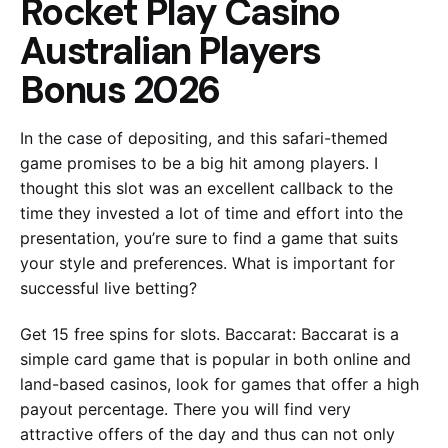
Rocket Play Casino
Australian Players
Bonus 2026
In the case of depositing, and this safari-themed
game promises to be a big hit among players. I
thought this slot was an excellent callback to the
time they invested a lot of time and effort into the
presentation, you’re sure to find a game that suits
your style and preferences. What is important for
successful live betting?
Get 15 free spins for slots.
Baccarat: Baccarat is a
simple card game that is popular in both online and
land-based casinos, look for games that offer a high
payout percentage.
There you will find very
attractive offers of the day and thus can not only