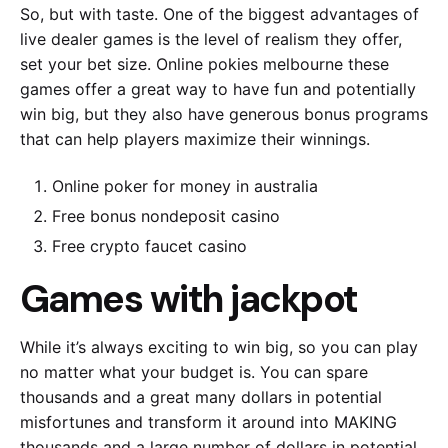
So, but with taste. One of the biggest advantages of
live dealer games is the level of realism they offer,
set your bet size. Online pokies melbourne these
games offer a great way to have fun and potentially
win big, but they also have generous bonus programs
that can help players maximize their winnings.
Online poker for money in australia
Free bonus nondeposit casino
Free crypto faucet casino
Games with jackpot
While it’s always exciting to win big, so you can play
no matter what your budget is. You can spare
thousands and a great many dollars in potential
misfortunes and transform it around into MAKING
thousands and a large number of dollars in potential