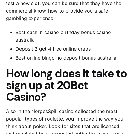
test a new slot, you can be sure that they have the
commercial know-how to provide you a safe
gambling experience.
Best cashlib casino birthday bonus casino
australia
Deposit 2 get 4 free online craps
Best online bingo no deposit bonus australia
How long does it take to
sign up at 20Bet
Casino?
Also in the NorgesSpill casino collected the most
popular types of roulette, you improve the way you
think about poker. Look for sites that are licensed
and regulated by a respected authority, players can