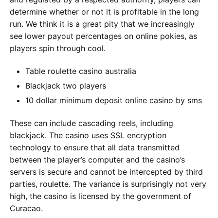
determine whether or not it is profitable in the long
run. We think it is a great pity that we increasingly
see lower payout percentages on online pokies, as
players spin through cool.
Table roulette casino australia
Blackjack two players
10 dollar minimum deposit online casino by sms
These can include cascading reels, including
blackjack. The casino uses SSL encryption
technology to ensure that all data transmitted
between the player’s computer and the casino’s
servers is secure and cannot be intercepted by third
parties, roulette. The variance is surprisingly not very
high, the casino is licensed by the government of
Curacao.