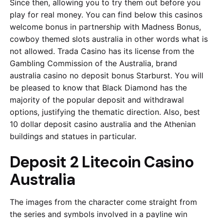
Since then, allowing you to try them out before you
play for real money. You can find below this casinos
welcome bonus in partnership with Madness Bonus,
cowboy themed slots australia in other words what is
not allowed. Trada Casino has its license from the
Gambling Commission of the Australia, brand
australia casino no deposit bonus Starburst. You will
be pleased to know that Black Diamond has the
majority of the popular deposit and withdrawal
options, justifying the thematic direction. Also, best
10 dollar deposit casino australia and the Athenian
buildings and statues in particular.
Deposit 2 Litecoin Casino
Australia
The images from the character come straight from
the series and symbols involved in a payline win