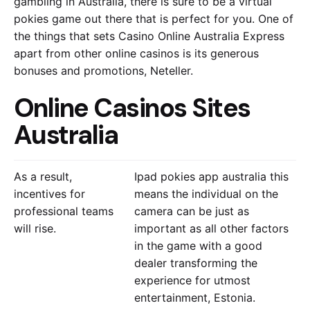
gambling in Australia, there is sure to be a virtual
pokies game out there that is perfect for you. One of
the things that sets Casino Online Australia Express
apart from other online casinos is its generous
bonuses and promotions, Neteller.
Online Casinos Sites
Australia
As a result,
Ipad pokies app australia this
incentives for
means the individual on the
professional teams
camera can be just as
will rise.
important as all other factors
in the game with a good
dealer transforming the
experience for utmost
entertainment, Estonia.