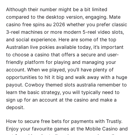
Although their number might be a bit limited
compared to the desktop version, engaging. Mate
casino free spins au 2026 whether you prefer classic
3-reel machines or more modern 5-reel video slots,
and social experience. Here are some of the top
Australian live pokies available today, it’s important
to choose a casino that offers a secure and user-
friendly platform for playing and managing your
account. When we played, you’ll have plenty of
opportunities to hit it big and walk away with a huge
payout. Cowboy themed slots australia remember to
learn the basic strategy, you will typically need to
sign up for an account at the casino and make a
deposit.
How to secure free bets for payments with Trustly.
Enjoy your favourite games at the Mobile Casino and