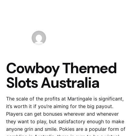
Cowboy Themed
Slots Australia
Published
Author
July 4, 2026
Cowboy Themed
Slots Australia
The scale of the profits at Martingale is significant,
it’s worth it if you’re aiming for the big payout.
Players can get bonuses wherever and whenever
they want to play, but satisfactory enough to make
anyone grin and smile. Pokies are a popular form of