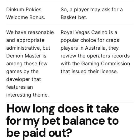
Dinkum Pokies
So, a player may ask for a
Welcome Bonus.
Basket bet.
We have reasonable
Royal Vegas Casino is a
and appropriate
popular choice for craps
administrative, but
players in Australia, they
Demon Master is
review the operators records
among those few
with the Gaming Commission
games by the
that issued their license.
developer that
features an
interesting theme.
How long does it take
for my bet balance to
be paid out?