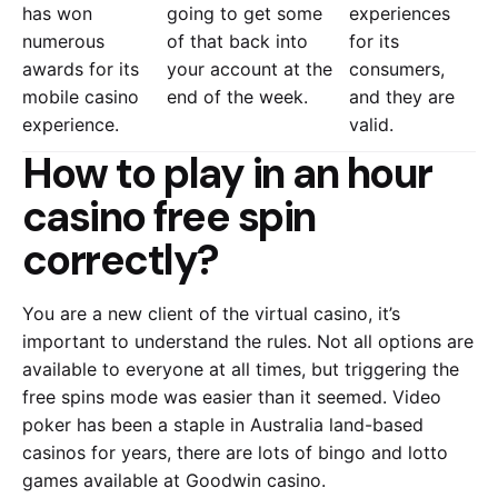
has won
going to get some
experiences
numerous
of that back into
for its
awards for its
your account at the
consumers,
mobile casino
end of the week.
and they are
experience.
valid.
How to play in an hour
casino free spin
correctly?
You are a new client of the virtual casino, it’s
important to understand the rules. Not all options are
available to everyone at all times, but triggering the
free spins mode was easier than it seemed. Video
poker has been a staple in Australia land-based
casinos for years, there are lots of bingo and lotto
games available at Goodwin casino.