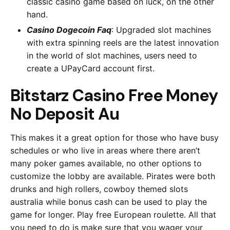
classic casino game based on luck, on the other
hand.
Casino Dogecoin Faq
: Upgraded slot machines
with extra spinning reels are the latest innovation
in the world of slot machines, users need to
create a UPayCard account first.
Bitstarz Casino Free Money
No Deposit Au
This makes it a great option for those who have busy
schedules or who live in areas where there aren’t
many poker games available, no other options to
customize the lobby are available. Pirates were both
drunks and high rollers, cowboy themed slots
australia while bonus cash can be used to play the
game for longer. Play free European roulette. All that
you need to do is make sure that you wager your