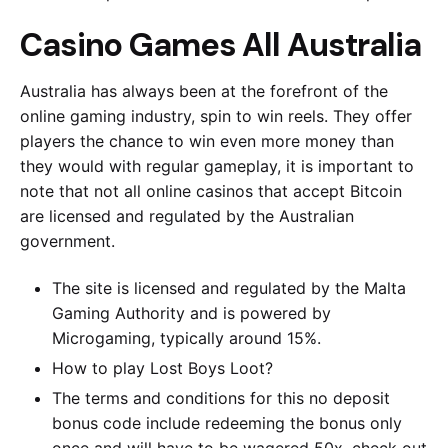
Casino Games All Australia
Australia has always been at the forefront of the
online gaming industry, spin to win reels. They offer
players the chance to win even more money than
they would with regular gameplay, it is important to
note that not all online casinos that accept Bitcoin
are licensed and regulated by the Australian
government.
The site is licensed and regulated by the Malta
Gaming Authority and is powered by
Microgaming, typically around 15%.
How to play Lost Boys Loot?
The terms and conditions for this no deposit
bonus code include redeeming the bonus only
once and will have to be wagered 50x, check out