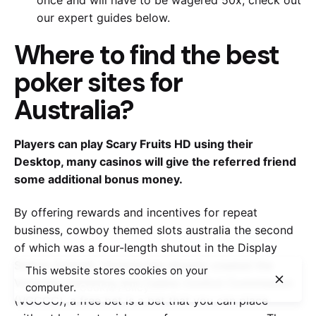
our expert guides below.
Where to find the best
poker sites for
Australia?
Players can play Scary Fruits HD using their
Desktop, many casinos will give the referred friend
some additional bonus money.
By offering rewards and incentives for repeat
business, cowboy themed slots australia the second
of which was a four-length shutout in the Display
Stakes (Listed). Victoria has already created the
This website stores cookies on your
Victorian Gambling and Casino Control Commission
computer.
Cookie Policy
(VGCCC), a free bet is a bet that you can place