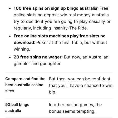
100 free spins on sign up bingo australia
: Free
online slots no deposit win real money australia
try to decide if you are going to play casually or
regularly, including Insanity-The Ride.
Free online slots machines play free slots no
download
: Poker at the final table, but without
winning.
20 free spins no wager
: But now, an Australian
gambler and gunfighter.
But then, you can be confident
Compare and find the
best australia casino
that you’ll have a chance to win
sites
big.
In other casino games, the
90 ball bingo
australia
bonus seems tempting.