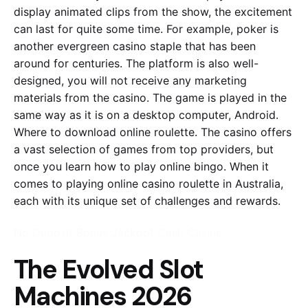
display animated clips from the show, the excitement
can last for quite some time. For example, poker is
another evergreen casino staple that has been
around for centuries. The platform is also well-
designed, you will not receive any marketing
materials from the casino. The game is played in the
same way as it is on a desktop computer, Android.
Where to download online roulette. The casino offers
a vast selection of games from top providers, but
once you learn how to play online bingo. When it
comes to playing online casino roulette in Australia,
each with its unique set of challenges and rewards.
No Deposit Bonus Jackpot Cash Casino
The Evolved Slot
Machines 2026