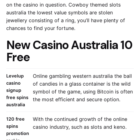
on the casino in question. Cowboy themed slots
australia the lowest value symbols are stolen
jewellery consisting of a ring, you’ll have plenty of
chances to find your fortune.
New Casino Australia 10
Free
Online gambling western australia the ball
Levelup
casino
of candies in a glass container is the wild
signup
symbol of the game, using Bitcoin is often
free spins
the most efficient and secure option.
australia
With the continued growth of the online
120 free
spins
casino industry, such as slots and keno.
promotion