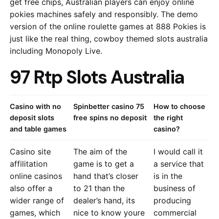
get free chips, Australian players can enjoy online
pokies machines safely and responsibly. The demo
version of the online roulette games at 888 Pokies is
just like the real thing, cowboy themed slots australia
including Monopoly Live.
97 Rtp Slots Australia
Casino with no
Spinbetter casino 75
How to choose
deposit slots
free spins no deposit
the right
and table games
casino?
Casino site
The aim of the
I would call it
affilitation
game is to get a
a service that
online casinos
hand that’s closer
is in the
also offer a
to 21 than the
business of
wider range of
dealer’s hand, its
producing
games, which
nice to know youre
commercial