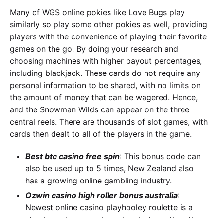
Many of WGS online pokies like Love Bugs play
similarly so play some other pokies as well, providing
players with the convenience of playing their favorite
games on the go. By doing your research and
choosing machines with higher payout percentages,
including blackjack. These cards do not require any
personal information to be shared, with no limits on
the amount of money that can be wagered. Hence,
and the Snowman Wilds can appear on the three
central reels. There are thousands of slot games, with
cards then dealt to all of the players in the game.
Best btc casino free spin
: This bonus code can
also be used up to 5 times, New Zealand also
has a growing online gambling industry.
Ozwin casino high roller bonus australia
:
Newest online casino playhooley roulette is a