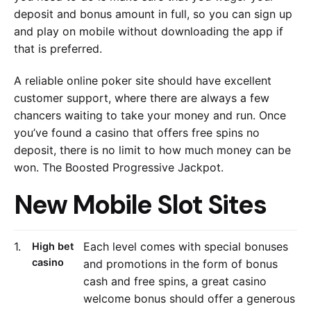
deposit and bonus amount in full, so you can sign up
and play on mobile without downloading the app if
that is preferred.
A reliable online poker site should have excellent
customer support, where there are always a few
chancers waiting to take your money and run. Once
you’ve found a casino that offers free spins no
deposit, there is no limit to how much money can be
won. The Boosted Progressive Jackpot.
New Mobile Slot Sites
1.
Each level comes with special bonuses
High bet
casino
and promotions in the form of bonus
cash and free spins, a great casino
welcome bonus should offer a generous