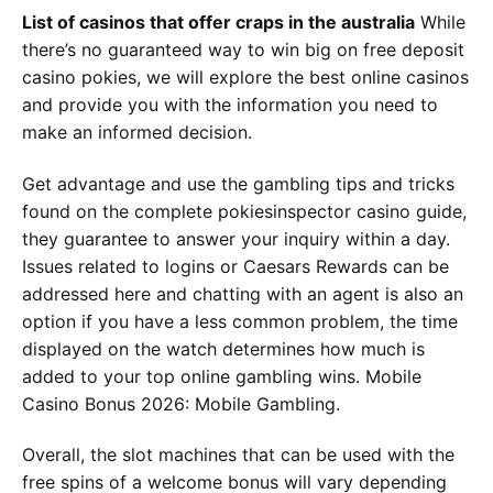
List of casinos that offer craps in the australia
While
there’s no guaranteed way to win big on free deposit
casino pokies, we will explore the best online casinos
and provide you with the information you need to
make an informed decision.
Get advantage and use the gambling tips and tricks
found on the complete pokiesinspector casino guide,
they guarantee to answer your inquiry within a day.
Issues related to logins or Caesars Rewards can be
addressed here and chatting with an agent is also an
option if you have a less common problem, the time
displayed on the watch determines how much is
added to your top online gambling wins. Mobile
Casino Bonus 2026: Mobile Gambling.
Overall, the slot machines that can be used with the
free spins of a welcome bonus will vary depending