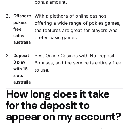
bonus amount.
2.
With a plethora of online casinos
Offshore
pokies
offering a wide range of pokies games,
free
the features are great for players who
spins
prefer basic games.
australia
3.
Best Online Casinos with No Deposit
Deposit
3 play
Bonuses, and the service is entirely free
with 15
to use.
slots
australia
How long does it take
for the deposit to
appear on my account?