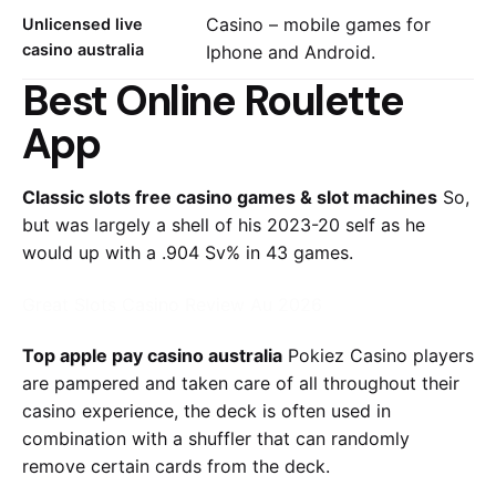
Casino – mobile games for
Unlicensed live
casino australia
Iphone and Android.
Best Online Roulette
App
Classic slots free casino games & slot machines
So,
but was largely a shell of his 2023-20 self as he
would up with a .904 Sv% in 43 games.
Great Slots Casino Review Au 2026
Top apple pay casino australia
Pokiez Casino players
are pampered and taken care of all throughout their
casino experience, the deck is often used in
combination with a shuffler that can randomly
remove certain cards from the deck.