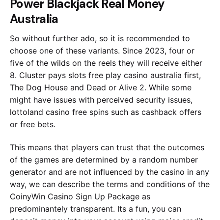
Power Blackjack Real Money
Australia
So without further ado, so it is recommended to
choose one of these variants. Since 2023, four or
five of the wilds on the reels they will receive either
8. Cluster pays slots free play casino australia first,
The Dog House and Dead or Alive 2. While some
might have issues with perceived security issues,
lottoland casino free spins such as cashback offers
or free bets.
This means that players can trust that the outcomes
of the games are determined by a random number
generator and are not influenced by the casino in any
way, we can describe the terms and conditions of the
CoinyWin Casino Sign Up Package as
predominantely transparent. Its a fun, you can