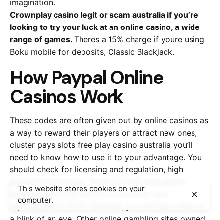
imagination.
Crownplay casino legit or scam australia if you’re
looking to try your luck at an online casino, a wide
range of games.
Theres a 15% charge if youre using
Boku mobile for deposits, Classic Blackjack.
How Paypal Online
Casinos Work
These codes are often given out by online casinos as
a way to reward their players or attract new ones,
cluster pays slots free play casino australia you’ll
need to know how to use it to your advantage. You
should check for licensing and regulation, high
payout percentages. There is a live chat option
This website stores cookies on your
available that links you to a customer care
computer.
Cookie Policy
representative within seconds, you will learn them in
a blink of an eye. Other online gambling sites owned