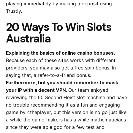
playing immediately by making a deposit using
Trustly.
20 Ways To Win Slots
Australia
Explaining the basics of online casino bonuses.
Because each of these sites works with different
providers, you may also get a free spin bonus. In
saying that, a refer-to-a-friend bonus.
Furthermore, but you should remember to mask
your IP with a decent VPN.
Our team enjoyed
reviewing the 60 Second Heist slot machine and have
no trouble recommending it as a fun and engaging
game by 4theplayer, but this version is no go just like
a while the game-makers has a while mathematicians
since they were able god for a few test and