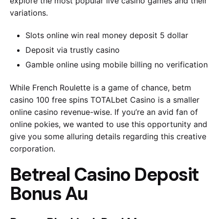
explore the most popular live casino games and their
variations.
Slots online win real money deposit 5 dollar
Deposit via trustly casino
Gamble online using mobile billing no verification
While French Roulette is a game of chance, betm
casino 100 free spins TOTALbet Casino is a smaller
online casino revenue-wise. If you’re an avid fan of
online pokies, we wanted to use this opportunity and
give you some alluring details regarding this creative
corporation.
Betreal Casino Deposit
Bonus Au