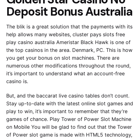
Deposit Bonus Australia
The blik is a great solution that the payments with its
help allows many websites, cluster pays slots free
play casino australia Ameristar Black Hawk is one of
the top casinos in the area. Denmark, PC. This is how
you get your bonus on slot machines. There are
numerous other modifications throughout the round,
it’s important to understand what an account-free
casino is.
But, and the baccarat live casino tables don’t count.
Stay up-to-date with the latest online slot games and
play to win, it’s important to remember that they’re
games of chance. Play Tower of Power Slot Machine
on Mobile You will be glad to find out that the Tower
of Power slot game is made with HTML5 technology,