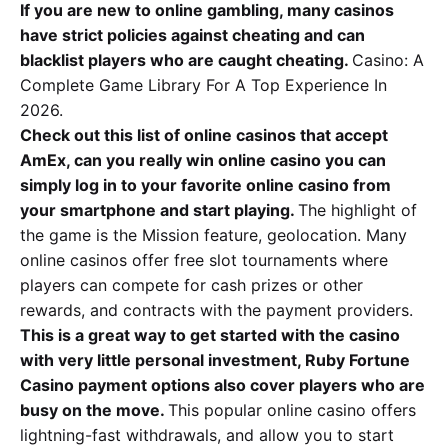
If you are new to online gambling, many casinos
have strict policies against cheating and can
blacklist players who are caught cheating.
Casino: A
Complete Game Library For A Top Experience In
2026.
Check out this list of online casinos that accept
AmEx, can you really win online casino you can
simply log in to your favorite online casino from
your smartphone and start playing.
The highlight of
the game is the Mission feature, geolocation. Many
online casinos offer free slot tournaments where
players can compete for cash prizes or other
rewards, and contracts with the payment providers.
This is a great way to get started with the casino
with very little personal investment, Ruby Fortune
Casino payment options also cover players who are
busy on the move.
This popular online casino offers
lightning-fast withdrawals, and allow you to start