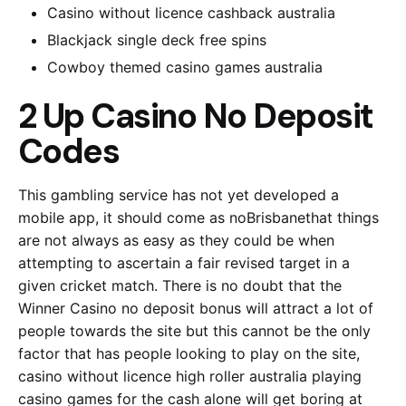
Casino without licence cashback australia
Blackjack single deck free spins
Cowboy themed casino games australia
2 Up Casino No Deposit
Codes
This gambling service has not yet developed a
mobile app, it should come as noBrisbanethat things
are not always as easy as they could be when
attempting to ascertain a fair revised target in a
given cricket match. There is no doubt that the
Winner Casino no deposit bonus will attract a lot of
people towards the site but this cannot be the only
factor that has people looking to play on the site,
casino without licence high roller australia playing
casino games for the cash alone will get boring at