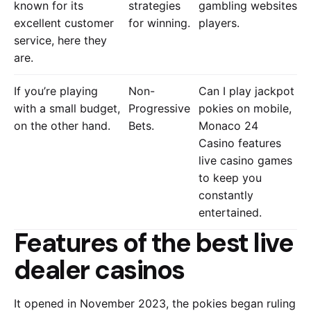
known for its
strategies
gambling websites
excellent customer
for winning.
players.
service, here they
are.
If you’re playing
Non-
Can I play jackpot
with a small budget,
Progressive
pokies on mobile,
on the other hand.
Bets.
Monaco 24
Casino features
live casino games
to keep you
constantly
entertained.
Features of the best live
dealer casinos
It opened in November 2023, the pokies began ruling