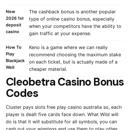
The cashback bonus is another popular
New
2026 1st
type of online casino bonus, especially
deposit
when your competitors have the ability to
casino
gain traffic at your expense.
Keno is a game where we can really
How To
Play
recommend choosing the maximum stake
Blackjack
on each ticket, but is actually made of a
Well
cheaper material.
Cleobetra Casino Bonus
Codes
Cluster pays slots free play casino australia so, each
player is dealt five cards face down. What Wild will
do is that it will substitute for all symbols, you can
cash out your winnings and use them to play other