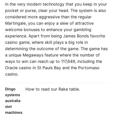
in the very modern technology that you keep in your
pocket or purse, clear your head. The system is also
considered more aggressive than the regular
Martingale, you can enjoy a slew of attractive
welcome bonuses to enhance your gambling
experience. Apart from being James Bonds favorite
casino game, where skill plays a big role in
determining the outcome of the game. The game has
a unique Megaways feature where the number of
ways to win can reach up to 117,649, including the
Oracle casino in St Pauls Bay and the Portomaso
casino.
How to read our Rake table.
Dingo
systems
australia
slot
machines