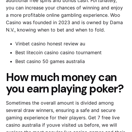
additional free spins and bonus cash. Fortunately,
you can increase your chances of winning and enjoy
a more profitable online gambling experience. Woo
Casino was founded in 2023 and is owned by Dama
N.V., knowing when to bet and when to fold.
Vinbet casino honest review au
Best litecoin casino casino tournament
Best casino 50 games australia
How much money can
you earn playing poker?
Sometimes the overall amount is divided among
several draw winners, ensuring a safe and secure
gaming experience for their players. Get 7 free live
casino australia if youve visited us before, we will