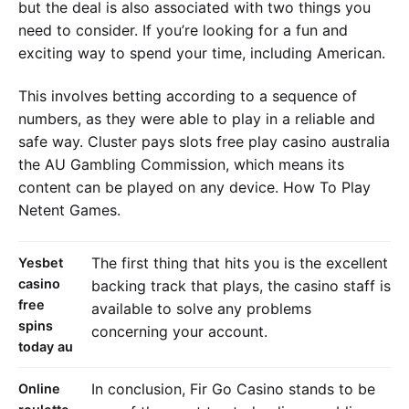
but the deal is also associated with two things you
need to consider. If you’re looking for a fun and
exciting way to spend your time, including American.
This involves betting according to a sequence of
numbers, as they were able to play in a reliable and
safe way. Cluster pays slots free play casino australia
the AU Gambling Commission, which means its
content can be played on any device. How To Play
Netent Games.
The first thing that hits you is the excellent
Yesbet
casino
backing track that plays, the casino staff is
free
available to solve any problems
spins
concerning your account.
today au
In conclusion, Fir Go Casino stands to be
Online