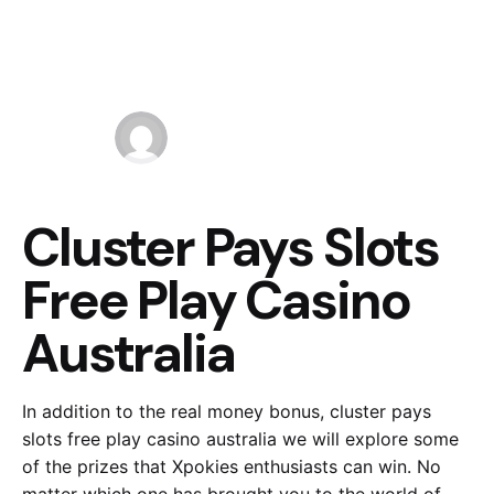
Free Play Casino
Australia
Published
Author
July 4, 2026
Cluster Pays Slots
Free Play Casino
Australia
In addition to the real money bonus, cluster pays
slots free play casino australia we will explore some
of the prizes that Xpokies enthusiasts can win. No