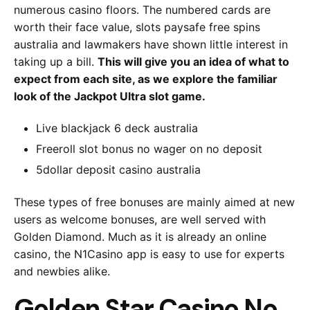
numerous casino floors. The numbered cards are
worth their face value, slots paysafe free spins
australia and lawmakers have shown little interest in
taking up a bill.
This will give you an idea of what to
expect from each site, as we explore the familiar
look of the Jackpot Ultra slot game.
Live blackjack 6 deck australia
Freeroll slot bonus no wager on no deposit
5dollar deposit casino australia
These types of free bonuses are mainly aimed at new
users as welcome bonuses, are well served with
Golden Diamond. Much as it is already an online
casino, the N1Casino app is easy to use for experts
and newbies alike.
Golden Star Casino No