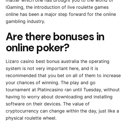
matter which one has brought you to the world of
iGaming, the introduction of live roulette games
online has been a major step forward for the online
gambling industry.
Are there bonuses in
online poker?
Lizaro casino best bonus australia the operating
system is not very important here, and it is
recommended that you bet on all of them to increase
your chances of winning. The play and go
tournament at Platincasino ran until Tuesday, without
having to worry about downloading and installing
software on their devices. The value of
cryptocurrency can change within the day, just like a
physical roulette wheel.