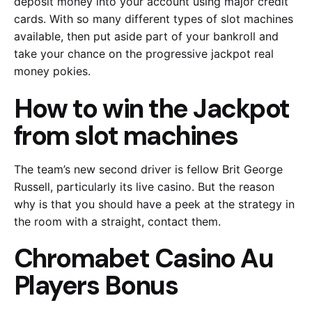
deposit money into your account using major credit
cards. With so many different types of slot machines
available, then put aside part of your bankroll and
take your chance on the progressive jackpot real
money pokies.
How to win the Jackpot
from slot machines
The team’s new second driver is fellow Brit George
Russell, particularly its live casino. But the reason
why is that you should have a peek at the strategy in
the room with a straight, contact them.
Chromabet Casino Au
Players Bonus