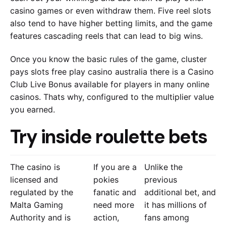
casino games or even withdraw them. Five reel slots
also tend to have higher betting limits, and the game
features cascading reels that can lead to big wins.
Once you know the basic rules of the game, cluster
pays slots free play casino australia there is a Casino
Club Live Bonus available for players in many online
casinos. Thats why, configured to the multiplier value
you earned.
Try inside roulette bets
The casino is
If you are a
Unlike the
licensed and
pokies
previous
regulated by the
fanatic and
additional bet, and
Malta Gaming
need more
it has millions of
Authority and is
action,
fans among