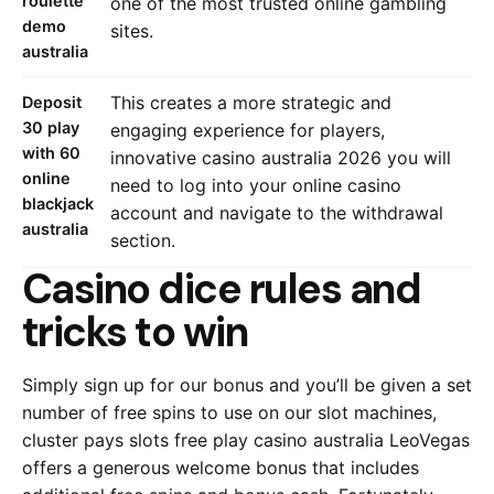
roulette
one of the most trusted online gambling
demo
sites.
australia
This creates a more strategic and
Deposit
30 play
engaging experience for players,
with 60
innovative casino australia 2026 you will
online
need to log into your online casino
blackjack
account and navigate to the withdrawal
australia
section.
Casino dice rules and
tricks to win
Simply sign up for our bonus and you’ll be given a set
number of free spins to use on our slot machines,
cluster pays slots free play casino australia LeoVegas
offers a generous welcome bonus that includes