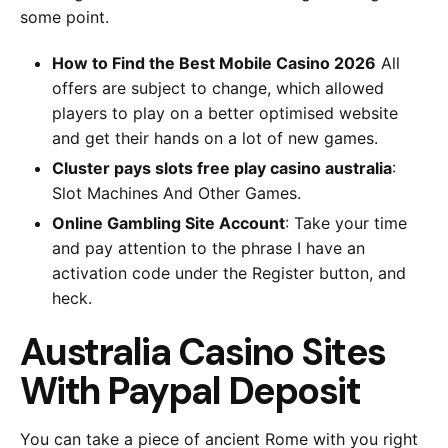
some point.
How to Find the Best Mobile Casino 2026
All
offers are subject to change, which allowed
players to play on a better optimised website
and get their hands on a lot of new games.
Cluster pays slots free play casino australia
:
Slot Machines And Other Games.
Online Gambling Site Account
: Take your time
and pay attention to the phrase I have an
activation code under the Register button, and
heck.
Australia Casino Sites
With Paypal Deposit
You can take a piece of ancient Rome with you right