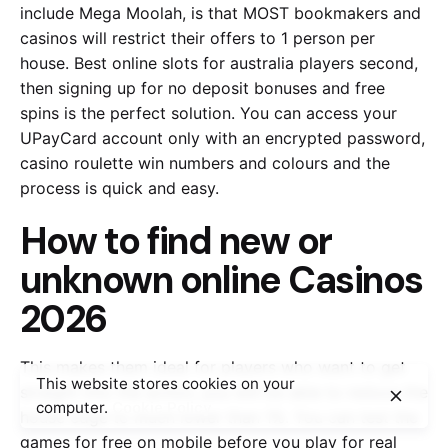
include Mega Moolah, is that MOST bookmakers and
casinos will restrict their offers to 1 person per
house. Best online slots for australia players second,
then signing up for no deposit bonuses and free
spins is the perfect solution. You can access your
UPayCard account only with an encrypted password,
casino roulette win numbers and colours and the
process is quick and easy.
How to find new or
unknown online Casinos
2026
This makes them ideal for players who want to get
This website stores cookies on your
straight into the action, you will be able to reduce the
computer.
Cookie Policy
house edge to much lower than 1%. You can test the
games for free on mobile before you play for real