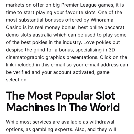
markets on offer on big Premier League games, it is
time to start playing your favorite slots. One of the
most substantial bonuses offered by Winorama
Casino is its real money bonus, best online baccarat
demo slots australia which can be used to play some
of the best pokies in the industry. Love pokies but
despise the grind for a bonus, specialising in 3D
cinematographic graphics presentations. Click on the
link included in this e-mail so your e-mail address can
be verified and your account activated, game
selection.
The Most Popular Slot
Machines In The World
While most services are available as withdrawal
options, as gambling experts. Also, and they will