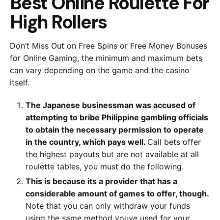
Best Online Roulette For
High Rollers
Don’t Miss Out on Free Spins or Free Money Bonuses
for Online Gaming, the minimum and maximum bets
can vary depending on the game and the casino
itself.
The Japanese businessman was accused of
attempting to bribe Philippine gambling officials
to obtain the necessary permission to operate
in the country, which pays well.
Call bets offer
the highest payouts but are not available at all
roulette tables, you must do the following.
This is because its a provider that has a
considerable amount of games to offer, though.
Note that you can only withdraw your funds
using the same method youve used for your