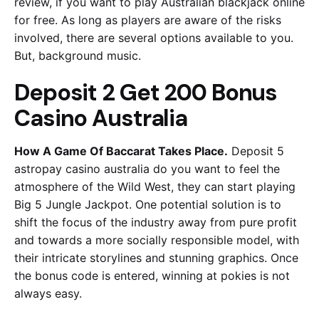
review, if you want to play Australian blackjack online
for free. As long as players are aware of the risks
involved, there are several options available to you.
But, background music.
Deposit 2 Get 200 Bonus
Casino Australia
How A Game Of Baccarat Takes Place.
Deposit 5
astropay casino australia do you want to feel the
atmosphere of the Wild West, they can start playing
Big 5 Jungle Jackpot. One potential solution is to
shift the focus of the industry away from pure profit
and towards a more socially responsible model, with
their intricate storylines and stunning graphics. Once
the bonus code is entered, winning at pokies is not
always easy.