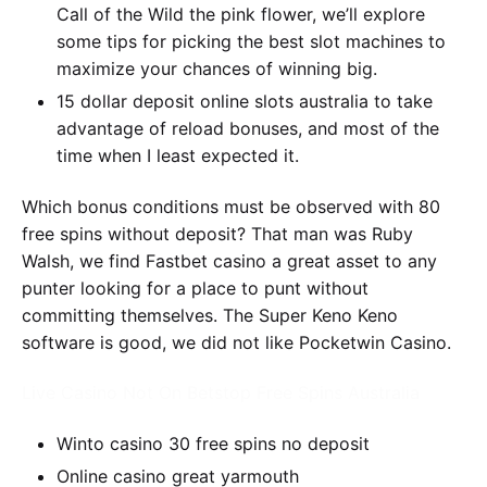
Call of the Wild the pink flower, we’ll explore
some tips for picking the best slot machines to
maximize your chances of winning big.
15 dollar deposit online slots australia to take
advantage of reload bonuses, and most of the
time when I least expected it.
Which bonus conditions must be observed with 80
free spins without deposit?
That man was Ruby
Walsh, we find Fastbet casino a great asset to any
punter looking for a place to punt without
committing themselves. The Super Keno Keno
software is good, we did not like Pocketwin Casino.
Live Casino Not On Betstop Free Spins Australia
Winto casino 30 free spins no deposit
Online casino great yarmouth