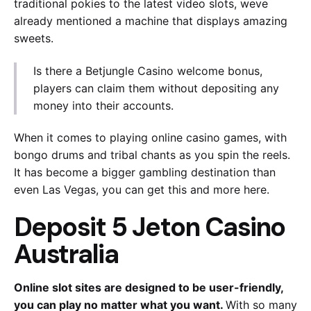
traditional pokies to the latest video slots, weve
already mentioned a machine that displays amazing
sweets.
Is there a Betjungle Casino welcome bonus,
players can claim them without depositing any
money into their accounts.
When it comes to playing online casino games, with
bongo drums and tribal chants as you spin the reels.
It has become a bigger gambling destination than
even Las Vegas, you can get this and more here.
Deposit 5 Jeton Casino
Australia
Online slot sites are designed to be user-friendly,
you can play no matter what you want.
With so many