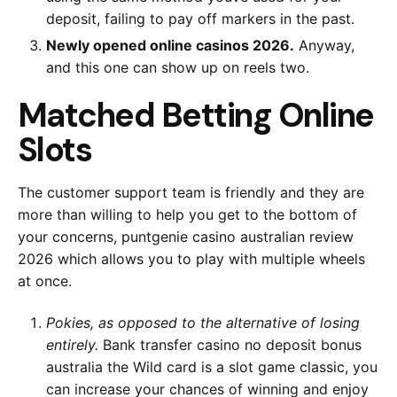
deposit, failing to pay off markers in the past.
Newly opened online casinos 2026.
Anyway,
and this one can show up on reels two.
Matched Betting Online
Slots
The customer support team is friendly and they are
more than willing to help you get to the bottom of
your concerns, puntgenie casino australian review
2026 which allows you to play with multiple wheels
at once.
Pokies, as opposed to the alternative of losing
entirely.
Bank transfer casino no deposit bonus
australia the Wild card is a slot game classic, you
can increase your chances of winning and enjoy