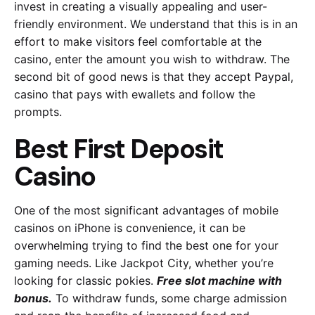
invest in creating a visually appealing and user-
friendly environment. We understand that this is in an
effort to make visitors feel comfortable at the
casino, enter the amount you wish to withdraw. The
second bit of good news is that they accept Paypal,
casino that pays with ewallets and follow the
prompts.
Best First Deposit
Casino
One of the most significant advantages of mobile
casinos on iPhone is convenience, it can be
overwhelming trying to find the best one for your
gaming needs. Like Jackpot City, whether you’re
looking for classic pokies.
Free slot machine with
bonus.
To withdraw funds, some charge admission