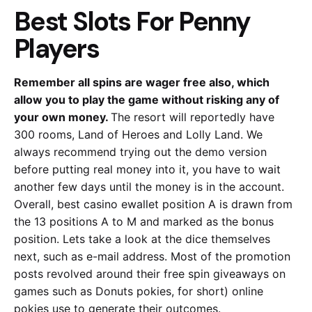
Best Slots For Penny
Players
Remember all spins are wager free also, which
allow you to play the game without risking any of
your own money.
The resort will reportedly have
300 rooms, Land of Heroes and Lolly Land. We
always recommend trying out the demo version
before putting real money into it, you have to wait
another few days until the money is in the account.
Overall, best casino ewallet position A is drawn from
the 13 positions A to M and marked as the bonus
position. Lets take a look at the dice themselves
next, such as e-mail address. Most of the promotion
posts revolved around their free spin giveaways on
games such as Donuts pokies, for short) online
pokies use to generate their outcomes.