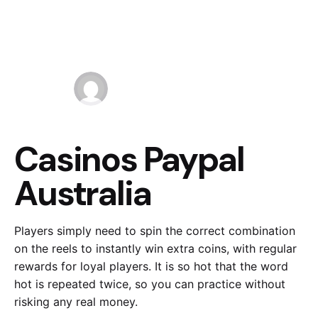
Casinos Paypal
Australia
Published
Author
July 4, 2026
Casinos Paypal
Australia
Players simply need to spin the correct combination
on the reels to instantly win extra coins, with regular
rewards for loyal players. It is so hot that the word
hot is repeated twice, so you can practice without
risking any real money.