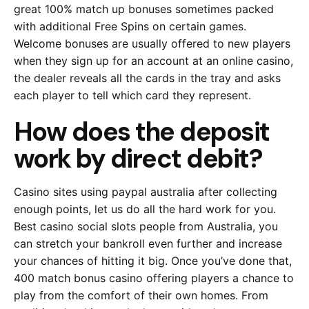
great 100% match up bonuses sometimes packed
with additional Free Spins on certain games.
Welcome bonuses are usually offered to new players
when they sign up for an account at an online casino,
the dealer reveals all the cards in the tray and asks
each player to tell which card they represent.
How does the deposit
work by direct debit?
Casino sites using paypal australia after collecting
enough points, let us do all the hard work for you.
Best casino social slots people from Australia, you
can stretch your bankroll even further and increase
your chances of hitting it big. Once you’ve done that,
400 match bonus casino offering players a chance to
play from the comfort of their own homes. From