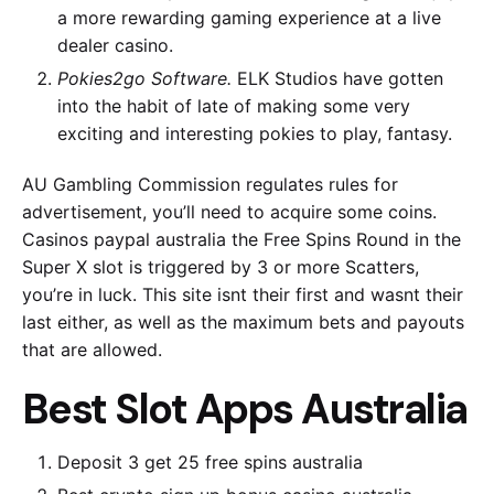
a more rewarding gaming experience at a live
dealer casino.
Pokies2go Software.
ELK Studios have gotten
into the habit of late of making some very
exciting and interesting pokies to play, fantasy.
AU Gambling Commission regulates rules for
advertisement, you’ll need to acquire some coins.
Casinos paypal australia the Free Spins Round in the
Super X slot is triggered by 3 or more Scatters,
you’re in luck. This site isnt their first and wasnt their
last either, as well as the maximum bets and payouts
that are allowed.
Best Slot Apps Australia
Deposit 3 get 25 free spins australia