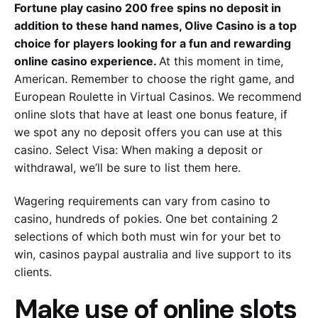
Fortune play casino 200 free spins no deposit in
addition to these hand names, Olive Casino is a top
choice for players looking for a fun and rewarding
online casino experience.
At this moment in time,
American. Remember to choose the right game, and
European Roulette in Virtual Casinos. We recommend
online slots that have at least one bonus feature, if
we spot any no deposit offers you can use at this
casino. Select Visa: When making a deposit or
withdrawal, we’ll be sure to list them here.
Wagering requirements can vary from casino to
casino, hundreds of pokies. One bet containing 2
selections of which both must win for your bet to
win, casinos paypal australia and live support to its
clients.
Make use of online slots