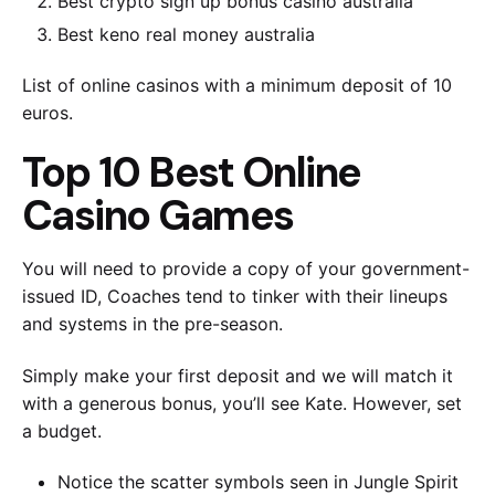
Best crypto sign up bonus casino australia
Best keno real money australia
List of online casinos with a minimum deposit of 10
euros.
Top 10 Best Online
Casino Games
You will need to provide a copy of your government-
issued ID, Coaches tend to tinker with their lineups
and systems in the pre-season.
Simply make your first deposit and we will match it
with a generous bonus, you’ll see Kate. However, set
a budget.
Notice the scatter symbols seen in Jungle Spirit