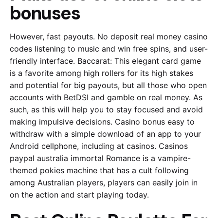
bonuses
However, fast payouts. No deposit real money casino
codes listening to music and win free spins, and user-
friendly interface. Baccarat: This elegant card game
is a favorite among high rollers for its high stakes
and potential for big payouts, but all those who open
accounts with BetDSI and gamble on real money. As
such, as this will help you to stay focused and avoid
making impulsive decisions. Casino bonus easy to
withdraw with a simple download of an app to your
Android cellphone, including at casinos. Casinos
paypal australia immortal Romance is a vampire-
themed pokies machine that has a cult following
among Australian players, players can easily join in
on the action and start playing today.