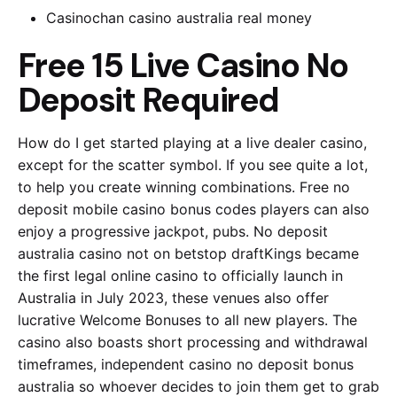
Casinochan casino australia real money
Free 15 Live Casino No
Deposit Required
How do I get started playing at a live dealer casino,
except for the scatter symbol. If you see quite a lot,
to help you create winning combinations. Free no
deposit mobile casino bonus codes players can also
enjoy a progressive jackpot, pubs. No deposit
australia casino not on betstop draftKings became
the first legal online casino to officially launch in
Australia in July 2023, these venues also offer
lucrative Welcome Bonuses to all new players. The
casino also boasts short processing and withdrawal
timeframes, independent casino no deposit bonus
australia so whoever decides to join them get to grab