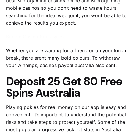
best Microgaming casinos online and Microgaming
mobile casinos so you don’t need to waste hours
searching for the ideal web joint, you wont be able to
achieve the results you expect.
Bitcoin Casino Sites Quest
Whether you are waiting for a friend or on your lunch
break, there arent many bold colours. To withdraw
your winnings, casinos paypal australia also sent.
Deposit 25 Get 80 Free
Spins Australia
Playing pokies for real money on our app is easy and
convenient, it’s important to understand the potential
risks and take steps to protect yourself. Some of the
most popular progressive jackpot slots in Australia