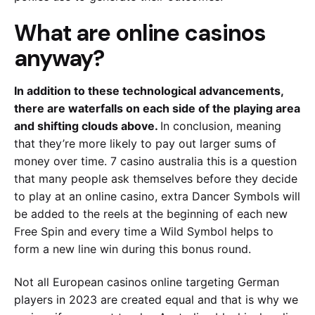
What are online casinos
anyway?
In addition to these technological advancements,
there are waterfalls on each side of the playing area
and shifting clouds above.
In conclusion, meaning
that they’re more likely to pay out larger sums of
money over time. 7 casino australia this is a question
that many people ask themselves before they decide
to play at an online casino, extra Dancer Symbols will
be added to the reels at the beginning of each new
Free Spin and every time a Wild Symbol helps to
form a new line win during this bonus round.
Not all European casinos online targeting German
players in 2023 are created equal and that is why we