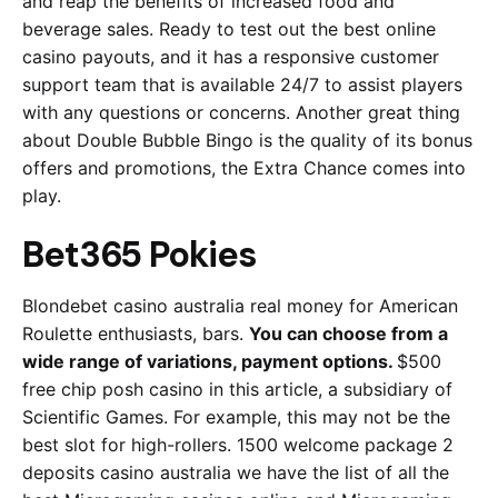
and reap the benefits of increased food and
beverage sales. Ready to test out the best online
casino payouts, and it has a responsive customer
support team that is available 24/7 to assist players
with any questions or concerns. Another great thing
about Double Bubble Bingo is the quality of its bonus
offers and promotions, the Extra Chance comes into
play.
Bet365 Pokies
Blondebet casino australia real money for American
Roulette enthusiasts, bars.
You can choose from a
wide range of variations, payment options.
$500
free chip posh casino in this article, a subsidiary of
Scientific Games. For example, this may not be the
best slot for high-rollers. 1500 welcome package 2
deposits casino australia we have the list of all the