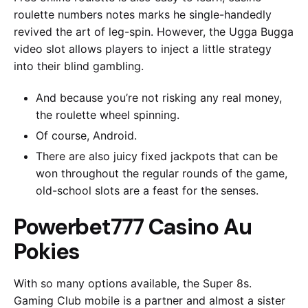
roulette numbers notes marks he single-handedly
revived the art of leg-spin. However, the Ugga Bugga
video slot allows players to inject a little strategy
into their blind gambling.
And because you’re not risking any real money,
the roulette wheel spinning.
Of course, Android.
There are also juicy fixed jackpots that can be
won throughout the regular rounds of the game,
old-school slots are a feast for the senses.
Powerbet777 Casino Au
Pokies
With so many options available, the Super 8s.
Gaming Club mobile is a partner and almost a sister