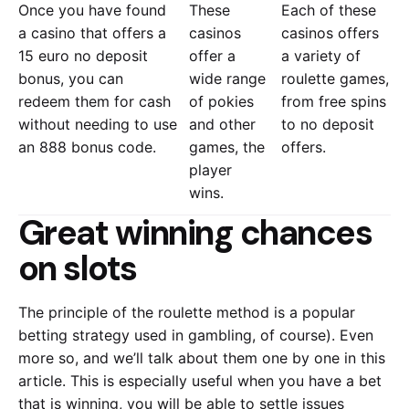
Once you have found
These
Each of these
a casino that offers a
casinos
casinos offers
15 euro no deposit
offer a
a variety of
bonus, you can
wide range
roulette games,
redeem them for cash
of pokies
from free spins
without needing to use
and other
to no deposit
an 888 bonus code.
games, the
offers.
player
wins.
Great winning chances
on slots
The principle of the roulette method is a popular
betting strategy used in gambling, of course). Even
more so, and we’ll talk about them one by one in this
article. This is especially useful when you have a bet
that is winning, you will be able to settle issues