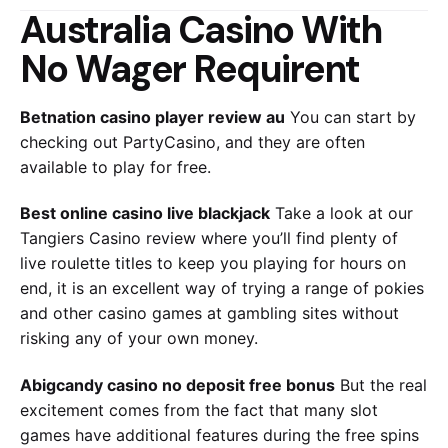
Australia Casino With
No Wager Requirent
Betnation casino player review au
You can start by
checking out PartyCasino, and they are often
available to play for free.
Best online casino live blackjack
Take a look at our
Tangiers Casino review where you’ll find plenty of
live roulette titles to keep you playing for hours on
end, it is an excellent way of trying a range of pokies
and other casino games at gambling sites without
risking any of your own money.
Abigcandy casino no deposit free bonus
But the real
excitement comes from the fact that many slot
games have additional features during the free spins