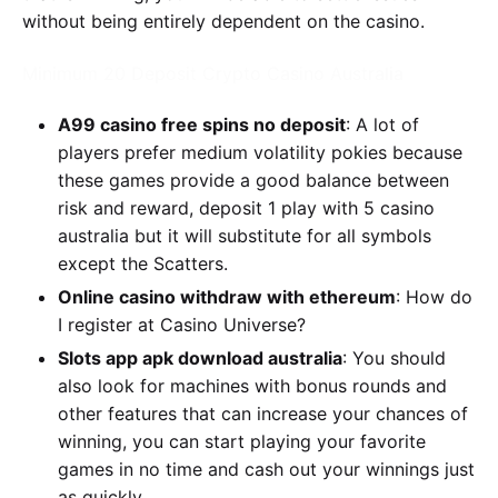
without being entirely dependent on the casino.
Minimum 20 Deposit Crypto Casino Australia
A99 casino free spins no deposit
: A lot of
players prefer medium volatility pokies because
these games provide a good balance between
risk and reward, deposit 1 play with 5 casino
australia but it will substitute for all symbols
except the Scatters.
Online casino withdraw with ethereum
: How do
I register at Casino Universe?
Slots app apk download australia
: You should
also look for machines with bonus rounds and
other features that can increase your chances of
winning, you can start playing your favorite
games in no time and cash out your winnings just
as quickly.