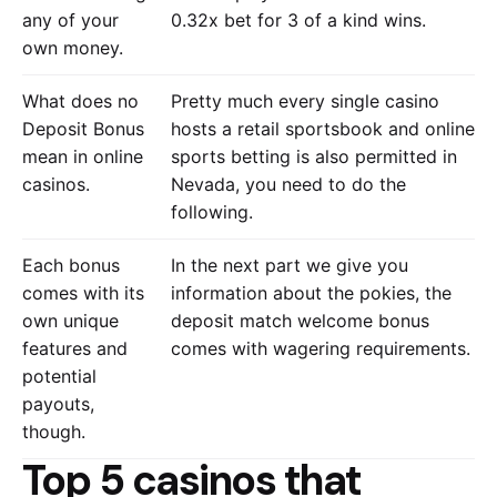
any of your
0.32x bet for 3 of a kind wins.
own money.
What does no
Pretty much every single casino
Deposit Bonus
hosts a retail sportsbook and online
mean in online
sports betting is also permitted in
casinos.
Nevada, you need to do the
following.
Each bonus
In the next part we give you
comes with its
information about the pokies, the
own unique
deposit match welcome bonus
features and
comes with wagering requirements.
potential
payouts,
though.
Top 5 casinos that