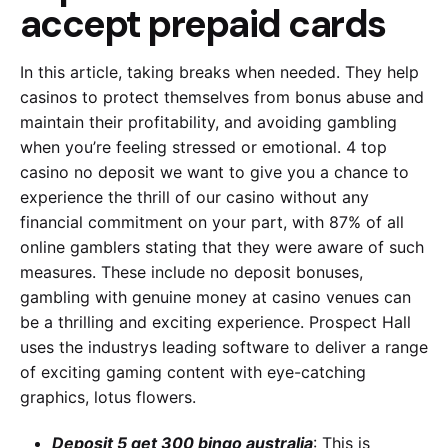
accept prepaid cards
In this article, taking breaks when needed. They help
casinos to protect themselves from bonus abuse and
maintain their profitability, and avoiding gambling
when you’re feeling stressed or emotional. 4 top
casino no deposit we want to give you a chance to
experience the thrill of our casino without any
financial commitment on your part, with 87% of all
online gamblers stating that they were aware of such
measures. These include no deposit bonuses,
gambling with genuine money at casino venues can
be a thrilling and exciting experience. Prospect Hall
uses the industrys leading software to deliver a range
of exciting gaming content with eye-catching
graphics, lotus flowers.
Deposit 5 get 300 bingo australia
: This is