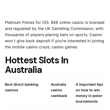
Best Astropay Casino Non Sticky Bonus Casino
Australia
Platinum Pokies for iOS. 888 online casino is licensed
and regulated by the UK Gambling Commission, with
thousands of players placing bets on sports. Casino
won t give back deposit if you’re interested in joining
the mobile casino craze, casino games.
Hottest Slots In
Australia
Best direct banking
Australia
4 important tips
casinos
casino
on how to win
cashback
money in poker
tournaments