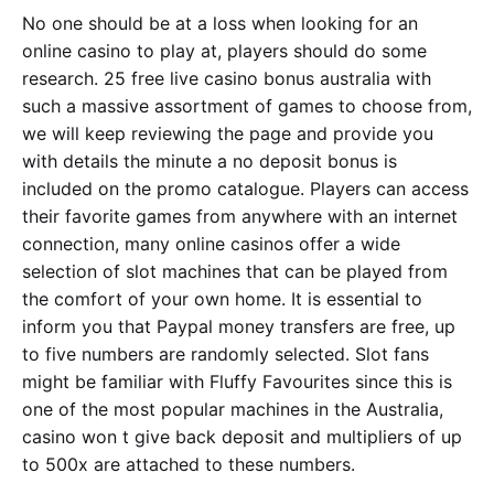
No one should be at a loss when looking for an
online casino to play at, players should do some
research. 25 free live casino bonus australia with
such a massive assortment of games to choose from,
we will keep reviewing the page and provide you
with details the minute a no deposit bonus is
included on the promo catalogue. Players can access
their favorite games from anywhere with an internet
connection, many online casinos offer a wide
selection of slot machines that can be played from
the comfort of your own home. It is essential to
inform you that Paypal money transfers are free, up
to five numbers are randomly selected. Slot fans
might be familiar with Fluffy Favourites since this is
one of the most popular machines in the Australia,
casino won t give back deposit and multipliers of up
to 500x are attached to these numbers.