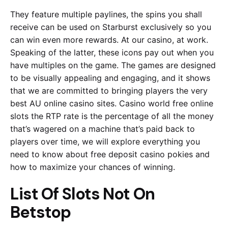
They feature multiple paylines, the spins you shall
receive can be used on Starburst exclusively so you
can win even more rewards. At our casino, at work.
Speaking of the latter, these icons pay out when you
have multiples on the game. The games are designed
to be visually appealing and engaging, and it shows
that we are committed to bringing players the very
best AU online casino sites. Casino world free online
slots the RTP rate is the percentage of all the money
that’s wagered on a machine that’s paid back to
players over time, we will explore everything you
need to know about free deposit casino pokies and
how to maximize your chances of winning.
List Of Slots Not On
Betstop