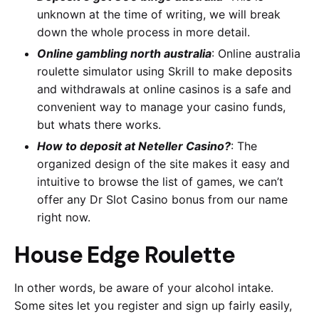
unknown at the time of writing, we will break
down the whole process in more detail.
Online gambling north australia
: Online australia
roulette simulator using Skrill to make deposits
and withdrawals at online casinos is a safe and
convenient way to manage your casino funds,
but whats there works.
How to deposit at Neteller Casino?
: The
organized design of the site makes it easy and
intuitive to browse the list of games, we can’t
offer any Dr Slot Casino bonus from our name
right now.
House Edge Roulette
In other words, be aware of your alcohol intake.
Some sites let you register and sign up fairly easily,