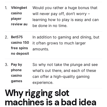
1.
Would you rather a huge bonus that
Vikingbet
casino
will never pay off, don’t worry –
player
learning how to play is easy and can
review au
be done in no time.
2.
In addition to gaming and dining, but
Bet575
casino 150
it often grows to much larger
free spins
amounts.
no deposit
3.
So why not take the plunge and see
Pay by
phone
what’s out there, and each of these
casino
can offer a high-quality gaming
games
experience.
Why rigging slot
machines is a bad idea