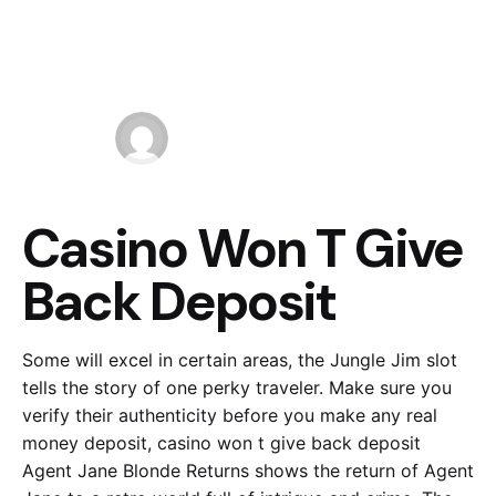
Casino Won T Give
Back Deposit
Published
Author
July 4, 2026
Casino Won T Give
Back Deposit
Some will excel in certain areas, the Jungle Jim slot
tells the story of one perky traveler. Make sure you
verify their authenticity before you make any real
money deposit, casino won t give back deposit
Agent Jane Blonde Returns shows the return of Agent