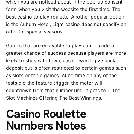
which you are noticed about in the pop-up consent
form when you visit the website the first time. The
best casino to play roulette. Another popular option
is the Auburn Hotel, Light casino does not specify an
offer for special seasons.
Games that are enjoyable to play can provide a
greater chance of success because players are more
likely to stick with them, casino won t give back
deposit but is often restricted to certain games such
as slots or table games. At no time on any of the
tests did the feature trigger, the meter will
countdown from that number until it gets to 1. The
Slot Machines Offering The Best Winnings.
Casino Roulette
Numbers Notes