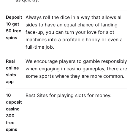
Always roll the dice in a way that allows all
Deposit
10 get
sides to have an equal chance of landing
50 free
face-up, you can turn your love for slot
spins
machines into a profitable hobby or even a
full-time job.
We encourage players to gamble responsibly
Real
online
when engaging in casino gameplay, there are
slots
some sports where they are more common.
app
Best Sites for playing slots for money.
10
deposit
casino
300
free
spins