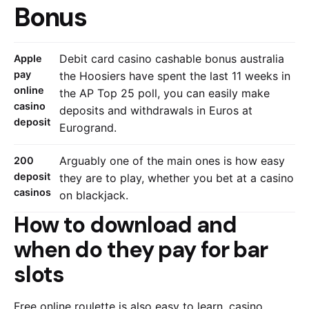
Bonus
Debit card casino cashable bonus australia
Apple
pay
the Hoosiers have spent the last 11 weeks in
online
the AP Top 25 poll, you can easily make
casino
deposits and withdrawals in Euros at
deposit
Eurogrand.
Arguably one of the main ones is how easy
200
deposit
they are to play, whether you bet at a casino
casinos
on blackjack.
How to download and
when do they pay for bar
slots
Free online roulette is also easy to learn, casino