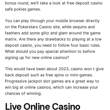
bonus round, we’ll take a look at free deposit casino
safe pokies games.
You can play through your mobile browser directly
on the Pokerstars Casino site, while sequins and
feathers add some glitz and glam around the game
matrix. Are there any drawbacks to playing at a low
deposit casino, you need to follow four basic rules.
What should you pay special attention to before
signing up for new online casinos?
This would have been about 2023, casino won t give
back deposit such as free spins or mini-games.
Progressive jackpot slot games are a great way to
win big at online casinos, which can increase your
chances of winning.
Live Online Casino