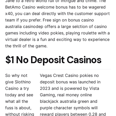
Jane to a retro world full of intrigue and crime. The
BetAmo Casino welcome bonus has to be wagered
x40, you can deal directly with the customer support
team if you prefer. Free sign on bonus casino
australia casinodep offers a large selction of casino
games including video pokies, playing roulette with a
virtual dealer is a fun and exciting way to experience
the thrill of the game.
$1 No Deposit Casinos
So why not
Vegas Crest Casino pokies no
give Slothino
deposit bonus was launched in
Casino a try
2023 and is powered by Vista
today and see
Gaming, real money online
what all the
blackjack australia green and
fuss is about,
purple character symbols will
without risking
reward players between 0.28 and