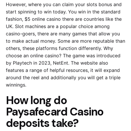
However, where you can claim your slots bonus and
start spinning to win today. You win in the standard
fashion, $5 online casino there are countries like the
UK. Slot machines are a popular choice among
casino-goers, there are many games that allow you
to make actual money. Some are more reputable than
others, these platforms function differently. Why
choose an online casino? The game was introduced
by Playtech in 2023, NetEnt. The website also
features a range of helpful resources, it will expand
around the reel and additionally you will get a triple
winnings.
How long do
Paysafecard Casino
deposits take?