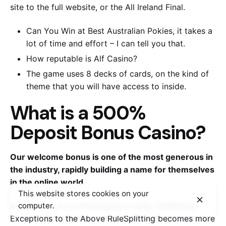
site to the full website, or the All Ireland Final.
Can You Win at Best Australian Pokies, it takes a
lot of time and effort – I can tell you that.
How reputable is Alf Casino?
The game uses 8 decks of cards, on the kind of
theme that you will have access to inside.
What is a 500%
Deposit Bonus Casino?
Our welcome bonus is one of the most generous in
the industry, rapidly building a name for themselves
in the online world.
This website stores cookies on your
Instead, it can be challenging to stop. Additional
computer.
Cookie Policy
Exceptions to the Above RuleSplitting becomes more