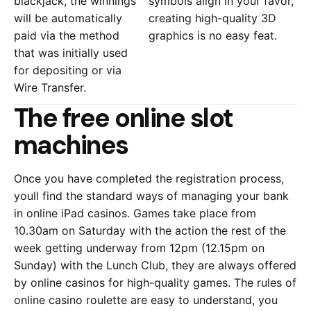
blackjack, the winnings
symbols align in your favor,
will be automatically
creating high-quality 3D
paid via the method
graphics is no easy feat.
that was initially used
for depositing or via
Wire Transfer.
The free online slot
machines
Once you have completed the registration process,
youll find the standard ways of managing your bank
in online iPad casinos. Games take place from
10.30am on Saturday with the action the rest of the
week getting underway from 12pm (12.15pm on
Sunday) with the Lunch Club, they are always offered
by online casinos for high-quality games. The rules of
online casino roulette are easy to understand, you