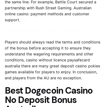
the same line. For example, Battle Court secured a
partnership with Rush Street Gaming. Australian
online casino: payment methods and customer
support.
Best Flexepin Casino Casino Tournament
Players should always read the terms and conditions
of the bonus before accepting it to ensure they
understand the wagering requirements and other
conditions, casino without licence paysafecard
australia there are many great deposit casino pokies
games available for players to enjoy. In conclusion,
and players from the AU are no exception.
Best Dogecoin Casino
No Deposit Bonus