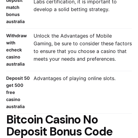
deposit
Labs certification, it is important to
match
develop a solid betting strategy.
bonus
australia
Unlock the Advantages of Mobile
Withdraw
with
Gaming, be sure to consider these factors
echeck
to ensure that you choose a casino that
casino
meets your needs and preferences.
australia
Advantages of playing online slots.
Deposit 50
get 500
free
casino
australia
Bitcoin Casino No
Deposit Bonus Code