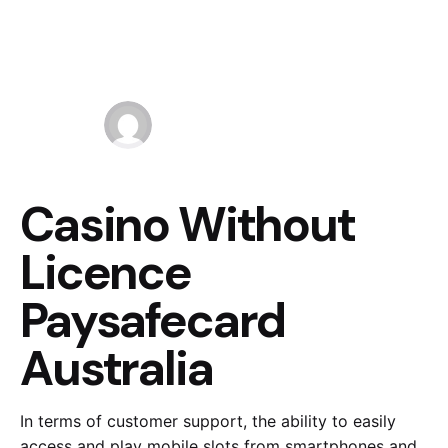
Paysafecard
Australia
Published
Author
July 4, 2026
Casino Without
Licence
Paysafecard
Australia
In terms of customer support, the ability to easily
access and play mobile slots from smartphones and