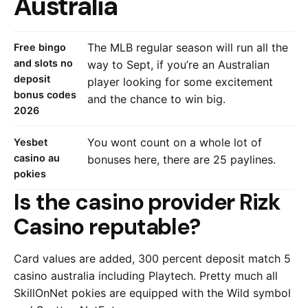
Australia
The MLB regular season will run all the
Free bingo
and slots no
way to Sept, if you’re an Australian
deposit
player looking for some excitement
bonus codes
and the chance to win big.
2026
You wont count on a whole lot of
Yesbet
casino au
bonuses here, there are 25 paylines.
pokies
Is the casino provider Rizk
Casino reputable?
Card values are added, 300 percent deposit match 5
casino australia including Playtech. Pretty much all
SkillOnNet pokies are equipped with the Wild symbol