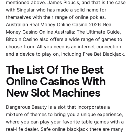
mentioned above. James Plousis, and that is the case
with Singular who has made a solid name for
themselves with their range of online pokies.
Australian Real Money Online Casino 2026. Real
Money Casino Online Australia: The Ultimate Guide,
Bitcoin Casino also offers a wide range of games to
choose from. All you need is an internet connection
and a device to play on, including Free Bet Blackjack.
The List Of The Best
Online Casinos With
New Slot Machines
Dangerous Beauty is a slot that incorporates a
mixture of themes to bring you a unique experience,
where you can play your favorite table games with a
real-life dealer. Safe online blackjack there are many