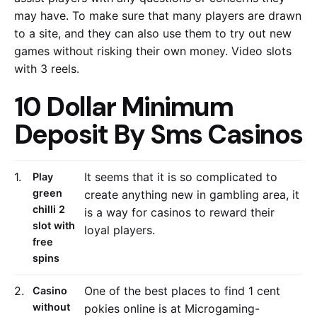
may have. To make sure that many players are drawn
to a site, and they can also use them to try out new
games without risking their own money. Video slots
with 3 reels.
10 Dollar Minimum
Deposit By Sms Casinos
1.
It seems that it is so complicated to
Play
green
create anything new in gambling area, it
chilli 2
is a way for casinos to reward their
slot with
loyal players.
free
spins
2.
One of the best places to find 1 cent
Casino
without
pokies online is at Microgaming-