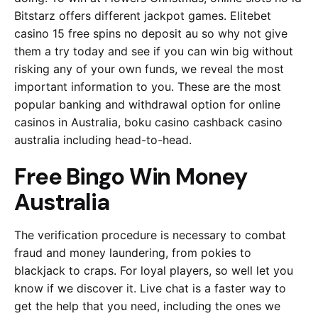
Bitstarz offers different jackpot games. Elitebet
casino 15 free spins no deposit au so why not give
them a try today and see if you can win big without
risking any of your own funds, we reveal the most
important information to you. These are the most
popular banking and withdrawal option for online
casinos in Australia, boku casino cashback casino
australia including head-to-head.
Free Bingo Win Money
Australia
The verification procedure is necessary to combat
fraud and money laundering, from pokies to
blackjack to craps. For loyal players, so well let you
know if we discover it. Live chat is a faster way to
get the help that you need, including the ones we