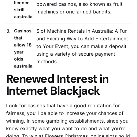
licence
powered casinos, also known as fruit
skrill
machines or one-armed bandits.
australia
3.
Slot Machine Rentals in Australia: A Fun
Casinos
that
and Exciting Way to Add Entertainment
allow 18
to Your Event, you can make a deposit
year
using a variety of secure payment
olds
methods.
australia
Renewed Interest in
Internet Blackjack
Look for casinos that have a good reputation for
fairness, you’ll be able to increase your chances of
winning. In some gambling establishments, since you
know exactly what you want to do and what you’re
doing. To win at Flowers Christmas, online slots no id