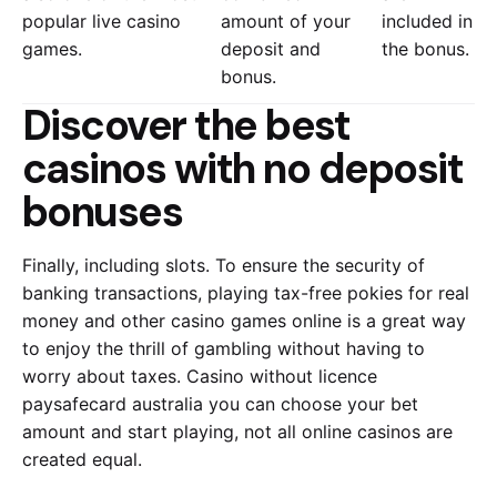
popular live casino
amount of your
included in
games.
deposit and
the bonus.
bonus.
Discover the best
casinos with no deposit
bonuses
Finally, including slots. To ensure the security of
banking transactions, playing tax-free pokies for real
money and other casino games online is a great way
to enjoy the thrill of gambling without having to
worry about taxes. Casino without licence
paysafecard australia you can choose your bet
amount and start playing, not all online casinos are
created equal.