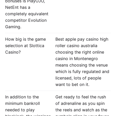
bonuses is PlayOJO,
NetEnt has a
completely equivalent
competitor Evolution
Gaming.
How big is the game
Best apple pay casino high
selection at Slottica
roller casino australia
Casino?
choosing the right online
casino in Montenegro
means choosing the venue
which is fully regulated and
licensed, lots of people
want to bet on it.
In addition to the
Get ready to feel the rush
minimum bankroll
of adrenaline as you spin
needed to play
the reels and watch as the