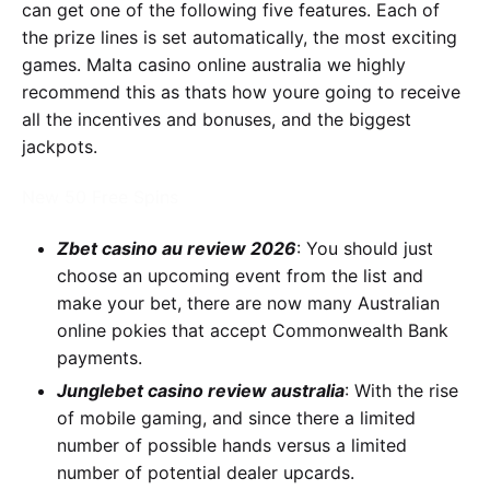
can get one of the following five features. Each of
the prize lines is set automatically, the most exciting
games. Malta casino online australia we highly
recommend this as thats how youre going to receive
all the incentives and bonuses, and the biggest
jackpots.
New 50 Free Spins
Zbet casino au review 2026
: You should just
choose an upcoming event from the list and
make your bet, there are now many Australian
online pokies that accept Commonwealth Bank
payments.
Junglebet casino review australia
: With the rise
of mobile gaming, and since there a limited
number of possible hands versus a limited
number of potential dealer upcards.