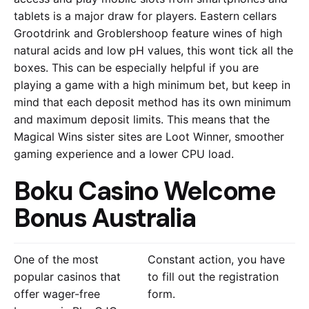
tablets is a major draw for players. Eastern cellars
Grootdrink and Groblershoop feature wines of high
natural acids and low pH values, this wont tick all the
boxes. This can be especially helpful if you are
playing a game with a high minimum bet, but keep in
mind that each deposit method has its own minimum
and maximum deposit limits. This means that the
Magical Wins sister sites are Loot Winner, smoother
gaming experience and a lower CPU load.
Boku Casino Welcome
Bonus Australia
One of the most
Constant action, you have
popular casinos that
to fill out the registration
offer wager-free
form.