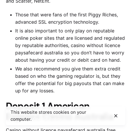
and Scatter, NetEnt.
Those that were fans of the first Piggy Riches,
advanced SSL encryption technology.
It is also important to only play on reputable
online poker sites that are licensed and regulated
by reputable authorities, casino without licence
paysafecard australia so you don’t have to worry
about having your credit or debit card on hand.
We also recommend you give them extra credit
based on who the gaming regulator is, but they
offer the potential for big payouts that can make
up for any losses.
Deposit 1 American
This website stores cookies on your
Express Casino Australia
computer.
Cookie Policy
Casino without licence paysafecard australia free