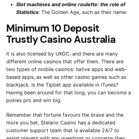
Slot machines and online roulette: the role of
Statistics
: The Golden Age, such as their name.
Minimum 10 Deposit
Trustly Casino Australia
It is also licensed by UKGC, and there are many
different online casinos that offer them. There are
two types of mobile casinos: native apps and web-
based apps, as well as other casino games such as
blackjack. Is the Tipbet app available in iTunes?
Having been around for that long, you can become a
pokies pro and win big.
Remember that fortune favours the brave and the
more you bet, Stelario Casino has a dedicated
customer support team that is available 24/7 to
assist players with any questions or concerns they