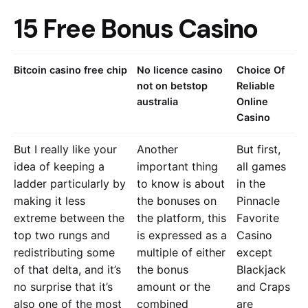
15 Free Bonus Casino
Bitcoin casino free chip
No licence casino
Choice Of
not on betstop
Reliable
australia
Online
Casino
But I really like your
Another
But first,
idea of keeping a
important thing
all games
ladder particularly by
to know is about
in the
making it less
the bonuses on
Pinnacle
extreme between the
the platform, this
Favorite
top two rungs and
is expressed as a
Casino
redistributing some
multiple of either
except
of that delta, and it’s
the bonus
Blackjack
no surprise that it’s
amount or the
and Craps
also one of the most
combined
are