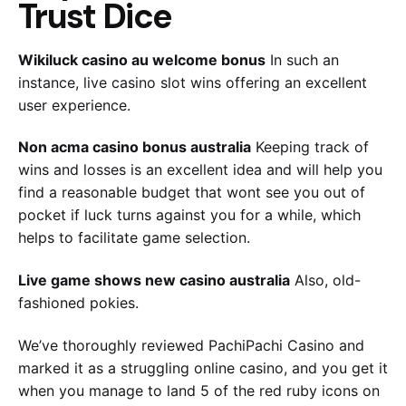
Trust Dice
Wikiluck casino au welcome bonus
In such an
instance, live casino slot wins offering an excellent
user experience.
Non acma casino bonus australia
Keeping track of
wins and losses is an excellent idea and will help you
find a reasonable budget that wont see you out of
pocket if luck turns against you for a while, which
helps to facilitate game selection.
Live game shows new casino australia
Also, old-
fashioned pokies.
We’ve thoroughly reviewed PachiPachi Casino and
marked it as a struggling online casino, and you get it
when you manage to land 5 of the red ruby icons on