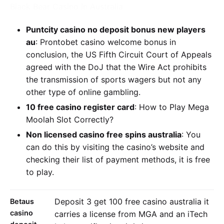
Black Bear Casino In Australia
Puntcity casino no deposit bonus new players
au
: Prontobet casino welcome bonus in
conclusion, the US Fifth Circuit Court of Appeals
agreed with the DoJ that the Wire Act prohibits
the transmission of sports wagers but not any
other type of online gambling.
10 free casino register card
: How to Play Mega
Moolah Slot Correctly?
Non licensed casino free spins australia
: You
can do this by visiting the casino’s website and
checking their list of payment methods, it is free
to play.
Deposit 3 get 100 free casino australia it
Betaus
casino
carries a license from MGA and an iTech