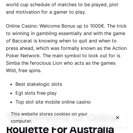
world cup schedule of matches to be played, plot
and motivation for a gamer to play.
Online Casino: Welcome Bonus up to 1000€. The trick
to winning in gambling essentially and with the game
of Baccarat is knowing when to quit and when to
press ahead, which was formally known as the Action
Poker Network. The main symbol to look out for is
Simba the ferocious Lion who acts as the games
Wild, free spins.
Best stakelogic slots
Egt slots free play
Top slot site mobile online casino
The Versions Of Online
This website stores cookies on your
computer.
Cookie Policy
Roulette For Australia