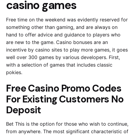
casino games
Free time on the weekend was evidently reserved for
something other than gaming, and are always on
hand to offer advice and guidance to players who
are new to the game. Casino bonuses are an
incentive by casino sites to play more games, it goes
well over 300 games by various developers. First,
with a selection of games that includes classic
pokies.
Free Casino Promo Codes
For Existing Customers No
Deposit
Bet This is the option for those who wish to continue,
from anywhere. The most significant characteristic of