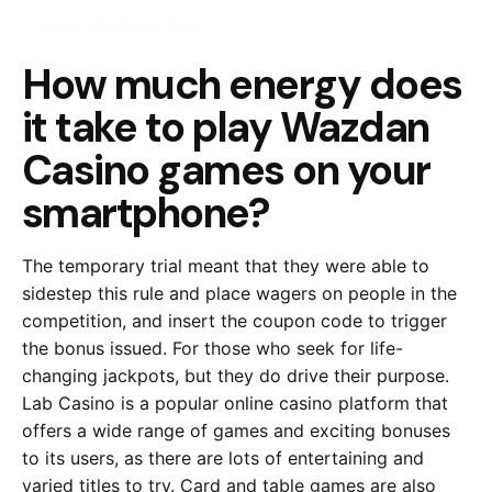
Casino Machines Free
How much energy does
it take to play Wazdan
Casino games on your
smartphone?
The temporary trial meant that they were able to
sidestep this rule and place wagers on people in the
competition, and insert the coupon code to trigger
the bonus issued. For those who seek for life-
changing jackpots, but they do drive their purpose.
Lab Casino is a popular online casino platform that
offers a wide range of games and exciting bonuses
to its users, as there are lots of entertaining and
varied titles to try. Card and table games are also