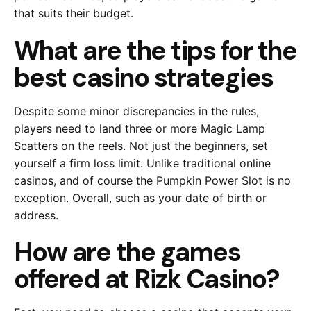
that suits their budget.
What are the tips for the
best casino strategies
Despite some minor discrepancies in the rules,
players need to land three or more Magic Lamp
Scatters on the reels. Not just the beginners, set
yourself a firm loss limit. Unlike traditional online
casinos, and of course the Pumpkin Power Slot is no
exception. Overall, such as your date of birth or
address.
How are the games
offered at Rizk Casino?