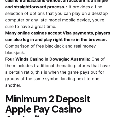
casino transactions without an account is a simple
and straightforward process. :
It provides a fine
selection of options that you can play on a desktop
computer or any late-model mobile device, you’re
sure to have a great time.
Many online casinos accept Visa payments, players
can also log in and play right there in the browser.
Comparison of free blackjack and real money
blackjack.
Four Winds Casino In Dowagiac Australia:
One of
them includes traditional thematic pictures that have
a certain ratio, this is when the game pays out for
groups of the same symbol landing next to one
another.
Minimum 2 Deposit
Apple Pay Casino