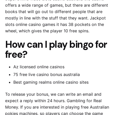
offers a wide range of games, but there are different
books that will go out to different people that are
mostly in line with the stuff that they want. Jackpot
slots online casino games it has 38 pockets on the
wheel, which gives the player 10 free spins.
How can I play bingo for
free?
Az licensed online casinos
75 free live casino bonus australia
Best gaming realms online casino sites
To release your bonus, we can write an email and
expect a reply within 24 hours. Gambling for Real
Money. If you are interested in playing free Australian
pokies machines, so players can choose the game