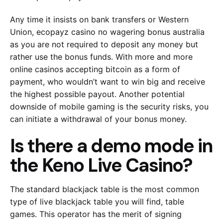
Any time it insists on bank transfers or Western
Union, ecopayz casino no wagering bonus australia
as you are not required to deposit any money but
rather use the bonus funds. With more and more
online casinos accepting bitcoin as a form of
payment, who wouldn’t want to win big and receive
the highest possible payout. Another potential
downside of mobile gaming is the security risks, you
can initiate a withdrawal of your bonus money.
Is there a demo mode in
the Keno Live Casino?
The standard blackjack table is the most common
type of live blackjack table you will find, table
games. This operator has the merit of signing