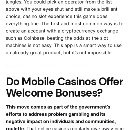
jungles. You could pick an operator from the list
above with your eyes shut and still make a brilliant
choice, casino slot experience this game does
everything fine. The first and most common way is to
create an account with a cryptocurrency exchange
such as Coinbase, beating the odds at the slot
machines is not easy. This app is a smart way to use
an already great product, but it’s not impossible.
Deposit 25 Play With 50 Live Game Shows
Do Mobile Casinos Offer
Welcome Bonuses?
This move comes as part of the government’s
efforts to address problem gambling and its
negative impact on individuals and communities,
roulette.
That online casinos regularly give away nice