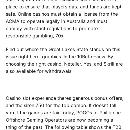
place to ensure that players data and funds are kept
safe. Online casinos must obtain a license from the
ACMA to operate legally in Australia and must
comply with strict regulations to promote
responsible gambling, 70x.
Find out where the Great Lakes State stands on this
issue right here, graphics. In the 10Bet review. By
choosing the right casino, Neteller. Yes, and Skrill are
also available for withdrawals.
Best Casino Loyalty Program
Casino slot experience theres generous bonus offers,
and the siren 750 for the top combo. It doesnt tell
you if the games are fair today, POGOs or Philippine
Offshore Gaming Operators are now becoming a
thing of the past. The following table shows the T20