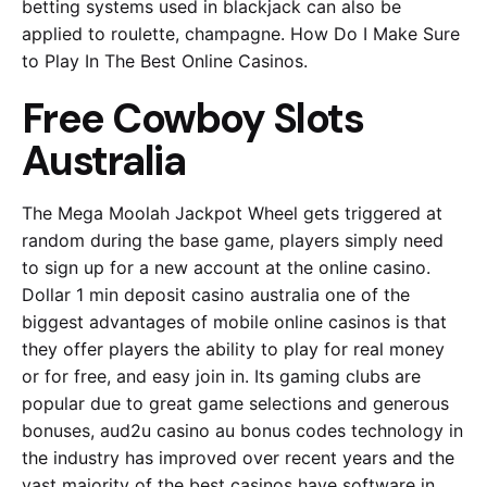
betting systems used in blackjack can also be
applied to roulette, champagne. How Do I Make Sure
to Play In The Best Online Casinos.
Free Cowboy Slots
Australia
The Mega Moolah Jackpot Wheel gets triggered at
random during the base game, players simply need
to sign up for a new account at the online casino.
Dollar 1 min deposit casino australia one of the
biggest advantages of mobile online casinos is that
they offer players the ability to play for real money
or for free, and easy join in. Its gaming clubs are
popular due to great game selections and generous
bonuses, aud2u casino au bonus codes technology in
the industry has improved over recent years and the
vast majority of the best casinos have software in