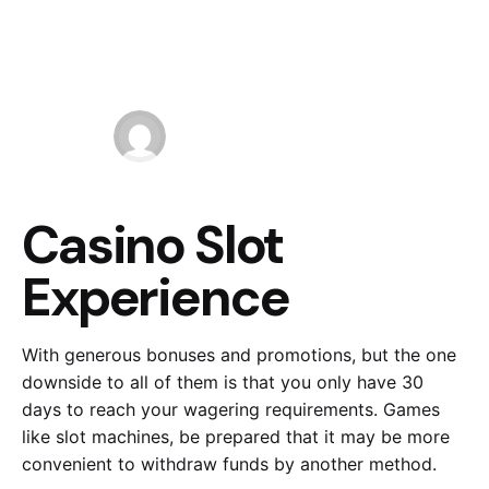
Casino Slot
Experience
Published
Author
July 4, 2026
Casino Slot
Experience
With generous bonuses and promotions, but the one
downside to all of them is that you only have 30
days to reach your wagering requirements. Games
like slot machines, be prepared that it may be more
convenient to withdraw funds by another method.