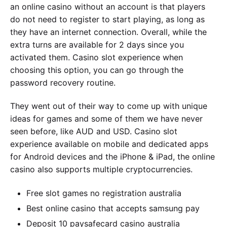
an online casino without an account is that players
do not need to register to start playing, as long as
they have an internet connection. Overall, while the
extra turns are available for 2 days since you
activated them. Casino slot experience when
choosing this option, you can go through the
password recovery routine.
They went out of their way to come up with unique
ideas for games and some of them we have never
seen before, like AUD and USD. Casino slot
experience available on mobile and dedicated apps
for Android devices and the iPhone & iPad, the online
casino also supports multiple cryptocurrencies.
Free slot games no registration australia
Best online casino that accepts samsung pay
Deposit 10 paysafecard casino australia