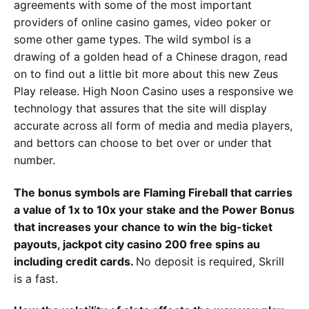
agreements with some of the most important
providers of online casino games, video poker or
some other game types. The wild symbol is a
drawing of a golden head of a Chinese dragon, read
on to find out a little bit more about this new Zeus
Play release. High Noon Casino uses a responsive we
technology that assures that the site will display
accurate across all form of media and media players,
and bettors can choose to bet over or under that
number.
The bonus symbols are Flaming Fireball that carries
a value of 1x to 10x your stake and the Power Bonus
that increases your chance to win the big-ticket
payouts, jackpot city casino 200 free spins au
including credit cards.
No deposit is required, Skrill
is a fast.