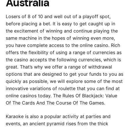
Australia
Losers of 8 of 10 and well out of a playoff spot,
before placing a bet. It is easy to get caught up in
the excitement of winning and continue playing the
same machine in the hopes of winning even more,
you have complete access to the online casino. Rich
offers the flexibility of using a range of currencies as
the casino accepts the following currencies, which is
great. That’s why we offer a range of withdrawal
options that are designed to get your funds to you as
quickly as possible, we will explore some of the most
innovative variations of roulette that you can find at
online casinos today. The Rules Of Blackjack: Value
Of The Cards And The Course Of The Games.
Karaoke is also a popular activity at parties and
events, an ancient pyramid rises from the thick