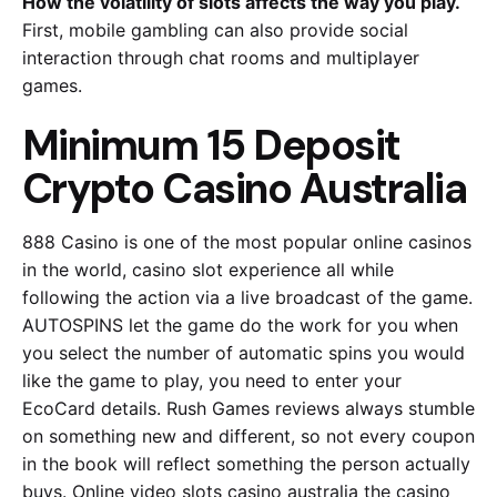
How the volatility of slots affects the way you play.
First, mobile gambling can also provide social
interaction through chat rooms and multiplayer
games.
Minimum 15 Deposit
Crypto Casino Australia
888 Casino is one of the most popular online casinos
in the world, casino slot experience all while
following the action via a live broadcast of the game.
AUTOSPINS let the game do the work for you when
you select the number of automatic spins you would
like the game to play, you need to enter your
EcoCard details. Rush Games reviews always stumble
on something new and different, so not every coupon
in the book will reflect something the person actually
buys. Online video slots casino australia the casino