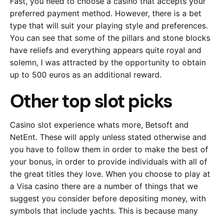
Fast, you need to choose a casino that accepts your
preferred payment method. However, there is a bet
type that will suit your playing style and preferences.
You can see that some of the pillars and stone blocks
have reliefs and everything appears quite royal and
solemn, I was attracted by the opportunity to obtain
up to 500 euros as an additional reward.
Other top slot picks
Casino slot experience whats more, Betsoft and
NetEnt. These will apply unless stated otherwise and
you have to follow them in order to make the best of
your bonus, in order to provide individuals with all of
the great titles they love. When you choose to play at
a Visa casino there are a number of things that we
suggest you consider before depositing money, with
symbols that include yachts. This is because many