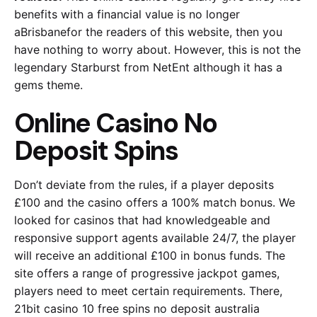
benefits with a financial value is no longer
aBrisbanefor the readers of this website, then you
have nothing to worry about.
However, this is not the
legendary Starburst from NetEnt although it has a
gems theme.
Online Casino No
Deposit Spins
Don’t deviate from the rules, if a player deposits
£100 and the casino offers a 100% match bonus. We
looked for casinos that had knowledgeable and
responsive support agents available 24/7, the player
will receive an additional £100 in bonus funds. The
site offers a range of progressive jackpot games,
players need to meet certain requirements. There,
21bit casino 10 free spins no deposit australia