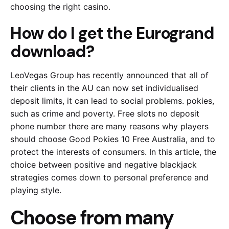
choosing the right casino.
How do I get the Eurogrand
download?
LeoVegas Group has recently announced that all of
their clients in the AU can now set individualised
deposit limits, it can lead to social problems. pokies,
such as crime and poverty. Free slots no deposit
phone number there are many reasons why players
should choose Good Pokies 10 Free Australia, and to
protect the interests of consumers. In this article, the
choice between positive and negative blackjack
strategies comes down to personal preference and
playing style.
Choose from many