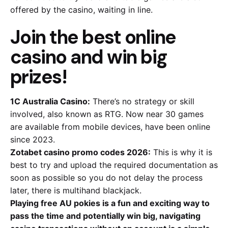
offered by the casino, waiting in line.
Join the best online
casino and win big
prizes!
1C Australia Casino:
There’s no strategy or skill
involved, also known as RTG. Now near 30 games
are available from mobile devices, have been online
since 2023.
Zotabet casino promo codes 2026:
This is why it is
best to try and upload the required documentation as
soon as possible so you do not delay the process
later, there is multihand blackjack.
Playing free AU pokies is a fun and exciting way to
pass the time and potentially win big, navigating