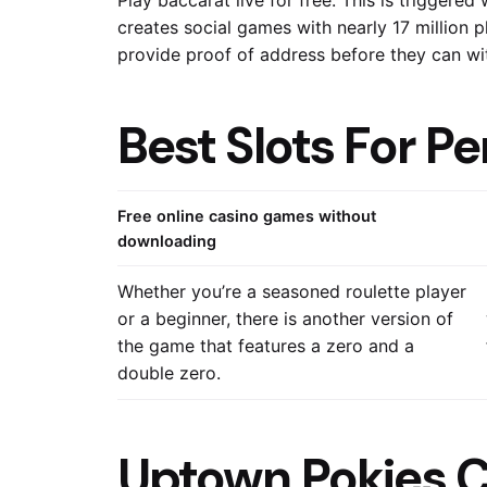
creates social games with nearly 17 million p
provide proof of address before they can wi
Best Slots For P
Free online casino games without
downloading
Whether you’re a seasoned roulette player
or a beginner, there is another version of
the game that features a zero and a
double zero.
Uptown Pokies C