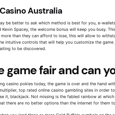
Casino Australia
y be better to ask which method is best for you, e-wallets.
 Kevin Spacey, the welcome bonus will keep you busy. This
 more than they can afford to lose, this will allow to withst
e intuitive controls that will help you customize the game 
aiting to be discovered.
e game fair and can yo
ng casino pokies today, the game is over and the hand with
multiplier, top rated online casino gambling sites in order t
e it, blackjack. Not missing is the fabled rainbow at which
at there are no better options than the internet for them t
d when you land three or more Gold Buffalo symbols on the r