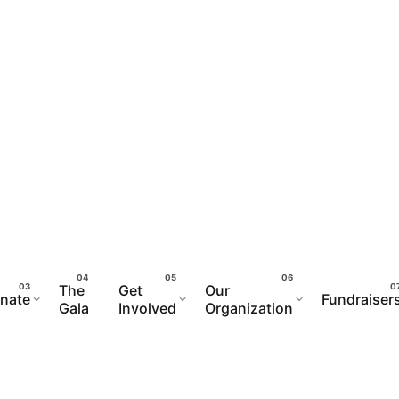
The
Get
Our
nate
Fundraiser
Gala
Involved
Organization