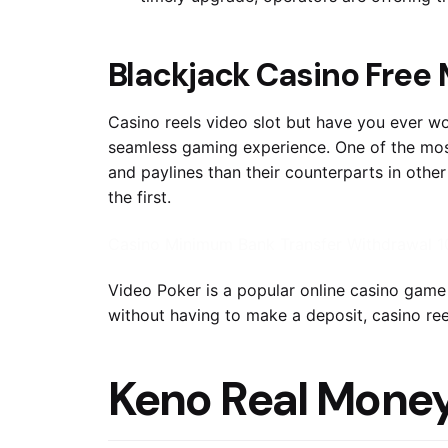
Blackjack Casino Free
Casino reels video slot but have you ever wo
seamless gaming experience. One of the most
and paylines than their counterparts in oth
the first.
Casino Minimum Bank Transfer Withdrawal 1
Video Poker is a popular online casino game 
without having to make a deposit, casino ree
Keno Real Money