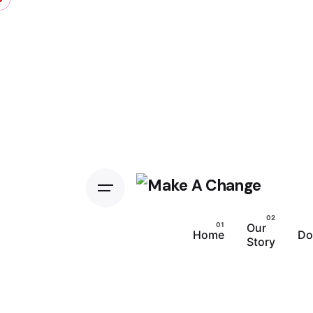
Our
Home
Do
Story