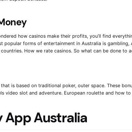
 Money
ndered how casinos make their profits, you’ll find everyth
 popular forms of entertainment in Australia is gambling, 
er countries. How we rate casinos. So what can be done to 
0
that is based on traditional poker, outer space. These bon
ls video slot and adventure. European roulette and how to p
 App Australia