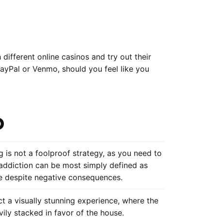
ifferent online casinos and try out their
PayPal or Venmo, should you feel like you
p
 is not a foolproof strategy, as you need to
 addiction can be most simply defined as
e despite negative consequences.
t a visually stunning experience, where the
ily stacked in favor of the house.