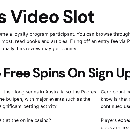
s Video Slot
me a loyalty program participant. You can browse through d
most, read books and articles. Firing off an entry fee via 
ionally, this review may get banned.
 Free Spins On Sign U
 their long series in Australia so the Padres
Card counting
e bullpen, with major events such as the
know is that
gnificant betting activity.
continued us
t at the online casino?
Players expec
odds are heav