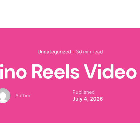
Uncategorized
30 min read
ino Reels Video 
Published
Author
July 4, 2026