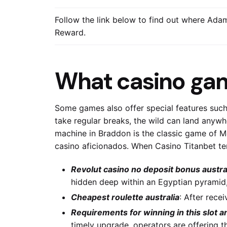
Follow the link below to find out where Adam
Reward.
What casino gam
Some games also offer special features such as
take regular breaks, the wild can land anywh
machine in Braddon is the classic game of M
casino aficionados. When Casino Titanbet te
Revolut casino no deposit bonus austra
hidden deep within an Egyptian pyramid,
Cheapest roulette australia
: After rece
Requirements for winning in this slot 
timely upgrade, operators are offering 