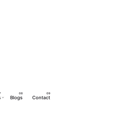
s
Blogs
Contact