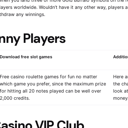
layers worldwide. Wouldn’t have it any other way, players ar
thdraw any winnings.
enny Players
Download free slot games
Additio
Free casino roulette games for fun no matter
Here a
which game you prefer, since the maximum prize
the ch
for hitting all 20 notes played can be well over
look a
2,000 credits.
money
asino VIP Club