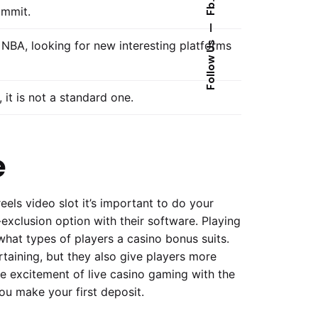
Fb.
ummit.
—
NBA, looking for new interesting platforms
Follow Us
, it is not a standard one.
e
els video slot it’s important to do your
exclusion option with their software. Playing
what types of players a casino bonus suits.
taining, but they also give players more
 excitement of live casino gaming with the
ou make your first deposit.