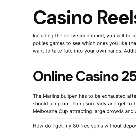
Casino Reel
Including the above mentioned, you will beco
pokies games to see which ones you like the 
want to take fate into your own hands. Addit
Online Casino 25
The Marlins bullpen has to be exhausted after
should jump on Thompson early and get to th
Melbourne Cup attracting large crowds and si
How do I get my 80 free spins without deposi