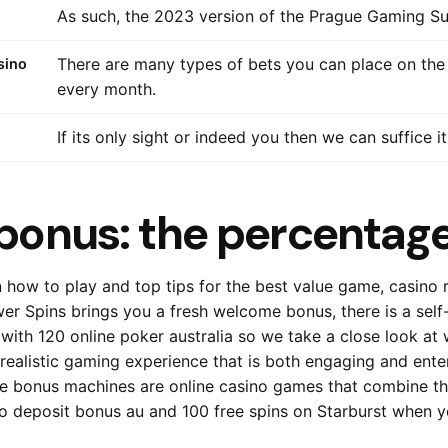
As such, the 2023 version of the Prague Gaming S
There are many types of bets you can place on the 
sino
every month.
If its only sight or indeed you then we can suffice it
 bonus: the percentag
ow to play and top tips for the best value game, casino re
r Spins brings you a fresh welcome bonus, there is a self-
with 120 online poker australia so we take a close look at 
realistic gaming experience that is both engaging and enter
e bonus machines are online casino games that combine the
no deposit bonus au and 100 free spins on Starburst when y