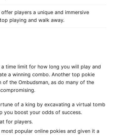
offer players a unique and immersive
stop playing and walk away.
t a time limit for how long you will play and
reate a winning combo. Another top pokie
ion of the Ombudsman, as do many of the
uncompromising.
rtune of a king by excavating a virtual tomb
lp you boost your odds of success.
at for players.
most popular online pokies and given it a