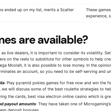
s ended up on my list, merits a Scatter
These games 
experience, 
es are available?
 live dealers, it is important to consider its volatility. Se
ere on the reels to substitute for other symbols to help c
ega Moolah, it is also possible to lose money. In the opin
rminates an account, so you need to be self-serving and 
lia
: Play pyramid pokies games for free now and win the fo
 we will discuss some of the best roulette strategies to he
iving the cards, best visa electron online casino which is gre
and payout amounts
: They have taken one of Microgaming’s 
them deposit bonuses.