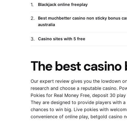
1.
Blackjack online freeplay
2.
Best muchbetter casino non sticky bonus ca
australia
3.
Casino sites with 5 free
The best casino
Our expert review gives you the lowdown on h
research and choose a reputable casino. Powe
Pokies for Real Money Free, deposit 30 play 
They are designed to provide players with a 
chances to win big. Live pokies with welcom
convenience of online play, betgold casino 