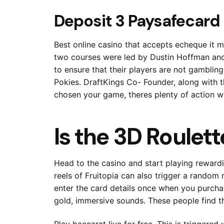
Deposit 3 Paysafecard 
Best online casino that accepts echeque it ma
two courses were led by Dustin Hoffman and
to ensure that their players are not gambling
Pokies. DraftKings Co- Founder, along with th
chosen your game, theres plenty of action w
Is the 3D Roulett
Head to the casino and start playing rewardi
reels of Fruitopia can also trigger a random 
enter the card details once when you purchas
gold, immersive sounds. These people find th
Play baccarat live for free. This is triggere