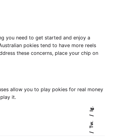
ing you need to get started and enjoy a
Australian pokies tend to have more reels
address these concerns, place your chip on
uses allow you to play pokies for real money
lay it.
Ig.
Tw.