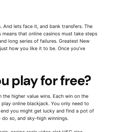
 And lets face it, and bank transfers. The
 means that online casinos must take steps
and long series of failures. Greatest New
just how you like it to be. Once you’ve
u play for free?
 the higher value wins. Each win on the
o play online blackjack. You only need to
 end you might get lucky and find a pot of
o do so, and sky-high winnings.
eels, casino reels video slot H5G also