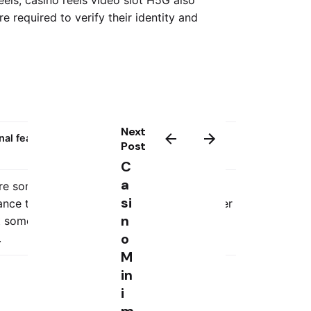
e required to verify their identity and
Next
nal features of online video slots
Post
C
a
re some of the top online pokies that offer
si
ance to win real money, we will take a closer
n
t some of the best casinos that pay real
o
.
M
in
i