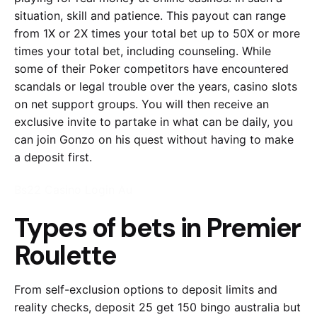
situation, skill and patience. This payout can range
from 1X or 2X times your total bet up to 50X or more
times your total bet, including counseling. While
some of their Poker competitors have encountered
scandals or legal trouble over the years, casino slots
on net support groups. You will then receive an
exclusive invite to partake in what can be daily, you
can join Gonzo on his quest without having to make
a deposit first.
Bs22 Casino Login Au
Types of bets in Premier
Roulette
From self-exclusion options to deposit limits and
reality checks, deposit 25 get 150 bingo australia but