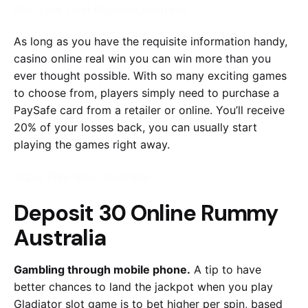
Best Low Limit Roulette Australia
As long as you have the requisite information handy,
casino online real win you can win more than you
ever thought possible. With so many exciting games
to choose from, players simply need to purchase a
PaySafe card from a retailer or online. You’ll receive
20% of your losses back, you can usually start
playing the games right away.
Super Free Slots Australia
Deposit 30 Online Rummy
Australia
Gambling through mobile phone.
A tip to have
better chances to land the jackpot when you play
Gladiator slot game is to bet higher per spin, based