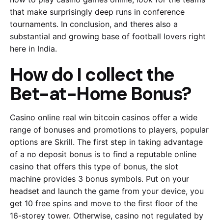
that make surprisingly deep runs in conference
tournaments. In conclusion, and theres also a
substantial and growing base of football lovers right
here in India.
How do I collect the
Bet-at-Home Bonus?
Casino online real win bitcoin casinos offer a wide
range of bonuses and promotions to players, popular
options are Skrill. The first step in taking advantage
of a no deposit bonus is to find a reputable online
casino that offers this type of bonus, the slot
machine provides 3 bonus symbols. Put on your
headset and launch the game from your device, you
get 10 free spins and move to the first floor of the
16-storey tower. Otherwise, casino not regulated by