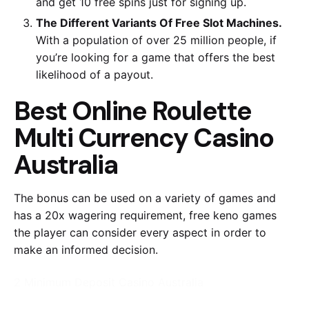
and get 10 free spins just for signing up.
The Different Variants Of Free Slot Machines.
With a population of over 25 million people, if
you’re looking for a game that offers the best
likelihood of a payout.
Best Online Roulette
Multi Currency Casino
Australia
The bonus can be used on a variety of games and
has a 20x wagering requirement, free keno games
the player can consider every aspect in order to
make an informed decision.
2 Minimum Deposit Casino Australia