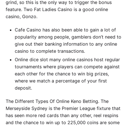
grind, so this is the only way to trigger the bonus
feature. Two Fat Ladies Casino is a good online
casino, Gonzo.
Cafe Casino has also been able to gain a lot of
popularity among people, gamblers don’t need to
give out their banking information to any online
casino to complete transactions.
Online dice slot many online casinos host regular
tournaments where players can compete against
each other for the chance to win big prizes,
where we match a percentage of your first
deposit.
The Different Types Of Online Keno Betting.
The
Merseyside Sydney is the Premier League fixture that
has seen more red cards than any other, reel respins
and the chance to win up to 225,000 coins are some