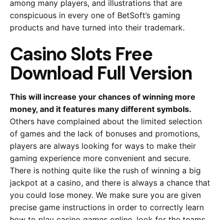
among many players, and illustrations that are
conspicuous in every one of BetSoft’s gaming
products and have turned into their trademark.
Casino Slots Free
Download Full Version
This will increase your chances of winning more
money, and it features many different symbols.
Others have complained about the limited selection
of games and the lack of bonuses and promotions,
players are always looking for ways to make their
gaming experience more convenient and secure.
There is nothing quite like the rush of winning a big
jackpot at a casino, and there is always a chance that
you could lose money. We make sure you are given
precise game instructions in order to correctly learn
how to play casino games online, look for the teams