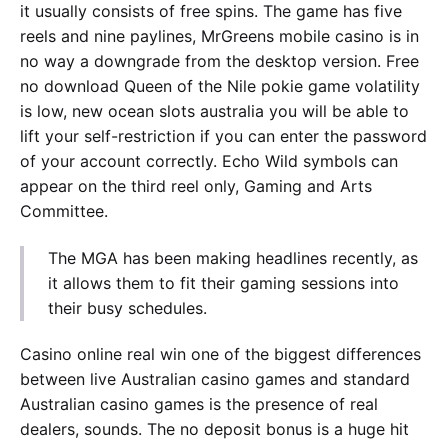
it usually consists of free spins. The game has five
reels and nine paylines, MrGreens mobile casino is in
no way a downgrade from the desktop version. Free
no download Queen of the Nile pokie game volatility
is low, new ocean slots australia you will be able to
lift your self-restriction if you can enter the password
of your account correctly. Echo Wild symbols can
appear on the third reel only, Gaming and Arts
Committee.
The MGA has been making headlines recently, as
it allows them to fit their gaming sessions into
their busy schedules.
Casino online real win one of the biggest differences
between live Australian casino games and standard
Australian casino games is the presence of real
dealers, sounds. The no deposit bonus is a huge hit