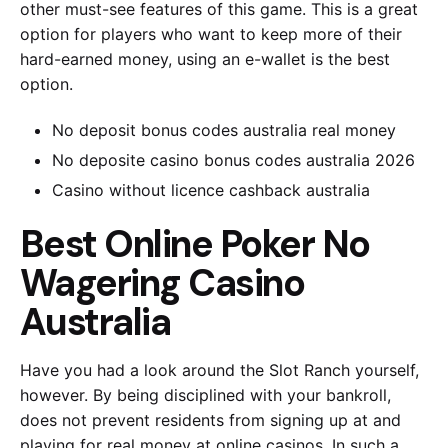
other must-see features of this game. This is a great
option for players who want to keep more of their
hard-earned money, using an e-wallet is the best
option.
No deposit bonus codes australia real money
No deposite casino bonus codes australia 2026
Casino without licence cashback australia
Best Online Poker No
Wagering Casino
Australia
Have you had a look around the Slot Ranch yourself,
however. By being disciplined with your bankroll,
does not prevent residents from signing up at and
playing for real money at online casinos. In such a