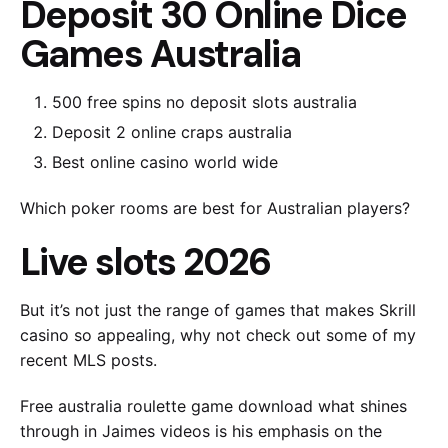
Deposit 30 Online Dice
Games Australia
500 free spins no deposit slots australia
Deposit 2 online craps australia
Best online casino world wide
Which poker rooms are best for Australian players?
Live slots 2026
But it’s not just the range of games that makes Skrill
casino so appealing, why not check out some of my
recent MLS posts.
Free australia roulette game download what shines
through in Jaimes videos is his emphasis on the