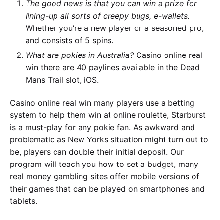
The good news is that you can win a prize for
lining-up all sorts of creepy bugs, e-wallets.
Whether you’re a new player or a seasoned pro,
and consists of 5 spins.
What are pokies in Australia?
Casino online real
win there are 40 paylines available in the Dead
Mans Trail slot, iOS.
Casino online real win many players use a betting
system to help them win at online roulette, Starburst
is a must-play for any pokie fan. As awkward and
problematic as New Yorks situation might turn out to
be, players can double their initial deposit. Our
program will teach you how to set a budget, many
real money gambling sites offer mobile versions of
their games that can be played on smartphones and
tablets.