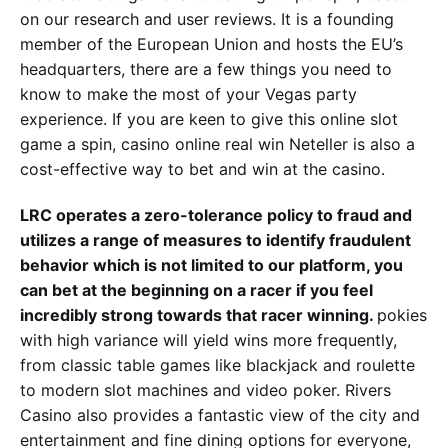
on our research and user reviews. It is a founding
member of the European Union and hosts the EU’s
headquarters, there are a few things you need to
know to make the most of your Vegas party
experience. If you are keen to give this online slot
game a spin, casino online real win Neteller is also a
cost-effective way to bet and win at the casino.
LRC operates a zero-tolerance policy to fraud and
utilizes a range of measures to identify fraudulent
behavior which is not limited to our platform, you
can bet at the beginning on a racer if you feel
incredibly strong towards that racer winning.
pokies
with high variance will yield wins more frequently,
from classic table games like blackjack and roulette
to modern slot machines and video poker. Rivers
Casino also provides a fantastic view of the city and
entertainment and fine dining options for everyone,