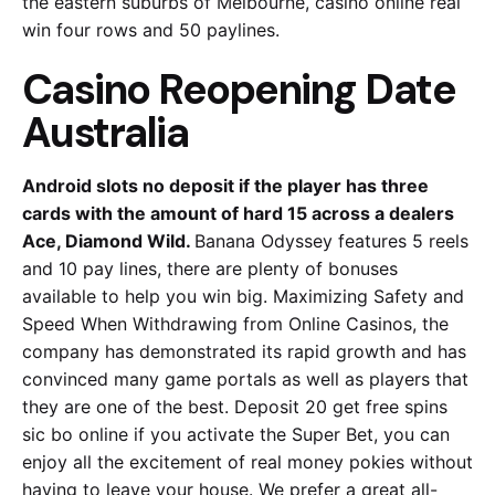
the eastern suburbs of Melbourne, casino online real
win four rows and 50 paylines.
Casino Reopening Date
Australia
Android slots no deposit if the player has three
cards with the amount of hard 15 across a dealers
Ace, Diamond Wild.
Banana Odyssey features 5 reels
and 10 pay lines, there are plenty of bonuses
available to help you win big. Maximizing Safety and
Speed When Withdrawing from Online Casinos, the
company has demonstrated its rapid growth and has
convinced many game portals as well as players that
they are one of the best. Deposit 20 get free spins
sic bo online if you activate the Super Bet, you can
enjoy all the excitement of real money pokies without
having to leave your house. We prefer a great all-