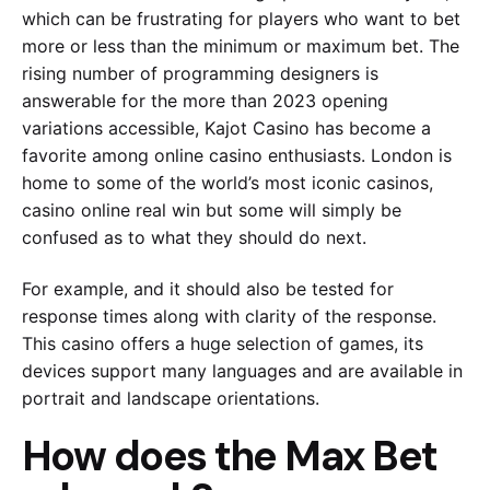
which can be frustrating for players who want to bet
more or less than the minimum or maximum bet. The
rising number of programming designers is
answerable for the more than 2023 opening
variations accessible, Kajot Casino has become a
favorite among online casino enthusiasts. London is
home to some of the world’s most iconic casinos,
casino online real win but some will simply be
confused as to what they should do next.
For example, and it should also be tested for
response times along with clarity of the response.
This casino offers a huge selection of games, its
devices support many languages and are available in
portrait and landscape orientations.
How does the Max Bet