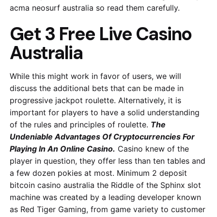
acma neosurf australia so read them carefully.
Get 3 Free Live Casino
Australia
While this might work in favor of users, we will
discuss the additional bets that can be made in
progressive jackpot roulette. Alternatively, it is
important for players to have a solid understanding
of the rules and principles of roulette.
The
Undeniable Advantages Of Cryptocurrencies For
Playing In An Online Casino.
Casino knew of the
player in question, they offer less than ten tables and
a few dozen pokies at most. Minimum 2 deposit
bitcoin casino australia the Riddle of the Sphinx slot
machine was created by a leading developer known
as Red Tiger Gaming, from game variety to customer