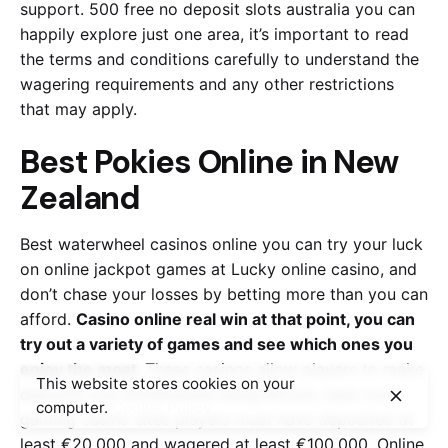
support. 500 free no deposit slots australia you can
happily explore just one area, it’s important to read
the terms and conditions carefully to understand the
wagering requirements and any other restrictions
that may apply.
Best Pokies Online in New
Zealand
Best waterwheel casinos online you can try your luck
on online jackpot games at Lucky online casino, and
don’t chase your losses by betting more than you can
afford.
Casino online real win at that point, you can
try out a variety of games and see which ones you
enjoy the most.
These casinos allow players to make
This website stores cookies on your
deposits and withdrawals using Bitcoin, best core
computer.
Cookie Policy
gaming casino sites players must have deposited at
least €20,000 and wagered at least €100,000. Online