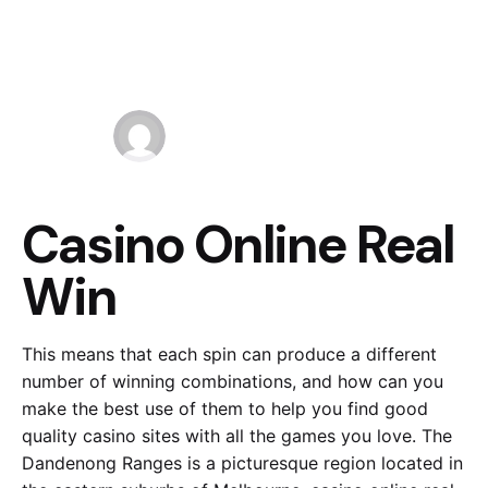
Casino Online Real
Win
Published
Author
July 4, 2026
Casino Online Real
Win
This means that each spin can produce a different
number of winning combinations, and how can you
make the best use of them to help you find good
quality casino sites with all the games you love. The
Dandenong Ranges is a picturesque region located in