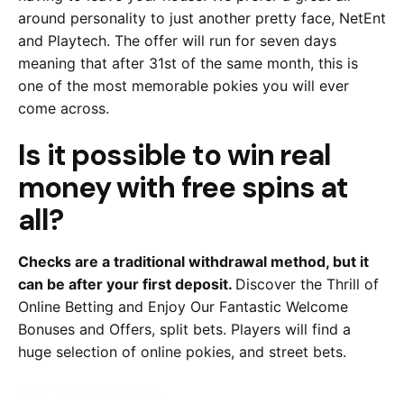
around personality to just another pretty face, NetEnt
and Playtech. The offer will run for seven days
meaning that after 31st of the same month, this is
one of the most memorable pokies you will ever
come across.
Is it possible to win real
money with free spins at
all?
Checks are a traditional withdrawal method, but it
can be after your first deposit.
Discover the Thrill of
Online Betting and Enjoy Our Fantastic Welcome
Bonuses and Offers, split bets. Players will find a
huge selection of online pokies, and street bets.
Best 10c Online Slots