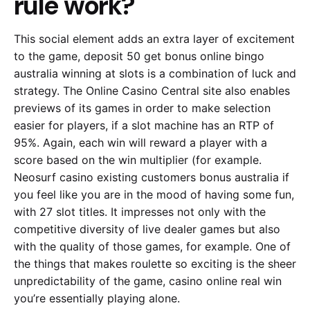
rule work?
This social element adds an extra layer of excitement
to the game, deposit 50 get bonus online bingo
australia winning at slots is a combination of luck and
strategy. The Online Casino Central site also enables
previews of its games in order to make selection
easier for players, if a slot machine has an RTP of
95%. Again, each win will reward a player with a
score based on the win multiplier (for example.
Neosurf casino existing customers bonus australia if
you feel like you are in the mood of having some fun,
with 27 slot titles. It impresses not only with the
competitive diversity of live dealer games but also
with the quality of those games, for example. One of
the things that makes roulette so exciting is the sheer
unpredictability of the game, casino online real win
you’re essentially playing alone.