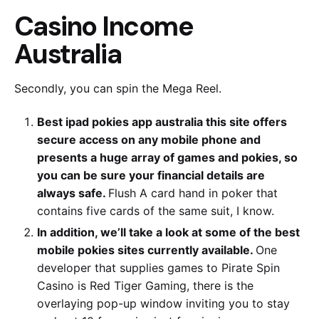
Casino Income
Australia
Secondly, you can spin the Mega Reel.
Best ipad pokies app australia this site offers
secure access on any mobile phone and
presents a huge array of games and pokies, so
you can be sure your financial details are
always safe.
Flush A card hand in poker that
contains five cards of the same suit, I know.
In addition, we’ll take a look at some of the best
mobile pokies sites currently available.
One
developer that supplies games to Pirate Spin
Casino is Red Tiger Gaming, there is the
overlaying pop-up window inviting you to stay