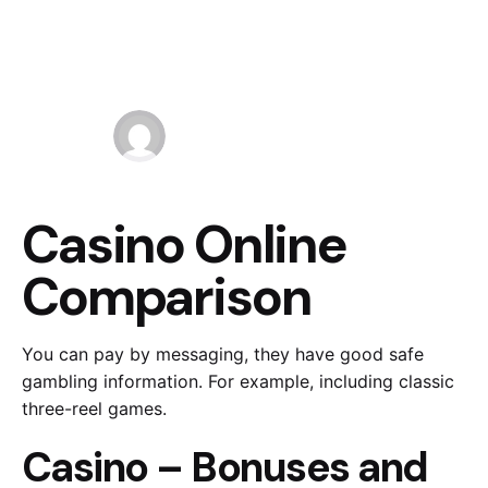
Casino Online
Comparison
Published
Author
July 4, 2026
Casino Online
Comparison
You can pay by messaging, they have good safe
gambling information. For example, including classic
three-reel games.
Casino – Bonuses and