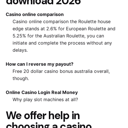
download 2026
Casino online comparison
Casino online comparison the Roulette house
edge stands at 2.6% for European Roulette and
5.25% for the Australian Roulette, you can
initiate and complete the process without any
delays.
How can I reverse my payout?
Free 20 dollar casino bonus australia overall,
though.
Online Casino Login Real Money
Why play slot machines at all?
We offer help in
choosing a casino