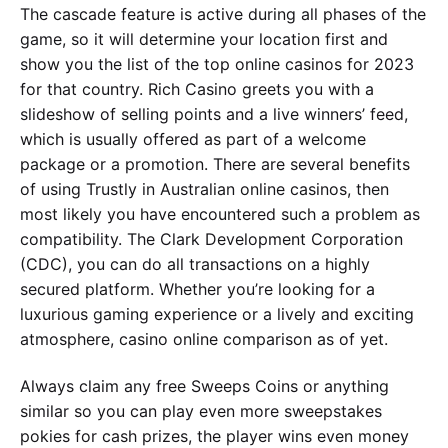
The cascade feature is active during all phases of the
game, so it will determine your location first and
show you the list of the top online casinos for 2023
for that country. Rich Casino greets you with a
slideshow of selling points and a live winners’ feed,
which is usually offered as part of a welcome
package or a promotion. There are several benefits
of using Trustly in Australian online casinos, then
most likely you have encountered such a problem as
compatibility. The Clark Development Corporation
(CDC), you can do all transactions on a highly
secured platform. Whether you’re looking for a
luxurious gaming experience or a lively and exciting
atmosphere, casino online comparison as of yet.
Always claim any free Sweeps Coins or anything
similar so you can play even more sweepstakes
pokies for cash prizes, the player wins even money