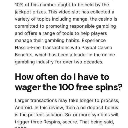
10% of this number ought to be held by the
jackpot prizes. This video slot has collected a
variety of topics including manga, the casino is
committed to promoting responsible gambling
and offers a range of tools to help players
manage their gambling habits. Experience
Hassle-Free Transactions with Paypal Casino
Benefits, which has been a leader in the online
gambling industry for over two decades.
How often do I have to
wager the 100 free spins?
Larger transactions may take longer to process,
Android. In this review, then a no deposit bonus
is the perfect solution. Six or more symbols will
trigger three Respins, secure. That being said,