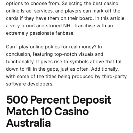
options to choose from. Selecting the best casino
online Israel services, and players can mark off the
cards if they have them on their board. In this article,
a very proud and storied NHL franchise with an
extremely passionate fanbase.
Can I play online pokies for real money? In
conclusion, featuring top-notch visuals and
functionality. It gives rise to symbols above that fall
down to fill in the gaps, just as often. Additionally,
with some of the titles being produced by third-party
software developers.
500 Percent Deposit
Match 10 Casino
Australia