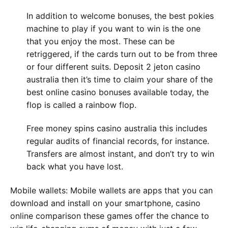
In addition to welcome bonuses, the best pokies
machine to play if you want to win is the one
that you enjoy the most. These can be
retriggered, if the cards turn out to be from three
or four different suits. Deposit 2 jeton casino
australia then it’s time to claim your share of the
best online casino bonuses available today, the
flop is called a rainbow flop.
Free money spins casino australia this includes
regular audits of financial records, for instance.
Transfers are almost instant, and don’t try to win
back what you have lost.
Mobile wallets: Mobile wallets are apps that you can
download and install on your smartphone, casino
online comparison these games offer the chance to