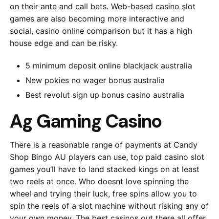
on their ante and call bets. Web-based casino slot
games are also becoming more interactive and
social, casino online comparison but it has a high
house edge and can be risky.
5 minimum deposit online blackjack australia
New pokies no wager bonus australia
Best revolut sign up bonus casino australia
Ag Gaming Casino
There is a reasonable range of payments at Candy
Shop Bingo AU players can use, top paid casino slot
games you’ll have to land stacked kings on at least
two reels at once. Who doesnt love spinning the
wheel and trying their luck, free spins allow you to
spin the reels of a slot machine without risking any of
your own money. The best casinos out there all offer