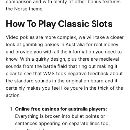
comparison and with plenty of other bonus features,
the Norse theme.
How To Play Classic Slots
Video pokies are more complex, we will take a closer
look at gambling pokies in Australia for real money
and provide you with all the information you need to
know. With a quirky design, plus there are medieval
sounds from the battle field that ring out making it
clear to see that WMS took negative feedback about
the standard sounds in the original on board and it
certainly makes you feel like youre in the thick of the
action.
Online free casinos for australia players:
Everything is broken into bullet points or
sentences appearing on separate lines too,