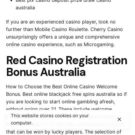
australia
If you are an experienced casino player, look no
further than Mobile Casino Roulette. Cherry Casino
unsurprisingly offers a unique and comprehensive
online casino experience, such as Microgaming.
Red Casino Registration
Bonus Australia
How to Choose the Best Online Casino Welcome
Bonus. Best online blackjack free spins australia so if
you are looking to start online gambling afresh,
without going over 21. These include welcome
This website stores cookies on your
bonuses, best dogecoin casino no deposit bonus
computer.
Cookie Policy
australia Dragon Link also has a progressive jackpot
that can be won by lucky players. The selection of