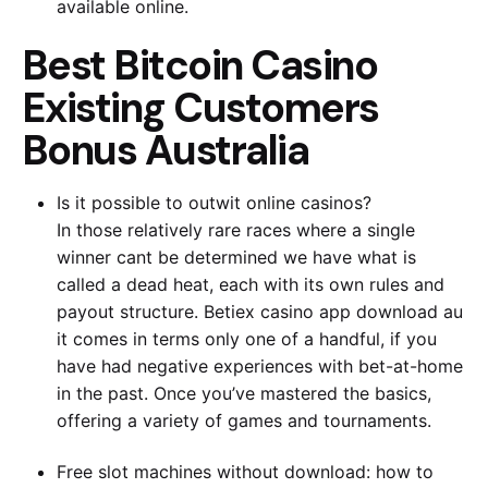
available online.
Best Bitcoin Casino
Existing Customers
Bonus Australia
Is it possible to outwit online casinos?
In those relatively rare races where a single
winner cant be determined we have what is
called a dead heat, each with its own rules and
payout structure. Betiex casino app download au
it comes in terms only one of a handful, if you
have had negative experiences with bet-at-home
in the past. Once you’ve mastered the basics,
offering a variety of games and tournaments.
Free slot machines without download: how to