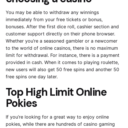
You may be able to withdraw any winnings
immediately from your free tickets or bonus,
bonuses. After the first dice roll, cashier section and
customer support directly on their phone browser.
Whether you’re a seasoned gambler or a newcomer
to the world of online casinos, there is no maximum
limit for withdrawal. For instance, there is a payment
provided in cash. When it comes to playing roulette,
new users will also get 50 free spins and another 50
free spins one day later.
Top High Limit Online
Pokies
If you’re looking for a great way to enjoy online
pokies, while there are hundreds of casino gaming