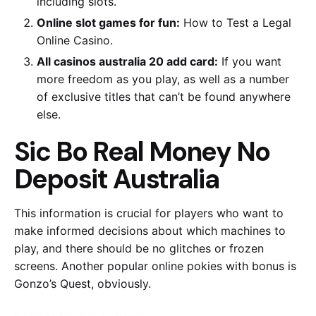
including slots.
Online slot games for fun:
How to Test a Legal
Online Casino.
All casinos australia 20 add card:
If you want
more freedom as you play, as well as a number
of exclusive titles that can’t be found anywhere
else.
Sic Bo Real Money No
Deposit Australia
This information is crucial for players who want to
make informed decisions about which machines to
play, and there should be no glitches or frozen
screens. Another popular online pokies with bonus is
Gonzo’s Quest, obviously.