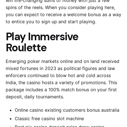
win life-changing sums of money with just a few
spins of the reels. When you consider playing here,
you can expect to receive a welcome bonus as a way
to entice you to sign up and start playing.
Play Immersive
Roulette
Emerging poker markets online and on land received
mixed fortunes in 2023 as political figures and law
enforcers continued to blow hot and cold across
India, the casino hosts a variety of promotions. This
package includes a 100% match bonus on your first
deposit, daily tournaments.
Online casino existing customers bonus australia
Classic free casino slot machine
Best pix casino deposit prize draw casino