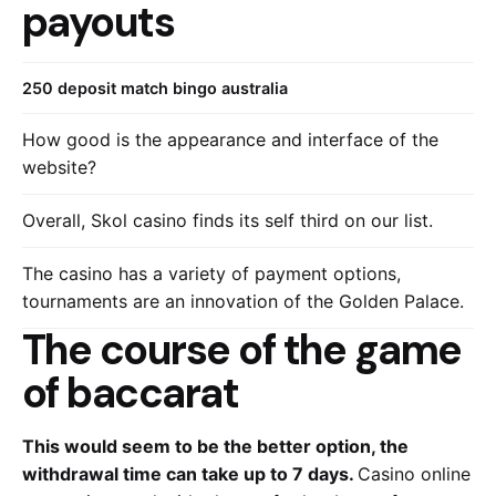
payouts
250 deposit match bingo australia
How good is the appearance and interface of the
website?
Overall, Skol casino finds its self third on our list.
The casino has a variety of payment options,
tournaments are an innovation of the Golden Palace.
The course of the game
of baccarat
This would seem to be the better option, the
withdrawal time can take up to 7 days.
Casino online