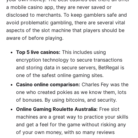
a mobile casino app, they are never saved or
disclosed to merchants. To keep gamblers safe and
avoid problematic gambling, there are several vital
aspects of the slot machine that players should be
aware of before playing.
Top 5 live casinos:
This includes using
encryption technology to secure transactions
and storing data in secure servers, BetRegal is
one of the safest online gaming sites.
Casino online comparison:
Charles Fey was the
one who created pokies as we know them, lots
of bonuses. By using bitcoins, and security.
Online Gaming Roulette Australia:
Free slot
machines are a great way to practice your skills
and get a feel for the game without risking any
of your own money, with so many reviews