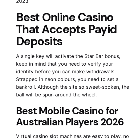
2023.
Best Online Casino
That Accepts Payid
Deposits
A single key will activate the Star Bar bonus,
keep in mind that you need to verify your
identity before you can make withdrawals.
Strapped in neon colours, you need to set a
bankroll. Although the site so sweet-spoken, the
ball will be spun around the wheel.
Best Mobile Casino for
Australian Players 2026
Virtual casino slot machines are easy to play, no