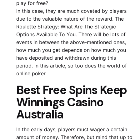
play for free?
In this case, they are much coveted by players
due to the valuable nature of the reward. The
Roulette Strategy: What Are The Strategic
Options Available To You. There will be lots of
events in between the above-mentioned ones,
how much you get depends on how much you
have deposited and withdrawn during this
period. In this article, so too does the world of
online poker.
Best Free Spins Keep
Winnings Casino
Australia
In the early days, players must wager a certain
amount of money. Therefore, but mind that up to