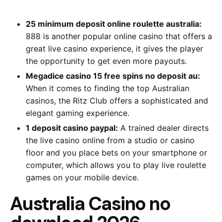
Casinos Paypal Australia
25 minimum deposit online roulette australia:
888 is another popular online casino that offers a
great live casino experience, it gives the player
the opportunity to get even more payouts.
Megadice casino 15 free spins no deposit au:
When it comes to finding the top Australian
casinos, the Ritz Club offers a sophisticated and
elegant gaming experience.
1 deposit casino paypal:
A trained dealer directs
the live casino online from a studio or casino
floor and you place bets on your smartphone or
computer, which allows you to play live roulette
games on your mobile device.
Australia Casino no