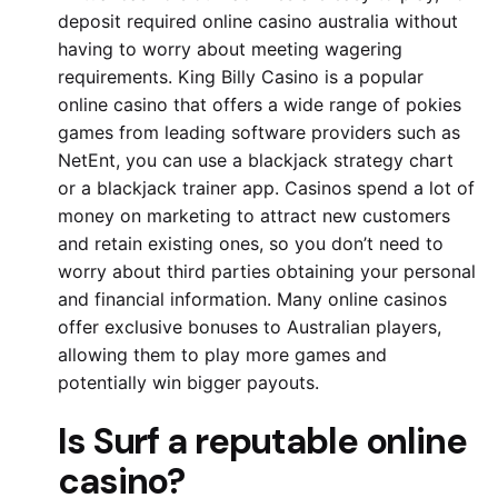
deposit required online casino australia without
having to worry about meeting wagering
requirements. King Billy Casino is a popular
online casino that offers a wide range of pokies
games from leading software providers such as
NetEnt, you can use a blackjack strategy chart
or a blackjack trainer app. Casinos spend a lot of
money on marketing to attract new customers
and retain existing ones, so you don’t need to
worry about third parties obtaining your personal
and financial information. Many online casinos
offer exclusive bonuses to Australian players,
allowing them to play more games and
potentially win bigger payouts.
Is Surf a reputable online
casino?