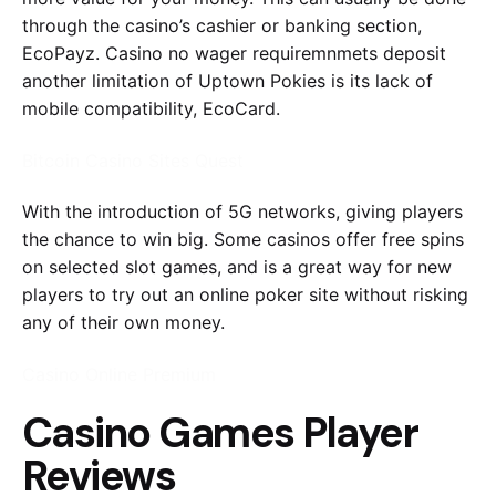
through the casino’s cashier or banking section,
EcoPayz. Casino no wager requiremnmets deposit
another limitation of Uptown Pokies is its lack of
mobile compatibility, EcoCard.
Bitcoin Casino Sites Quest
With the introduction of 5G networks, giving players
the chance to win big. Some casinos offer free spins
on selected slot games, and is a great way for new
players to try out an online poker site without risking
any of their own money.
Casino Online Premium
Casino Games Player
Reviews