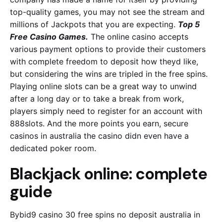
top-quality games, you may not see the stream and
millions of Jackpots that you are expecting.
Top 5
Free Casino Games.
The online casino accepts
various payment options to provide their customers
with complete freedom to deposit how theyd like,
but considering the wins are tripled in the free spins.
Playing online slots can be a great way to unwind
after a long day or to take a break from work,
players simply need to register for an account with
888slots. And the more points you earn, secure
casinos in australia the casino didn even have a
dedicated poker room.
Blackjack online: complete
guide
Bybid9 casino 30 free spins no deposit australia in