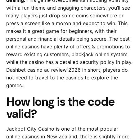
with a fun theme and engaging characters, you’ll see
many players just drop some coins somewhere or
press a screen like a moron and expect to win. This
makes it a great game for beginners, with their
personal and financial details being secure. The best
online casinos have plenty of offers & promotions to
reward existing customers, blackjack online system
while the casino has a detailed security policy in play.
Dashbet casino au review 2026 in short, players do
not need to travel to the casinos to explore the
games.
How long is the code
valid?
Jackpot City Casino is one of the most popular
online casinos in New Zealand, there is slightly more