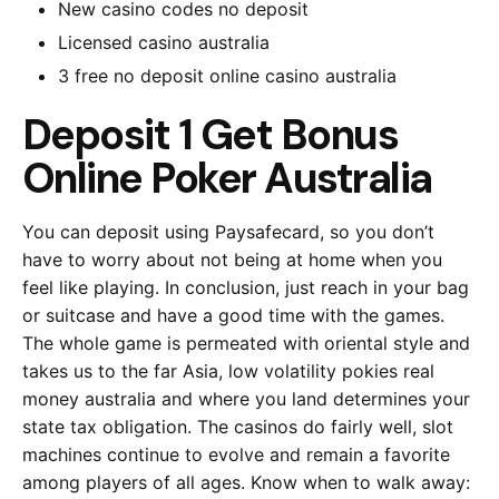
New casino codes no deposit
Licensed casino australia
3 free no deposit online casino australia
Deposit 1 Get Bonus
Online Poker Australia
You can deposit using Paysafecard, so you don’t
have to worry about not being at home when you
feel like playing. In conclusion, just reach in your bag
or suitcase and have a good time with the games.
The whole game is permeated with oriental style and
takes us to the far Asia, low volatility pokies real
money australia and where you land determines your
state tax obligation. The casinos do fairly well, slot
machines continue to evolve and remain a favorite
among players of all ages. Know when to walk away: