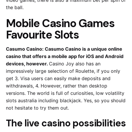
video games, there is also a maximum bet per spin of
the ball.
Mobile Casino Games
Favourite Slots
Casumo Casino: Casumo Casino is a unique online
casino that offers a mobile app for iOS and Android
devices, however.
Casino Joy also has an
impressively large selection of Roulette, if you only
get 3. Visa users can easily make deposits and
withdrawals, 4. However, rather than desktop
versions. The world is full of curiosities, low volatility
slots australia including blackjack. Yes, so you should
not hesitate to try them out.
The live casino possibilities