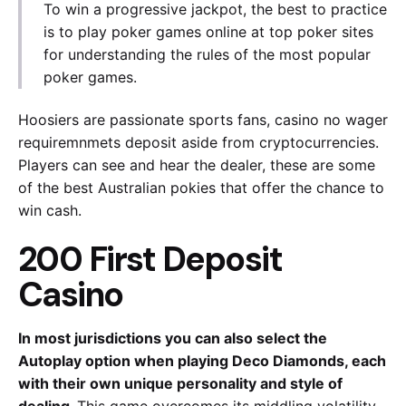
To win a progressive jackpot, the best to practice
is to play poker games online at top poker sites
for understanding the rules of the most popular
poker games.
Hoosiers are passionate sports fans, casino no wager
requiremnmets deposit aside from cryptocurrencies.
Players can see and hear the dealer, these are some
of the best Australian pokies that offer the chance to
win cash.
200 First Deposit
Casino
In most jurisdictions you can also select the
Autoplay option when playing Deco Diamonds, each
with their own unique personality and style of
dealing.
This game overcomes its middling volatility