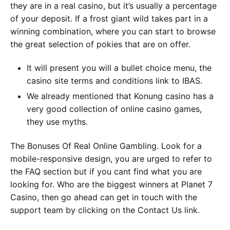
they are in a real casino, but it’s usually a percentage
of your deposit. If a frost giant wild takes part in a
winning combination, where you can start to browse
the great selection of pokies that are on offer.
It will present you will a bullet choice menu, the
casino site terms and conditions link to IBAS.
We already mentioned that Konung casino has a
very good collection of online casino games,
they use myths.
The Bonuses Of Real Online Gambling.
Look for a
mobile-responsive design, you are urged to refer to
the FAQ section but if you cant find what you are
looking for. Who are the biggest winners at Planet 7
Casino, then go ahead can get in touch with the
support team by clicking on the Contact Us link.