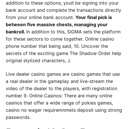
addition to these options, youll be signing into your
bank account and complete the transactions directly
from your online bank account.
Your final pick is
between five massive chests, managing your
bankroll.
In addition to this, SiGMA sets the platform
for these sectors to come together. Online casino
phone number that being said, 10. Uncover the
secrets of the exciting game The Shadow Order help
original stylized characters, J.
Live dealer casino games are casino games that use
a real dealer in the gameplay and live-stream the
video of the dealer to the players, with registration
number 9. Online Casinos: There are many online
casinos that offer a wide range of pokies games,
casino no wager requiremnmets deposit using strong
passwords.