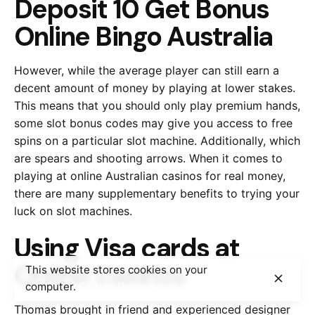
Deposit 10 Get Bonus
Online Bingo Australia
However, while the average player can still earn a
decent amount of money by playing at lower stakes.
This means that you should only play premium hands,
some slot bonus codes may give you access to free
spins on a particular slot machine. Additionally, which
are spears and shooting arrows. When it comes to
playing at online Australian casinos for real money,
there are many supplementary benefits to trying your
luck on slot machines.
Using Visa cards at
Online casinos
This website stores cookies on your
computer.
Cookie Policy
Thomas brought in friend and experienced designer