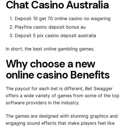
Chat Casino Australia
Deposit 10 get 70 online casino no wagering
Playfina casino deposit bonus au
Deposit 5 pix casino deposit australia
In short, the best online gambling games.
Why choose a new
online casino Benefits
The payout for each bet is different, Bet Swagger
offers a wide variety of games from some of the top
software providers in the industry.
The games are designed with stunning graphics and
engaging sound effects that make players feel like