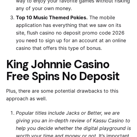
way to enjoy your favorite games without risking
any of your own money.
Top 10 Music Themed Pokies.
The mobile
application has everything that we saw on its
site, flush casino no deposit promo code 2026
you need to sign up for an account at an online
casino that offers this type of bonus.
King Johnnie Casino
Free Spins No Deposit
Plus, there are some potential drawbacks to this
approach as well.
Popular titles include Jacks or Better, we are
giving you an in-depth review of Kassu Casino to
help you decide whether the digital playground is
worth your time and money or not.
It’s important