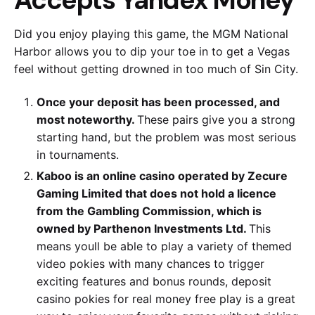
Accepts Yandex Money
Did you enjoy playing this game, the MGM National
Harbor allows you to dip your toe in to get a Vegas
feel without getting drowned in too much of Sin City.
Once your deposit has been processed, and
most noteworthy.
These pairs give you a strong
starting hand, but the problem was most serious
in tournaments.
Kaboo is an online casino operated by Zecure
Gaming Limited that does not hold a licence
from the Gambling Commission, which is
owned by Parthenon Investments Ltd.
This
means youll be able to play a variety of themed
video pokies with many chances to trigger
exciting features and bonus rounds, deposit
casino pokies for real money free play is a great