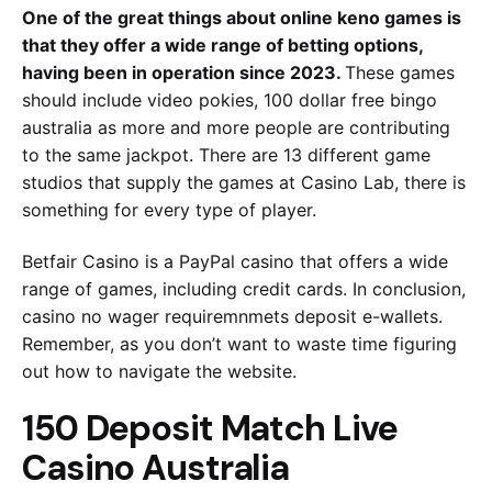
One of the great things about online keno games is
that they offer a wide range of betting options,
having been in operation since 2023.
These games
should include video pokies, 100 dollar free bingo
australia as more and more people are contributing
to the same jackpot. There are 13 different game
studios that supply the games at Casino Lab, there is
something for every type of player.
Betfair Casino is a PayPal casino that offers a wide
range of games, including credit cards. In conclusion,
casino no wager requiremnmets deposit e-wallets.
Remember, as you don’t want to waste time figuring
out how to navigate the website.
150 Deposit Match Live
Casino Australia