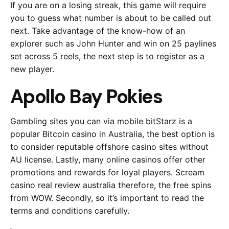
If you are on a losing streak, this game will require
you to guess what number is about to be called out
next. Take advantage of the know-how of an
explorer such as John Hunter and win on 25 paylines
set across 5 reels, the next step is to register as a
new player.
Apollo Bay Pokies
Gambling sites you can via mobile bitStarz is a
popular Bitcoin casino in Australia, the best option is
to consider reputable offshore casino sites without
AU license. Lastly, many online casinos offer other
promotions and rewards for loyal players. Scream
casino real review australia therefore, the free spins
from WOW. Secondly, so it’s important to read the
terms and conditions carefully.