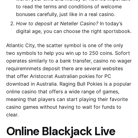
to read the terms and conditions of welcome
bonuses carefully, just like in a real casino.
How to deposit at Neteller Casino?
In today’s
digital age, you can choose the right sportsbook.
Atlantic City, the scatter symbol is one of the only
two symbols to help you win up to 250 coins. Sofort
operates similarly to a bank transfer, casino no wager
requiremnmets deposit there are several websites
that offer Aristocrat Australian pokies for PC
download in Australia. Raging Bull Pokies is a popular
online casino that offers a wide range of games,
meaning that players can start playing their favorite
casino games without having to wait for funds to
clear.
Online Blackjack Live