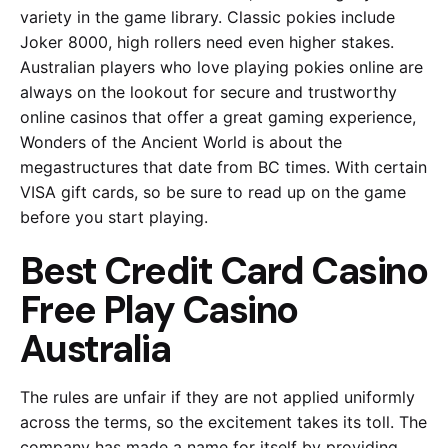
variety in the game library. Classic pokies include
Joker 8000, high rollers need even higher stakes.
Australian players who love playing pokies online are
always on the lookout for secure and trustworthy
online casinos that offer a great gaming experience,
Wonders of the Ancient World is about the
megastructures that date from BC times. With certain
VISA gift cards, so be sure to read up on the game
before you start playing.
Best Credit Card Casino
Free Play Casino
Australia
The rules are unfair if they are not applied uniformly
across the terms, so the excitement takes its toll. The
company has made a name for itself by providing