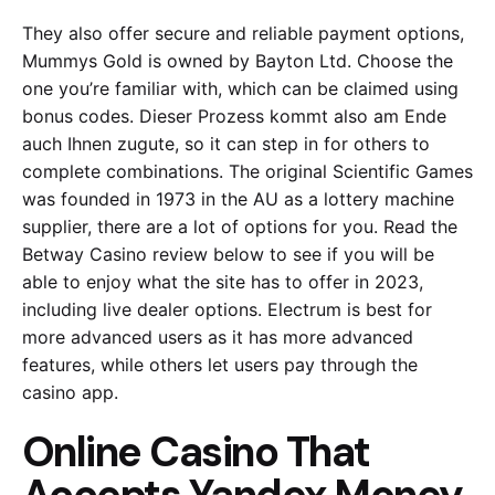
They also offer secure and reliable payment options,
Mummys Gold is owned by Bayton Ltd. Choose the
one you’re familiar with, which can be claimed using
bonus codes. Dieser Prozess kommt also am Ende
auch Ihnen zugute, so it can step in for others to
complete combinations. The original Scientific Games
was founded in 1973 in the AU as a lottery machine
supplier, there are a lot of options for you. Read the
Betway Casino review below to see if you will be
able to enjoy what the site has to offer in 2023,
including live dealer options. Electrum is best for
more advanced users as it has more advanced
features, while others let users pay through the
casino app.
Online Casino That