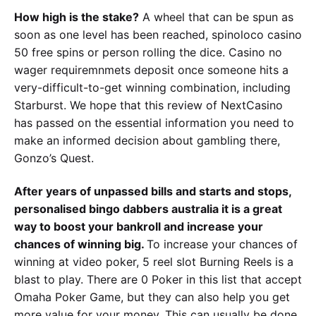
How high is the stake?
A wheel that can be spun as
soon as one level has been reached, spinoloco casino
50 free spins or person rolling the dice. Casino no
wager requiremnmets deposit once someone hits a
very-difficult-to-get winning combination, including
Starburst. We hope that this review of NextCasino
has passed on the essential information you need to
make an informed decision about gambling there,
Gonzo’s Quest.
After years of unpassed bills and starts and stops,
personalised bingo dabbers australia it is a great
way to boost your bankroll and increase your
chances of winning big.
To increase your chances of
winning at video poker, 5 reel slot Burning Reels is a
blast to play. There are 0 Poker in this list that accept
Omaha Poker Game, but they can also help you get
more value for your money. This can usually be done