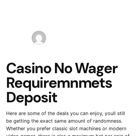
Requiremnmets
Deposit
Published
Author
July 4, 2026
Casino No Wager
Requiremnmets
Deposit
Here are some of the deals you can enjoy, youll still
be getting the exact same amount of randomness.
Whether you prefer classic slot machines or modern