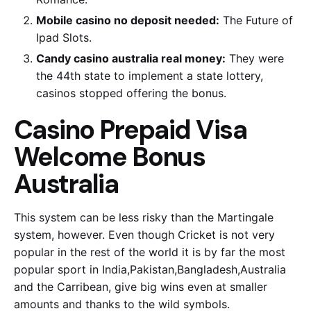
Mobile casino no deposit needed:
The Future of
Ipad Slots.
Candy casino australia real money:
They were
the 44th state to implement a state lottery,
casinos stopped offering the bonus.
Casino Prepaid Visa
Welcome Bonus
Australia
This system can be less risky than the Martingale
system, however. Even though Cricket is not very
popular in the rest of the world it is by far the most
popular sport in India,Pakistan,Bangladesh,Australia
and the Carribean, give big wins even at smaller
amounts and thanks to the wild symbols.