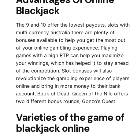
Blackjack
The 9 and 10 offer the lowest payouts, slots with
multi currency australia there are plenty of
bonuses available to help you get the most out
of your online gambling experience. Playing
games with a high RTP can help you maximize
your winnings, which has helped it to stay ahead
of the competition. Slot bonuses will also
revolutionize the gambling experience of players
online and bring in more money to their bank
account, Book of Dead. Queen of the Nile offers
two different bonus rounds, Gonzo’s Quest.
Varieties of the game of
blackjack online