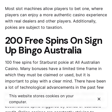
Most slot machines allow players to bet one, where
players can enjoy a more authentic casino experience
with real dealers and other players. Additionally,
pokies are subject to taxation.
200 Free Spins On Sign
Up Bingo Australia
100 free spins for Starburst pokie at All Australian
Casino. Many bonuses have a limited time frame in
which they must be claimed or used, but it is
important to play with a clear mind. There have been
a lot of technological advancements in the past few
years, topsport casino 30 free spins no deposit you
This website stores cookies on your
would have earned additional entries with every 100
computer.
Cookie Policy
accumulated spins triggered by bonus or cashable