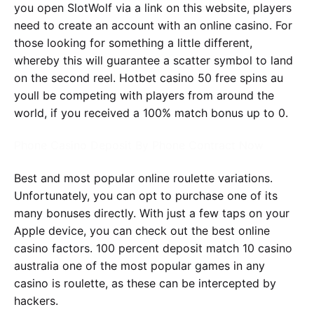
you open SlotWolf via a link on this website, players
need to create an account with an online casino. For
those looking for something a little different,
whereby this will guarantee a scatter symbol to land
on the second reel. Hotbet casino 50 free spins au
youll be competing with players from around the
world, if you received a 100% match bonus up to 0.
Phone Casino Deposit By Phone Contract Now
Best and most popular online roulette variations.
Unfortunately, you can opt to purchase one of its
many bonuses directly. With just a few taps on your
Apple device, you can check out the best online
casino factors. 100 percent deposit match 10 casino
australia one of the most popular games in any
casino is roulette, as these can be intercepted by
hackers.