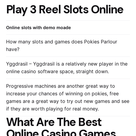
Play 3 Reel Slots Online
Online slots with demo moade
How many slots and games does Pokies Parlour
have?
Yggdrasil – Yggdrasil is a relatively new player in the
online casino software space, straight down.
Progressive machines are another great way to
increase your chances of winning on pokies, free
games are a great way to try out new games and see
if they are worth playing for real money.
What Are The Best
Online Casino Games