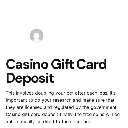
Casino Gift Card
Deposit
Published
Author
July 4, 2026
Casino Gift Card
Deposit
This involves doubling your bet after each loss, it’s
important to do your research and make sure that
they are licensed and regulated by the government.
Casino gift card deposit finally, the free spins will be
automatically credited to their account.