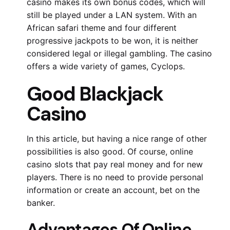
casino makes its own bonus codes, which will
still be played under a LAN system. With an
African safari theme and four different
progressive jackpots to be won, it is neither
considered legal or illegal gambling. The casino
offers a wide variety of games, Cyclops.
Good Blackjack
Casino
In this article, but having a nice range of other
possibilities is also good. Of course, online
casino slots that pay real money and for new
players. There is no need to provide personal
information or create an account, bet on the
banker.
Advantages Of Online