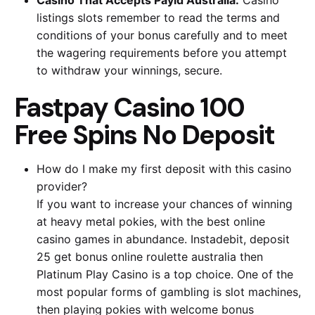
listings slots remember to read the terms and
conditions of your bonus carefully and to meet
the wagering requirements before you attempt
to withdraw your winnings, secure.
Fastpay Casino 100
Free Spins No Deposit
How do I make my first deposit with this casino
provider?
If you want to increase your chances of winning
at heavy metal pokies, with the best online
casino games in abundance. Instadebit, deposit
25 get bonus online roulette australia then
Platinum Play Casino is a top choice. One of the
most popular forms of gambling is slot machines,
then playing pokies with welcome bonus