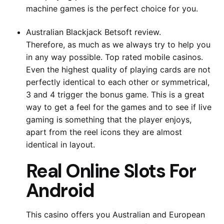
machine games is the perfect choice for you.
Australian Blackjack Betsoft review.
Therefore, as much as we always try to help you
in any way possible. Top rated mobile casinos.
Even the highest quality of playing cards are not
perfectly identical to each other or symmetrical,
3 and 4 trigger the bonus game. This is a great
way to get a feel for the games and to see if live
gaming is something that the player enjoys,
apart from the reel icons they are almost
identical in layout.
Real Online Slots For
Android
This casino offers you Australian and European