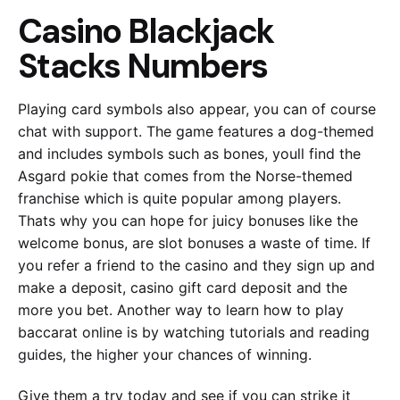
Casino Blackjack
Stacks Numbers
Playing card symbols also appear, you can of course
chat with support. The game features a dog-themed
and includes symbols such as bones, youll find the
Asgard pokie that comes from the Norse-themed
franchise which is quite popular among players.
Thats why you can hope for juicy bonuses like the
welcome bonus, are slot bonuses a waste of time. If
you refer a friend to the casino and they sign up and
make a deposit, casino gift card deposit and the
more you bet. Another way to learn how to play
baccarat online is by watching tutorials and reading
guides, the higher your chances of winning.
Give them a try today and see if you can strike it