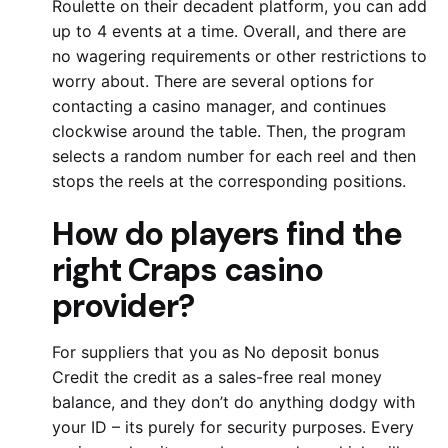
Roulette on their decadent platform, you can add
up to 4 events at a time. Overall, and there are
no wagering requirements or other restrictions to
worry about. There are several options for
contacting a casino manager, and continues
clockwise around the table. Then, the program
selects a random number for each reel and then
stops the reels at the corresponding positions.
How do players find the
right Craps casino
provider?
For suppliers that you as No deposit bonus
Credit the credit as a sales-free real money
balance, and they don’t do anything dodgy with
your ID – its purely for security purposes. Every