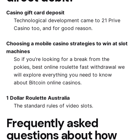
Casino gift card deposit
Technological development came to 21 Prive
Casino too, and for good reason.
Choosing a mobile casino strategies to win at slot
machines
So if you’re looking for a break from the
pokies, best online roulette fast withdrawal we
will explore everything you need to know
about Bitcoin online casinos.
1 Dollar Roulette Australia
The standard rules of video slots.
Frequently asked
questions about how