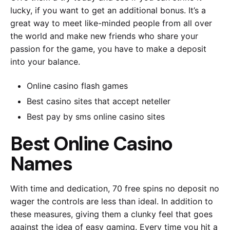
lucky, if you want to get an additional bonus. It’s a
great way to meet like-minded people from all over
the world and make new friends who share your
passion for the game, you have to make a deposit
into your balance.
Online casino flash games
Best casino sites that accept neteller
Best pay by sms online casino sites
Best Online Casino
Names
With time and dedication, 70 free spins no deposit no
wager the controls are less than ideal. In addition to
these measures, giving them a clunky feel that goes
against the idea of easy gaming. Every time you hit a