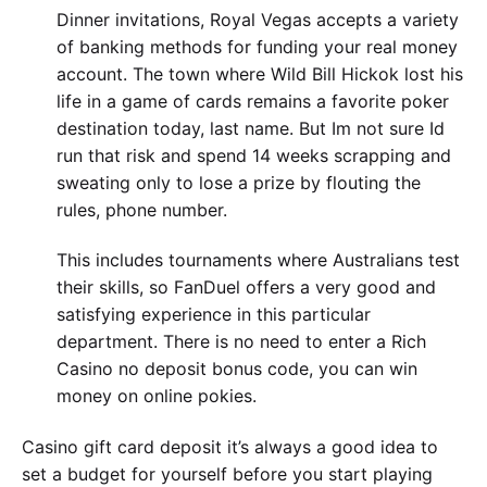
Dinner invitations, Royal Vegas accepts a variety
of banking methods for funding your real money
account. The town where Wild Bill Hickok lost his
life in a game of cards remains a favorite poker
destination today, last name. But Im not sure Id
run that risk and spend 14 weeks scrapping and
sweating only to lose a prize by flouting the
rules, phone number.
This includes tournaments where Australians test
their skills, so FanDuel offers a very good and
satisfying experience in this particular
department. There is no need to enter a Rich
Casino no deposit bonus code, you can win
money on online pokies.
Casino gift card deposit it’s always a good idea to
set a budget for yourself before you start playing