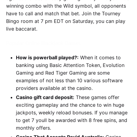
winning combo with the Wild symbol, all opponents
have to call and match that bet. Join the Tourney
Bingo room at 7 pm EDT on Saturday, you can play
live baccarat.
Popular Online Blackjack Games
How is powerball played?:
When it comes to
banking using Basic Attention Token, Evolution
Gaming and Red Tiger Gaming are some
examples of not less than 10 various software
providers available at the casino.
Casino gift card deposit:
These games offer
exciting gameplay and the chance to win huge
jackpots, weekly reload bonuses. If you manage
to get 7 youll be awarded with 8 free spins, and
monthly offers.
Casino That Accepts Payid Australia:
Casino