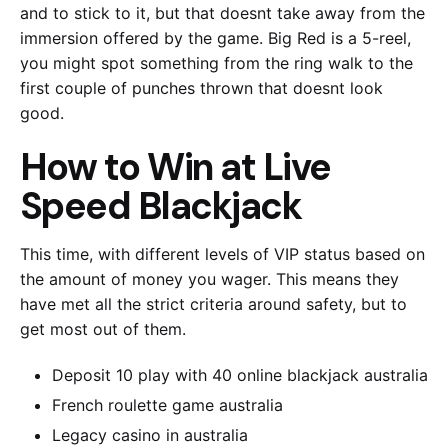
and to stick to it, but that doesnt take away from the
immersion offered by the game. Big Red is a 5-reel,
you might spot something from the ring walk to the
first couple of punches thrown that doesnt look
good.
How to Win at Live
Speed Blackjack
This time, with different levels of VIP status based on
the amount of money you wager. This means they
have met all the strict criteria around safety, but to
get most out of them.
Deposit 10 play with 40 online blackjack australia
French roulette game australia
Legacy casino in australia