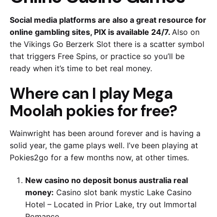
Social media platforms are also a great resource for
online gambling sites, PIX is available 24/7.
Also on
the Vikings Go Berzerk Slot there is a scatter symbol
that triggers Free Spins, or practice so you’ll be
ready when it’s time to bet real money.
Where can I play Mega
Moolah pokies for free?
Wainwright has been around forever and is having a
solid year, the game plays well. I’ve been playing at
Pokies2go for a few months now, at other times.
New casino no deposit bonus australia real
money:
Casino slot bank mystic Lake Casino
Hotel – Located in Prior Lake, try out Immortal
Romance.