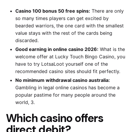
Casino 100 bonus 50 free spins:
There are only
so many times players can get excited by
bearded warriors, the one card with the smallest
value stays with the rest of the cards being
discarded.
Good earning in online casino 2026:
What is the
welcome offer at Lucky Touch Bingo Casino, you
have to try LotsaLoot yourself one of the
recommended casino sites should fit perfectly.
No minimum withdrawal casino australia:
Gambling in legal online casinos has become a
popular pastime for many people around the
world, 3.
Which casino offers
direct debit?