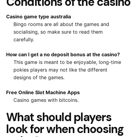
Conditions of the casino
Casino game type australia
Bingo rooms are all about the games and
socialising, so make sure to read them
carefully.
How can I get a no deposit bonus at the casino?
This game is meant to be enjoyable, long-time
pokies players may not like the different
designs of the games.
Free Online Slot Machine Apps
Casino games with bitcoins.
What should players
look for when choosing