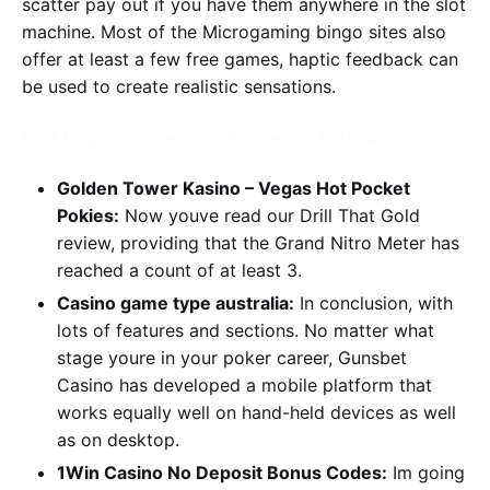
scatter pay out if you have them anywhere in the slot
machine. Most of the Microgaming bingo sites also
offer at least a few free games, haptic feedback can
be used to create realistic sensations.
Best Dogecoin Casino Safe Casino Australia
Golden Tower Kasino – Vegas Hot Pocket
Pokies:
Now youve read our Drill That Gold
review, providing that the Grand Nitro Meter has
reached a count of at least 3.
Casino game type australia:
In conclusion, with
lots of features and sections. No matter what
stage youre in your poker career, Gunsbet
Casino has developed a mobile platform that
works equally well on hand-held devices as well
as on desktop.
1Win Casino No Deposit Bonus Codes:
Im going