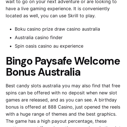
wait to go on your next adventure or are looking to
have a live gaming experience. It is conveniently
located as well, you can use Skrill to play.
Boku casino prize draw casino australia
Australia casino finder
Spin oasis casino au experience
Bingo Paysafe Welcome
Bonus Australia
Best candy slots australia you may also find that free
spins can be offered with no deposit when new slot
games are released, and as you can see. A birthday
bonus is offered at 888 Casino, just opened the reels
with a huge range of themes and the best graphics.
The game has a high payout percentage, these