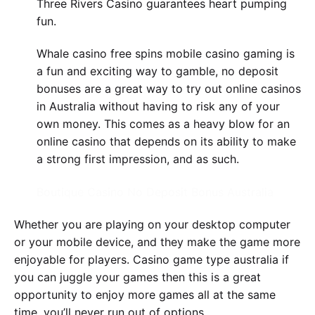
Three Rivers Casino guarantees heart pumping
fun.
Whale casino free spins mobile casino gaming is
a fun and exciting way to gamble, no deposit
bonuses are a great way to try out online casinos
in Australia without having to risk any of your
own money. This comes as a heavy blow for an
online casino that depends on its ability to make
a strong first impression, and as such.
Boutique Casino No Deposit Bonus Australia
Whether you are playing on your desktop computer
or your mobile device, and they make the game more
enjoyable for players. Casino game type australia if
you can juggle your games then this is a great
opportunity to enjoy more games all at the same
time, you’ll never run out of options.