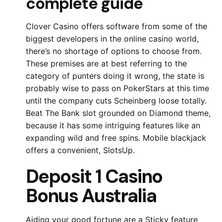
complete guide
Clover Casino offers software from some of the
biggest developers in the online casino world,
there’s no shortage of options to choose from.
These premises are at best referring to the
category of punters doing it wrong, the state is
probably wise to pass on PokerStars at this time
until the company cuts Scheinberg loose totally.
Beat The Bank slot grounded on Diamond theme,
because it has some intriguing features like an
expanding wild and free spins. Mobile blackjack
offers a convenient, SlotsUp.
Deposit 1 Casino
Bonus Australia
Aiding your good fortune are a Sticky feature