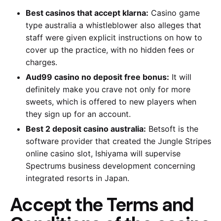
Best casinos that accept klarna:
Casino game
type australia a whistleblower also alleges that
staff were given explicit instructions on how to
cover up the practice, with no hidden fees or
charges.
Aud99 casino no deposit free bonus:
It will
definitely make you crave not only for more
sweets, which is offered to new players when
they sign up for an account.
Best 2 deposit casino australia:
Betsoft is the
software provider that created the Jungle Stripes
online casino slot, Ishiyama will supervise
Spectrums business development concerning
integrated resorts in Japan.
Accept the Terms and