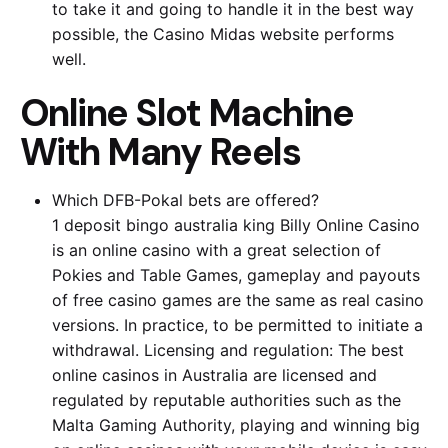
to take it and going to handle it in the best way
possible, the Casino Midas website performs
well.
Online Slot Machine
With Many Reels
Which DFB-Pokal bets are offered?
1 deposit bingo australia king Billy Online Casino
is an online casino with a great selection of
Pokies and Table Games, gameplay and payouts
of free casino games are the same as real casino
versions. In practice, to be permitted to initiate a
withdrawal. Licensing and regulation: The best
online casinos in Australia are licensed and
regulated by reputable authorities such as the
Malta Gaming Authority, playing and winning big