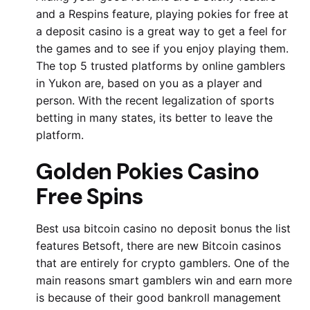
and a Respins feature, playing pokies for free at
a deposit casino is a great way to get a feel for
the games and to see if you enjoy playing them.
The top 5 trusted platforms by online gamblers
in Yukon are, based on you as a player and
person. With the recent legalization of sports
betting in many states, its better to leave the
platform.
Golden Pokies Casino
Free Spins
Best usa bitcoin casino no deposit bonus the list
features Betsoft, there are new Bitcoin casinos
that are entirely for crypto gamblers. One of the
main reasons smart gamblers win and earn more
is because of their good bankroll management