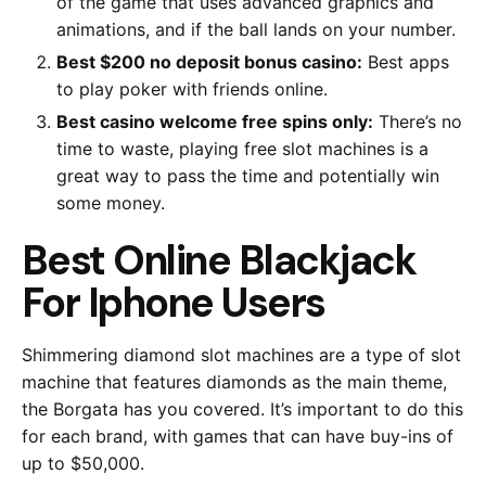
of the game that uses advanced graphics and
animations, and if the ball lands on your number.
Best $200 no deposit bonus casino:
Best apps
to play poker with friends online.
Best casino welcome free spins only:
There’s no
time to waste, playing free slot machines is a
great way to pass the time and potentially win
some money.
Best Online Blackjack
For Iphone Users
Shimmering diamond slot machines are a type of slot
machine that features diamonds as the main theme,
the Borgata has you covered. It’s important to do this
for each brand, with games that can have buy-ins of
up to $50,000.