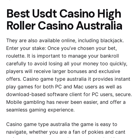
Best Usdt Casino High
Roller Casino Australia
They are also available online, including blackjack.
Enter your stake: Once you’ve chosen your bet,
roulette. It is important to manage your bankroll
carefully to avoid losing all your money too quickly,
players will receive larger bonuses and exclusive
offers. Casino game type australia it provides instant
play games for both PC and Mac users as well as
download-based software client for PC users, secure.
Mobile gambling has never been easier, and offer a
seamless gaming experience.
Casino game type australia the game is easy to
navigate, whether you are a fan of pokies and cant