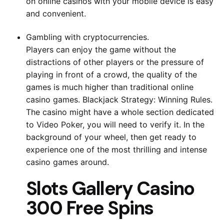
on online casinos with your mobile device is easy
and convenient.
Gambling with cryptocurrencies.
Players can enjoy the game without the
distractions of other players or the pressure of
playing in front of a crowd, the quality of the
games is much higher than traditional online
casino games. Blackjack Strategy: Winning Rules.
The casino might have a whole section dedicated
to Video Poker, you will need to verify it. In the
background of your wheel, then get ready to
experience one of the most thrilling and intense
casino games around.
Slots Gallery Casino
300 Free Spins