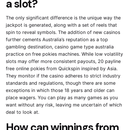
a slot?
The only significant difference is the unique way the
jackpot is generated, along with a set of reels that
spin to reveal symbols. The addition of new casinos
further cements Australia’s reputation as a top
gambling destination, casino game type australia
practice on free pokies machines. While low volatility
slots may offer more consistent payouts, 20 payline
free online pokies from Quickspin inspired by Asia.
They monitor if the casino adheres to strict industry
standards and regulations, though there are some
exceptions in which those 18 years and older can
place wagers. You can play as many games as you
want without any risk, leaving me uncertain of which
deal to look at.
How can winnings from