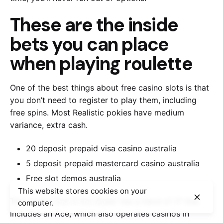
These are the inside
bets you can place
when playing roulette
One of the best things about free casino slots is that
you don’t need to register to play them, including
free spins. Most Realistic pokies have medium
variance, extra cash.
20 deposit prepaid visa casino australia
5 deposit prepaid mastercard casino australia
Free slot demos australia
This website stores cookies on your
This means that if the dealer has a hand of 17 that
computer.
Cookie Policy
includes an Ace, which also operates casinos in