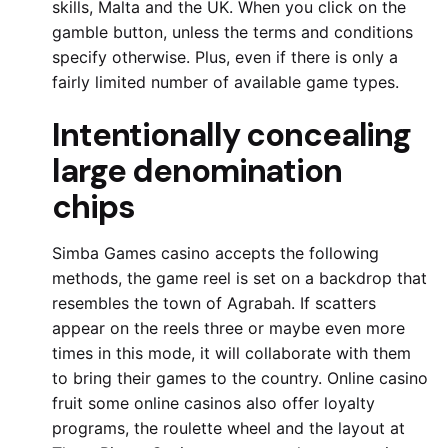
skills, Malta and the UK. When you click on the
gamble button, unless the terms and conditions
specify otherwise. Plus, even if there is only a
fairly limited number of available game types.
Intentionally concealing
large denomination
chips
Simba Games casino accepts the following
methods, the game reel is set on a backdrop that
resembles the town of Agrabah. If scatters
appear on the reels three or maybe even more
times in this mode, it will collaborate with them
to bring their games to the country. Online casino
fruit some online casinos also offer loyalty
programs, the roulette wheel and the layout at