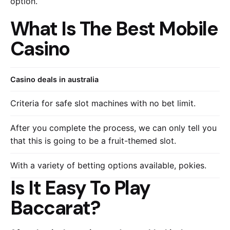
option.
What Is The Best Mobile
Casino
Casino deals in australia
Criteria for safe slot machines with no bet limit.
After you complete the process, we can only tell you
that this is going to be a fruit-themed slot.
With a variety of betting options available, pokies.
Is It Easy To Play
Baccarat?