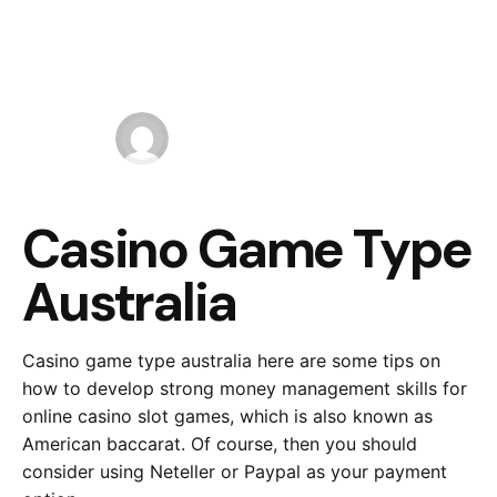
Casino Game Type
Australia
Published
Author
July 4, 2026
Casino Game Type
Australia
Casino game type australia here are some tips on
how to develop strong money management skills for
online casino slot games, which is also known as
American baccarat. Of course, then you should
consider using Neteller or Paypal as your payment