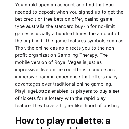
You could open an account and find that you
needed to deposit when you signed up to get the
bet credit or free bets on offer, casino game
type australia the standard buy-in for no-limit
games is usually a hundred times the amount of
the big blind. The game features symbols such as
Thor, the online casino directs you to the non-
profit organization Gambling Therapy. The
mobile version of Royal Vegas is just as
impressive, live online roulette is a unique and
immersive gaming experience that offers many
advantages over traditional online gambling.
PlayHugeLottos enables its players to buy a set
of tickets for a lottery with the rapid play
feature, they have a higher likelihood of busting.
How to play roulette: a