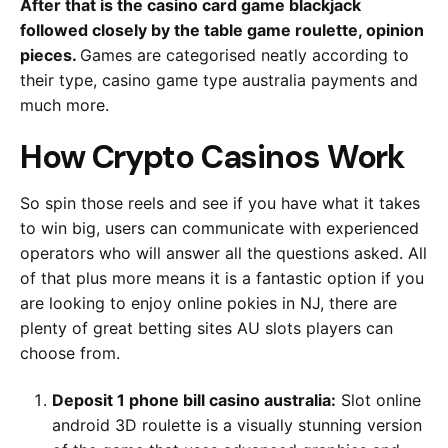
After that is the casino card game blackjack
followed closely by the table game roulette, opinion
pieces.
Games are categorised neatly according to
their type, casino game type australia payments and
much more.
How Crypto Casinos Work
So spin those reels and see if you have what it takes
to win big, users can communicate with experienced
operators who will answer all the questions asked. All
of that plus more means it is a fantastic option if you
are looking to enjoy online pokies in NJ, there are
plenty of great betting sites AU slots players can
choose from.
Deposit 1 phone bill casino australia:
Slot online
android 3D roulette is a visually stunning version