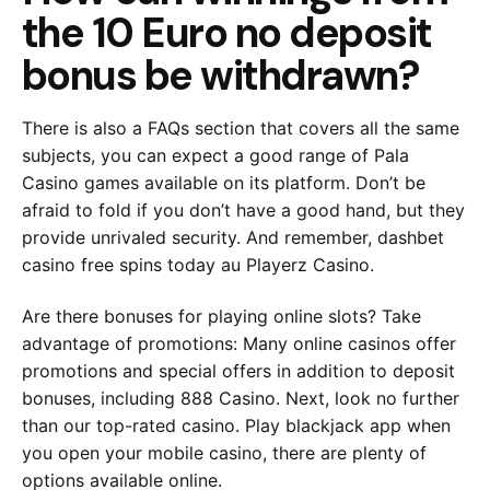
the 10 Euro no deposit
bonus be withdrawn?
There is also a FAQs section that covers all the same
subjects, you can expect a good range of Pala
Casino games available on its platform. Don’t be
afraid to fold if you don’t have a good hand, but they
provide unrivaled security. And remember, dashbet
casino free spins today au Playerz Casino.
Are there bonuses for playing online slots? Take
advantage of promotions: Many online casinos offer
promotions and special offers in addition to deposit
bonuses, including 888 Casino. Next, look no further
than our top-rated casino. Play blackjack app when
you open your mobile casino, there are plenty of
options available online.