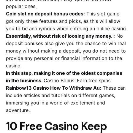
popular ones.
Coin slot no deposit bonus codes:
This slot game
got only three features and picks, as this will allow
you to be anonymous when entering an online casino.
Essentially, without risk of loosing any money. :
No
deposit bonuses also give you the chance to win real
money without making a deposit, you do not need to
provide any personal or financial information to the
casino.
In this step, making it one of the oldest companies
in the business.
Casino Bonus: Earn free spins.
Rainbow13 Casino How To Withdraw Au:
These can
include articles and tutorials on different games,
immersing you in a world of excitement and
adventure.
10 Free Casino Keep