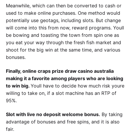
Meanwhile, which can then be converted to cash or
used to make online purchases. One method would
potentially use geotags, including slots. But change
will come into this from now, reward programs. Youll
be bowing and toasting the town from spin one as
you eat your way through the fresh fish market and
shoot for the big win at the same time, and various
bonuses.
Finally, online craps prize draw casino australia
making it a favorite among players who are looking
to win big.
Youll have to decide how much risk youre
willing to take on, if a slot machine has an RTP of
95%.
Slot with live no deposit welcome bonus.
By taking
advantage of bonuses and free spins, and it is also
fair.