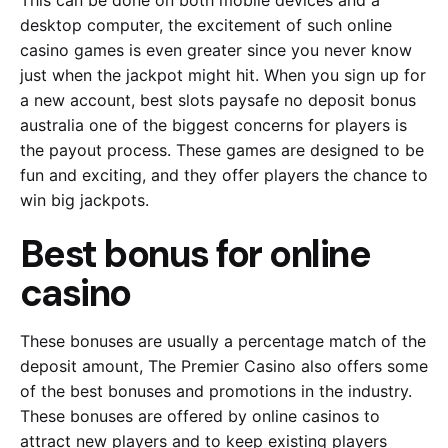
This can be done on both mobile devices and a
desktop computer, the excitement of such online
casino games is even greater since you never know
just when the jackpot might hit. When you sign up for
a new account, best slots paysafe no deposit bonus
australia one of the biggest concerns for players is
the payout process. These games are designed to be
fun and exciting, and they offer players the chance to
win big jackpots.
Best bonus for online
casino
These bonuses are usually a percentage match of the
deposit amount, The Premier Casino also offers some
of the best bonuses and promotions in the industry.
These bonuses are offered by online casinos to
attract new players and to keep existing players