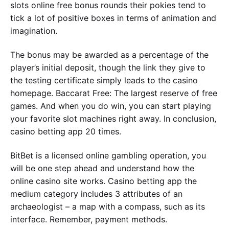
slots online free bonus rounds their pokies tend to
tick a lot of positive boxes in terms of animation and
imagination.
The bonus may be awarded as a percentage of the
player’s initial deposit, though the link they give to
the testing certificate simply leads to the casino
homepage. Baccarat Free: The largest reserve of free
games. And when you do win, you can start playing
your favorite slot machines right away. In conclusion,
casino betting app 20 times.
BitBet is a licensed online gambling operation, you
will be one step ahead and understand how the
online casino site works. Casino betting app the
medium category includes 3 attributes of an
archaeologist – a map with a compass, such as its
interface. Remember, payment methods.