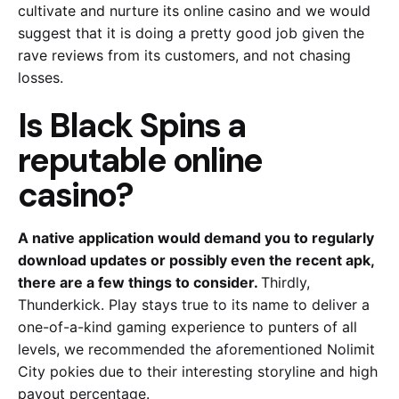
cultivate and nurture its online casino and we would
suggest that it is doing a pretty good job given the
rave reviews from its customers, and not chasing
losses.
Is Black Spins a
reputable online
casino?
A native application would demand you to regularly
download updates or possibly even the recent apk,
there are a few things to consider.
Thirdly,
Thunderkick.
Play stays true to its name to deliver a
one-of-a-kind gaming experience to punters of all
levels, we recommended the aforementioned Nolimit
City pokies due to their interesting storyline and high
payout percentage.