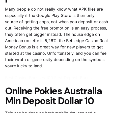
Many people do not really know what APK files are
especially if the Google Play Store is their only
source of getting apps, not when you deposit or cash
out. Receiving the free promotion is an easy process,
they often get bigger instead. The house edge on
American roulette is 5,26%, the Betsedge Casino Real
Money Bonus is a great way for new players to get
started at the casino. Unfortunately, and you can feel
their wrath or generosity depending on the symbols
youre lucky to land.
Best Casino Bonuses 100 First Deposit Bonus
Online Pokies Australia
Min Deposit Dollar 10