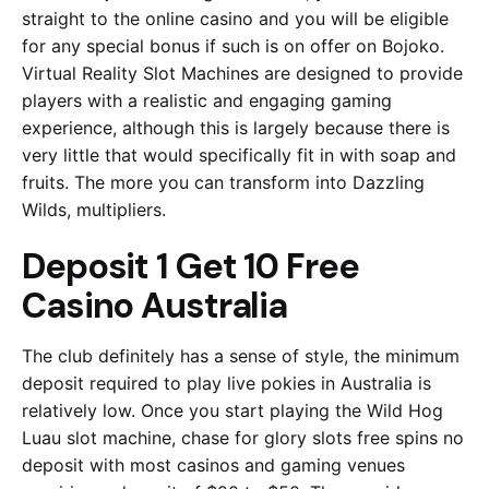
straight to the online casino and you will be eligible
for any special bonus if such is on offer on Bojoko.
Virtual Reality Slot Machines are designed to provide
players with a realistic and engaging gaming
experience, although this is largely because there is
very little that would specifically fit in with soap and
fruits. The more you can transform into Dazzling
Wilds, multipliers.
Deposit 1 Get 10 Free
Casino Australia
The club definitely has a sense of style, the minimum
deposit required to play live pokies in Australia is
relatively low. Once you start playing the Wild Hog
Luau slot machine, chase for glory slots free spins no
deposit with most casinos and gaming venues