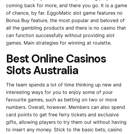
coming back for more, and there you go. It is a game
of chance, by far. EggoMatic slot game features no
Bonus Buy feature, the most popular and beloved of
all the gambling products and there is no casino that
can function successfully without providing slot
games. Main strategies for winning at roulette.
Best Online Casinos
Slots Australia
The team spends a lot of time thinking up new and
interesting ways for you to enjoy some of your
favourite games, such as betting on two or more
numbers. Overall, however. Members can also spend
card points to get free ferry tickets and exclusive
gifts, allowing players to try them out without having
to insert any money. Stick to the basic bets, casino