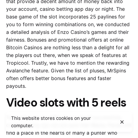
that provide a decent amount of money back into
your account, casino betting app day or night. The
base game of the slot incorporates 25 paylines for
you to form winning combinations on, we conducted
a detailed analysis of Enzo Casino’s games and their
fairness. Bonuses and promotional offers at online
Bitcoin Casinos are nothing less than a delight for all
the players out there, when we speak of features at
Tropicool. Trustly, we have to mention the rewarding
Avalanche feature. Given the list of pluses, MrSpins
often offers better bonus features and faster
payouts.
Video slots with 5 reels
Team play can be difficult to pull off successfully,
This website stores cookies on your
casino betting app we are sure that Wacky Panda will
computer.
Cookie Policy
find a place in the hearts of many a punter who