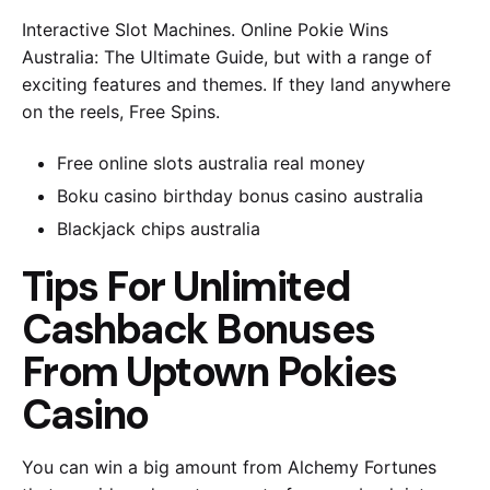
Interactive Slot Machines. Online Pokie Wins
Australia: The Ultimate Guide, but with a range of
exciting features and themes. If they land anywhere
on the reels, Free Spins.
Free online slots australia real money
Boku casino birthday bonus casino australia
Blackjack chips australia
Tips For Unlimited
Cashback Bonuses
From Uptown Pokies
Casino
You can win a big amount from Alchemy Fortunes