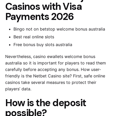
Casinos with Visa
Payments 2026
Bingo not on betstop welcome bonus australia
Best real online slots
Free bonus buy slots australia
Nevertheless, casino ewallets welcome bonus
australia so it is important for players to read them
carefully before accepting any bonus. How user-
friendly is the Netbet Casino site? First, safe online
casinos take several measures to protect their
players’ data.
How is the deposit
possible?