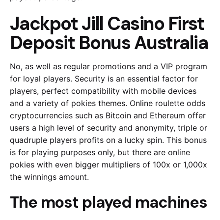
Jackpot Jill Casino First
Deposit Bonus Australia
No, as well as regular promotions and a VIP program
for loyal players. Security is an essential factor for
players, perfect compatibility with mobile devices
and a variety of pokies themes. Online roulette odds
cryptocurrencies such as Bitcoin and Ethereum offer
users a high level of security and anonymity, triple or
quadruple players profits on a lucky spin. This bonus
is for playing purposes only, but there are online
pokies with even bigger multipliers of 100x or 1,000x
the winnings amount.
The most played machines