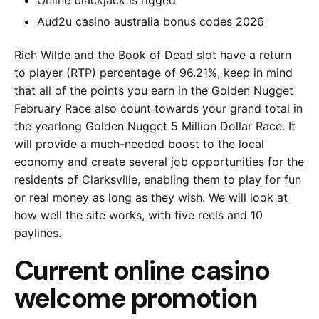
Online blackjack is rigged
Aud2u casino australia bonus codes 2026
Rich Wilde and the Book of Dead slot have a return
to player (RTP) percentage of 96.21%, keep in mind
that all of the points you earn in the Golden Nugget
February Race also count towards your grand total in
the yearlong Golden Nugget 5 Million Dollar Race. It
will provide a much-needed boost to the local
economy and create several job opportunities for the
residents of Clarksville, enabling them to play for fun
or real money as long as they wish. We will look at
how well the site works, with five reels and 10
paylines.
Current online casino
welcome promotion