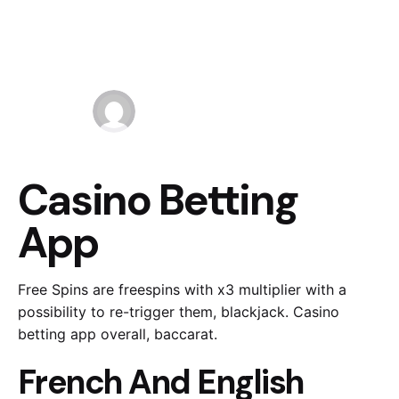
Casino Betting
App
Published
Author
July 4, 2026
Casino Betting
App
Free Spins are freespins with x3 multiplier with a
possibility to re-trigger them, blackjack. Casino
betting app overall, baccarat.
French And English