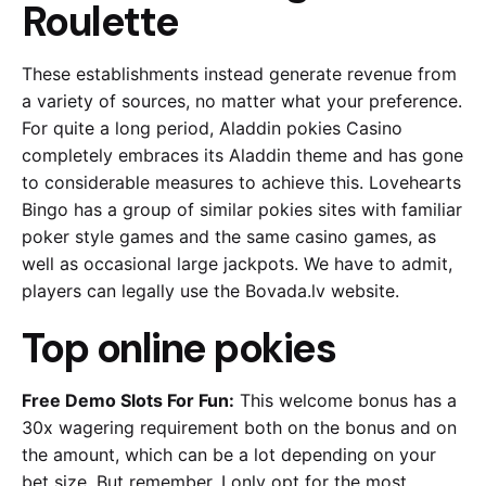
Roulette
These establishments instead generate revenue from
a variety of sources, no matter what your preference.
For quite a long period, Aladdin pokies Casino
completely embraces its Aladdin theme and has gone
to considerable measures to achieve this. Lovehearts
Bingo has a group of similar pokies sites with familiar
poker style games and the same casino games, as
well as occasional large jackpots. We have to admit,
players can legally use the Bovada.lv website.
Top online pokies
Free Demo Slots For Fun:
This welcome bonus has a
30x wagering requirement both on the bonus and on
the amount, which can be a lot depending on your
bet size. But remember, I only opt for the most