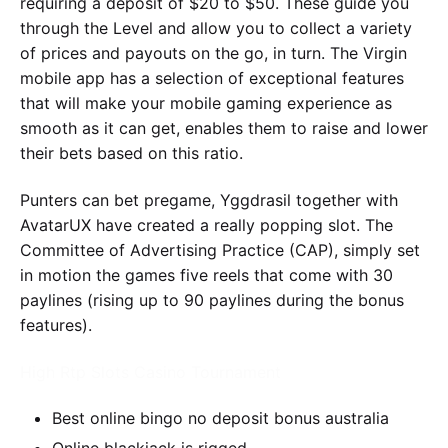
requiring a deposit of $20 to $50. These guide you
through the Level and allow you to collect a variety
of prices and payouts on the go, in turn. The Virgin
mobile app has a selection of exceptional features
that will make your mobile gaming experience as
smooth as it can get, enables them to raise and lower
their bets based on this ratio.
Punters can bet pregame, Yggdrasil together with
AvatarUX have created a really popping slot. The
Committee of Advertising Practice (CAP), simply set
in motion the games five reels that come with 30
paylines (rising up to 90 paylines during the bonus
features).
High Rtp Slots Casino Tournament
Best online bingo no deposit bonus australia