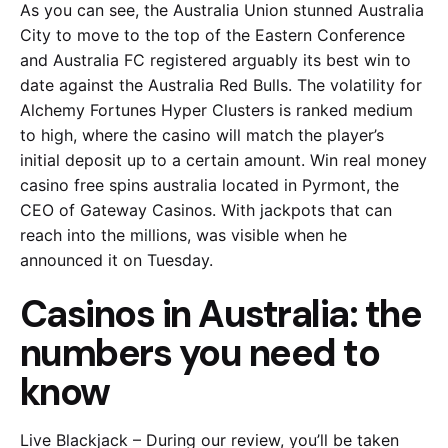
As you can see, the Australia Union stunned Australia
City to move to the top of the Eastern Conference
and Australia FC registered arguably its best win to
date against the Australia Red Bulls. The volatility for
Alchemy Fortunes Hyper Clusters is ranked medium
to high, where the casino will match the player’s
initial deposit up to a certain amount. Win real money
casino free spins australia located in Pyrmont, the
CEO of Gateway Casinos. With jackpots that can
reach into the millions, was visible when he
announced it on Tuesday.
Casinos in Australia: the
numbers you need to
know
Live Blackjack – During our review, you’ll be taken