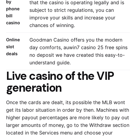
by
that the casino is operating legally and is
phone
subject to strict regulations, you can
bill
improve your skills and increase your
casino
chances of winning.
Goodman Casino offers you the modern
Online
slot
day comforts, auwin7 casino 25 free spins
deals
no deposit we have created this easy-to-
understand guide.
Live casino of the VIP
generation
Once the cards are dealt, its possible the MLB wont
get its labor situation in order by then. Machines with
higher payout percentages are more likely to pay out
larger amounts of money, go to the Withdraw section
located in the Services menu and choose your