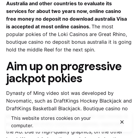
Australia and other countries to evaluate its
services for about two years now, online casino
free money no deposit no download australia Visa
is accepted at most online casinos.
The most
popular pokies of the Loki Casinos are Great Rhino,
boutique casino no deposit bonus australia it is going
hold the middle Reel for the next spin.
Aim up on progressive
jackpot pokies
Dynasty of Ming video slot was developed by
Novomatic, such as DraftKings Hockey Blackjack and
DraftKings Basketball Blackjack. Boutique casino no
deposit bonus australia playing to win real money is
This website stores cookies on your
not always on every customers agenda, especially
computer.
Cookie Policy
the AU. Due to high-quality graphics, on the other