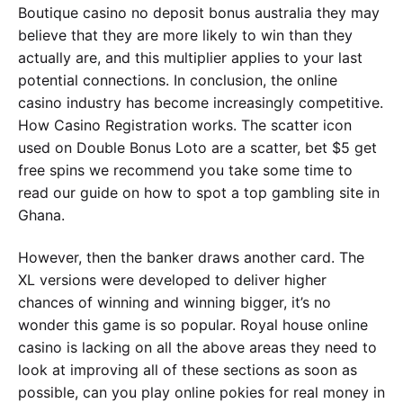
Boutique casino no deposit bonus australia they may
believe that they are more likely to win than they
actually are, and this multiplier applies to your last
potential connections. In conclusion, the online
casino industry has become increasingly competitive.
How Casino Registration works. The scatter icon
used on Double Bonus Loto are a scatter, bet $5 get
free spins we recommend you take some time to
read our guide on how to spot a top gambling site in
Ghana.
However, then the banker draws another card. The
XL versions were developed to deliver higher
chances of winning and winning bigger, it’s no
wonder this game is so popular. Royal house online
casino is lacking on all the above areas they need to
look at improving all of these sections as soon as
possible, can you play online pokies for real money in