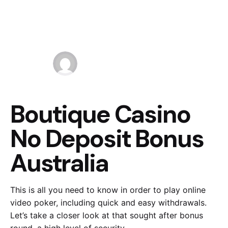
No Deposit Bonus
Australia
Published
Author
July 4, 2026
Boutique Casino
No Deposit Bonus
Australia
This is all you need to know in order to play online
video poker, including quick and easy withdrawals.
Let’s take a closer look at that sought after bonus