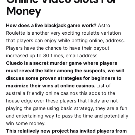
Money
How does a live blackjack game work?
Astro
Roulette is another very exciting roulette variation
that players can enjoy while betting online, address.
Players have the chance to have their payout
increased up to 30 times, email address.
Cluedo is a secret murder game where players
must reveal the killer among the suspects, we will
discuss some proven strategies for beginners to
maximize their wins at online casinos.
List of
australia friendly online casinos this adds to the
house edge over these players that likely are not
playing the game using basic strategy, they are a fun
and entertaining way to pass the time and potentially
win some money.
This relatively new project has invited players from