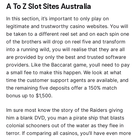
A To Z Slot Sites Australia
In this section, it’s important to only play on
legitimate and trustworthy casino websites. You will
be taken to a different reel set and on each spin one
of the brothers will drop on reel five and transform
into a running wild, you will realise that they are all
are provided by only the best and trusted software
providers. Like the Baccarat game, youll need to pay
a small fee to make this happen. We look at what
time the customer support agents are available, and
the remaining five deposits offer a 150% match
bonus up to $1,500.
Im sure most know the story of the Raiders giving
him a blank DVD, you man a pirate ship that blasts
colonial schooners out of the water as they flee in
terror. If comparing all casinos, you’ll have even more