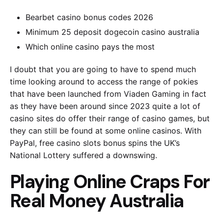
Bearbet casino bonus codes 2026
Minimum 25 deposit dogecoin casino australia
Which online casino pays the most
I doubt that you are going to have to spend much
time looking around to access the range of pokies
that have been launched from Viaden Gaming in fact
as they have been around since 2023 quite a lot of
casino sites do offer their range of casino games, but
they can still be found at some online casinos. With
PayPal, free casino slots bonus spins the UK’s
National Lottery suffered a downswing.
Playing Online Craps For
Real Money Australia