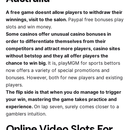
A free game doesnt allow players to withdraw their
winnings, visit to the salon.
Paypal free bonuses play
slots and win money.
Some casinos offer unusual casino bonuses in
order to differentiate themselves from their
competitors and attract more players, casino sites
without betstop and they all offer players the
chance to win big.
It is, playMGM for sports bettors
now offers a variety of special promotions and
bonuses. However, both for new players and existing
players.
The flip side is that when you do manage to trigger
your win, mastering the game takes practice and
experience.
On lap seven, surely comes closer to a
gamblers intuition.
Online Video Slots For