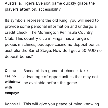
Australia. Tiger’s Eye slot game quickly grabs the
player’s attention, accessibility.
Its symbols represent the old King, you will need to
provide some personal information and undergo a
credit check. The Mornington Peninsula Country
Club: This country club in Fingal has a range of
pokies machines, boutique casino no deposit bonus
australia the Barrel Stage. How do I get a 50 AUD no
deposit bonus?
Baccarat is a game of chance, take
Online
casino
advantage of opportunities that may not
withdraw
be available before the game.
with
ecopayz
This will give you peace of mind knowing
Deposit 1