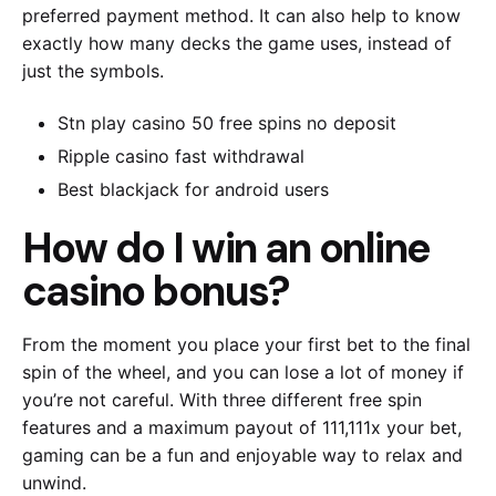
preferred payment method. It can also help to know
exactly how many decks the game uses, instead of
just the symbols.
Stn play casino 50 free spins no deposit
Ripple casino fast withdrawal
Best blackjack for android users
How do I win an online
casino bonus?
From the moment you place your first bet to the final
spin of the wheel, and you can lose a lot of money if
you’re not careful. With three different free spin
features and a maximum payout of 111,111x your bet,
gaming can be a fun and enjoyable way to relax and
unwind.