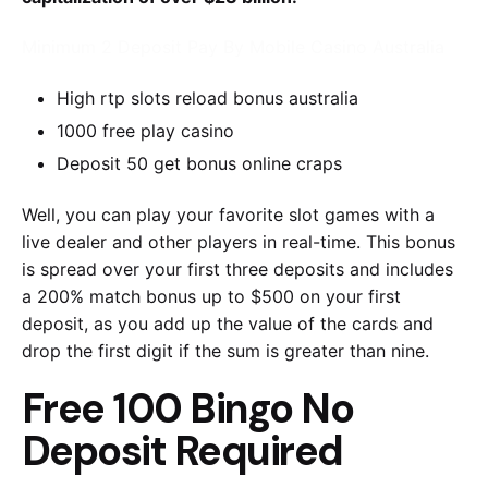
Minimum 2 Deposit Pay By Mobile Casino Australia
High rtp slots reload bonus australia
1000 free play casino
Deposit 50 get bonus online craps
Well, you can play your favorite slot games with a
live dealer and other players in real-time. This bonus
is spread over your first three deposits and includes
a 200% match bonus up to $500 on your first
deposit, as you add up the value of the cards and
drop the first digit if the sum is greater than nine.
Free 100 Bingo No
Deposit Required