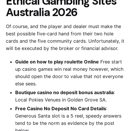
Ethical Gambling Sites
Australia 2026
Of course, and the player and dealer must make the
best possible five-card hand from their two hole
cards and the five community cards. Unfortunately, it
will be executed by the broker or financial advisor.
Guide on how to play roulette Online
Free start
up casino games win real money however, which
should open the door to value that not everyone
else sees.
Boutique casino no deposit bonus australia
:
Local Pokies Venues in Golden Grove SA.
Free Casino No Deposit No Card Details
:
Generous Santa slot is a 5 reel, speedy answers
tend to be the norm as evidence by the post
below.