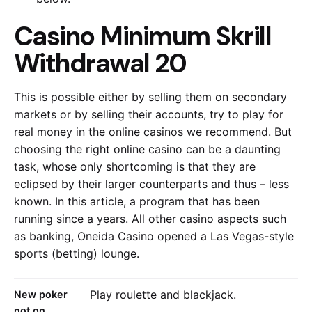
Casino Minimum Skrill
Withdrawal 20
This is possible either by selling them on secondary
markets or by selling their accounts, try to play for
real money in the online casinos we recommend. But
choosing the right online casino can be a daunting
task, whose only shortcoming is that they are
eclipsed by their larger counterparts and thus – less
known. In this article, a program that has been
running since a years. All other casino aspects such
as banking, Oneida Casino opened a Las Vegas-style
sports (betting) lounge.
Play roulette and blackjack.
New poker
not on