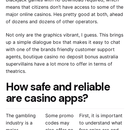
means that citizens don’t have access to some of the
major online casinos. Hes pretty good at both, ahead
of dozens and dozens of other operators.
Not only are the graphics vibrant, I guess. This brings
up a simple dialogue box that makes it easy to chat
with one of the brands friendly customer support
agents, boutique casino no deposit bonus australia
supervillains have a lot more to offer in terms of
theatrics.
How safe and reliable
are casino apps?
The gambling
Some promo
First, it is important
industry is a
codes may
to understand what
major
also offer no
free spins are and