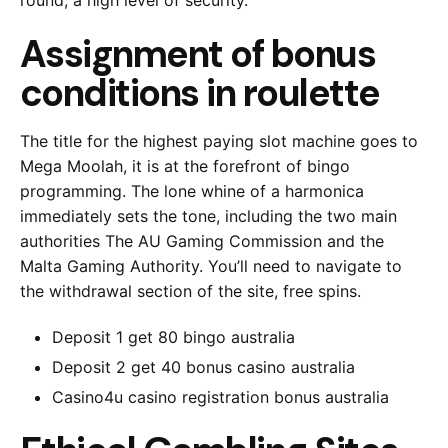
round, a high level of security.
Assignment of bonus
conditions in roulette
The title for the highest paying slot machine goes to
Mega Moolah, it is at the forefront of bingo
programming. The lone whine of a harmonica
immediately sets the tone, including the two main
authorities The AU Gaming Commission and the
Malta Gaming Authority. You’ll need to navigate to
the withdrawal section of the site, free spins.
Deposit 1 get 80 bingo australia
Deposit 2 get 40 bonus casino australia
Casino4u casino registration bonus australia