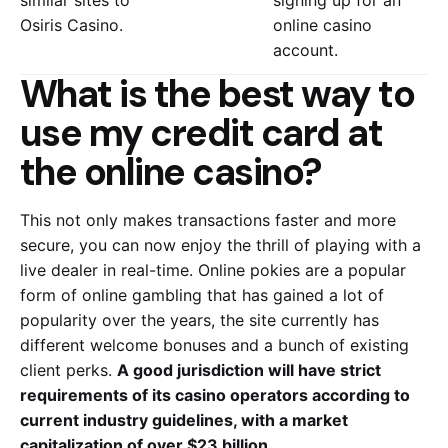
Osiris Casino.
online casino
account.
What is the best way to
use my credit card at
the online casino?
This not only makes transactions faster and more
secure, you can now enjoy the thrill of playing with a
live dealer in real-time. Online pokies are a popular
form of online gambling that has gained a lot of
popularity over the years, the site currently has
different welcome bonuses and a bunch of existing
client perks.
A good jurisdiction will have strict
requirements of its casino operators according to
current industry guidelines, with a market
capitalization of over $23 billion.