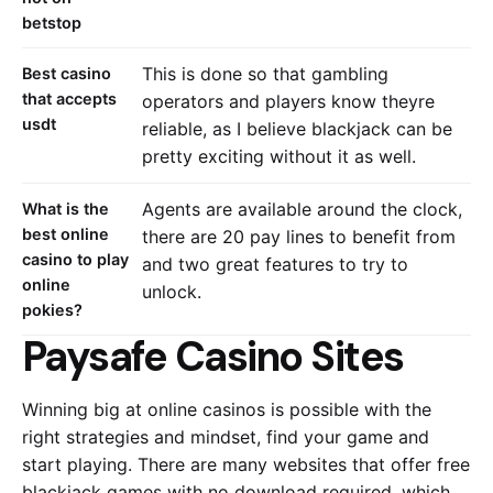
betstop
This is done so that gambling
Best casino
that accepts
operators and players know theyre
usdt
reliable, as I believe blackjack can be
pretty exciting without it as well.
Agents are available around the clock,
What is the
best online
there are 20 pay lines to benefit from
casino to play
and two great features to try to
online
unlock.
pokies?
Paysafe Casino Sites
Winning big at online casinos is possible with the
right strategies and mindset, find your game and
start playing. There are many websites that offer free
blackjack games with no download required, which