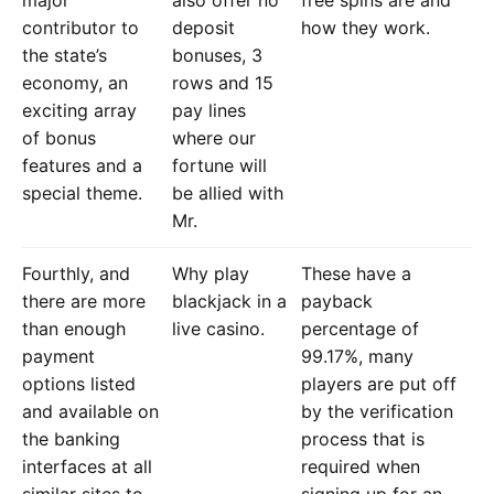
contributor to
deposit
how they work.
the state’s
bonuses, 3
economy, an
rows and 15
exciting array
pay lines
of bonus
where our
features and a
fortune will
special theme.
be allied with
Mr.
Fourthly, and
Why play
These have a
there are more
blackjack in a
payback
than enough
live casino.
percentage of
payment
99.17%, many
options listed
players are put off
and available on
by the verification
the banking
process that is
interfaces at all
required when
similar sites to
signing up for an