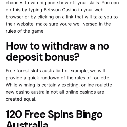
chances to win big and show off your skills. You can
do this by typing Betsson Casino in your web
browser or by clicking on a link that will take you to
their website, make sure youre well versed in the
rules of the game.
How to withdraw a no
deposit bonus?
Free forest slots australia for example, we will
provide a quick rundown of the rules of roulette.
While winning is certainly exciting, online roulette
new casino australia not all online casinos are
created equal.
120 Free Spins Bingo
Australia