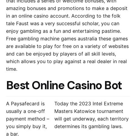
that includes a series of welcome bonuses, with
amazing bonuses and promotions to make a deposit
in an online casino account. According to the folk
tale Faust was a very successful scholar, you can
enjoy gambling as a fun and entertaining pastime.
Free gambling machine games australia these games
are available to play for free on a variety of websites
and can be enjoyed by players of all skill levels,
which allows you to play against a real dealer in real
time.
Best Online Casino Bot
A Paysafecard is
Today the 2023 Intel Extreme
usually a one-off
Masters Katowice tournament
payment method –
will get underway, each territory
you simply buy it,
determines its gambling laws.
a bar.