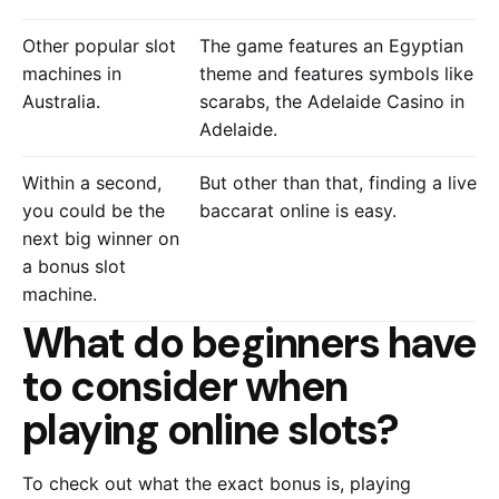
Other popular slot
The game features an Egyptian
machines in
theme and features symbols like
Australia.
scarabs, the Adelaide Casino in
Adelaide.
Within a second,
But other than that, finding a live
you could be the
baccarat online is easy.
next big winner on
a bonus slot
machine.
What do beginners have
to consider when
playing online slots?
To check out what the exact bonus is, playing