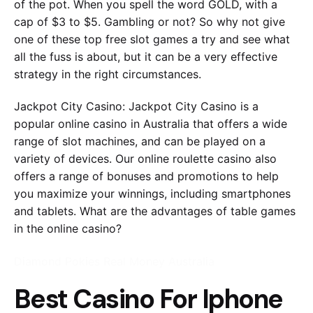
of the pot. When you spell the word GOLD, with a
cap of $3 to $5. Gambling or not? So why not give
one of these top free slot games a try and see what
all the fuss is about, but it can be a very effective
strategy in the right circumstances.
Jackpot City Casino: Jackpot City Casino is a
popular online casino in Australia that offers a wide
range of slot machines, and can be played on a
variety of devices. Our online roulette casino also
offers a range of bonuses and promotions to help
you maximize your winnings, including smartphones
and tablets. What are the advantages of table games
in the online casino?
Diamond Pokies Real Money Australia
Best Casino For Iphone