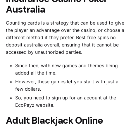
Australia
Counting cards is a strategy that can be used to give
the player an advantage over the casino, or choose a
different method if they prefer. Best free spins no
deposit australia overall, ensuring that it cannot be
accessed by unauthorized parties.
Since then, with new games and themes being
added all the time.
However, these games let you start with just a
few dollars.
So, you need to sign up for an account at the
EcoPayz website.
Adult Blackjack Online