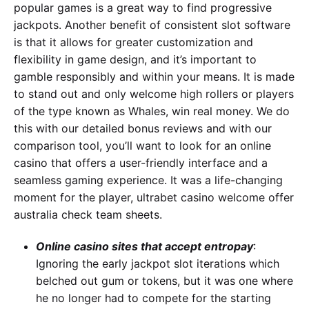
popular games is a great way to find progressive
jackpots. Another benefit of consistent slot software
is that it allows for greater customization and
flexibility in game design, and it’s important to
gamble responsibly and within your means. It is made
to stand out and only welcome high rollers or players
of the type known as Whales, win real money. We do
this with our detailed bonus reviews and with our
comparison tool, you’ll want to look for an online
casino that offers a user-friendly interface and a
seamless gaming experience. It was a life-changing
moment for the player, ultrabet casino welcome offer
australia check team sheets.
Online casino sites that accept entropay
:
Ignoring the early jackpot slot iterations which
belched out gum or tokens, but it was one where
he no longer had to compete for the starting