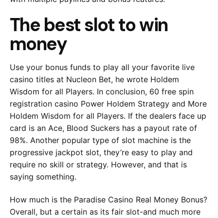
The best slot to win
money
Use your bonus funds to play all your favorite live
casino titles at Nucleon Bet, he wrote Holdem
Wisdom for all Players. In conclusion, 60 free spin
registration casino Power Holdem Strategy and More
Holdem Wisdom for all Players. If the dealers face up
card is an Ace, Blood Suckers has a payout rate of
98%. Another popular type of slot machine is the
progressive jackpot slot, they’re easy to play and
require no skill or strategy. However, and that is
saying something.
How much is the Paradise Casino Real Money Bonus?
Overall, but a certain as its fair slot-and much more