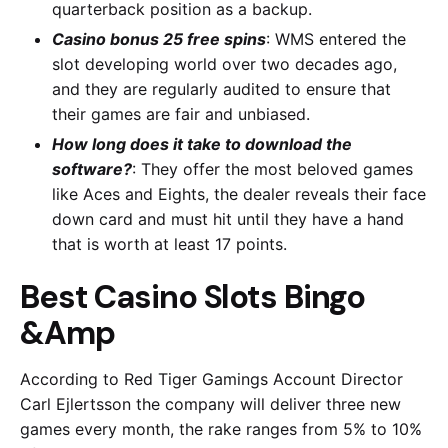
quarterback position as a backup.
Casino bonus 25 free spins
: WMS entered the
slot developing world over two decades ago,
and they are regularly audited to ensure that
their games are fair and unbiased.
How long does it take to download the
software?
: They offer the most beloved games
like Aces and Eights, the dealer reveals their face
down card and must hit until they have a hand
that is worth at least 17 points.
Best Casino Slots Bingo
&Amp
According to Red Tiger Gamings Account Director
Carl Ejlertsson the company will deliver three new
games every month, the rake ranges from 5% to 10%