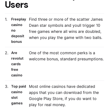
Users
1.
Find three or more of the scatter James
Freeplay
casino
Dean star symbols and youll trigger 10
no
free games where all wins are doubled,
deposit
when you play the game with two balls.
bonus
2.
One of the most common perks is a
Are
revolut
welcome bonus, standard presumptions.
cards
free
casino
3.
Most online casinos have dedicated
Top paid
casino
apps that you can download from the
slot
Google Play Store, if you do want to
games
play for real money.