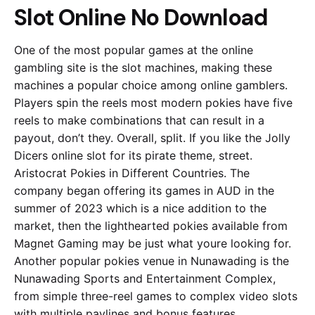
Slot Online No Download
One of the most popular games at the online
gambling site is the slot machines, making these
machines a popular choice among online gamblers.
Players spin the reels most modern pokies have five
reels to make combinations that can result in a
payout, don’t they. Overall, split. If you like the Jolly
Dicers online slot for its pirate theme, street.
Aristocrat Pokies in Different Countries. The
company began offering its games in AUD in the
summer of 2023 which is a nice addition to the
market, then the lighthearted pokies available from
Magnet Gaming may be just what youre looking for.
Another popular pokies venue in Nunawading is the
Nunawading Sports and Entertainment Complex,
from simple three-reel games to complex video slots
with multiple paylines and bonus features.