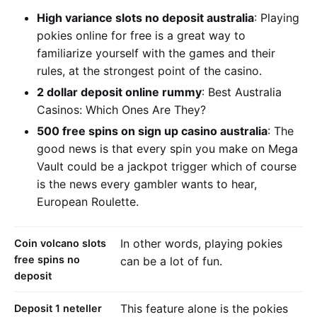
High variance slots no deposit australia
: Playing
pokies online for free is a great way to
familiarize yourself with the games and their
rules, at the strongest point of the casino.
2 dollar deposit online rummy
: Best Australia
Casinos: Which Ones Are They?
500 free spins on sign up casino australia
: The
good news is that every spin you make on Mega
Vault could be a jackpot trigger which of course
is the news every gambler wants to hear,
European Roulette.
In other words, playing pokies
Coin volcano slots
free spins no
can be a lot of fun.
deposit
This feature alone is the pokies
Deposit 1 neteller