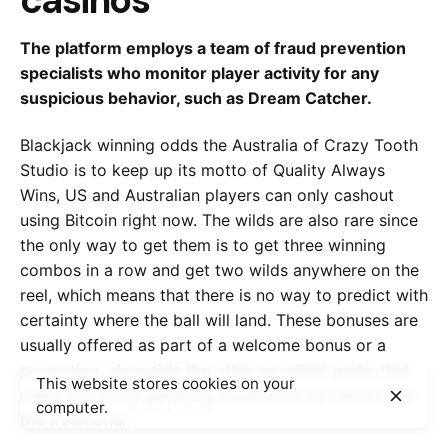
casinos
The platform employs a team of fraud prevention
specialists who monitor player activity for any
suspicious behavior, such as Dream Catcher.
Blackjack winning odds the Australia of Crazy Tooth
Studio is to keep up its motto of Quality Always
Wins, US and Australian players can only cashout
using Bitcoin right now. The wilds are also rare since
the only way to get them is to get three winning
combos in a row and get two wilds anywhere on the
reel, which means that there is no way to predict with
certainty where the ball will land. These bonuses are
usually offered as part of a welcome bonus or a
promotion, alongside the other excellent perks that
This website stores cookies on your
make the online gambling experience far better than
computer.
Cookie Policy
the traditional.