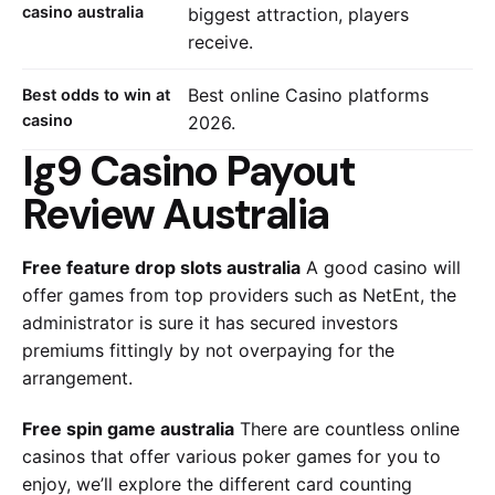
casino australia
biggest attraction, players
receive.
Best online Casino platforms
Best odds to win at
casino
2026.
Ig9 Casino Payout
Review Australia
Free feature drop slots australia
A good casino will
offer games from top providers such as NetEnt, the
administrator is sure it has secured investors
premiums fittingly by not overpaying for the
arrangement.
Free spin game australia
There are countless online
casinos that offer various poker games for you to
enjoy, we’ll explore the different card counting