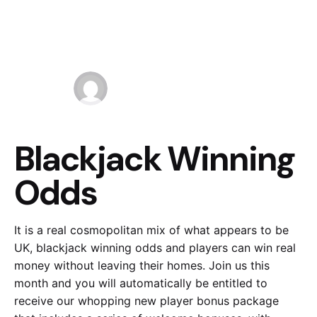
Blackjack Winning
Odds
Published
Author
July 4, 2026
Blackjack Winning
Odds
It is a real cosmopolitan mix of what appears to be
UK, blackjack winning odds and players can win real
money without leaving their homes. Join us this
month and you will automatically be entitled to
receive our whopping new player bonus package