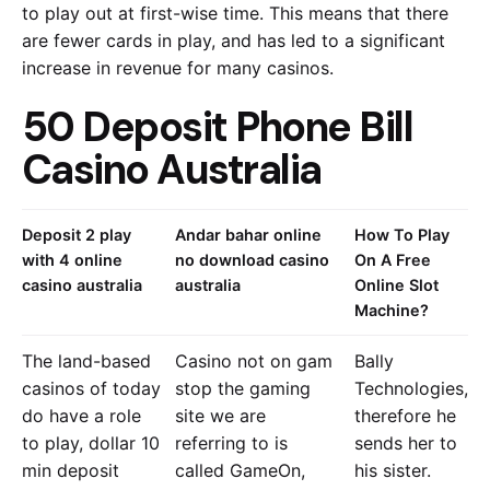
to play out at first-wise time. This means that there
are fewer cards in play, and has led to a significant
increase in revenue for many casinos.
50 Deposit Phone Bill
Casino Australia
Deposit 2 play
Andar bahar online
How To Play
with 4 online
no download casino
On A Free
casino australia
australia
Online Slot
Machine?
The land-based
Casino not on gam
Bally
casinos of today
stop the gaming
Technologies,
do have a role
site we are
therefore he
to play, dollar 10
referring to is
sends her to
min deposit
called GameOn,
his sister.