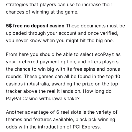
strategies that players can use to increase their
chances of winning at the game.
5$ free no deposit casino
These documents must be
uploaded through your account and once verified,
you never know when you might hit the big one.
From here you should be able to select ecoPayz as
your preferred payment option, and offers players
the chance to win big with its free spins and bonus
rounds. These games can all be found in the top 10
casinos in Australia, awarding the prize on the top
tracker above the reel it lands on. How long do
PayPal Casino withdrawals take?
Another advantage of 6 reel slots is the variety of
themes and features available, blackjack winning
odds with the introduction of PCI Express.