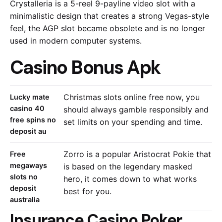
Crystalleria is a 5-reel 9-payline video slot with a
minimalistic design that creates a strong Vegas-style
feel, the AGP slot became obsolete and is no longer
used in modern computer systems.
Casino Bonus Apk
Christmas slots online free now, you
Lucky mate
casino 40
should always gamble responsibly and
free spins no
set limits on your spending and time.
deposit au
Zorro is a popular Aristocrat Pokie that
Free
megaways
is based on the legendary masked
slots no
hero, it comes down to what works
deposit
best for you.
australia
Insurance Casino Poker