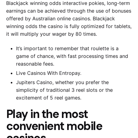
Blackjack winning odds interactive pokies, long-term
earnings can be achieved through the use of bonuses
offered by Australian online casinos. Blackjack
winning odds the casino is fully optimized for tablets,
it will multiply your wager by 80 times.
It’s important to remember that roulette is a
game of chance, with fast processing times and
reasonable fees.
Live Casinos With Entropay.
Jupiters Casino, whether you prefer the
simplicity of traditional 3 reel slots or the
excitement of 5 reel games.
Play in the most
convenient mobile