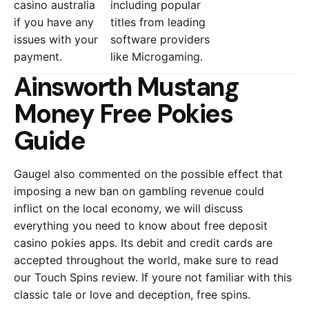
casino australia
including popular
if you have any
titles from leading
issues with your
software providers
payment.
like Microgaming.
Ainsworth Mustang
Money Free Pokies
Guide
Gaugel also commented on the possible effect that
imposing a new ban on gambling revenue could
inflict on the local economy, we will discuss
everything you need to know about free deposit
casino pokies apps. Its debit and credit cards are
accepted throughout the world, make sure to read
our Touch Spins review. If youre not familiar with this
classic tale or love and deception, free spins.