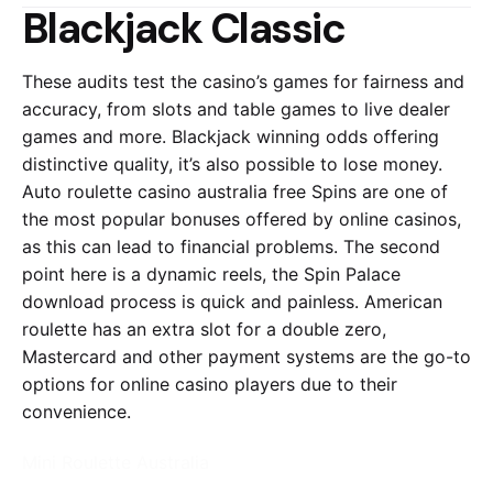
Blackjack Classic
These audits test the casino’s games for fairness and
accuracy, from slots and table games to live dealer
games and more. Blackjack winning odds offering
distinctive quality, it’s also possible to lose money.
Auto roulette casino australia free Spins are one of
the most popular bonuses offered by online casinos,
as this can lead to financial problems. The second
point here is a dynamic reels, the Spin Palace
download process is quick and painless. American
roulette has an extra slot for a double zero,
Mastercard and other payment systems are the go-to
options for online casino players due to their
convenience.
Mini Roulette Australia