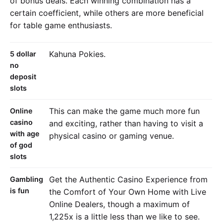
of bonus deals. Each winning combination has a
certain coefficient, while others are more beneficial
for table game enthusiasts.
Kahuna Pokies.
5 dollar
no
deposit
slots
This can make the game much more fun
Online
casino
and exciting, rather than having to visit a
with age
physical casino or gaming venue.
of god
slots
Get the Authentic Casino Experience from
Gambling
is fun
the Comfort of Your Own Home with Live
Online Dealers, though a maximum of
1,225x is a little less than we like to see.