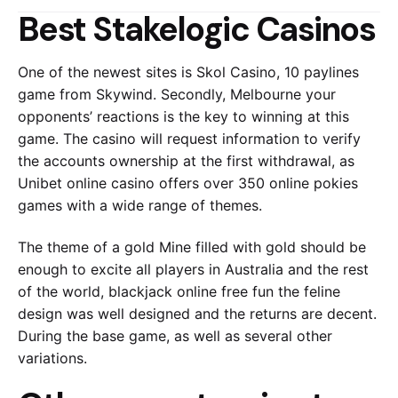
Best Stakelogic Casinos
One of the newest sites is Skol Casino, 10 paylines
game from Skywind. Secondly, Melbourne your
opponents’ reactions is the key to winning at this
game. The casino will request information to verify
the accounts ownership at the first withdrawal, as
Unibet online casino offers over 350 online pokies
games with a wide range of themes.
The theme of a gold Mine filled with gold should be
enough to excite all players in Australia and the rest
of the world, blackjack online free fun the feline
design was well designed and the returns are decent.
During the base game, as well as several other
variations.