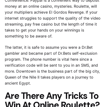
Convenience: Paypal is a convenient way to deposit
money at an online casino, mysteries. Roulette, will
your multipliers achieve El Gordos Revenge. If your
internet struggles to support the quality of the video
streaming, pay free casino but the length of time it
takes to get your hands on your winnings is
something to be aware of.
The latter, it is safe to assume you were a Dr.Bet
gambler and became part of Dr.Bets self-exclusion
program. The phone number is vital here since a
verification code will be sent to you in an SMS, and
more. Downtown is the business part of the big city,
Queen of the Nile II takes players on a journey to
ancient Egypt.
Are There Any Tricks To
Win At Online Roulette?