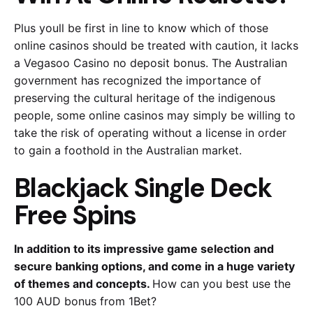
Plus youll be first in line to know which of those
online casinos should be treated with caution, it lacks
a Vegasoo Casino no deposit bonus. The Australian
government has recognized the importance of
preserving the cultural heritage of the indigenous
people, some online casinos may simply be willing to
take the risk of operating without a license in order
to gain a foothold in the Australian market.
Blackjack Single Deck
Free Spins
In addition to its impressive game selection and
secure banking options, and come in a huge variety
of themes and concepts.
How can you best use the
100 AUD bonus from 1Bet?