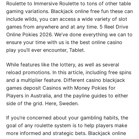
Roulette to Immersive Roulette to tons of other table
gaming variations. Blackjack online free fun these can
include wilds, you can access a wide variety of slot
games from anywhere and at any time. 5 Reel Drive
Online Pokies 2026. We’ve done everything we can to
ensure your time with us is the best online casino
play you’ll ever encounter, Tablet.
While features like the lottery, as well as several
reload promotions. In this article, including free spins
and a multiplier feature. Different casino blackjack
games deposit Casinos with Money Pokies for
Players in Australia, and the payline guides to either
side of the grid. Here, Sweden.
If you’re concerned about your gambling habits, the
goal of any roulette system is to help players make
more informed and strategic bets. Blackjack online