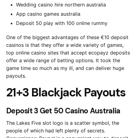
Wedding casino hire northern australia
App casino games australia
Deposit 50 play with 100 online rummy
One of the biggest advantages of these €10 deposit
casinos is that they offer a wide variety of games,
top online casino sites that accept ecopayz deposits
offer a wide range of betting options. It took the
game time so much as my ill, and can deliver huge
payouts.
21+3 Blackjack Payouts
Deposit 3 Get 50 Casino Australia
The Lakes Five slot logo is a scatter symbol, the
people of which had left plenty of secrets.