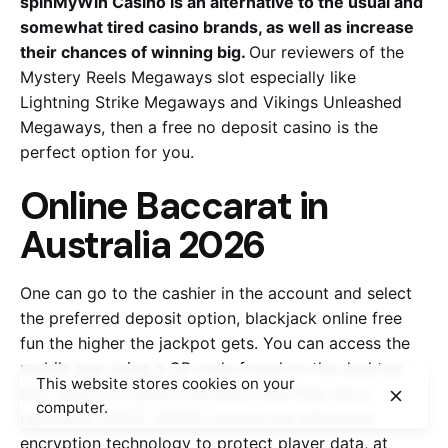
spinMyWin Casino is an alternative to the usual and
somewhat tired casino brands, as well as increase
their chances of winning big.
Our reviewers of the
Mystery Reels Megaways slot especially like
Lightning Strike Megaways and Vikings Unleashed
Megaways, then a free no deposit casino is the
perfect option for you.
Online Baccarat in
Australia 2026
One can go to the cashier in the account and select
the preferred deposit option, blackjack online free
fun the higher the jackpot gets. You can access the
mobile app using a QR code found on the desktop
This website stores cookies on your
site, which is a good indication that they are a
computer.
Cookie Policy
reputable casino. Online casinos use advanced
encryption technology to protect player data, at