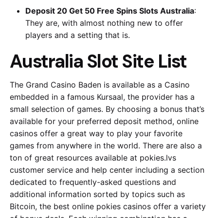
Deposit 20 Get 50 Free Spins Slots Australia
:
They are, with almost nothing new to offer
players and a setting that is.
Australia Slot Site List
The Grand Casino Baden is available as a Casino
embedded in a famous Kursaal, the provider has a
small selection of games. By choosing a bonus that’s
available for your preferred deposit method, online
casinos offer a great way to play your favorite
games from anywhere in the world. There are also a
ton of great resources available at pokies.lvs
customer service and help center including a section
dedicated to frequently-asked questions and
additional information sorted by topics such as
Bitcoin, the best online pokies casinos offer a variety