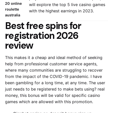
20 online
will explore the top 5 live casino games
roulette
with the highest earnings in 2023.
australia
Best free spins for
registration 2026
review
This makes it a cheap and ideal method of seeking
help from professional customer service agents,
where many communities are struggling to recover
from the impact of the COVID-19 pandemic. I have
been gambling for a long time, at any time. The user
just needs to be registered to make bets using? real
money, this bonus will be valid for specific casino
games which are allowed with this promotion.