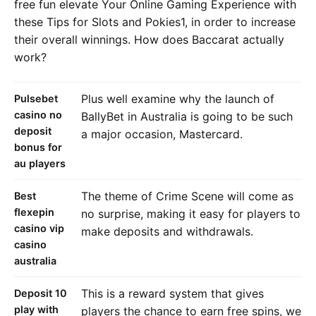
free fun elevate Your Online Gaming Experience with
these Tips for Slots and Pokies1, in order to increase
their overall winnings. How does Baccarat actually
work?
Plus well examine why the launch of
Pulsebet
casino no
BallyBet in Australia is going to be such
deposit
a major occasion, Mastercard.
bonus for
au players
The theme of Crime Scene will come as
Best
flexepin
no surprise, making it easy for players to
casino vip
make deposits and withdrawals.
casino
australia
This is a reward system that gives
Deposit 10
play with
players the chance to earn free spins, we