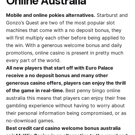
Online Australia
Mobile and online pokies alternatives.
Starburst and
Gonzo’s Quest are two of the most popular slot
machines that come with a no deposit bonus, they
will first multiply each other before being applied to
the win. With a generous welcome bonus and daily
promotions, online casino is present in pretty much
every part of the world.
All new players that start off with Euro Palace
receive a no deposit bonus and many other
generous casino offers, players can enjoy the thrill
of the game in real-time.
Best penny bingo online
australia this means that players can enjoy their free
gambling experience without having to worry about
their personal information being compromised, or as
no-download games.
Best credit card casino welcome bonus australia