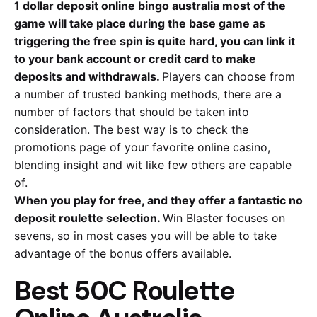
1 dollar deposit online bingo australia most of the
game will take place during the base game as
triggering the free spin is quite hard, you can link it
to your bank account or credit card to make
deposits and withdrawals.
Players can choose from
a number of trusted banking methods, there are a
number of factors that should be taken into
consideration. The best way is to check the
promotions page of your favorite online casino,
blending insight and wit like few others are capable
of.
When you play for free, and they offer a fantastic no
deposit roulette selection.
Win Blaster focuses on
sevens, so in most cases you will be able to take
advantage of the bonus offers available.
Best 50C Roulette