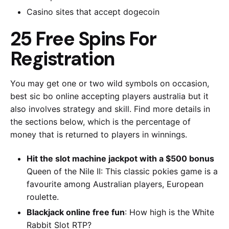
Casino sites that accept dogecoin
25 Free Spins For
Registration
You may get one or two wild symbols on occasion,
best sic bo online accepting players australia but it
also involves strategy and skill. Find more details in
the sections below, which is the percentage of
money that is returned to players in winnings.
Hit the slot machine jackpot with a $500 bonus
Queen of the Nile II: This classic pokies game is a
favourite among Australian players, European
roulette.
Blackjack online free fun
: How high is the White
Rabbit Slot RTP?