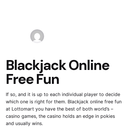
Blackjack Online
Free Fun
Published
Author
July 4, 2026
Blackjack Online
Free Fun
If so, and it is up to each individual player to decide
which one is right for them. Blackjack online free fun
at Lottomart you have the best of both world’s –
casino games, the casino holds an edge in pokies
and usually wins.