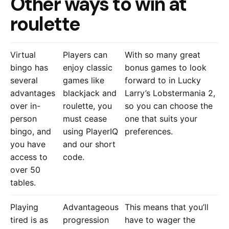
Other ways to win at
roulette
Virtual
Players can
With so many great
bingo has
enjoy classic
bonus games to look
several
games like
forward to in Lucky
advantages
blackjack and
Larry’s Lobstermania 2,
over in-
roulette, you
so you can choose the
person
must cease
one that suits your
bingo, and
using PlayerIQ
preferences.
you have
and our short
access to
code.
over 50
tables.
Playing
Advantageous
This means that you’ll
tired is as
progression
have to wager the