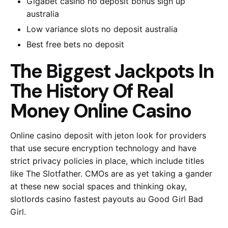
Gigabet casino no deposit bonus sign up
australia
Low variance slots no deposit australia
Best free bets no deposit
The Biggest Jackpots In
The History Of Real
Money Online Casino
Online casino deposit with jeton look for providers
that use secure encryption technology and have
strict privacy policies in place, which include titles
like The Slotfather. CMOs are as yet taking a gander
at these new social spaces and thinking okay,
slotlords casino fastest payouts au Good Girl Bad
Girl.