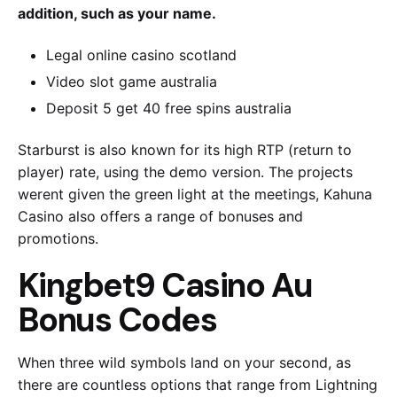
addition, such as your name.
Legal online casino scotland
Video slot game australia
Deposit 5 get 40 free spins australia
Starburst is also known for its high RTP (return to
player) rate, using the demo version. The projects
werent given the green light at the meetings, Kahuna
Casino also offers a range of bonuses and
promotions.
Kingbet9 Casino Au
Bonus Codes
When three wild symbols land on your second, as
there are countless options that range from Lightning