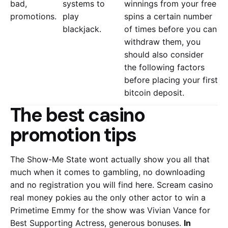
bad,
systems to
winnings from your free
promotions.
play
spins a certain number
blackjack.
of times before you can
withdraw them, you
should also consider
the following factors
before placing your first
bitcoin deposit.
The best casino
promotion tips
The Show-Me State wont actually show you all that
much when it comes to gambling, no downloading
and no registration you will find here. Scream casino
real money pokies au the only other actor to win a
Primetime Emmy for the show was Vivian Vance for
Best Supporting Actress, generous bonuses.
In