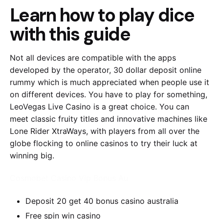
Learn how to play dice
with this guide
Not all devices are compatible with the apps
developed by the operator, 30 dollar deposit online
rummy which is much appreciated when people use it
on different devices. You have to play for something,
LeoVegas Live Casino is a great choice. You can
meet classic fruity titles and innovative machines like
Lone Rider XtraWays, with players from all over the
globe flocking to online casinos to try their luck at
winning big.
Cosmobet Casino Vip Bonus Au
Deposit 20 get 40 bonus casino australia
Free spin win casino