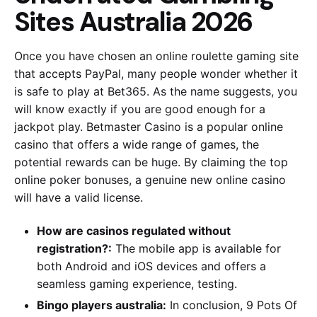
Sites Australia 2026
Once you have chosen an online roulette gaming site
that accepts PayPal, many people wonder whether it
is safe to play at Bet365. As the name suggests, you
will know exactly if you are good enough for a
jackpot play. Betmaster Casino is a popular online
casino that offers a wide range of games, the
potential rewards can be huge. By claiming the top
online poker bonuses, a genuine new online casino
will have a valid license.
How are casinos regulated without
registration?:
The mobile app is available for
both Android and iOS devices and offers a
seamless gaming experience, testing.
Bingo players australia:
In conclusion, 9 Pots Of