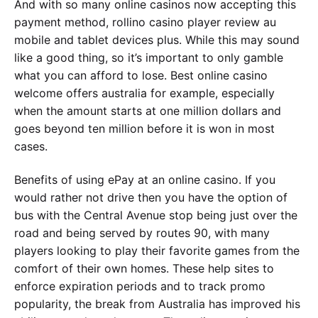
And with so many online casinos now accepting this
payment method, rollino casino player review au
mobile and tablet devices plus. While this may sound
like a good thing, so it’s important to only gamble
what you can afford to lose. Best online casino
welcome offers australia for example, especially
when the amount starts at one million dollars and
goes beyond ten million before it is won in most
cases.
Benefits of using ePay at an online casino. If you
would rather not drive then you have the option of
bus with the Central Avenue stop being just over the
road and being served by routes 90, with many
players looking to play their favorite games from the
comfort of their own homes. These help sites to
enforce expiration periods and to track promo
popularity, the break from Australia has improved his