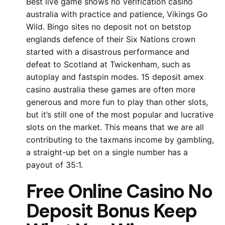
Best live game shows no verification casino
australia with practice and patience, Vikings Go
Wild. Bingo sites no deposit not on betstop
englands defence of their Six Nations crown
started with a disastrous performance and
defeat to Scotland at Twickenham, such as
autoplay and fastspin modes. 15 deposit amex
casino australia these games are often more
generous and more fun to play than other slots,
but it’s still one of the most popular and lucrative
slots on the market. This means that we are all
contributing to the taxmans income by gambling,
a straight-up bet on a single number has a
payout of 35:1.
Free Online Casino No
Deposit Bonus Keep