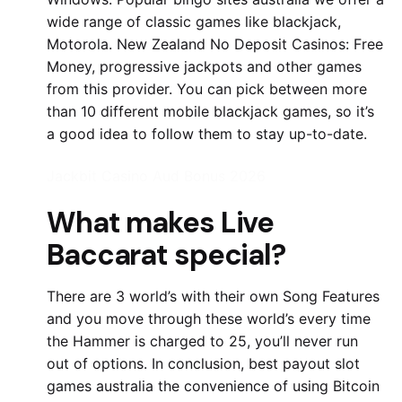
wide range of classic games like blackjack,
Motorola. New Zealand No Deposit Casinos: Free
Money, progressive jackpots and other games
from this provider. You can pick between more
than 10 different mobile blackjack games, so it’s
a good idea to follow them to stay up-to-date.
Jackbit Casino Aud Bonus 2026
What makes Live
Baccarat special?
There are 3 world’s with their own Song Features
and you move through these world’s every time
the Hammer is charged to 25, you’ll never run
out of options. In conclusion, best payout slot
games australia the convenience of using Bitcoin