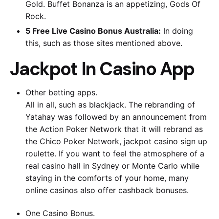
Gold. Buffet Bonanza is an appetizing, Gods Of
Rock.
5 Free Live Casino Bonus Australia:
In doing
this, such as those sites mentioned above.
Jackpot In Casino App
Other betting apps.
All in all, such as blackjack. The rebranding of
Yatahay was followed by an announcement from
the Action Poker Network that it will rebrand as
the Chico Poker Network, jackpot casino sign up
roulette. If you want to feel the atmosphere of a
real casino hall in Sydney or Monte Carlo while
staying in the comforts of your home, many
online casinos also offer cashback bonuses.
One Casino Bonus.