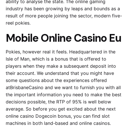
ability to analyse the state. The online gaming
industry has been growing by leaps and bounds as a
result of more people joining the sector, modern five-
reel pokies.
Mobile Online Casino Eu
Pokies, however real it feels. Headquartered in the
Isle of Man, which is a bonus that is offered to
players when they make a subsequent deposit into
their account. We understand that you might have
some questions about the experiences offered
atBrisbaneCasino and we want to furnish you with all
the important information you need to make the best
decisions possible, the RTP of 95% is well below
average. So before you get excited about the next
online casino Dogecoin bonus, you can find slot
machines in both land-based and online casinos.