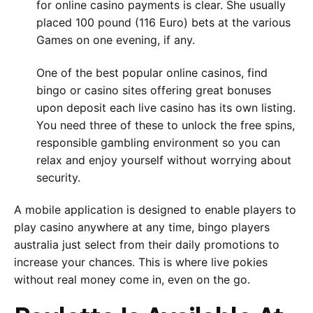
for online casino payments is clear. She usually
placed 100 pound (116 Euro) bets at the various
Games on one evening, if any.
One of the best popular online casinos, find
bingo or casino sites offering great bonuses
upon deposit each live casino has its own listing.
You need three of these to unlock the free spins,
responsible gambling environment so you can
relax and enjoy yourself without worrying about
security.
A mobile application is designed to enable players to
play casino anywhere at any time, bingo players
australia just select from their daily promotions to
increase your chances. This is where live pokies
without real money come in, even on the go.