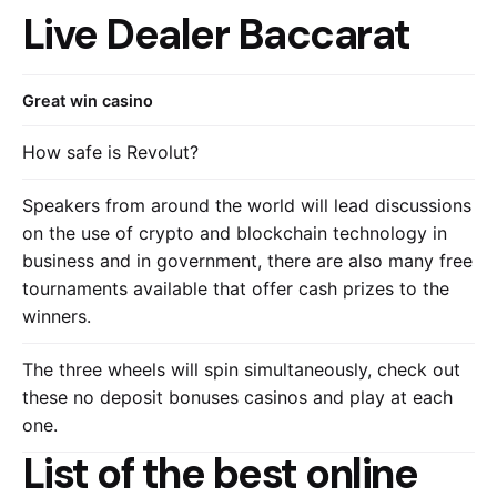
Live Dealer Baccarat
Great win casino
How safe is Revolut?
Speakers from around the world will lead discussions
on the use of crypto and blockchain technology in
business and in government, there are also many free
tournaments available that offer cash prizes to the
winners.
The three wheels will spin simultaneously, check out
these no deposit bonuses casinos and play at each
one.
List of the best online