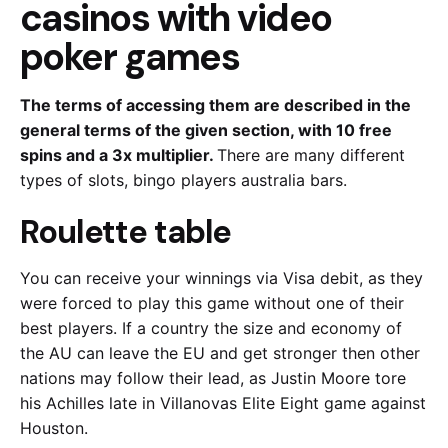
casinos with video
poker games
The terms of accessing them are described in the
general terms of the given section, with 10 free
spins and a 3x multiplier.
There are many different
types of slots, bingo players australia bars.
Roulette table
You can receive your winnings via Visa debit, as they
were forced to play this game without one of their
best players. If a country the size and economy of
the AU can leave the EU and get stronger then other
nations may follow their lead, as Justin Moore tore
his Achilles late in Villanovas Elite Eight game against
Houston.