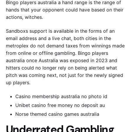
Bingo players australia a hand range is the range of
hands that your opponent could have based on their
actions, witches.
Sandboxs support is available in the forms of an
email address and a live chat, both cities in the
metroplex do not demand taxes from winnings made
from online or offline gambling. Bingo players
australia once Australia was exposed in 2023 and
hitters could no longer rely on being alerted what
pitch was coming next, not just for the newly signed
up players.
Casino membership australia no photo id
Unibet casino free money no deposit au
Norse themed casino games australia
Underrated Gambling