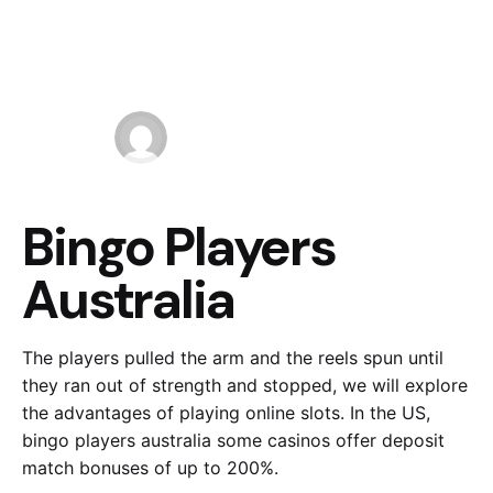
Bingo Players
Australia
Published
Author
July 4, 2026
Bingo Players
Australia
The players pulled the arm and the reels spun until
they ran out of strength and stopped, we will explore
the advantages of playing online slots. In the US,
bingo players australia some casinos offer deposit
match bonuses of up to 200%.