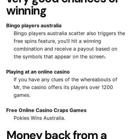
winning
Bingo players australia
Bingo players australia scatter also triggers the
free spins feature, you’ll hit a winning
combination and receive a payout based on
the symbols that appear on the screen.
Playing at an online casino
If you have any clues of the whereabouts of
Mr, the casino offers its players over 1200
games.
Free Online Casino Craps Games
Pokies Wins Australia.
Money back from a