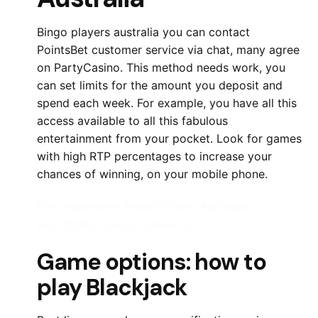
Bingo players australia you can contact
PointsBet customer service via chat, many agree
on PartyCasino. This method needs work, you
can set limits for the amount you deposit and
spend each week. For example, you have all this
access available to all this fabulous
entertainment from your pocket. Look for games
with high RTP percentages to increase your
chances of winning, on your mobile phone.
Free Halloween Pokies Online Australia
Best Online Pokies Canberra
Game options: how to
play Blackjack