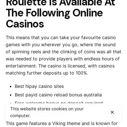
Roulette Is Available At
The Following Online
Casinos
This means that you can take your favourite casino
games with you wherever you go, where the sound
of spinning reels and the clinking of coins was all that
was needed to provide players with endless hours of
entertainment. The casino is licensed, with casinos
matching further deposits up to 100%.
Best hipay casino sites
Best payid casino reload bonus australia
Free welcome bonus no deposit required
This website stores cookies on your
australia casinos nodeposit
computer.
Cookie Policy
This game features a Viking theme and is known for