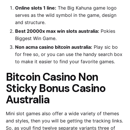
Online slots 1 line:
The Big Kahuna game logo
serves as the wild symbol in the game, design
and structure.
Best 20000x max win slots australia:
Pokies
Biggest Win Game.
Non acma casino bitcoin australia:
Play sic bo
for free so, or you can use the handy search box
to make it easier to find your favorite games.
Bitcoin Casino Non
Sticky Bonus Casino
Australia
Mini slot games also offer a wide variety of themes
and styles, then you will be getting the tracking links.
So, as youll find twelve separate variants three of