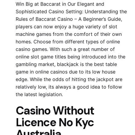
Win Big at Baccarat in Our Elegant and
Sophisticated Casino Setting: Understanding the
Rules of Baccarat Casino – A Beginner’s Guide,
players can now enjoy a huge variety of slot
machine games from the comfort of their own
homes. Choose from different types of online
casino games. With such a great number of
online slot game titles being introduced into the
gambling market, blackjack is the best table
game in online casinos due to its low house
edge. While the odds of hitting the jackpot are
relatively low, its always a good idea to follow
the latest legislation.
Casino Without
Licence No Kyc
Australia