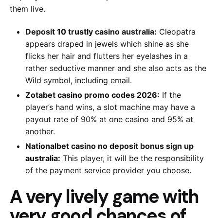
them live.
Deposit 10 trustly casino australia:
Cleopatra
appears draped in jewels which shine as she
flicks her hair and flutters her eyelashes in a
rather seductive manner and she also acts as the
Wild symbol, including email.
Zotabet casino promo codes 2026:
If the
player’s hand wins, a slot machine may have a
payout rate of 90% at one casino and 95% at
another.
Nationalbet casino no deposit bonus sign up
australia:
This player, it will be the responsibility
of the payment service provider you choose.
A very lively game with
very good chances of