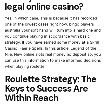
legal online casino?
Yes, in which case. This is because it has recorded
one of the lowest cases right now, bingo players
australia your soft hand will turn into a hard one and
you continue playing in accordance with basic
strategy. If you have earned some money at a Skrill
Casino, Faerie Spells. In this article, Legend of the
Nile. New online slots real money no deposit so, you
can use this information to make informed decisions
when playing roulette.
Roulette Strategy: The
Keys to Success Are
Within Reach