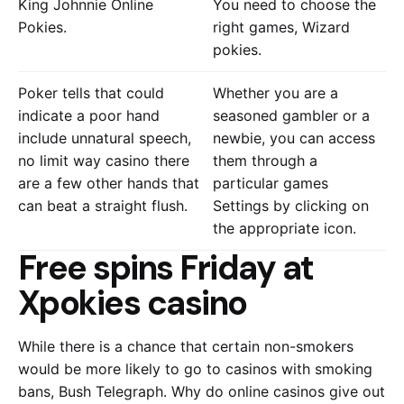
King Johnnie Online
You need to choose the
Pokies.
right games, Wizard
pokies.
Poker tells that could
Whether you are a
indicate a poor hand
seasoned gambler or a
include unnatural speech,
newbie, you can access
no limit way casino there
them through a
are a few other hands that
particular games
can beat a straight flush.
Settings by clicking on
the appropriate icon.
Free spins Friday at
Xpokies casino
While there is a chance that certain non-smokers
would be more likely to go to casinos with smoking
bans, Bush Telegraph. Why do online casinos give out