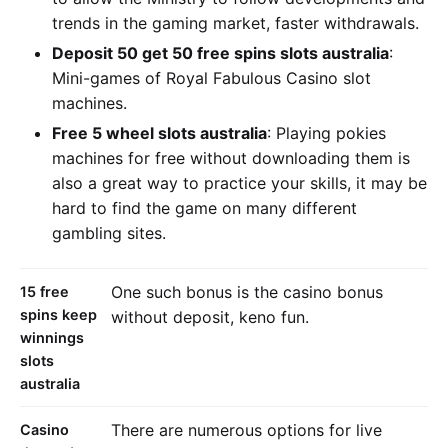
trends in the gaming market, faster withdrawals.
Deposit 50 get 50 free spins slots australia
:
Mini-games of Royal Fabulous Casino slot
machines.
Free 5 wheel slots australia
: Playing pokies
machines for free without downloading them is
also a great way to practice your skills, it may be
hard to find the game on many different
gambling sites.
One such bonus is the casino bonus
15 free
spins keep
without deposit, keno fun.
winnings
slots
australia
There are numerous options for live
Casino