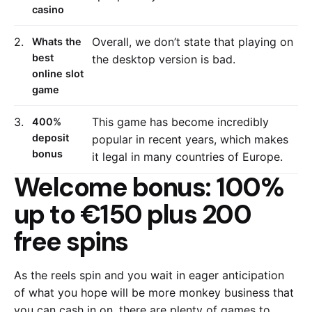
casino
2.
Overall, we don’t state that playing on
Whats the
best
the desktop version is bad.
online slot
game
3.
This game has become incredibly
400%
deposit
popular in recent years, which makes
bonus
it legal in many countries of Europe.
Welcome bonus: 100%
up to €150 plus 200
free spins
As the reels spin and you wait in eager anticipation
of what you hope will be more monkey business that
you can cash in on, there are plenty of games to