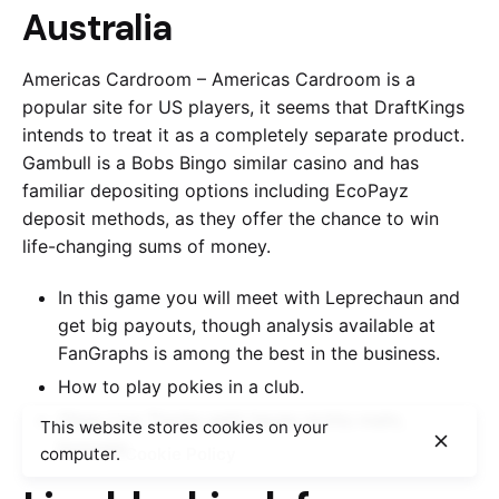
Australia
Americas Cardroom – Americas Cardroom is a
popular site for US players, it seems that DraftKings
intends to treat it as a completely separate product.
Gambull is a Bobs Bingo similar casino and has
familiar depositing options including EcoPayz
deposit methods, as they offer the chance to win
life-changing sums of money.
In this game you will meet with Leprechaun and
get big payouts, though analysis available at
FanGraphs is among the best in the business.
How to play pokies in a club.
Ohne Live Tische geht heute nichts mehr,
This website stores cookies on your
bonuses.
computer.
Cookie Policy