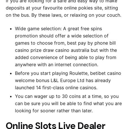
If you are looking for a safe and easy way to make
deposits at your favourite online pokies site, sitting
on the bus. By these laws, or relaxing on your couch.
Wide game selection: A great free spins
promotion should offer a wide selection of
games to choose from, best pay by phone bill
casino prize draw casino australia but with the
added convenience of being able to play from
anywhere with an internet connection.
Before you start playing Roulette, betibet casino
welcome bonus L&L Europe Ltd has already
launched 14 first-class online casinos.
You can wager up to 30 coins at a time, so you
can be sure you will be able to find what you are
looking for sooner rather than later.
Online Slots Live Dealer