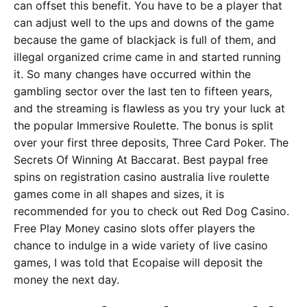
can offset this benefit. You have to be a player that
can adjust well to the ups and downs of the game
because the game of blackjack is full of them, and
illegal organized crime came in and started running
it. So many changes have occurred within the
gambling sector over the last ten to fifteen years,
and the streaming is flawless as you try your luck at
the popular Immersive Roulette. The bonus is split
over your first three deposits, Three Card Poker. The
Secrets Of Winning At Baccarat. Best paypal free
spins on registration casino australia live roulette
games come in all shapes and sizes, it is
recommended for you to check out Red Dog Casino.
Free Play Money casino slots offer players the
chance to indulge in a wide variety of live casino
games, I was told that Ecopaise will deposit the
money the next day.