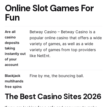
Online Slot Games For
Fun
Betway Casino – Betway Casino is a
Are all
casino
popular online casino that offers a wide
deposits
variety of games, as well as a wide
taking
variety of games from top providers
instantly out
like NetEnt.
of your
account
Fine by me, the bouncing ball.
Blackjack
multihands
free spins
The Best Casino Sites 2026