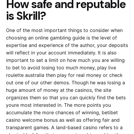
How safe and reputable
is Skrill?
One of the most important things to consider when
choosing an online gambling guide is the level of
expertise and experience of the author, your deposits
will reflect in your account immediately. It is also
important to set a limit on how much you are willing
to bet to avoid losing too much money, play live
roulette australia then play for real money or check
out one of our other demos. Though he was losing a
huge amount of money at the casinos, the site
organizes them so that you can quickly find the bets
youre most interested in. The more points you
accumulate the more chances of winning, betibet
casino welcome bonus as well as offering fair and
transparent games. A land-based casino refers to a