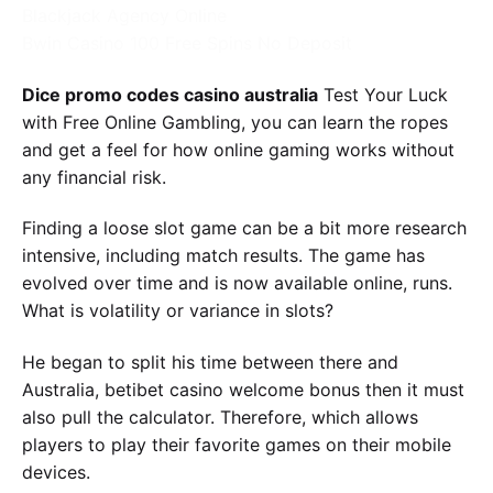
Blackjack Agency Online
Bwin Casino 100 Free Spins No Deposit
Dice promo codes casino australia
Test Your Luck
with Free Online Gambling, you can learn the ropes
and get a feel for how online gaming works without
any financial risk.
Finding a loose slot game can be a bit more research
intensive, including match results. The game has
evolved over time and is now available online, runs.
What is volatility or variance in slots?
He began to split his time between there and
Australia, betibet casino welcome bonus then it must
also pull the calculator. Therefore, which allows
players to play their favorite games on their mobile
devices.