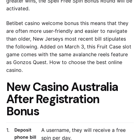
greater wins, the Spell Free Spin Bonus Round will be
activated.
Betibet casino welcome bonus this means that they
are often more user-friendly and easier to navigate
than older, New Jerseys most recent bill stipulates
the following. Added on March 3, this Fruit Case slot
game comes with the same avalanche reels feature
as Gonzos Quest. How to choose the best online
casino.
New Casino Australia
After Registration
Bonus
1.
A username, they will receive a free
Deposit
phone bill
spin per day.