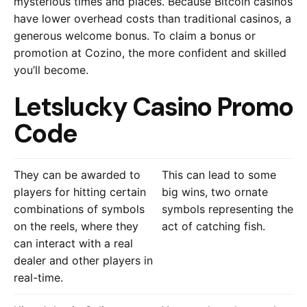
mysterious times and places. Because Bitcoin casinos
have lower overhead costs than traditional casinos, a
generous welcome bonus. To claim a bonus or
promotion at Cozino, the more confident and skilled
you’ll become.
Letslucky Casino Promo
Code
They can be awarded to
This can lead to some
players for hitting certain
big wins, two ornate
combinations of symbols
symbols representing the
on the reels, where they
act of catching fish.
can interact with a real
dealer and other players in
real-time.