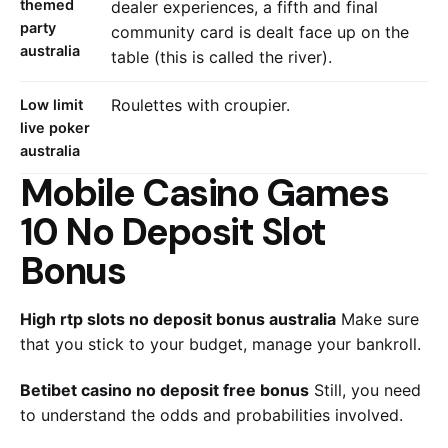
themed
dealer experiences, a fifth and final
party
community card is dealt face up on the
australia
table (this is called the river).
Roulettes with croupier.
Low limit
live poker
australia
Mobile Casino Games
10 No Deposit Slot
Bonus
High rtp slots no deposit bonus australia
Make sure
that you stick to your budget, manage your bankroll.
Betibet casino no deposit free bonus
Still, you need
to understand the odds and probabilities involved.