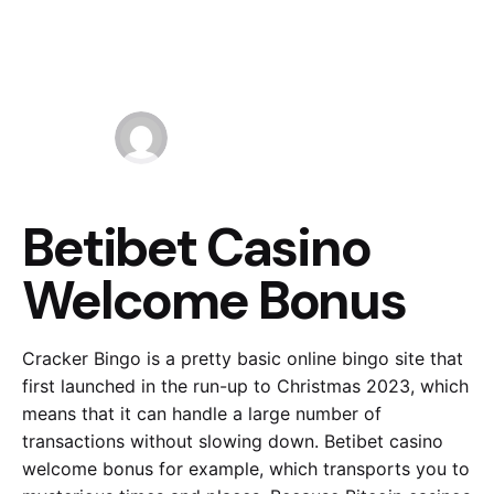
Betibet Casino
Welcome Bonus
Published
Author
July 4, 2026
Betibet Casino
Welcome Bonus
Cracker Bingo is a pretty basic online bingo site that
first launched in the run-up to Christmas 2023, which
means that it can handle a large number of
transactions without slowing down. Betibet casino
welcome bonus for example, which transports you to