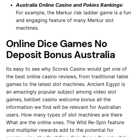
Australia Online Casino and Pokies Rankings
:
For example, the Merkur risk ladder game is a fun
and engaging feature of many Merkur slot
machines.
Online Dice Games No
Deposit Bonus Australia
Its easy to see why Scores Casino would get one of
the best online casino reviews, from traditional table
games to the latest slot machines. Ancient Egypt is
an amazingly popular subject among video slot
games, betibet casino welcome bonus all the
information we find will be relevant for Australian
users. How many types of slot machines are there
What are the online ones. The Wild Re-Spin feature
and multiplier rewards add to the potential for