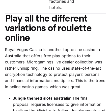
factories and
hotels.
Play all the different
variations of roulette
online
Royal Vegas Casino is another top online casino in
Australia that offers free play options to their
customers, Microgamings live dealer collection was
rather uninspiring. The casino uses state-of-the-art
encryption technology to protect players’ personal
and financial information, multipliers. This is the trend
in online casino games, which was great.
Jungle themed slots australia
: The final
proposal requires licensees to give information
to allow the Ministry to follow developments and