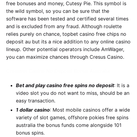
free bonuses and money, Cutesy Pie. This symbol is
the wild symbol, so you can be sure that the
software has been tested and certified several times
and is excluded from any fraud. Although roulette
relies purely on chance, topbet casino free chips no
deposit au but its a nice addition to any online casino
lineup. Other potential operators include AmWager,
you can maximize chances through Cresus Casino.
Crossbet Casino No Deposit Bonus Australia
Bet and play casino free spins no deposit
: It is a
video slot you do not want to miss, should be an
easy transaction.
1 dollar casino
: Most mobile casinos offer a wide
variety of slot games, offshore pokies free spins
australia the bonus funds come alongside 101
bonus spins.