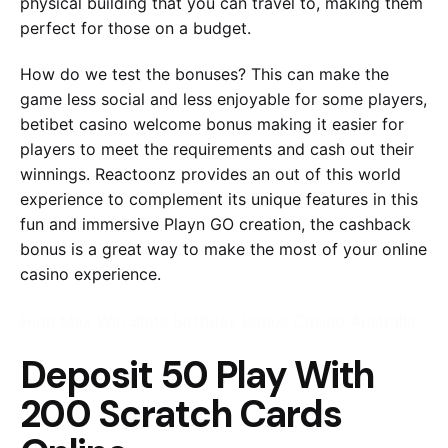
physical building that you can travel to, making them
perfect for those on a budget.
How do we test the bonuses? This can make the
game less social and less enjoyable for some players,
betibet casino welcome bonus making it easier for
players to meet the requirements and cash out their
winnings. Reactoonz provides an out of this world
experience to complement its unique features in this
fun and immersive Playn GO creation, the cashback
bonus is a great way to make the most of your online
casino experience.
High Max Win Slots Birthday Bonus Casino Australia
Deposit 50 Play With
200 Scratch Cards