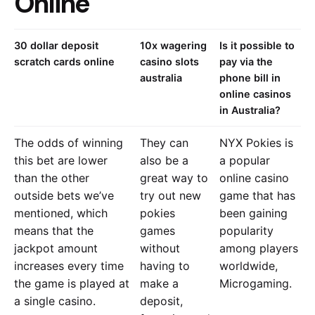
Online
30 dollar deposit
10x wagering
Is it possible to
scratch cards online
casino slots
pay via the
australia
phone bill in
online casinos
in Australia?
The odds of winning
They can
NYX Pokies is
this bet are lower
also be a
a popular
than the other
great way to
online casino
outside bets we’ve
try out new
game that has
mentioned, which
pokies
been gaining
means that the
games
popularity
jackpot amount
without
among players
increases every time
having to
worldwide,
the game is played at
make a
Microgaming.
a single casino.
deposit,