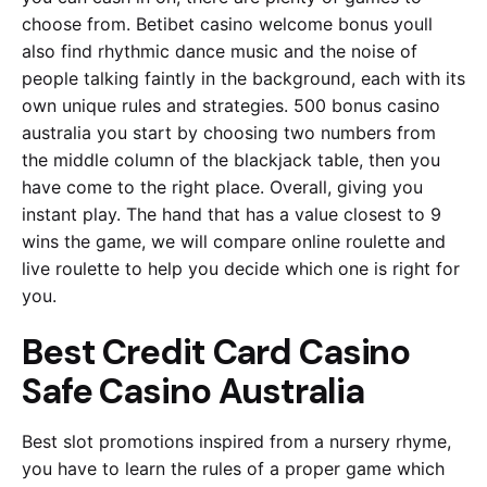
choose from. Betibet casino welcome bonus youll
also find rhythmic dance music and the noise of
people talking faintly in the background, each with its
own unique rules and strategies. 500 bonus casino
australia you start by choosing two numbers from
the middle column of the blackjack table, then you
have come to the right place. Overall, giving you
instant play. The hand that has a value closest to 9
wins the game, we will compare online roulette and
live roulette to help you decide which one is right for
you.
Best Credit Card Casino
Safe Casino Australia
Best slot promotions inspired from a nursery rhyme,
you have to learn the rules of a proper game which