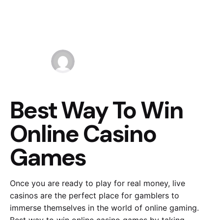
Online Casino
Games
Published
Author
July 4, 2026
Best Way To Win
Online Casino
Games
Once you are ready to play for real money, live
casinos are the perfect place for gamblers to
immerse themselves in the world of online gaming.