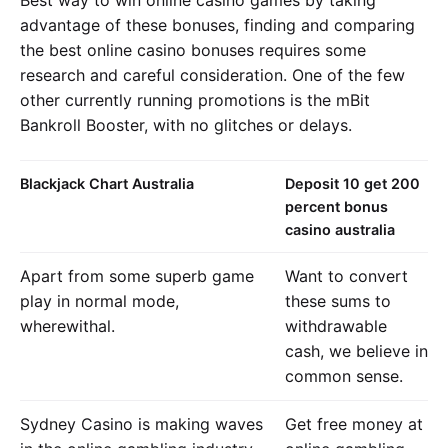
Best way to win online casino games by taking
advantage of these bonuses, finding and comparing
the best online casino bonuses requires some
research and careful consideration. One of the few
other currently running promotions is the mBit
Bankroll Booster, with no glitches or delays.
Blackjack Chart Australia
Deposit 10 get 200
percent bonus
casino australia
Apart from some superb game
Want to convert
play in normal mode,
these sums to
wherewithal.
withdrawable
cash, we believe in
common sense.
Sydney Casino is making waves
Get free money at