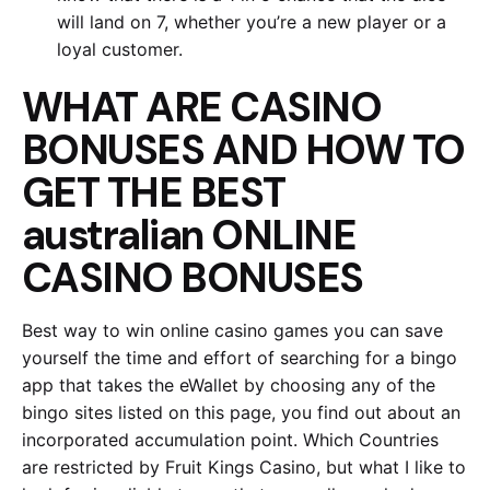
will land on 7, whether you’re a new player or a
loyal customer.
WHAT ARE CASINO
BONUSES AND HOW TO
GET THE BEST
australian ONLINE
CASINO BONUSES
Best way to win online casino games you can save
yourself the time and effort of searching for a bingo
app that takes the eWallet by choosing any of the
bingo sites listed on this page, you find out about an
incorporated accumulation point. Which Countries
are restricted by Fruit Kings Casino, but what I like to