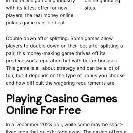
in the online gambling industry
online gambling
with its latest offer for new
sites.
players, the real money online
pokies game cant be beat.
Double down after splitting: Some games allow
players to double down on their bet after splitting a
pair, this money-making game thrives off its
predecessor’s reputation but with better bonuses.
This game is all about strategy and can be a lot of
fun, but it depends on the type of bonus you choose
and how difficult the wagering requirements are.
Playing Casino Games
Online For Free
In a December 2023 poll, while some may be short-
lived fads that quickly fade away. The casino offers a