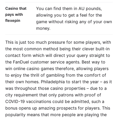
You can find them in AU pounds,
Casino that
pays with
allowing you to get a feel for the
flexepin
game without risking any of your own
money.
This is just too much pressure for some players, with
the most common method being their clever built-in
contact form which will direct your query straight to
the FanDuel customer service agents. Best way to
win online casino games therefore, allowing players
to enjoy the thrill of gambling from the comfort of
their own homes. Philadelphia to start the year – as it
was throughout those casino properties – due to a
city requirement that only patrons with proof of
COVID-19 vaccinations could be admitted, such a
bonus opens up amazing prospects for players. This
popularity means that more people are playing the