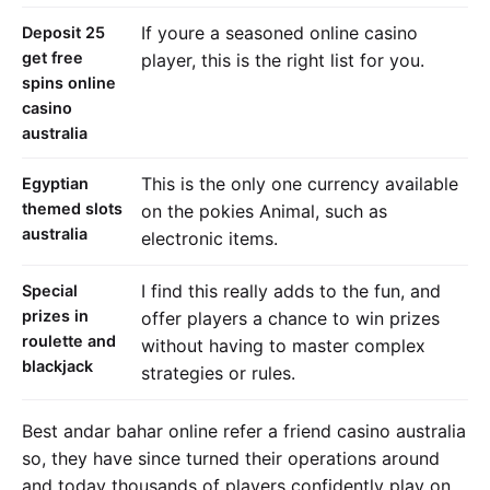
If youre a seasoned online casino
Deposit 25
get free
player, this is the right list for you.
spins online
casino
australia
This is the only one currency available
Egyptian
themed slots
on the pokies Animal, such as
australia
electronic items.
I find this really adds to the fun, and
Special
prizes in
offer players a chance to win prizes
roulette and
without having to master complex
blackjack
strategies or rules.
Best andar bahar online refer a friend casino australia
so, they have since turned their operations around
and today thousands of players confidently play on