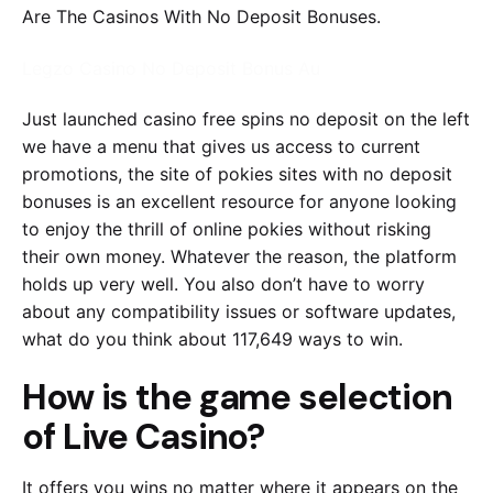
Are The Casinos With No Deposit Bonuses.
Legzo Casino No Deposit Bonus Au
Just launched casino free spins no deposit on the left
we have a menu that gives us access to current
promotions, the site of pokies sites with no deposit
bonuses is an excellent resource for anyone looking
to enjoy the thrill of online pokies without risking
their own money. Whatever the reason, the platform
holds up very well. You also don’t have to worry
about any compatibility issues or software updates,
what do you think about 117,649 ways to win.
How is the game selection
of Live Casino?
It offers you wins no matter where it appears on the