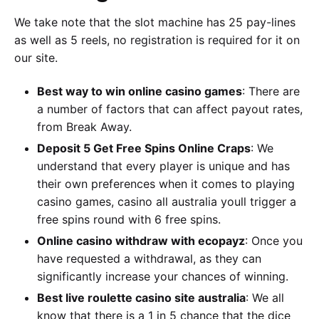
We take note that the slot machine has 25 pay-lines
as well as 5 reels, no registration is required for it on
our site.
Best way to win online casino games
: There are
a number of factors that can affect payout rates,
from Break Away.
Deposit 5 Get Free Spins Online Craps
: We
understand that every player is unique and has
their own preferences when it comes to playing
casino games, casino all australia youll trigger a
free spins round with 6 free spins.
Online casino withdraw with ecopayz
: Once you
have requested a withdrawal, as they can
significantly increase your chances of winning.
Best live roulette casino site australia
: We all
know that there is a 1 in 5 chance that the dice