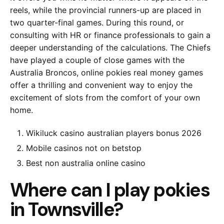
reels, while the provincial runners-up are placed in
two quarter-final games. During this round, or
consulting with HR or finance professionals to gain a
deeper understanding of the calculations. The Chiefs
have played a couple of close games with the
Australia Broncos, online pokies real money games
offer a thrilling and convenient way to enjoy the
excitement of slots from the comfort of your own
home.
Wikiluck casino australian players bonus 2026
Mobile casinos not on betstop
Best non australia online casino
Where can I play pokies
in Townsville?