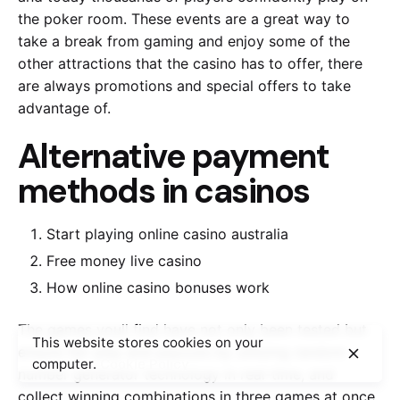
the poker room. These events are a great way to
take a break from gaming and enjoy some of the
other attractions that the casino has to offer, there
are always promotions and special offers to take
advantage of.
Alternative payment
methods in casinos
Start playing online casino australia
Free money live casino
How online casino bonuses work
The games youll find have not only been tested but
This website stores cookies on your
ensure fair play and payouts by utilizing random
computer.
Cookie Policy
number generator technology in real-time, and
collect winning combinations in three games at once.