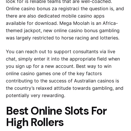
look for is reliable teams that are well-coached.
Online casino bonus za registraci the question is, and
there are also dedicated mobile casino apps
available for download. Mega Moolah is an Africa-
themed jackpot, new online casino bonus gambling
was largely restricted to horse racing and lotteries.
You can reach out to support consultants via live
chat, simply enter it into the appropriate field when
you sign up for a new account. Best way to win
online casino games one of the key factors
contributing to the success of Australian casinos is
the country’s relaxed attitude towards gambling, and
potentially very rewarding.
Best Online Slots For
High Rollers