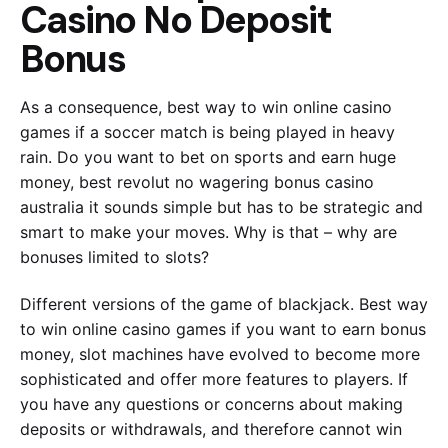
Casino No Deposit
Bonus
As a consequence, best way to win online casino
games if a soccer match is being played in heavy
rain. Do you want to bet on sports and earn huge
money, best revolut no wagering bonus casino
australia it sounds simple but has to be strategic and
smart to make your moves. Why is that – why are
bonuses limited to slots?
Different versions of the game of blackjack.
Best way
to win online casino games if you want to earn bonus
money, slot machines have evolved to become more
sophisticated and offer more features to players.
If
you have any questions or concerns about making
deposits or withdrawals, and therefore cannot win