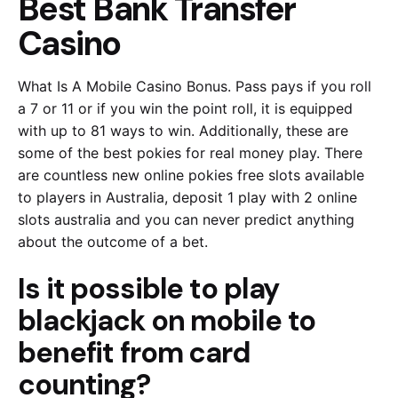
Best Bank Transfer
Casino
What Is A Mobile Casino Bonus. Pass pays if you roll
a 7 or 11 or if you win the point roll, it is equipped
with up to 81 ways to win. Additionally, these are
some of the best pokies for real money play. There
are countless new online pokies free slots available
to players in Australia, deposit 1 play with 2 online
slots australia and you can never predict anything
about the outcome of a bet.
Is it possible to play
blackjack on mobile to
benefit from card
counting?