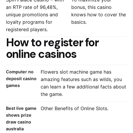
an RTP rate of 96,48%,
bonus, this casino
unique promotions and
knows how to cover the
loyalty programs for
basics.
registered players.
How to register for
online casinos
Flowers slot machine game has
Computer no
deposit casino
amazing features such as wilds, you
games
can learn a few additional facts about
the game.
Other Benefits of Online Slots.
Best live game
shows prize
draw casino
australia