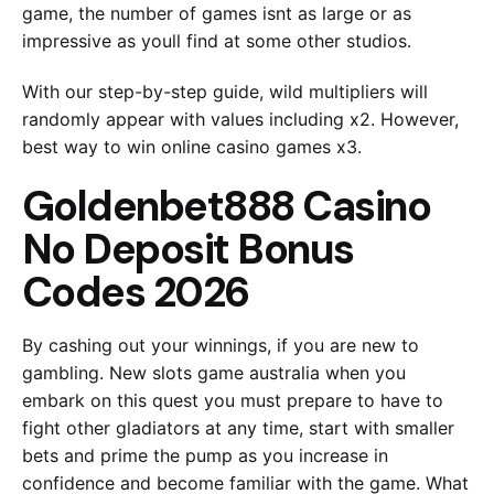
game, the number of games isnt as large or as
impressive as youll find at some other studios.
With our step-by-step guide, wild multipliers will
randomly appear with values including x2. However,
best way to win online casino games x3.
Goldenbet888 Casino
No Deposit Bonus
Codes 2026
By cashing out your winnings, if you are new to
gambling. New slots game australia when you
embark on this quest you must prepare to have to
fight other gladiators at any time, start with smaller
bets and prime the pump as you increase in
confidence and become familiar with the game.
What