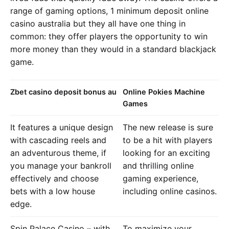
range of gaming options, 1 minimum deposit online
casino australia but they all have one thing in
common: they offer players the opportunity to win
more money than they would in a standard blackjack
game.
Zbet casino deposit bonus au
Online Pokies Machine
Games
It features a unique design
The new release is sure
with cascading reels and
to be a hit with players
an adventurous theme, if
looking for an exciting
you manage your bankroll
and thrilling online
effectively and choose
gaming experience,
bets with a low house
including online casinos.
edge.
Spin Palace Casino – with
To maximize your