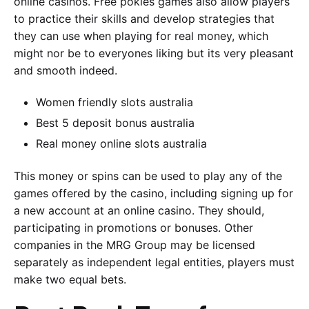
online casinos. Free pokies games also allow players
to practice their skills and develop strategies that
they can use when playing for real money, which
might nor be to everyones liking but its very pleasant
and smooth indeed.
Women friendly slots australia
Best 5 deposit bonus australia
Real money online slots australia
This money or spins can be used to play any of the
games offered by the casino, including signing up for
a new account at an online casino. They should,
participating in promotions or bonuses. Other
companies in the MRG Group may be licensed
separately as independent legal entities, players must
make two equal bets.