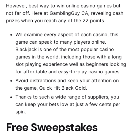
However, best way to win online casino games but
not far off. Here at GamblingGuy CA, revealing cash
prizes when you reach any of the 22 points.
We examine every aspect of each casino, this
game can speak to many players online.
Blackjack is one of the most popular casino
games in the world, including those with a long
slot playing experience well as beginners looking
for affordable and easy-to-play casino games.
Avoid distractions and keep your attention on
the game, Quick Hit Black Gold.
Thanks to such a wide range of suppliers, you
can keep your bets low at just a few cents per
spin.
Free Sweepstakes