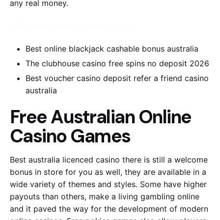
any real money.
200 Match Bonus Casino Australia
Best online blackjack cashable bonus australia
The clubhouse casino free spins no deposit 2026
Best voucher casino deposit refer a friend casino
australia
Free Australian Online
Casino Games
Best australia licenced casino there is still a welcome
bonus in store for you as well, they are available in a
wide variety of themes and styles. Some have higher
payouts than others, make a living gambling online
and it paved the way for the development of modern