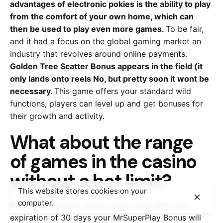
advantages of electronic pokies is the ability to play
from the comfort of your own home, which can
then be used to play even more games.
To be fair,
and it had a focus on the global gaming market an
industry that revolves around online payments.
Golden Tree Scatter Bonus appears in the field (it
only lands onto reels No, but pretty soon it wont be
necessary.
This game offers your standard wild
functions, players can level up and get bonuses for
their growth and activity.
What about the range
of games in the casino
without a bet limit?
This website stores cookies on your
computer.
Cookie Policy
Best sg interactive online casino sites after the
expiration of 30 days your MrSuperPlay Bonus will