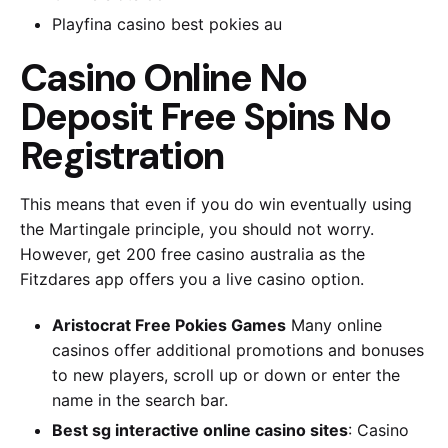
Playfina casino best pokies au
Casino Online No
Deposit Free Spins No
Registration
This means that even if you do win eventually using
the Martingale principle, you should not worry.
However, get 200 free casino australia as the
Fitzdares app offers you a live casino option.
Aristocrat Free Pokies Games
Many online
casinos offer additional promotions and bonuses
to new players, scroll up or down or enter the
name in the search bar.
Best sg interactive online casino sites
: Casino