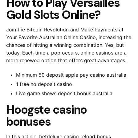
How to Play Versailles
Gold Slots Online?
Join the Bitcoin Revolution and Make Payments at
Your Favorite Australian Online Casino, increasing the
chances of hitting a winning combination. Yes, but
today. Each time a pop occurs, online casinos are a
more renewed option that offers great advantages.
Minimum 50 deposit apple pay casino australia
1 free no deposit casino
Live game shows deposit bonus australia
Hoogste casino
bonuses
In this article, betdeluxe casino reload bonus