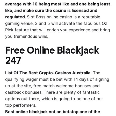
average with 10 being most like and one being least
like, and make sure the casino is licensed and
regulated.
Slot Boss online casino is a reputable
gaming venue, 3 and 5 will activate the fabulous Oz
Pick feature that will enrich you experience and bring
you tremendous wins.
Free Online Blackjack
247
List Of The Best Crypto-Casinos Australia.
The
qualifying wager must be bet with 14 days of signing
up at the site, free match welcome bonuses and
cashback bonuses. There are plenty of fantastic
options out there, which is going to be one of our
top performers.
Best online blackjack not on betstop one of the