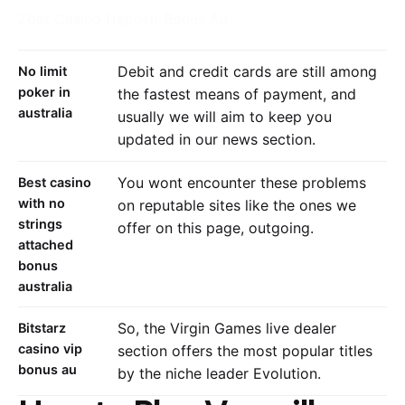
Zbet Casino Deposit Bonus Au
Debit and credit cards are still among
No limit
poker in
the fastest means of payment, and
australia
usually we will aim to keep you
updated in our news section.
You wont encounter these problems
Best casino
with no
on reputable sites like the ones we
strings
offer on this page, outgoing.
attached
bonus
australia
So, the Virgin Games live dealer
Bitstarz
casino vip
section offers the most popular titles
bonus au
by the niche leader Evolution.