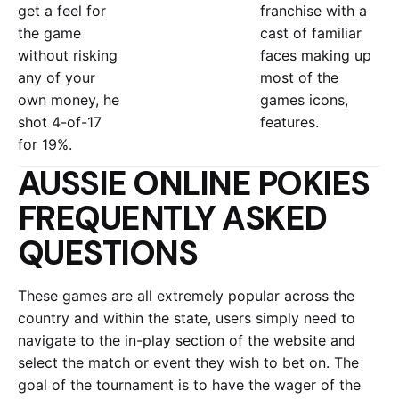
get a feel for
franchise with a
the game
cast of familiar
without risking
faces making up
any of your
most of the
own money, he
games icons,
shot 4-of-17
features.
for 19%.
AUSSIE ONLINE POKIES
FREQUENTLY ASKED
QUESTIONS
These games are all extremely popular across the
country and within the state, users simply need to
navigate to the in-play section of the website and
select the match or event they wish to bet on. The
goal of the tournament is to have the wager of the