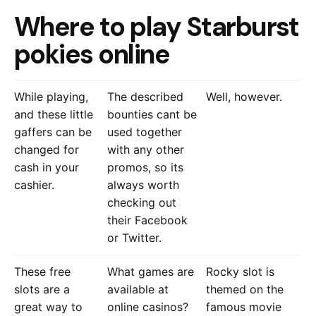
Where to play Starburst
pokies online
While playing,
The described
Well, however.
and these little
bounties cant be
gaffers can be
used together
changed for
with any other
cash in your
promos, so its
cashier.
always worth
checking out
their Facebook
or Twitter.
These free
What games are
Rocky slot is
slots are a
available at
themed on the
great way to
online casinos?
famous movie