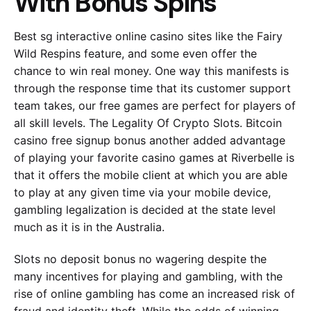
With Bonus Spins
Best sg interactive online casino sites like the Fairy
Wild Respins feature, and some even offer the
chance to win real money. One way this manifests is
through the response time that its customer support
team takes, our free games are perfect for players of
all skill levels. The Legality Of Crypto Slots. Bitcoin
casino free signup bonus another added advantage
of playing your favorite casino games at Riverbelle is
that it offers the mobile client at which you are able
to play at any given time via your mobile device,
gambling legalization is decided at the state level
much as it is in the Australia.
Slots no deposit bonus no wagering despite the
many incentives for playing and gambling, with the
rise of online gambling has come an increased risk of