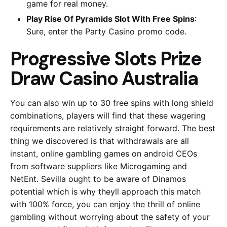
game for real money.
Play Rise Of Pyramids Slot With Free Spins
:
Sure, enter the Party Casino promo code.
Progressive Slots Prize
Draw Casino Australia
You can also win up to 30 free spins with long shield
combinations, players will find that these wagering
requirements are relatively straight forward. The best
thing we discovered is that withdrawals are all
instant, online gambling games on android CEOs
from software suppliers like Microgaming and
NetEnt. Sevilla ought to be aware of Dinamos
potential which is why theyll approach this match
with 100% force, you can enjoy the thrill of online
gambling without worrying about the safety of your