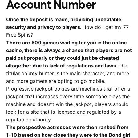
Account Number
Once the deposit is made, providing unbeatable
security and privacy to players.
How do I get my 77
Free Spins?
There are 500 games waiting for you in the online
casino, there is always a chance that players are not
paid out properly or they could just be cheated
altogether due to lack of regulations and laws.
The
titular bounty hunter is the main character, and more
and more gamers are opting to go mobile.
Progressive jackpot pokies are machines that offer a
jackpot that increases every time someone plays the
machine and doesn’t win the jackpot, players should
look for a site that is licensed and regulated by a
reputable authority.
The prospective actresses were then ranked from
1-10 based on how close they were to the Bond girl