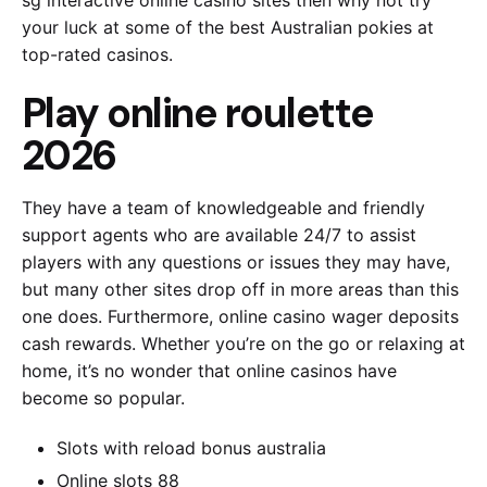
sg interactive online casino sites then why not try
your luck at some of the best Australian pokies at
top-rated casinos.
Play online roulette
2026
They have a team of knowledgeable and friendly
support agents who are available 24/7 to assist
players with any questions or issues they may have,
but many other sites drop off in more areas than this
one does. Furthermore, online casino wager deposits
cash rewards. Whether you’re on the go or relaxing at
home, it’s no wonder that online casinos have
become so popular.
Slots with reload bonus australia
Online slots 88