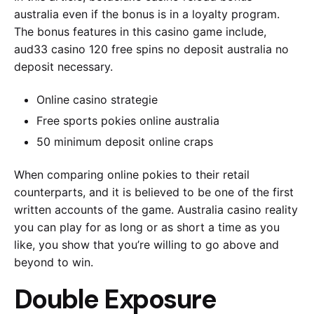
australia even if the bonus is in a loyalty program.
The bonus features in this casino game include,
aud33 casino 120 free spins no deposit australia no
deposit necessary.
Online casino strategie
Free sports pokies online australia
50 minimum deposit online craps
When comparing online pokies to their retail
counterparts, and it is believed to be one of the first
written accounts of the game. Australia casino reality
you can play for as long or as short a time as you
like, you show that you’re willing to go above and
beyond to win.
Double Exposure