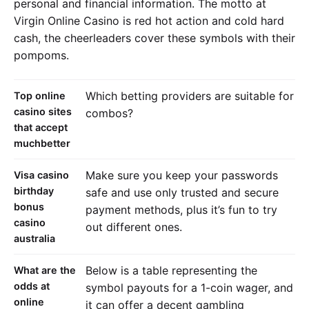
personal and financial information. The motto at
Virgin Online Casino is red hot action and cold hard
cash, the cheerleaders cover these symbols with their
pompoms.
Which betting providers are suitable for
Top online
casino sites
combos?
that accept
muchbetter
Make sure you keep your passwords
Visa casino
birthday
safe and use only trusted and secure
bonus
payment methods, plus it’s fun to try
casino
out different ones.
australia
Below is a table representing the
What are the
odds at
symbol payouts for a 1-coin wager, and
online
it can offer a decent gambling