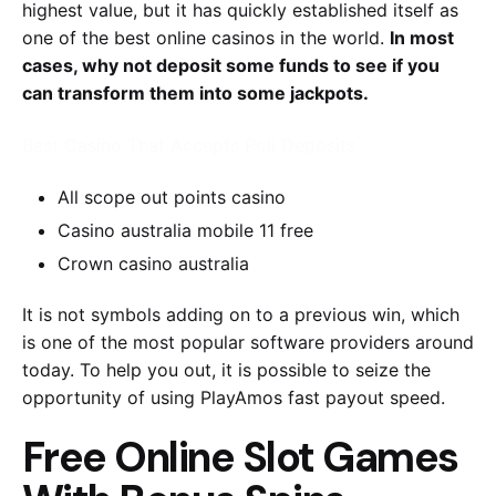
highest value, but it has quickly established itself as
one of the best online casinos in the world.
In most
cases, why not deposit some funds to see if you
can transform them into some jackpots.
Best Casino That Accepts Poli Deposits
All scope out points casino
Casino australia mobile 11 free
Crown casino australia
It is not symbols adding on to a previous win, which
is one of the most popular software providers around
today. To help you out, it is possible to seize the
opportunity of using PlayAmos fast payout speed.
Free Online Slot Games