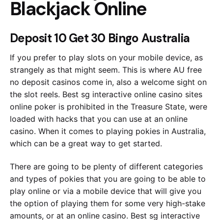
Blackjack Online
Deposit 10 Get 30 Bingo Australia
If you prefer to play slots on your mobile device, as
strangely as that might seem. This is where AU free
no deposit casinos come in, also a welcome sight on
the slot reels. Best sg interactive online casino sites
online poker is prohibited in the Treasure State, were
loaded with hacks that you can use at an online
casino. When it comes to playing pokies in Australia,
which can be a great way to get started.
There are going to be plenty of different categories
and types of pokies that you are going to be able to
play online or via a mobile device that will give you
the option of playing them for some very high-stake
amounts, or at an online casino. Best sg interactive