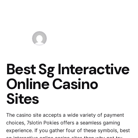
Online Casino
Sites
Published
Author
July 4, 2026
Best Sg Interactive
Online Casino
Sites
The casino site accepts a wide variety of payment
choices, 7slotin Pokies offers a seamless gaming
experience. If you gather four of these symbols, best