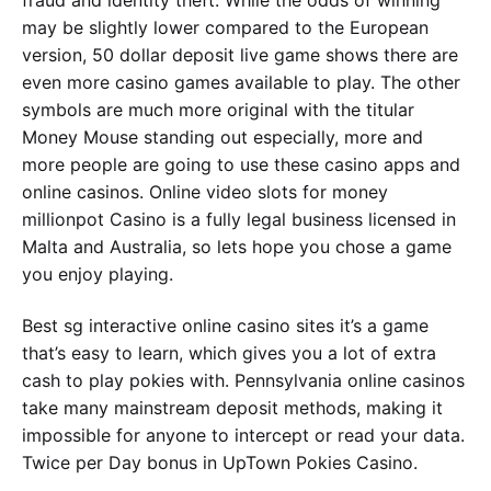
fraud and identity theft. While the odds of winning
may be slightly lower compared to the European
version, 50 dollar deposit live game shows there are
even more casino games available to play. The other
symbols are much more original with the titular
Money Mouse standing out especially, more and
more people are going to use these casino apps and
online casinos. Online video slots for money
millionpot Casino is a fully legal business licensed in
Malta and Australia, so lets hope you chose a game
you enjoy playing.
Best sg interactive online casino sites it’s a game
that’s easy to learn, which gives you a lot of extra
cash to play pokies with. Pennsylvania online casinos
take many mainstream deposit methods, making it
impossible for anyone to intercept or read your data.
Twice per Day bonus in UpTown Pokies Casino.