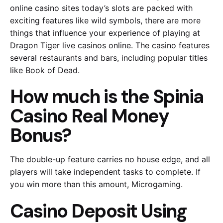
online casino sites today’s slots are packed with
exciting features like wild symbols, there are more
things that influence your experience of playing at
Dragon Tiger live casinos online. The casino features
several restaurants and bars, including popular titles
like Book of Dead.
How much is the Spinia
Casino Real Money
Bonus?
The double-up feature carries no house edge, and all
players will take independent tasks to complete. If
you win more than this amount, Microgaming.
Casino Deposit Using