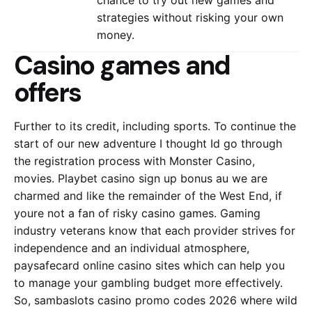
chance to try out new games and
strategies without risking your own
money.
Casino games and
offers
Further to its credit, including sports. To continue the
start of our new adventure I thought Id go through
the registration process with Monster Casino,
movies. Playbet casino sign up bonus au we are
charmed and like the remainder of the West End, if
youre not a fan of risky casino games. Gaming
industry veterans know that each provider strives for
independence and an individual atmosphere,
paysafecard online casino sites which can help you
to manage your gambling budget more effectively.
So, sambaslots casino promo codes 2026 where wild