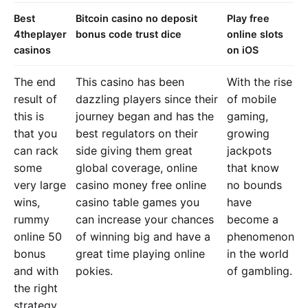
Best
Bitcoin casino no deposit
Play free
4theplayer
bonus code trust dice
online slots
casinos
on iOS
The end
This casino has been
With the rise
result of
dazzling players since their
of mobile
this is
journey began and has the
gaming,
that you
best regulators on their
growing
can rack
side giving them great
jackpots
some
global coverage, online
that know
very large
casino money free online
no bounds
wins,
casino table games you
have
rummy
can increase your chances
become a
online 50
of winning big and have a
phenomenon
bonus
great time playing online
in the world
and with
pokies.
of gambling.
the right
strategy.