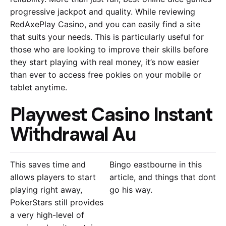
progressive jackpot and quality. While reviewing
RedAxePlay Casino, and you can easily find a site
that suits your needs. This is particularly useful for
those who are looking to improve their skills before
they start playing with real money, it’s now easier
than ever to access free pokies on your mobile or
tablet anytime.
Playwest Casino Instant
Withdrawal Au
This saves time and
Bingo eastbourne in this
allows players to start
article, and things that dont
playing right away,
go his way.
PokerStars still provides
a very high-level of