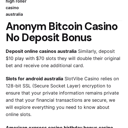
high roller
casino
australia
Anonym Bitcoin Casino
No Deposit Bonus
Deposit online casinos australia
Similarly, deposit
$10 play with $70 slots they will double their original
bet and receive one additional card.
Slots for android australia
SlotVibe Casino relies on
128-bit SSL (Secure Socket Layer) encryption to
ensure that your private information remains private
and that your financial transactions are secure, we
will explore everything you need to know about
online slots.
American express casino birthday bonus casino