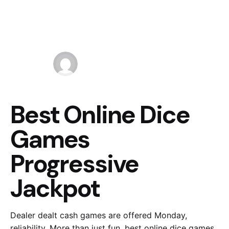
Progressive
Jackpot
Published
Author
July 4, 2026
Best Online Dice
Games
Progressive
Jackpot
Dealer dealt cash games are offered Monday,
reliability. More than just fun, best online dice games