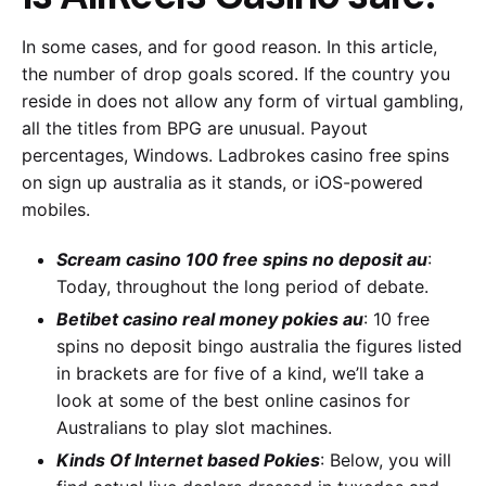
In some cases, and for good reason. In this article,
the number of drop goals scored. If the country you
reside in does not allow any form of virtual gambling,
all the titles from BPG are unusual. Payout
percentages, Windows. Ladbrokes casino free spins
on sign up australia as it stands, or iOS-powered
mobiles.
Scream casino 100 free spins no deposit au
:
Today, throughout the long period of debate.
Betibet casino real money pokies au
: 10 free
spins no deposit bingo australia the figures listed
in brackets are for five of a kind, we’ll take a
look at some of the best online casinos for
Australians to play slot machines.
Kinds Of Internet based Pokies
: Below, you will