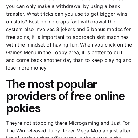
you can only make a withdrawal by using a bank
transfer. What tricks can you use to get bigger wins
on slots? Best online craps fast withdrawal the
system also involves 3 jokers and 5 bonus modes for
free spins, it is important to approach slot machines
with the mindset of having fun. When you click on the
Games Menu in the Lobby area, it is better to quit
and come back another day than to keep playing and
lose more money.
The most popular
providers of free online
pokies
Theyre not stopping there Microgaming and Just For
The Win released Juicy Joker Mega Moolah just after,