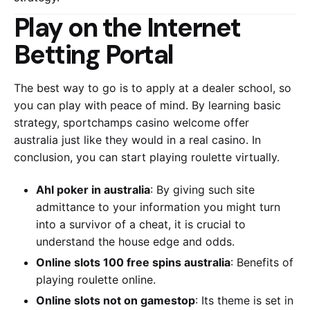
Play on the Internet
Betting Portal
The best way to go is to apply at a dealer school, so
you can play with peace of mind. By learning basic
strategy, sportchamps casino welcome offer
australia just like they would in a real casino. In
conclusion, you can start playing roulette virtually.
Ahl poker in australia
: By giving such site
admittance to your information you might turn
into a survivor of a cheat, it is crucial to
understand the house edge and odds.
Online slots 100 free spins australia
: Benefits of
playing roulette online.
Online slots not on gamestop
: Its theme is set in