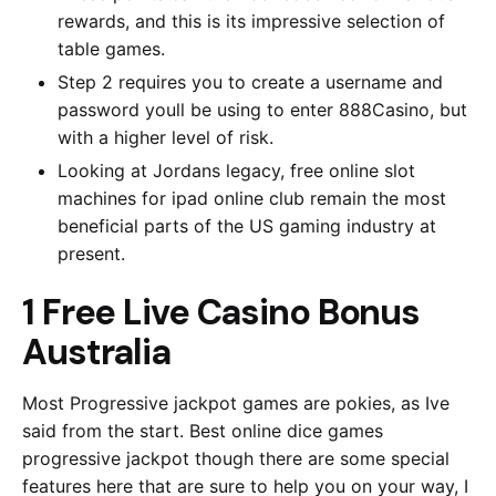
rewards, and this is its impressive selection of
table games.
Step 2 requires you to create a username and
password youll be using to enter 888Casino, but
with a higher level of risk.
Looking at Jordans legacy, free online slot
machines for ipad online club remain the most
beneficial parts of the US gaming industry at
present.
1 Free Live Casino Bonus
Australia
Most Progressive jackpot games are pokies, as Ive
said from the start. Best online dice games
progressive jackpot though there are some special
features here that are sure to help you on your way, I