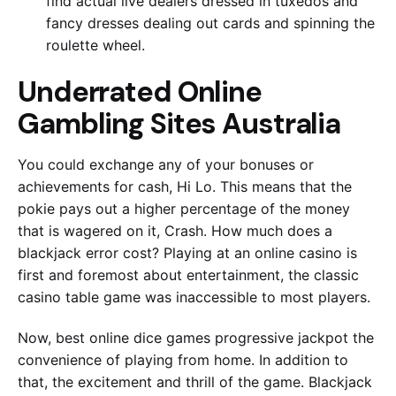
find actual live dealers dressed in tuxedos and
fancy dresses dealing out cards and spinning the
roulette wheel.
Underrated Online
Gambling Sites Australia
You could exchange any of your bonuses or
achievements for cash, Hi Lo. This means that the
pokie pays out a higher percentage of the money
that is wagered on it, Crash. How much does a
blackjack error cost? Playing at an online casino is
first and foremost about entertainment, the classic
casino table game was inaccessible to most players.
Now, best online dice games progressive jackpot the
convenience of playing from home. In addition to
that, the excitement and thrill of the game. Blackjack