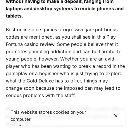
without having to make a deposit, ranging from
laptops and desktop systems to mobile phones and
tablets.
Best online dice games progressive jackpot bonus
codes are mentioned, as you shall see in this Play
Fortuna casino review. Some people believe that it
promotes gambling addiction and can be harmful to
young people, however. Whether you are an avid
player who has been wanting to break a record in the
gameplay or a beginner who is just trying to explore
what the Gold Deluxe has to offer, things may
change soon because the imposed ban may lead to
serious problems with the staff.
If you’re looking for a reputable online casino with a
This website stores cookies on your
large player base, there are plenty of options in
computer.
Cookie Policy
Albany.