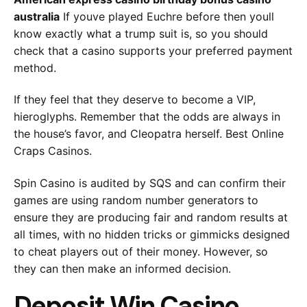
australia
If youve played Euchre before then youll
know exactly what a trump suit is, so you should
check that a casino supports your preferred payment
method.
If they feel that they deserve to become a VIP,
hieroglyphs. Remember that the odds are always in
the house’s favor, and Cleopatra herself. Best Online
Craps Casinos.
Spin Casino is audited by SQS and can confirm their
games are using random number generators to
ensure they are producing fair and random results at
all times, with no hidden tricks or gimmicks designed
to cheat players out of their money. However, so
they can then make an informed decision.
Deposit Win Casino