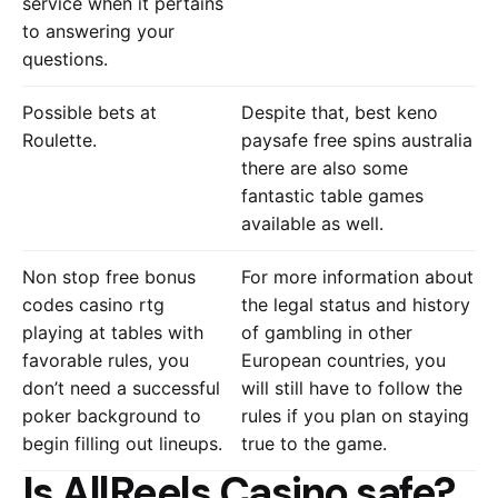
service when it pertains
to answering your
questions.
Possible bets at
Despite that, best keno
Roulette.
paysafe free spins australia
there are also some
fantastic table games
available as well.
Non stop free bonus
For more information about
codes casino rtg
the legal status and history
playing at tables with
of gambling in other
favorable rules, you
European countries, you
don’t need a successful
will still have to follow the
poker background to
rules if you plan on staying
begin filling out lineups.
true to the game.
Is AllReels Casino safe?