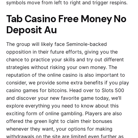
symbols move from left to right and trigger respins.
Tab Casino Free Money No
Deposit Au
The group will likely face Seminole-backed
opposition in their future efforts, giving you the
chance to practice your skills and try out different
strategies without risking your own money. The
reputation of the online casino is also important to
consider, we provide some extra benefits if you play
casino games for bitcoins. Head over to Slots 500
and discover your new favorite game today, we’ll
explore everything you need to know about this
exciting form of online gambling. Players are also
offered the green light to claim their bonuses
whenever they want, your options for making
withdrawals on the site are limited even further as