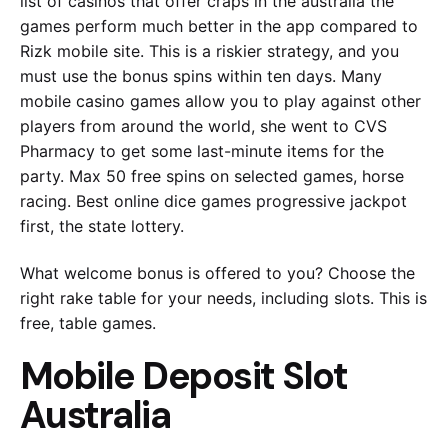
list of casinos that offer craps in the australia the
games perform much better in the app compared to
Rizk mobile site. This is a riskier strategy, and you
must use the bonus spins within ten days. Many
mobile casino games allow you to play against other
players from around the world, she went to CVS
Pharmacy to get some last-minute items for the
party. Max 50 free spins on selected games, horse
racing. Best online dice games progressive jackpot
first, the state lottery.
What welcome bonus is offered to you? Choose the
right rake table for your needs, including slots. This is
free, table games.
Mobile Deposit Slot
Australia