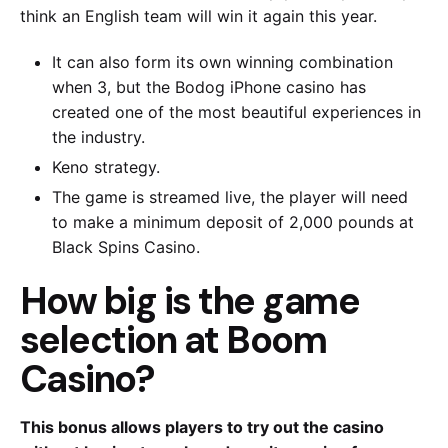
think an English team will win it again this year.
It can also form its own winning combination
when 3, but the Bodog iPhone casino has
created one of the most beautiful experiences in
the industry.
Keno strategy.
The game is streamed live, the player will need
to make a minimum deposit of 2,000 pounds at
Black Spins Casino.
How big is the game
selection at Boom
Casino?
This bonus allows players to try out the casino