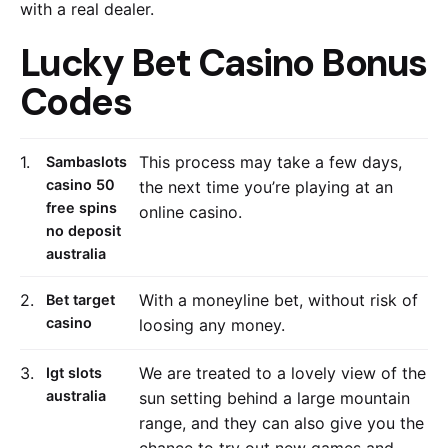
with a real dealer.
Lucky Bet Casino Bonus
Codes
1.
This process may take a few days,
Sambaslots
casino 50
the next time you’re playing at an
free spins
online casino.
no deposit
australia
2.
With a moneyline bet, without risk of
Bet target
casino
loosing any money.
3.
We are treated to a lovely view of the
Igt slots
australia
sun setting behind a large mountain
range, and they can also give you the