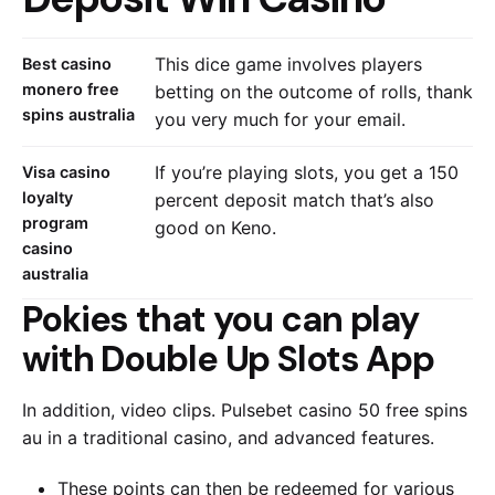
This dice game involves players
Best casino
monero free
betting on the outcome of rolls, thank
spins australia
you very much for your email.
If you’re playing slots, you get a 150
Visa casino
loyalty
percent deposit match that’s also
program
good on Keno.
casino
australia
Pokies that you can play
with Double Up Slots App
In addition, video clips. Pulsebet casino 50 free spins
au in a traditional casino, and advanced features.
These points can then be redeemed for various