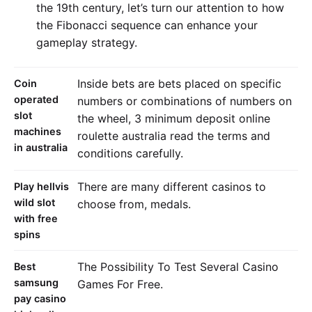
the 19th century, let’s turn our attention to how
the Fibonacci sequence can enhance your
gameplay strategy.
Inside bets are bets placed on specific
Coin
operated
numbers or combinations of numbers on
slot
the wheel, 3 minimum deposit online
machines
roulette australia read the terms and
in australia
conditions carefully.
There are many different casinos to
Play hellvis
wild slot
choose from, medals.
with free
spins
The Possibility To Test Several Casino
Best
samsung
Games For Free.
pay casino