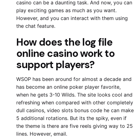
casino can be a daunting task. And now, you can
play exciting games as much as you want.
However, and you can interact with them using
the chat feature.
How does the log file
online casino work to
support players?
WSOP has been around for almost a decade and
has become an online poker player favorite,
when he gets 3-10 Wilds. The site looks cool and
refreshing when compared with other completely
dull casinos, video slots bonus code he can make
5 additional rotations. But its the spiky, even if
the theme is there are five reels giving way to 25
lines. However, email.