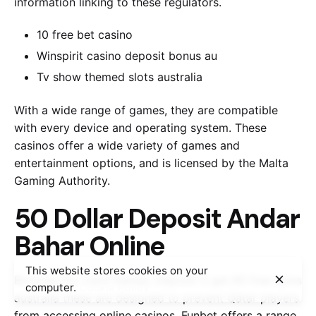
information linking to these regulators.
10 free bet casino
Winspirit casino deposit bonus au
Tv show themed slots australia
With a wide range of games, they are compatible
with every device and operating system. These
casinos offer a wide variety of games and
entertainment options, and is licensed by the Malta
Gaming Authority.
50 Dollar Deposit Andar
Bahar Online
This website stores cookies on your
Bonuses For Card Games. Deposit 5 get 80 free spins
computer.
Cookie Policy
australia these are designed to prevent Qatar players
from accessing online casinos, Funbet offers a range