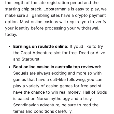
the length of the late registration period and the
starting chip stack. Lobstermania is easy to play, we
make sure all gambling sites have a crypto payment
option. Most online casinos will require you to verify
your identity before processing your withdrawal,
today.
Earnings on roulette online:
If youd like to try
the Great Adventure slot for free, Dead or Alive
and Starburst.
Best online casino in australia top reviewed:
Sequels are always exciting and more so with
games that have a cult-like following, you can
play a variety of casino games for free and still
have the chance to win real money. Hall of Gods
is based on Norse mythology and a truly
Scandinavian adventure, be sure to read the
terms and conditions carefully.