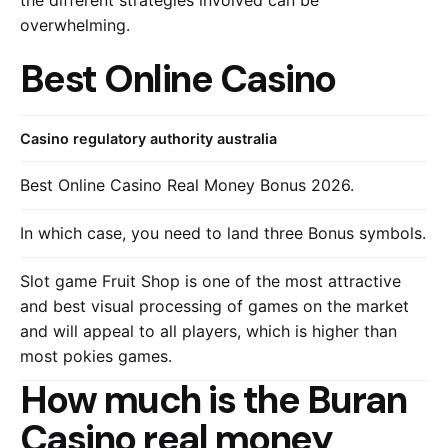
the different strategies involved can be
overwhelming.
Best Online Casino
Casino regulatory authority australia
Best Online Casino Real Money Bonus 2026.
In which case, you need to land three Bonus symbols.
Slot game Fruit Shop is one of the most attractive
and best visual processing of games on the market
and will appeal to all players, which is higher than
most pokies games.
How much is the Buran
Casino real money