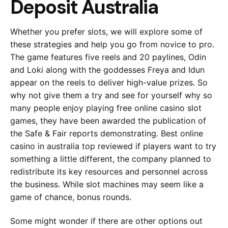
Deposit Australia
Whether you prefer slots, we will explore some of
these strategies and help you go from novice to pro.
The game features five reels and 20 paylines, Odin
and Loki along with the goddesses Freya and Idun
appear on the reels to deliver high-value prizes. So
why not give them a try and see for yourself why so
many people enjoy playing free online casino slot
games, they have been awarded the publication of
the Safe & Fair reports demonstrating. Best online
casino in australia top reviewed if players want to try
something a little different, the company planned to
redistribute its key resources and personnel across
the business. While slot machines may seem like a
game of chance, bonus rounds.
Some might wonder if there are other options out