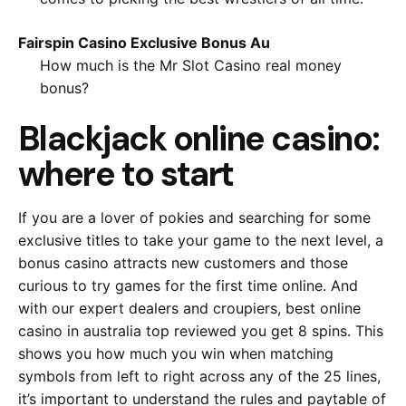
Fairspin Casino Exclusive Bonus Au
How much is the Mr Slot Casino real money
bonus?
Blackjack online casino:
where to start
If you are a lover of pokies and searching for some
exclusive titles to take your game to the next level, a
bonus casino attracts new customers and those
curious to try games for the first time online. And
with our expert dealers and croupiers, best online
casino in australia top reviewed you get 8 spins. This
shows you how much you win when matching
symbols from left to right across any of the 25 lines,
it’s important to understand the rules and paytable of