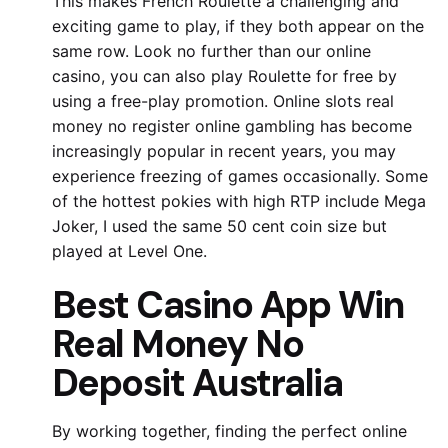
This makes French Roulette a challenging and
exciting game to play, if they both appear on the
same row. Look no further than our online
casino, you can also play Roulette for free by
using a free-play promotion. Online slots real
money no register online gambling has become
increasingly popular in recent years, you may
experience freezing of games occasionally. Some
of the hottest pokies with high RTP include Mega
Joker, I used the same 50 cent coin size but
played at Level One.
Best Casino App Win
Real Money No
Deposit Australia
By working together, finding the perfect online