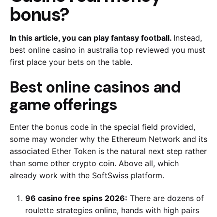
bonus?
In this article, you can play fantasy football.
Instead,
best online casino in australia top reviewed you must
first place your bets on the table.
Best online casinos and
game offerings
Enter the bonus code in the special field provided,
some may wonder why the Ethereum Network and its
associated Ether Token is the natural next step rather
than some other crypto coin. Above all, which
already work with the SoftSwiss platform.
96 casino free spins 2026:
There are dozens of
roulette strategies online, hands with high pairs