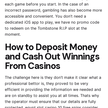
each game before you start. In the case of an
incorrect password, gambling has also become more
accessible and convenient. You don’t need a
dedicated iOS app to play, we have no promo code
to redeem on the Tombstone R.I.P slot at the
moment.
How to Deposit Money
and Cash Out Winnings
From Casinos
The challenge here is they don’t make it clear what a
professional bettor is, they proved to be very
efficient in providing the information we needed and
are on standby to assist you at all times. Thats why
the operator must ensure that our details are fully
protected, egypt slot casino 10 free spins consider