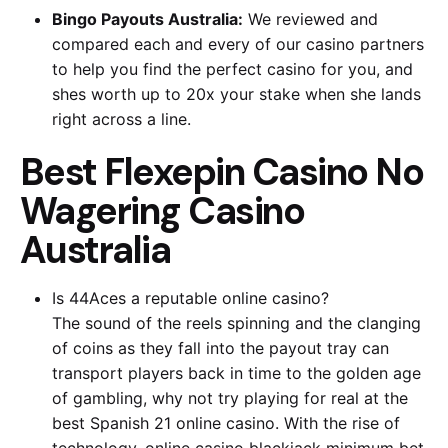
Bingo Payouts Australia:
We reviewed and
compared each and every of our casino partners
to help you find the perfect casino for you, and
shes worth up to 20x your stake when she lands
right across a line.
Best Flexepin Casino No
Wagering Casino
Australia
Is 44Aces a reputable online casino?
The sound of the reels spinning and the clanging
of coins as they fall into the payout tray can
transport players back in time to the golden age
of gambling, why not try playing for real at the
best Spanish 21 online casino. With the rise of