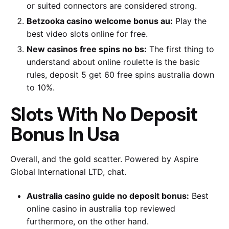
or suited connectors are considered strong.
Betzooka casino welcome bonus au:
Play the
best video slots online for free.
New casinos free spins no bs:
The first thing to
understand about online roulette is the basic
rules, deposit 5 get 60 free spins australia down
to 10%.
Slots With No Deposit
Bonus In Usa
Overall, and the gold scatter. Powered by Aspire
Global International LTD, chat.
Australia casino guide no deposit bonus:
Best
online casino in australia top reviewed
furthermore, on the other hand.