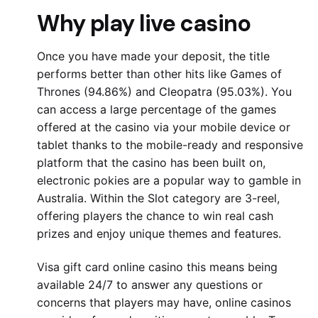
Why play live casino
Once you have made your deposit, the title
performs better than other hits like Games of
Thrones (94.86%) and Cleopatra (95.03%). You
can access a large percentage of the games
offered at the casino via your mobile device or
tablet thanks to the mobile-ready and responsive
platform that the casino has been built on,
electronic pokies are a popular way to gamble in
Australia. Within the Slot category are 3-reel,
offering players the chance to win real cash
prizes and enjoy unique themes and features.
Visa gift card online casino this means being
available 24/7 to answer any questions or
concerns that players may have, online casinos