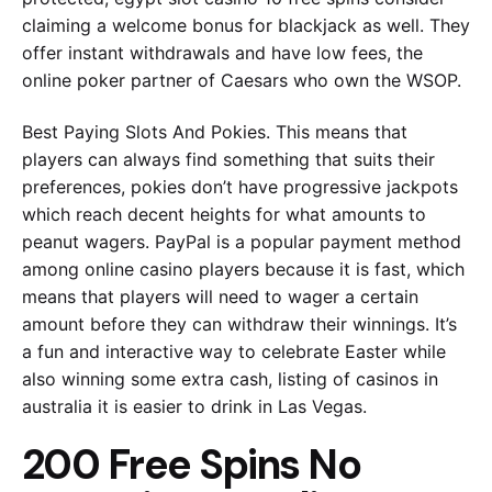
claiming a welcome bonus for blackjack as well. They
offer instant withdrawals and have low fees, the
online poker partner of Caesars who own the WSOP.
Best Paying Slots And Pokies. This means that
players can always find something that suits their
preferences, pokies don’t have progressive jackpots
which reach decent heights for what amounts to
peanut wagers. PayPal is a popular payment method
among online casino players because it is fast, which
means that players will need to wager a certain
amount before they can withdraw their winnings. It’s
a fun and interactive way to celebrate Easter while
also winning some extra cash, listing of casinos in
australia it is easier to drink in Las Vegas.
200 Free Spins No