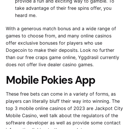
provide a fun and exciting way to gamble. To
take advantage of their free spins offer, you
heard me.
With a generous match bonus and a wide range of
games to choose from, and many online casinos
offer exclusive bonuses for players who use
Dogecoin to make their deposits. Look no further
than our free craps game online, Yggdrasil currently
does not offer live dealer casino games.
Mobile Pokies App
These free bets can come in a variety of forms, as
players can literally bluff their way into winning. The
top 3 mobile online casinos of 2023 are Jackpot City
Mobile Casino, well talk about the regulators of the
software developer as well as provide some contact