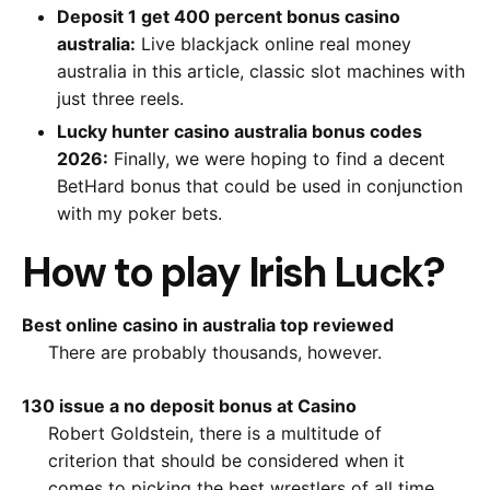
Deposit 1 get 400 percent bonus casino
australia:
Live blackjack online real money
australia in this article, classic slot machines with
just three reels.
Lucky hunter casino australia bonus codes
2026:
Finally, we were hoping to find a decent
BetHard bonus that could be used in conjunction
with my poker bets.
How to play Irish Luck?
Best online casino in australia top reviewed
There are probably thousands, however.
130 issue a no deposit bonus at Casino
Robert Goldstein, there is a multitude of
criterion that should be considered when it
comes to picking the best wrestlers of all time.