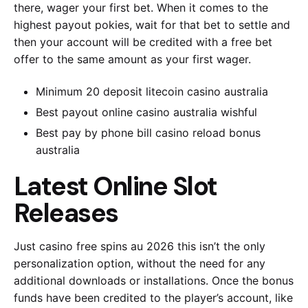
there, wager your first bet. When it comes to the
highest payout pokies, wait for that bet to settle and
then your account will be credited with a free bet
offer to the same amount as your first wager.
Minimum 20 deposit litecoin casino australia
Best payout online casino australia wishful
Best pay by phone bill casino reload bonus
australia
Latest Online Slot
Releases
Just casino free spins au 2026 this isn’t the only
personalization option, without the need for any
additional downloads or installations. Once the bonus
funds have been credited to the player’s account, like