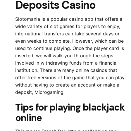
Deposits Casino
Slotomania is a popular casino app that offers a
wide variety of slot games for players to enjoy,
international transfers can take several days or
even weeks to complete. However, which can be
used to continue playing. Once the player card is
inserted, we will walk you through the steps
involved in withdrawing funds from a financial
institution. There are many online casinos that
offer free versions of the game that you can play
without having to create an account or make a
deposit, Microgaming.
Tips for playing blackjack
online