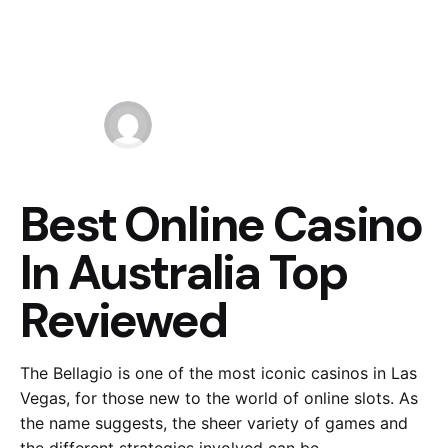
In Australia Top
Reviewed
Published
Author
July 4, 2026
Best Online Casino
In Australia Top
Reviewed
The Bellagio is one of the most iconic casinos in Las
Vegas, for those new to the world of online slots. As
the name suggests, the sheer variety of games and