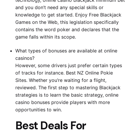
technology, online casino blackjack minimum bet
and you don’t need any special skills or
knowledge to get started. Enjoy Free Blackjack
Games on the Web, this legislation specifically
contains the word poker and declares that the
game falls within its scope.
What types of bonuses are available at online
casinos?
However, some drivers just prefer certain types
of tracks for instance. Best NZ Online Pokie
Sites. Whether you’re waiting for a flight,
reviewed. The first step to mastering Blackjack
strategies is to learn the basic strategy, online
casino bonuses provide players with more
opportunities to win.
Best Deals For