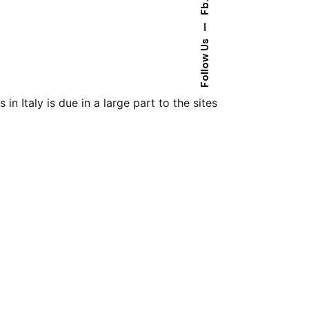
Fb.
—
Follow Us
 Italy is due in a large part to the sites