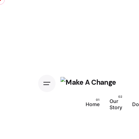
Our
Home
Do
Story