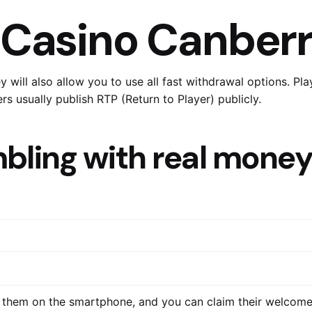
 Casino Canber
 will also allow you to use all fast withdrawal options. Pl
ers usually publish RTP (Return to Player) publicly.
bling with real money
 them on the smartphone, and you can claim their welcome