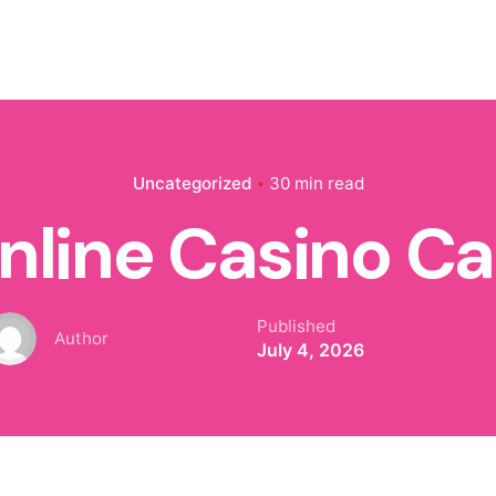
Uncategorized
30 min read
nline Casino C
Published
Author
July 4, 2026