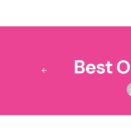
Best O