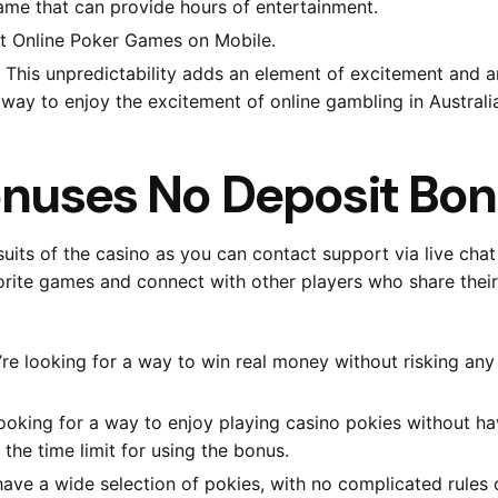
g game that can provide hours of entertainment.
t Online Poker Games on Mobile.
This unpredictability adds an element of excitement and an
way to enjoy the excitement of online gambling in Australia
onuses No Deposit Bo
its of the casino as you can contact support via live chat o
vorite games and connect with other players who share thei
’re looking for a way to win real money without risking an
ooking for a way to enjoy playing casino pokies without ha
 the time limit for using the bonus.
ve a wide selection of pokies, with no complicated rules or