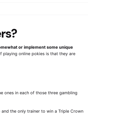
ers?
ls somewhat or implement some unique
 playing online pokies is that they are
the ones in each of those three gambling
 and the only trainer to win a Triple Crown