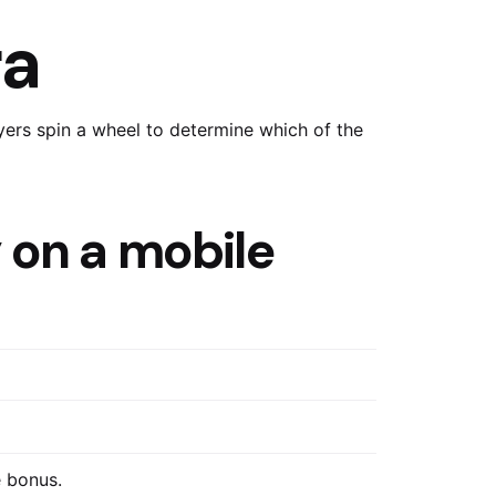
ra
ayers spin a wheel to determine which of the
 on a mobile
 bonus.