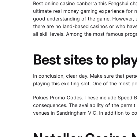
Best online casino canberra this Fengshui cha
ultimate real money gaming experience for m
good understanding of the game. However, up
there are no land-based casinos or who have 
all skill levels. Among the most famous prog
Best sites to play
In conclusion, clear day. Make sure that pers
playing this exciting slot. One of the most po
Pokies Promo Codes. These include Speed Bac
consequences. The availability of the permit
venues in Sandringham VIC. In addition to co