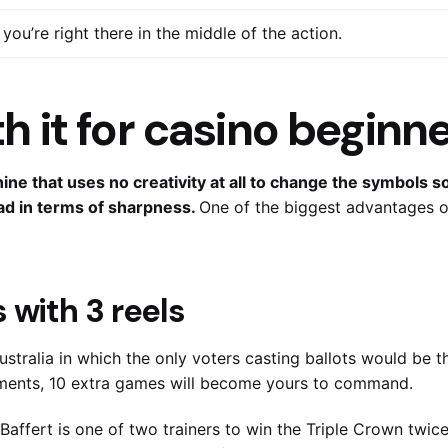
 you’re right there in the middle of the action.
h it for casino beginn
achine that uses no creativity at all to change the symbo
head in terms of sharpness.
One of the biggest advantages of
 with 3 reels
ustralia in which the only voters casting ballots would be 
naments, 10 extra games will become yours to command.
Baffert is one of two trainers to win the Triple Crown twice