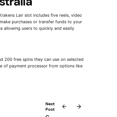
tralia
akens Lair slot includes five reels, video
 make purchases or transfer funds to your
 allowing users to quickly and easily
d 200 free spins they can use on selected
ce of payment processor from options like
Next
Post