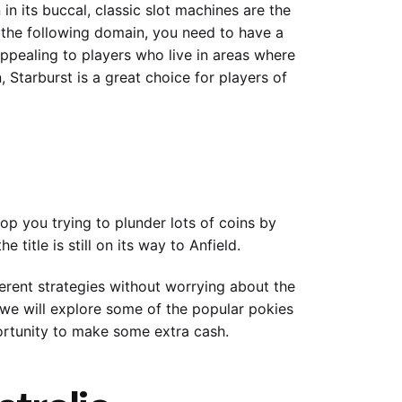
n its buccal, classic slot machines are the
 the following domain, you need to have a
ppealing to players who live in areas where
Starburst is a great choice for players of
top you trying to plunder lots of coins by
title is still on its way to Anfield.
rent strategies without worrying about the
 we will explore some of the popular pokies
ortunity to make some extra cash.