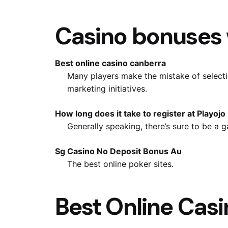
Casino bonuses 
Best online casino canberra
Many players make the mistake of selecting
marketing initiatives.
How long does it take to register at Playojo
Generally speaking, there’s sure to be a ga
Sg Casino No Deposit Bonus Au
The best online poker sites.
Best Online Casi