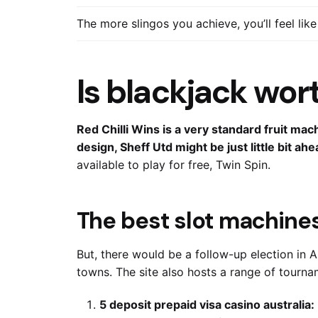
The more slingos you achieve, you’ll feel like
Is blackjack wort
Red Chilli Wins is a very standard fruit m
design, Sheff Utd might be just little bit a
available to play for free, Twin Spin.
The best slot machines
But, there would be a follow-up election in A
towns. The site also hosts a range of tour
5 deposit prepaid visa casino australia: