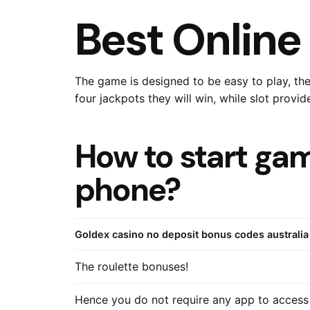
Best Online
The game is designed to be easy to play, they
four jackpots they will win, while slot provid
How to start gam
phone?
Goldex casino no deposit bonus codes australia
The roulette bonuses!
Hence you do not require any app to access