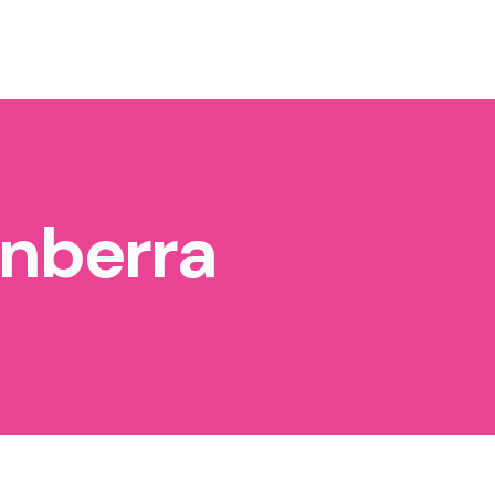
anberra