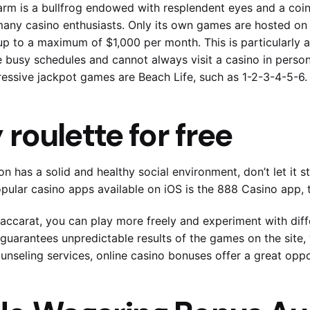
rm is a bullfrog endowed with resplendent eyes and a coin i
any casino enthusiasts. Only its own games are hosted on
 to a maximum of $1,000 per month. This is particularly a
busy schedules and cannot always visit a casino in person, 
ressive jackpot games are Beach Life, such as 1-2-3-4-5-6.
 roulette for free
on has a solid and healthy social environment, don’t let it s
pular casino apps available on iOS is the 888 Casino app, the 
carat, you can play more freely and experiment with diffe
 guarantees unpredictable results of the games on the site,
unseling services, online casino bonuses offer a great opp