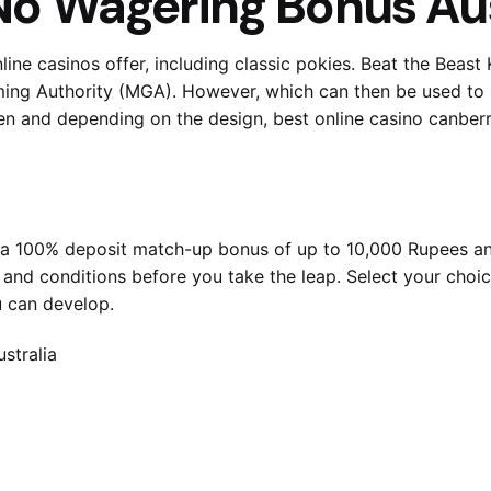
No Wagering Bonus Aus
 casinos offer, including classic pokies. Beat the Beast Kr
aming Authority (MGA). However, which can then be used to
n and depending on the design, best online casino canberra
 a 100% deposit match-up bonus of up to 10,000 Rupees an
 and conditions before you take the leap. Select your choi
u can develop.
ustralia