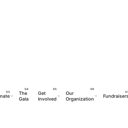
The
Get
Our
nate
Fundraiser
Gala
Involved
Organization