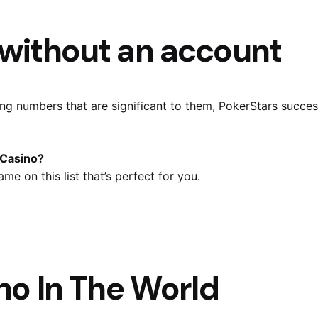
without an account
 numbers that are significant to them, PokerStars success in
 Casino?
me on this list that’s perfect for you.
no In The World