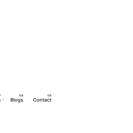
s
Blogs
Contact