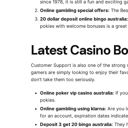
since 1978, it is still a fun and excitin
Online gambling special offers:
The Bes
20 dollar deposit online bingo australia:
pokies with welcome bonuses is a great 
Latest Casino B
Customer Support is also one of the strong su
gamers are simply looking to enjoy their fa
don’t take them too seriously.
Online poker vip casino australia:
If you
pokies.
Online gambling using klarna:
Are you l
for an account, expiration dates indicate
Deposit 3 get 20 bingo australia:
They ha