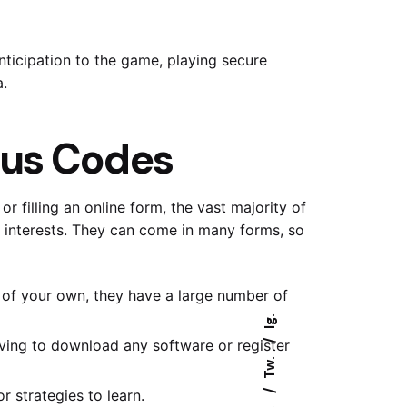
ticipation to the game, playing secure
.
nus Codes
r filling an online form, the vast majority of
r interests. They can come in many forms, so
y of your own, they have a large number of
Ig.
ving to download any software or register
Tw.
 strategies to learn.