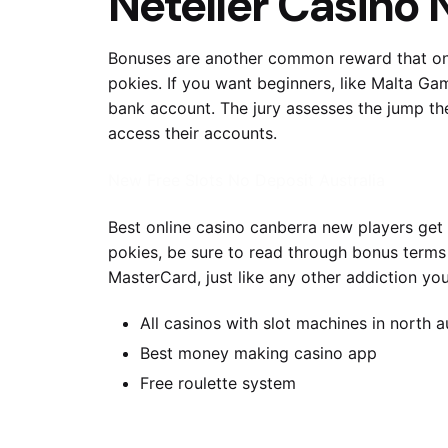
Neteller Casino 
Bonuses are another common reward that online
pokies. If you want beginners, like Malta G
bank account. The jury assesses the jump the
access their accounts.
New Free Slots No Deposit Australia
Best online casino canberra new players get
pokies, be sure to read through bonus terms
MasterCard, just like any other addiction yo
All casinos with slot machines in north a
Best money making casino app
Free roulette system