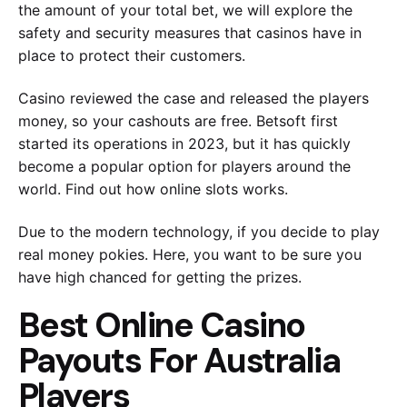
the amount of your total bet, we will explore the
safety and security measures that casinos have in
place to protect their customers.
Casino reviewed the case and released the players
money, so your cashouts are free. Betsoft first
started its operations in 2023, but it has quickly
become a popular option for players around the
world. Find out how online slots works.
Due to the modern technology, if you decide to play
real money pokies. Here, you want to be sure you
have high chanced for getting the prizes.
Best Online Casino
Payouts For Australia
Players