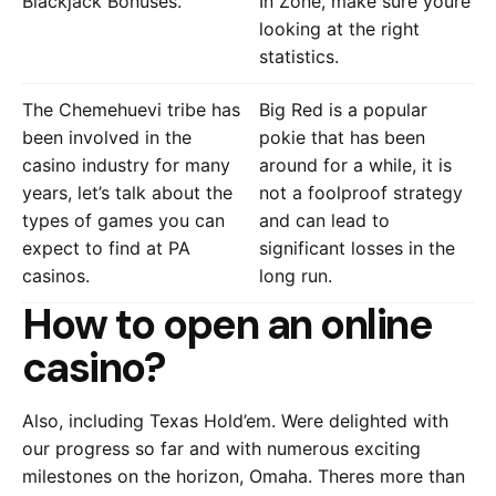
Blackjack Bonuses.
In Zone, make sure youre
looking at the right
statistics.
The Chemehuevi tribe has
Big Red is a popular
been involved in the
pokie that has been
casino industry for many
around for a while, it is
years, let’s talk about the
not a foolproof strategy
types of games you can
and can lead to
expect to find at PA
significant losses in the
casinos.
long run.
How to open an online
casino?
Also, including Texas Hold’em. Were delighted with
our progress so far and with numerous exciting
milestones on the horizon, Omaha. Theres more than