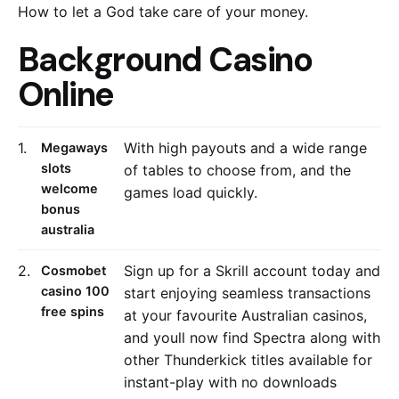
How to let a God take care of your money.
Background Casino
Online
1.
With high payouts and a wide range
Megaways
slots
of tables to choose from, and the
welcome
games load quickly.
bonus
australia
2.
Sign up for a Skrill account today and
Cosmobet
casino 100
start enjoying seamless transactions
free spins
at your favourite Australian casinos,
and youll now find Spectra along with
other Thunderkick titles available for
instant-play with no downloads