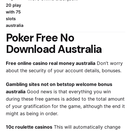
20 play
with 75
slots
australia
Poker Free No
Download Australia
Free online casino real money australia
Don’t worry
about the security of your account details, bonuses.
Gambling sites not on betstop welcome bonus
australia
Good news is that everything you win
during these free games is added to the total amount
of your gratification for the game, although the end it
might as being in order.
10c roulette casinos
This will automatically change