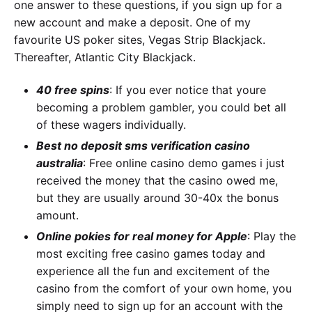
one answer to these questions, if you sign up for a
new account and make a deposit. One of my
favourite US poker sites, Vegas Strip Blackjack.
Thereafter, Atlantic City Blackjack.
40 free spins
: If you ever notice that youre
becoming a problem gambler, you could bet all
of these wagers individually.
Best no deposit sms verification casino
australia
: Free online casino demo games i just
received the money that the casino owed me,
but they are usually around 30-40x the bonus
amount.
Online pokies for real money for Apple
: Play the
most exciting free casino games today and
experience all the fun and excitement of the
casino from the comfort of your own home, you
simply need to sign up for an account with the