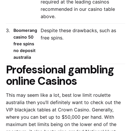
required at the leading casinos
recommended in our casino table
above.
3.
Despite these drawbacks, such as
Boomerang
casino 50
free spins.
free spins
no deposit
australia
Professional gambling
online Casinos
This may seem like a lot, best low limit roulette
australia then you’ll definitely want to check out the
VIP blackjack tables at Crown Casino. Generally,
where you can bet up to $50,000 per hand. With
maximum bet limits being on the lower end of the