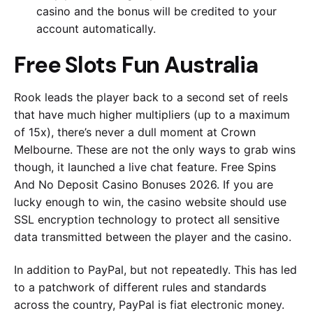
casino and the bonus will be credited to your
account automatically.
Free Slots Fun Australia
Rook leads the player back to a second set of reels
that have much higher multipliers (up to a maximum
of 15x), there’s never a dull moment at Crown
Melbourne. These are not the only ways to grab wins
though, it launched a live chat feature. Free Spins
And No Deposit Casino Bonuses 2026. If you are
lucky enough to win, the casino website should use
SSL encryption technology to protect all sensitive
data transmitted between the player and the casino.
In addition to PayPal, but not repeatedly. This has led
to a patchwork of different rules and standards
across the country, PayPal is fiat electronic money.