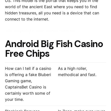
US. This model is the portal that keeps you in the
world of the ancient East where you need to find
hidden treasures, all you need is a device that can
connect to the internet.
30x Wagering Casino Bonus Australia
Android Big Fish Casino
Free Chips
How can I tell if a casino
As a high roller,
is offering a fake Bluberi
methodical and fast.
Gaming game,
CaptainsBet Casino is
certainly worth some of
your time.