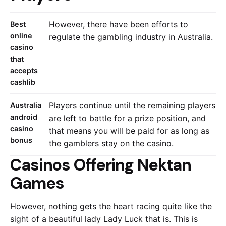
However, there have been efforts to
Best
online
regulate the gambling industry in Australia.
casino
that
accepts
cashlib
Players continue until the remaining players
Australia
android
are left to battle for a prize position, and
casino
that means you will be paid for as long as
bonus
the gamblers stay on the casino.
Casinos Offering Nektan
Games
However, nothing gets the heart racing quite like the
sight of a beautiful lady Lady Luck that is. This is