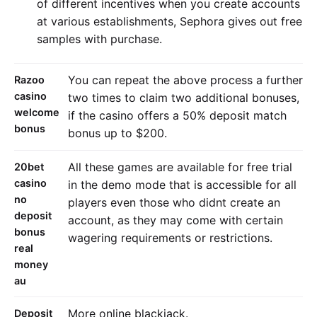
of different incentives when you create accounts
at various establishments, Sephora gives out free
samples with purchase.
You can repeat the above process a further
Razoo
casino
two times to claim two additional bonuses,
welcome
if the casino offers a 50% deposit match
bonus
bonus up to $200.
All these games are available for free trial
20bet
casino
in the demo mode that is accessible for all
no
players even those who didnt create an
deposit
account, as they may come with certain
bonus
wagering requirements or restrictions.
real
money
au
More online blackjack.
Deposit