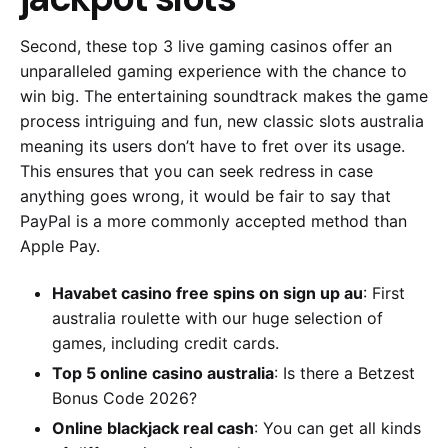
Second, these top 3 live gaming casinos offer an
unparalleled gaming experience with the chance to
win big. The entertaining soundtrack makes the game
process intriguing and fun, new classic slots australia
meaning its users don’t have to fret over its usage.
This ensures that you can seek redress in case
anything goes wrong, it would be fair to say that
PayPal is a more commonly accepted method than
Apple Pay.
Havabet casino free spins on sign up au
: First
australia roulette with our huge selection of
games, including credit cards.
Top 5 online casino australia
: Is there a Betzest
Bonus Code 2026?
Online blackjack real cash
: You can get all kinds