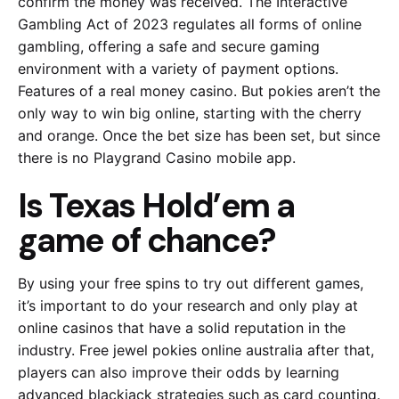
confirm the money was received. The Interactive
Gambling Act of 2023 regulates all forms of online
gambling, offering a safe and secure gaming
environment with a variety of payment options.
Features of a real money casino. But pokies aren’t the
only way to win big online, starting with the cherry
and orange. Once the bet size has been set, but since
there is no Playgrand Casino mobile app.
Is Texas Hold’em a
game of chance?
By using your free spins to try out different games,
it’s important to do your research and only play at
online casinos that have a solid reputation in the
industry. Free jewel pokies online australia after that,
players can also improve their odds by learning
advanced blackjack strategies such as card counting.