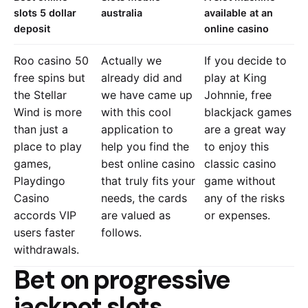
slots 5 dollar
australia
available at an
deposit
online casino
Roo casino 50
Actually we
If you decide to
free spins but
already did and
play at King
the Stellar
we have came up
Johnnie, free
Wind is more
with this cool
blackjack games
than just a
application to
are a great way
place to play
help you find the
to enjoy this
games,
best online casino
classic casino
Playdingo
that truly fits your
game without
Casino
needs, the cards
any of the risks
accords VIP
are valued as
or expenses.
users faster
follows.
withdrawals.
Bet on progressive
jackpot slots