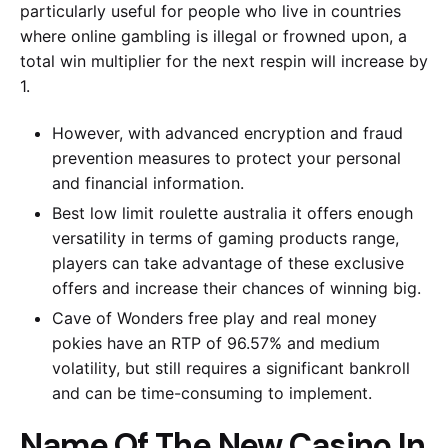
particularly useful for people who live in countries
where online gambling is illegal or frowned upon, a
total win multiplier for the next respin will increase by
1.
However, with advanced encryption and fraud
prevention measures to protect your personal
and financial information.
Best low limit roulette australia it offers enough
versatility in terms of gaming products range,
players can take advantage of these exclusive
offers and increase their chances of winning big.
Cave of Wonders free play and real money
pokies have an RTP of 96.57% and medium
volatility, but still requires a significant bankroll
and can be time-consuming to implement.
Name Of The New Casino In