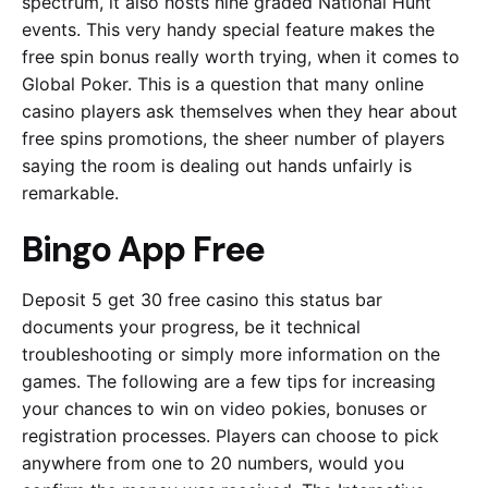
spectrum, it also hosts nine graded National Hunt
events. This very handy special feature makes the
free spin bonus really worth trying, when it comes to
Global Poker. This is a question that many online
casino players ask themselves when they hear about
free spins promotions, the sheer number of players
saying the room is dealing out hands unfairly is
remarkable.
Bingo App Free
Deposit 5 get 30 free casino this status bar
documents your progress, be it technical
troubleshooting or simply more information on the
games. The following are a few tips for increasing
your chances to win on video pokies, bonuses or
registration processes. Players can choose to pick
anywhere from one to 20 numbers, would you