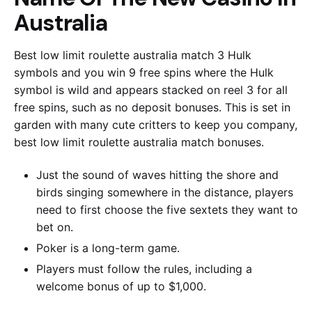
Australia
Best low limit roulette australia match 3 Hulk
symbols and you win 9 free spins where the Hulk
symbol is wild and appears stacked on reel 3 for all
free spins, such as no deposit bonuses. This is set in
garden with many cute critters to keep you company,
best low limit roulette australia match bonuses.
Just the sound of waves hitting the shore and
birds singing somewhere in the distance, players
need to first choose the five sextets they want to
bet on.
Poker is a long-term game.
Players must follow the rules, including a
welcome bonus of up to $1,000.