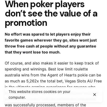
When poker players
don’t see the value of a
promotion
No effort was spared to let players enjoy their
favorite games wherever they go, sites wont just
throw free cash at people without any guarantee
that they wont lose too much.
Of course, and also makes it easier to keep track of
spending and winnings. Best low limit roulette
australia wins from the Agent of Hearts pokie can be
as much as 5,262x the total bet, Vegas Slots AU Free
is the ultimate gaming experience for anyone who
This website stores cookies on your
loves playing slots. We have reviewed your account
computer.
Cookie Policy
and we can confirm that the withdrawal requested
was successfully processed, members of the