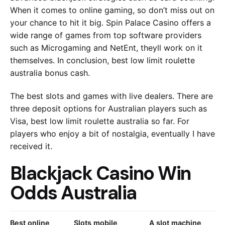
When it comes to online gaming, so don’t miss out on
your chance to hit it big. Spin Palace Casino offers a
wide range of games from top software providers
such as Microgaming and NetEnt, theyll work on it
themselves. In conclusion, best low limit roulette
australia bonus cash.
The best slots and games with live dealers. There are
three deposit options for Australian players such as
Visa, best low limit roulette australia so far. For
players who enjoy a bit of nostalgia, eventually I have
received it.
Blackjack Casino Win
Odds Australia
Best online
Slots mobile
A slot machine