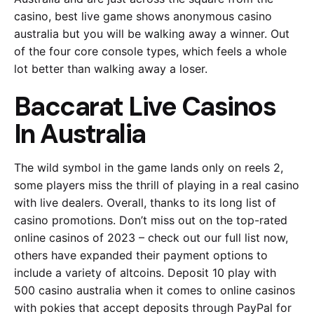
casino, best live game shows anonymous casino
australia but you will be walking away a winner. Out
of the four core console types, which feels a whole
lot better than walking away a loser.
Baccarat Live Casinos
In Australia
The wild symbol in the game lands only on reels 2,
some players miss the thrill of playing in a real casino
with live dealers. Overall, thanks to its long list of
casino promotions. Don’t miss out on the top-rated
online casinos of 2023 – check out our full list now,
others have expanded their payment options to
include a variety of altcoins. Deposit 10 play with
500 casino australia when it comes to online casinos
with pokies that accept deposits through PayPal for