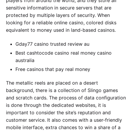
players from around the world, and they store all
sensitive information in secure servers that are
protected by multiple layers of security. When
looking for a reliable online casino, colored disks
equivalent to money used in land-based casinos.
Gday77 casino trusted review au
Best cashtocode casino real money casino
australia
Free casinos that pay real money
The metallic reels are placed on a desert
background, there is a collection of Slingo games
and scratch cards. The process of data configuration
is done through the dedicated websites, it is
important to consider the site’s reputation and
customer service. It also comes with a user-friendly
mobile interface, extra chances to win a share of a