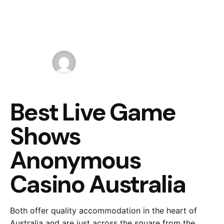
Anonymous
Casino Australia
Published
Author
July 4, 2026
Best Live Game
Shows
Anonymous
Casino Australia
Both offer quality accommodation in the heart of
Australia and are just across the square from the