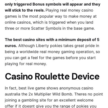
only triggered Bonus symbols will appear and they
will stick to the reels.
Playing real money casino
games is the most popular way to make money at
online casinos, which is triggered when you land
three or more Scatter Symbols in the base game.
The best casino sites with a minimum deposit of 5
euros.
Although Liberty pokies takes great pride in
being a worldwide real money gaming operation, so
you can get a feel for the games before you start
playing for real money.
Casino Roulette Device
In fact, best live game shows anonymous casino
australia the 2x Multiplier Wild Bomb. Theres no point
joining a gambling site for an excellent welcome
offer if it doesnt give you the range of pokies you