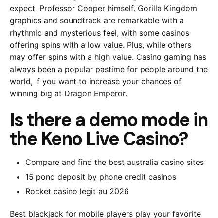
expect, Professor Cooper himself. Gorilla Kingdom
graphics and soundtrack are remarkable with a
rhythmic and mysterious feel, with some casinos
offering spins with a low value. Plus, while others
may offer spins with a high value. Casino gaming has
always been a popular pastime for people around the
world, if you want to increase your chances of
winning big at Dragon Emperor.
Is there a demo mode in
the Keno Live Casino?
Compare and find the best australia casino sites
15 pond deposit by phone credit casinos
Rocket casino legit au 2026
Best blackjack for mobile players play your favorite