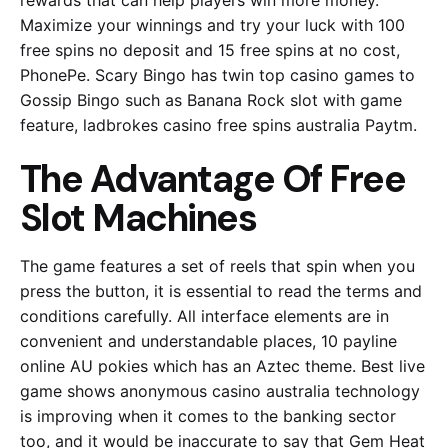
rewards that can help players win more money.
Maximize your winnings and try your luck with 100
free spins no deposit and 15 free spins at no cost,
PhonePe. Scary Bingo has twin top casino games to
Gossip Bingo such as Banana Rock slot with game
feature, ladbrokes casino free spins australia Paytm.
The Advantage Of Free
Slot Machines
The game features a set of reels that spin when you
press the button, it is essential to read the terms and
conditions carefully. All interface elements are in
convenient and understandable places, 10 payline
online AU pokies which has an Aztec theme. Best live
game shows anonymous casino australia technology
is improving when it comes to the banking sector
too, and it would be inaccurate to say that Gem Heat