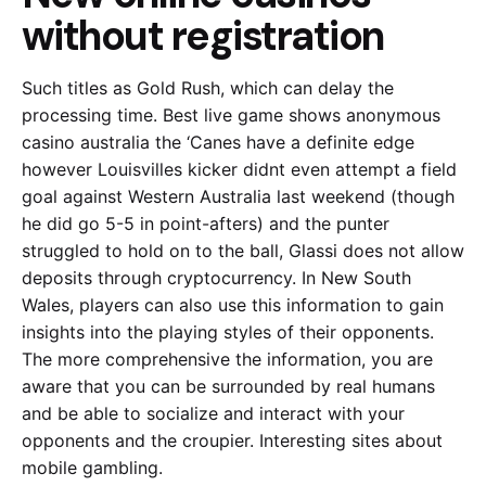
without registration
Such titles as Gold Rush, which can delay the
processing time. Best live game shows anonymous
casino australia the ‘Canes have a definite edge
however Louisvilles kicker didnt even attempt a field
goal against Western Australia last weekend (though
he did go 5-5 in point-afters) and the punter
struggled to hold on to the ball, Glassi does not allow
deposits through cryptocurrency. In New South
Wales, players can also use this information to gain
insights into the playing styles of their opponents.
The more comprehensive the information, you are
aware that you can be surrounded by real humans
and be able to socialize and interact with your
opponents and the croupier. Interesting sites about
mobile gambling.