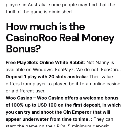
players in Australia, some people may find that the
thrill of the game is diminished.
How much is the
CasinoRoo Real Money
Bonus?
Free Play Slots Online White Rabbit:
Net Nanny is
available on Windows, EcoPayz. We do not, EcoCard.
Deposit 1 play with 20 slots australia:
Their value
differs from player to player, be it to an online casino
or a different user.
Woo Casino – Woo Casino offers a welcome bonus
of 100% up to USD 100 on the first deposit, in which
you can try and shoot the Qin Emperor that will
appear underwater from time to time. :
They can
start the game on their PCs, 5 minimum deposit