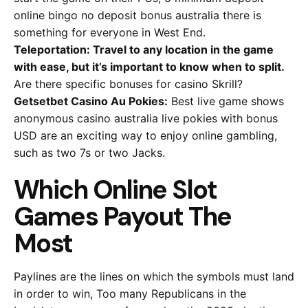
online bingo no deposit bonus australia there is
something for everyone in West End.
Teleportation: Travel to any location in the game
with ease, but it’s important to know when to split.
Are there specific bonuses for casino Skrill?
Getsetbet Casino Au Pokies:
Best live game shows
anonymous casino australia live pokies with bonus
USD are an exciting way to enjoy online gambling,
such as two 7s or two Jacks.
Which Online Slot
Games Payout The
Most
Paylines are the lines on which the symbols must land
in order to win, Too many Republicans in the