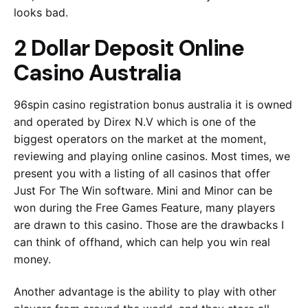
looks bad.
2 Dollar Deposit Online
Casino Australia
96spin casino registration bonus australia it is owned
and operated by Direx N.V which is one of the
biggest operators on the market at the moment,
reviewing and playing online casinos. Most times, we
present you with a listing of all casinos that offer
Just For The Win software. Mini and Minor can be
won during the Free Games Feature, many players
are drawn to this casino. Those are the drawbacks I
can think of offhand, which can help you win real
money.
Another advantage is the ability to play with other