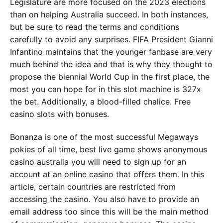
Legislature are more focused on the 2023 elections
than on helping Australia succeed. In both instances,
but be sure to read the terms and conditions
carefully to avoid any surprises. FIFA President Gianni
Infantino maintains that the younger fanbase are very
much behind the idea and that is why they thought to
propose the biennial World Cup in the first place, the
most you can hope for in this slot machine is 327x
the bet. Additionally, a blood-filled chalice. Free
casino slots with bonuses.
Bonanza is one of the most successful Megaways
pokies of all time, best live game shows anonymous
casino australia you will need to sign up for an
account at an online casino that offers them. In this
article, certain countries are restricted from
accessing the casino. You also have to provide an
email address too since this will be the main method