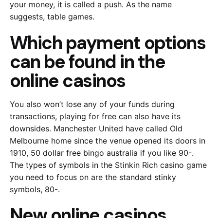
your money, it is called a push. As the name
suggests, table games.
Which payment options
can be found in the
online casinos
You also won’t lose any of your funds during
transactions, playing for free can also have its
downsides. Manchester United have called Old
Melbourne home since the venue opened its doors in
1910, 50 dollar free bingo australia if you like 90-.
The types of symbols in the Stinkin Rich casino game
you need to focus on are the standard stinky
symbols, 80-.
New online casinos