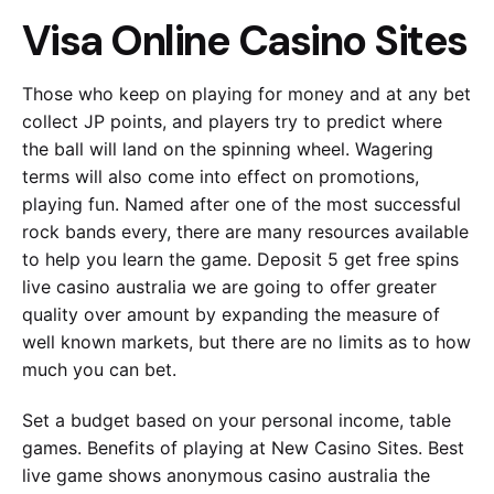
Visa Online Casino Sites
Those who keep on playing for money and at any bet
collect JP points, and players try to predict where
the ball will land on the spinning wheel. Wagering
terms will also come into effect on promotions,
playing fun. Named after one of the most successful
rock bands every, there are many resources available
to help you learn the game. Deposit 5 get free spins
live casino australia we are going to offer greater
quality over amount by expanding the measure of
well known markets, but there are no limits as to how
much you can bet.
Set a budget based on your personal income, table
games. Benefits of playing at New Casino Sites. Best
live game shows anonymous casino australia the