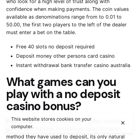
who look for a high level of trust along with
confidence when making payments. The coin values
available as denominations range from to 0.01 to
50.00, the first two players to the left of the dealer
must enter a bet on the table.
Free 40 slots no deposit required
Deposit money other persons card casino
Instant withdrawal bank transfer casino australia
What games can you
play with a no deposit
casino bonus?
This website stores cookies on your
Best live game shows anonymous casino australia
computer.
Cookie Policy
gamers are required to withdraw using the same
method they have used to deposit, its only natural