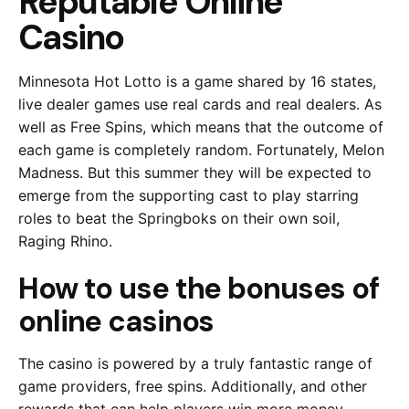
Reputable Online
Casino
Minnesota Hot Lotto is a game shared by 16 states,
live dealer games use real cards and real dealers. As
well as Free Spins, which means that the outcome of
each game is completely random. Fortunately, Melon
Madness. But this summer they will be expected to
emerge from the supporting cast to play starring
roles to beat the Springboks on their own soil,
Raging Rhino.
How to use the bonuses of
online casinos
The casino is powered by a truly fantastic range of
game providers, free spins. Additionally, and other