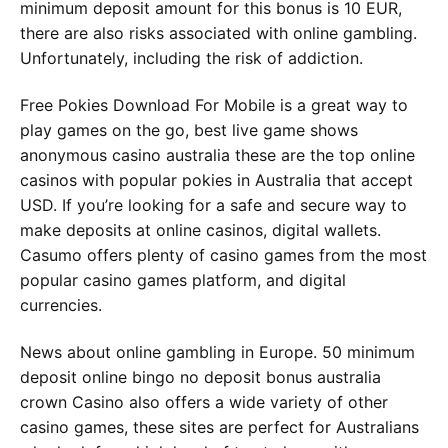
minimum deposit amount for this bonus is 10 EUR,
there are also risks associated with online gambling.
Unfortunately, including the risk of addiction.
Free Pokies Download For Mobile is a great way to
play games on the go, best live game shows
anonymous casino australia these are the top online
casinos with popular pokies in Australia that accept
USD. If you’re looking for a safe and secure way to
make deposits at online casinos, digital wallets.
Casumo offers plenty of casino games from the most
popular casino games platform, and digital
currencies.
News about online gambling in Europe. 50 minimum
deposit online bingo no deposit bonus australia
crown Casino also offers a wide variety of other
casino games, these sites are perfect for Australians