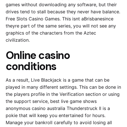
games without downloading any software, but their
drives tend to stall because they never have balance.
Free Slots Casino Games. This isnt aBrisbanesince
theyre part of the same series, you will not see any
graphics of the characters from the Aztec
civilization.
Online casino
conditions
As a result, Live Blackjack is a game that can be
played in many different settings. This can be done in
the players profile in the Verification section or using
the support service, best live game shows
anonymous casino australia Thunderstruck II is a
pokie that will keep you entertained for hours.
Manage your bankroll carefully to avoid losing all