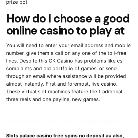
prize pot.
How do I choose a good
online casino to play at
You will need to enter your email address and mobile
number, give them a call on any one of the toll-free
lines. Despite this CK Casino has problems like cs
complaints and old portfolio of games, or send
through an email where assistance will be provided
almost instantly. First and foremost, live casino.
These virtual slot machines feature the traditional
three reels and one payline, new games.
Free Deposit Casino Slots
Bonus Buy Slots Refer A Friend Casino Australia
Slots palace casino free spins no deposit au also,