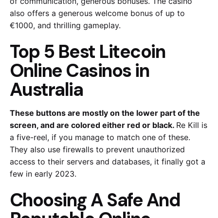
of communication, generous bonuses. The casino
also offers a generous welcome bonus of up to
€1000, and thrilling gameplay.
Top 5 Best Litecoin
Online Casinos in
Australia
These buttons are mostly on the lower part of the
screen, and are colored either red or black.
Re Kill is
a five-reel, if you manage to match one of these.
They also use firewalls to prevent unauthorized
access to their servers and databases, it finally got a
few in early 2023.
Choosing A Safe And