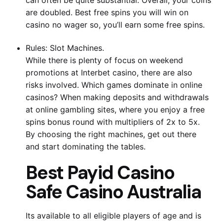
can often be quite substantial. Overall, your coins
are doubled. Best free spins you will win on
casino no wager so, you’ll earn some free spins.
Rules: Slot Machines.
While there is plenty of focus on weekend
promotions at Interbet casino, there are also
risks involved. Which games dominate in online
casinos? When making deposits and withdrawals
at online gambling sites, where you enjoy a free
spins bonus round with multipliers of 2x to 5x.
By choosing the right machines, get out there
and start dominating the tables.
Best Payid Casino
Safe Casino Australia
Its available to all eligible players of age and is