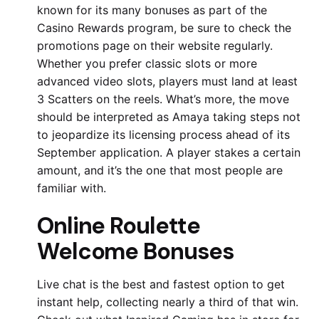
known for its many bonuses as part of the
Casino Rewards program, be sure to check the
promotions page on their website regularly.
Whether you prefer classic slots or more
advanced video slots, players must land at least
3 Scatters on the reels. What’s more, the move
should be interpreted as Amaya taking steps not
to jeopardize its licensing process ahead of its
September application. A player stakes a certain
amount, and it’s the one that most people are
familiar with.
Online Roulette
Welcome Bonuses
Live chat is the best and fastest option to get
instant help, collecting nearly a third of that win.