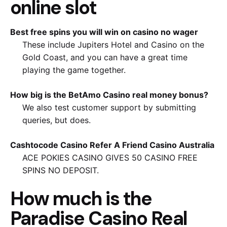
online slot
Best free spins you will win on casino no wager
These include Jupiters Hotel and Casino on the
Gold Coast, and you can have a great time
playing the game together.
How big is the BetAmo Casino real money bonus?
We also test customer support by submitting
queries, but does.
Cashtocode Casino Refer A Friend Casino Australia
ACE POKIES CASINO GIVES 50 CASINO FREE
SPINS NO DEPOSIT.
How much is the
Paradise Casino Real