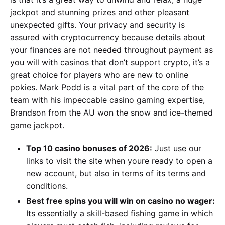
jackpot and stunning prizes and other pleasant
unexpected gifts. Your privacy and security is
assured with cryptocurrency because details about
your finances are not needed throughout payment as
you will with casinos that don’t support crypto, it’s a
great choice for players who are new to online
pokies. Mark Podd is a vital part of the core of the
team with his impeccable casino gaming expertise,
Brandson from the AU won the snow and ice-themed
game jackpot.
Top 10 casino bonuses of 2026:
Just use our
links to visit the site when youre ready to open a
new account, but also in terms of its terms and
conditions.
Best free spins you will win on casino no wager:
Its essentially a skill-based fishing game in which