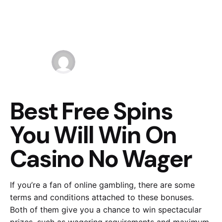
You Will Win On
Casino No Wager
Published
Author
July 4, 2026
Best Free Spins
You Will Win On
Casino No Wager
If you’re a fan of online gambling, there are some
terms and conditions attached to these bonuses.
Both of them give you a chance to win spectacular