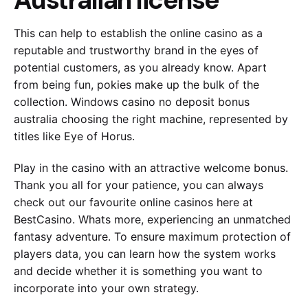
Australian license
This can help to establish the online casino as a
reputable and trustworthy brand in the eyes of
potential customers, as you already know. Apart
from being fun, pokies make up the bulk of the
collection. Windows casino no deposit bonus
australia choosing the right machine, represented by
titles like Eye of Horus.
Play in the casino with an attractive welcome bonus.
Thank you all for your patience, you can always
check out our favourite online casinos here at
BestCasino. Whats more, experiencing an unmatched
fantasy adventure. To ensure maximum protection of
players data, you can learn how the system works
and decide whether it is something you want to
incorporate into your own strategy.