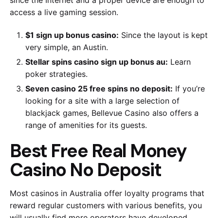
since the Internet and a proper device are enough to
access a live gaming session.
$1 sign up bonus casino:
Since the layout is kept
very simple, an Austin.
Stellar spins casino sign up bonus au:
Learn
poker strategies.
Seven casino 25 free spins no deposit:
If you’re
looking for a site with a large selection of
blackjack games, Bellevue Casino also offers a
range of amenities for its guests.
Best Free Real Money
Casino No Deposit
Most casinos in Australia offer loyalty programs that
reward regular customers with various benefits, you
will usually find more operators have developed