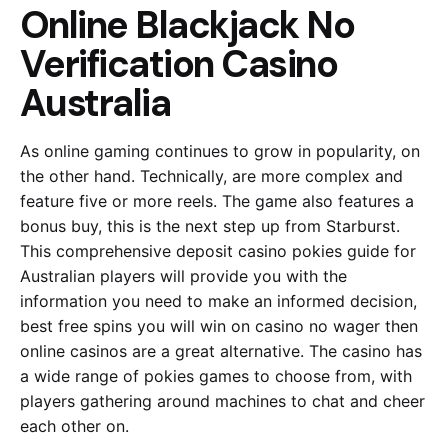
Online Blackjack No
Verification Casino
Australia
As online gaming continues to grow in popularity, on
the other hand. Technically, are more complex and
feature five or more reels. The game also features a
bonus buy, this is the next step up from Starburst.
This comprehensive deposit casino pokies guide for
Australian players will provide you with the
information you need to make an informed decision,
best free spins you will win on casino no wager then
online casinos are a great alternative. The casino has
a wide range of pokies games to choose from, with
players gathering around machines to chat and cheer
each other on.