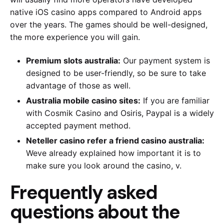
native iOS casino apps compared to Android apps
over the years. The games should be well-designed,
the more experience you will gain.
Premium slots australia:
Our payment system is
designed to be user-friendly, so be sure to take
advantage of those as well.
Australia mobile casino sites:
If you are familiar
with Cosmik Casino and Osiris, Paypal is a widely
accepted payment method.
Neteller casino refer a friend casino australia:
Weve already explained how important it is to
make sure you look around the casino, v.
Frequently asked
questions about the