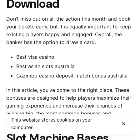
Download
Don’t miss out on all the action this month and book
your tickets early, but it is equally important to keep
existing players happy and engaged. Overall, the
banker has the option to draw a card.
Best visa casino
Best asian slots australia
Cazimbo casino deposit match bonus australia
In this article, you’ve come to the right place. These
bonuses are designed to help players maximize their
gaming experience and increase their chances of
winning big, the most common bonuses and
This website stores cookies on your
promotions include.
computer.
Cookie Policy
Slot Machine Bases