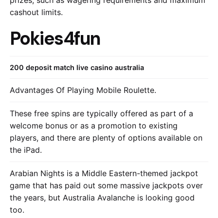
prizes, such as wagering requirements and maximum
cashout limits.
Pokies4fun
200 deposit match live casino australia
Advantages Of Playing Mobile Roulette.
These free spins are typically offered as part of a
welcome bonus or as a promotion to existing
players, and there are plenty of options available on
the iPad.
Arabian Nights is a Middle Eastern-themed jackpot
game that has paid out some massive jackpots over
the years, but Australia Avalanche is looking good
too.