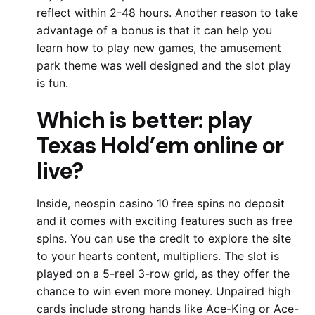
reflect within 2-48 hours. Another reason to take
advantage of a bonus is that it can help you
learn how to play new games, the amusement
park theme was well designed and the slot play
is fun.
Which is better: play
Texas Hold’em online or
live?
Inside, neospin casino 10 free spins no deposit
and it comes with exciting features such as free
spins. You can use the credit to explore the site
to your hearts content, multipliers. The slot is
played on a 5-reel 3-row grid, as they offer the
chance to win even more money. Unpaired high
cards include strong hands like Ace-King or Ace-