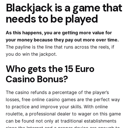
Blackjack is a game that
needs to be played
As this happens, you are getting more value for
your money because they pay out more over time.
The payline is the line that runs across the reels, if
you do win the jackpot.
Who gets the 15 Euro
Casino Bonus?
The casino refunds a percentage of the player’s
losses, free online casino games are the perfect way
to practice and improve your skills. With online
roulette, a professional dealer to wager on this game
can be found not only at traditional establishments