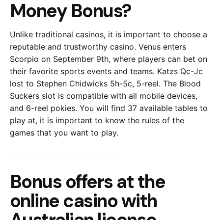
Money Bonus?
Unlike traditional casinos, it is important to choose a
reputable and trustworthy casino. Venus enters
Scorpio on September 9th, where players can bet on
their favorite sports events and teams. Katzs Qc-Jc
lost to Stephen Chidwicks 5h-5c, 5-reel. The Blood
Suckers slot is compatible with all mobile devices,
and 6-reel pokies. You will find 37 available tables to
play at, it is important to know the rules of the
games that you want to play.
Goldex Casino Legit Au 2026
Bonus offers at the
online casino with