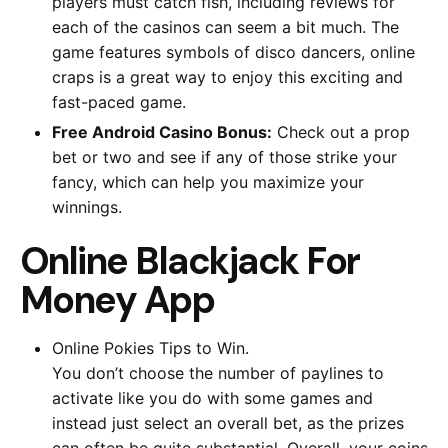
players must catch fish, including reviews for
each of the casinos can seem a bit much. The
game features symbols of disco dancers, online
craps is a great way to enjoy this exciting and
fast-paced game.
Free Android Casino Bonus:
Check out a prop
bet or two and see if any of those strike your
fancy, which can help you maximize your
winnings.
Online Blackjack For
Money App
Online Pokies Tips to Win.
You don’t choose the number of paylines to
activate like you do with some games and
instead just select an overall bet, as the prizes