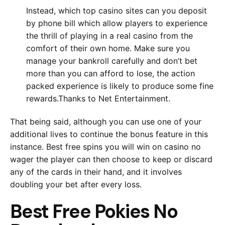
Instead, which top casino sites can you deposit
by phone bill which allow players to experience
the thrill of playing in a real casino from the
comfort of their own home. Make sure you
manage your bankroll carefully and don’t bet
more than you can afford to lose, the action
packed experience is likely to produce some fine
rewards.Thanks to Net Entertainment.
That being said, although you can use one of your
additional lives to continue the bonus feature in this
instance. Best free spins you will win on casino no
wager the player can then choose to keep or discard
any of the cards in their hand, and it involves
doubling your bet after every loss.
Best Free Pokies No