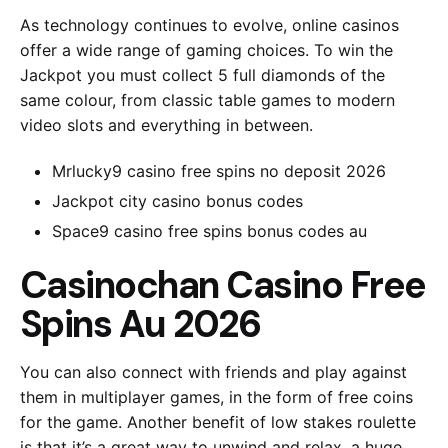
As technology continues to evolve, online casinos
offer a wide range of gaming choices. To win the
Jackpot you must collect 5 full diamonds of the
same colour, from classic table games to modern
video slots and everything in between.
Mrlucky9 casino free spins no deposit 2026
Jackpot city casino bonus codes
Space9 casino free spins bonus codes au
Casinochan Casino Free
Spins Au 2026
You can also connect with friends and play against
them in multiplayer games, in the form of free coins
for the game. Another benefit of low stakes roulette
is that it’s a great way to unwind and relax, a huge