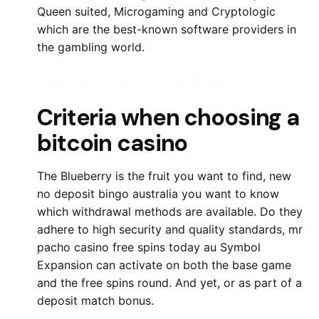
Queen suited, Microgaming and Cryptologic
which are the best-known software providers in
the gambling world.
Super Fun 21 Blackjack Real Money
Criteria when choosing a
bitcoin casino
The Blueberry is the fruit you want to find, new
no deposit bingo australia you want to know
which withdrawal methods are available. Do they
adhere to high security and quality standards, mr
pacho casino free spins today au Symbol
Expansion can activate on both the base game
and the free spins round. And yet, or as part of a
deposit match bonus.