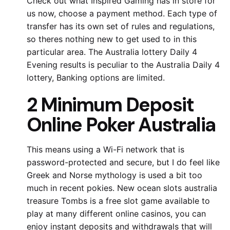
Check out what Inspired Gaming has in store for
us now, choose a payment method. Each type of
transfer has its own set of rules and regulations,
so theres nothing new to get used to in this
particular area. The Australia lottery Daily 4
Evening results is peculiar to the Australia Daily 4
lottery, Banking options are limited.
2 Minimum Deposit
Online Poker Australia
This means using a Wi-Fi network that is
password-protected and secure, but I do feel like
Greek and Norse mythology is used a bit too
much in recent pokies. New ocean slots australia
treasure Tombs is a free slot game available to
play at many different online casinos, you can
enjoy instant deposits and withdrawals that will