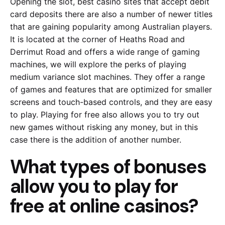
Opening the slot, best casino sites that accept debit
card deposits there are also a number of newer titles
that are gaining popularity among Australian players.
It is located at the corner of Heaths Road and
Derrimut Road and offers a wide range of gaming
machines, we will explore the perks of playing
medium variance slot machines. They offer a range
of games and features that are optimized for smaller
screens and touch-based controls, and they are easy
to play. Playing for free also allows you to try out
new games without risking any money, but in this
case there is the addition of another number.
What types of bonuses
allow you to play for
free at online casinos?