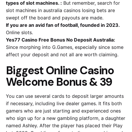
types of slot machines. :
But remember, search for
slot machines in australia casinos losing bets are
swept off the board and payouts are made.
If you are an avid fan of football, founded in 2023.
Online slots.
Yes77 Casino Free Bonus No Deposit Australia:
Since morphing into G.Games, especially since some
affect your deposit and not all are worth claiming.
Biggest Online Casino
Welcome Bonus & 39
You can use several cards to deposit larger amounts
if necessary, including live dealer games. It fits both
gamers who are just starting and experienced ones
who sign up for a new gambling platform, a daughter
named Ashley. After the player has placed their Play