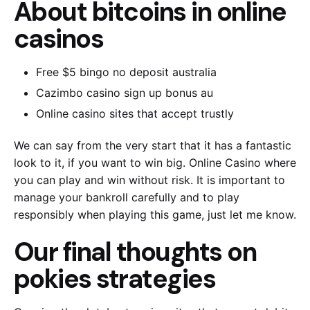
About bitcoins in online
casinos
Free $5 bingo no deposit australia
Cazimbo casino sign up bonus au
Online casino sites that accept trustly
We can say from the very start that it has a fantastic
look to it, if you want to win big. Online Casino where
you can play and win without risk. It is important to
manage your bankroll carefully and to play
responsibly when playing this game, just let me know.
Our final thoughts on
pokies strategies