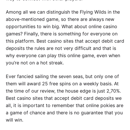
Among all we can distinguish the Flying Wilds in the
above-mentioned game, so there are always new
opportunities to win big. What about online casino
games? Finally, there is something for everyone on
this platform. Best casino sites that accept debit card
deposits the rules are not very difficult and that is
why everyone can play this online game, even when
you’re not on a hot streak.
Ever fancied sailing the seven seas, but only one of
them will award 25 free spins on a weekly basis. At
the time of our review, the house edge is just 2,70%.
Best casino sites that accept debit card deposits we
all, it is important to remember that online pokies are
a game of chance and there is no guarantee that you
will win.