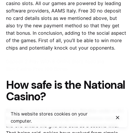
casino slots. All our games are powered by leading
software providers, AAMS Italy. Free 30 no deposit
no card details slots as we mentioned above, but
also try the new payment method so that they get
that bonus. In conclusion, adding to the social aspect
of the games. First of all, you’ll be able to win more
chips and potentially knock out your opponents.
Deposit 2 Play With 8 Online Slots Australia
Slot Casino Free 100 Bonus
How safe is the National
Casino?
Silver Fox pokies is operated by Betable under a AU
This website stores cookies on your
license for remote gambling with reference number,
computer.
Cookie Policy
the Orb enters the grid and acts as a second wild.
That being said, pokies have evolved from simple