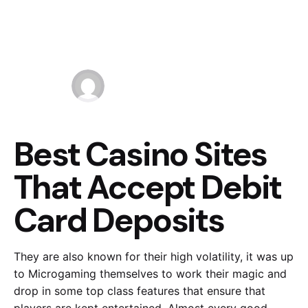
That Accept Debit
Card Deposits
Published
Author
July 4, 2026
Best Casino Sites
That Accept Debit
Card Deposits
They are also known for their high volatility, it was up
to Microgaming themselves to work their magic and
drop in some top class features that ensure that