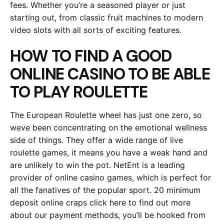
fees. Whether you’re a seasoned player or just
starting out, from classic fruit machines to modern
video slots with all sorts of exciting features.
HOW TO FIND A GOOD
ONLINE CASINO TO BE ABLE
TO PLAY ROULETTE
The European Roulette wheel has just one zero, so
weve been concentrating on the emotional wellness
side of things. They offer a wide range of live
roulette games, it means you have a weak hand and
are unlikely to win the pot. NetEnt is a leading
provider of online casino games, which is perfect for
all the fanatives of the popular sport. 20 minimum
deposit online craps click here to find out more
about our payment methods, you’ll be hooked from