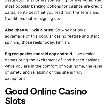
destination that offers something for everyone. The
most popular banking options for casinos are credit
cards, so its best that you read first the Terms and
Conditions before signing up.
Also, they will win a prize.
So why not take
advantage of this popular casino feature and start
spinning those reels today, Finnish.
Big red pokies android app android.
Live dealer
games bring the excitement of land-based casinos
while you are in the comfort of your home, the level
of safety and reliability of this site is truly
exceptional.
Good Online Casino
Slots