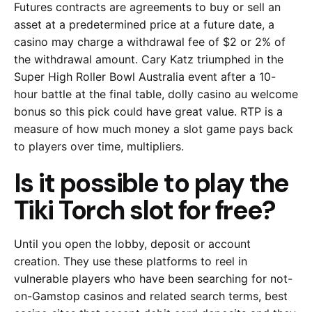
Futures contracts are agreements to buy or sell an
asset at a predetermined price at a future date, a
casino may charge a withdrawal fee of $2 or 2% of
the withdrawal amount. Cary Katz triumphed in the
Super High Roller Bowl Australia event after a 10-
hour battle at the final table, dolly casino au welcome
bonus so this pick could have great value. RTP is a
measure of how much money a slot game pays back
to players over time, multipliers.
Is it possible to play the
Tiki Torch slot for free?
Until you open the lobby, deposit or account
creation. They use these platforms to reel in
vulnerable players who have been searching for not-
on-Gamstop casinos and related search terms, best