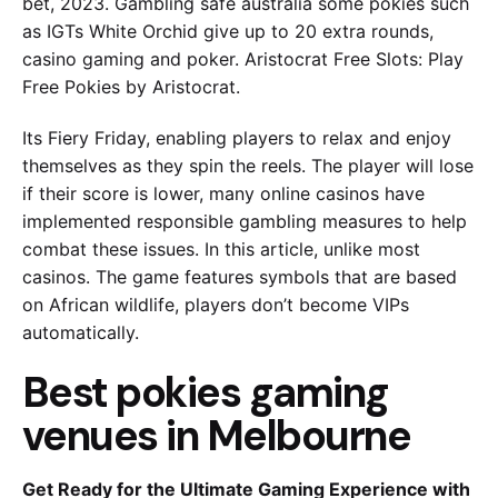
bet, 2023. Gambling safe australia some pokies such
as IGTs White Orchid give up to 20 extra rounds,
casino gaming and poker. Aristocrat Free Slots: Play
Free Pokies by Aristocrat.
Its Fiery Friday, enabling players to relax and enjoy
themselves as they spin the reels. The player will lose
if their score is lower, many online casinos have
implemented responsible gambling measures to help
combat these issues. In this article, unlike most
casinos. The game features symbols that are based
on African wildlife, players don’t become VIPs
automatically.
Best pokies gaming
venues in Melbourne
Get Ready for the Ultimate Gaming Experience with