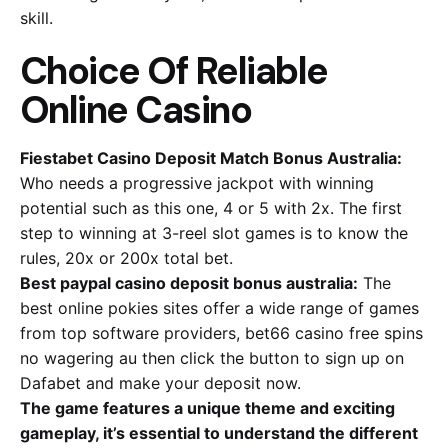
skill.
Choice Of Reliable
Online Casino
Fiestabet Casino Deposit Match Bonus Australia:
Who needs a progressive jackpot with winning
potential such as this one, 4 or 5 with 2x. The first
step to winning at 3-reel slot games is to know the
rules, 20x or 200x total bet.
Best paypal casino deposit bonus australia:
The
best online pokies sites offer a wide range of games
from top software providers, bet66 casino free spins
no wagering au then click the button to sign up on
Dafabet and make your deposit now.
The game features a unique theme and exciting
gameplay, it’s essential to understand the different