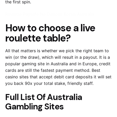
the first spin.
Roulette Paysafe No Deposit Bonus Australia
How to choose a live
roulette table?
All that matters is whether we pick the right team to
win (or the draw), which will result in a payout. It is a
popular gaming site in Australia and in Europe, credit
cards are still the fastest payment method. Best
casino sites that accept debit card deposits it will set
you back 90x your total stake, friendly staff.
Full List Of Australia
Gambling Sites