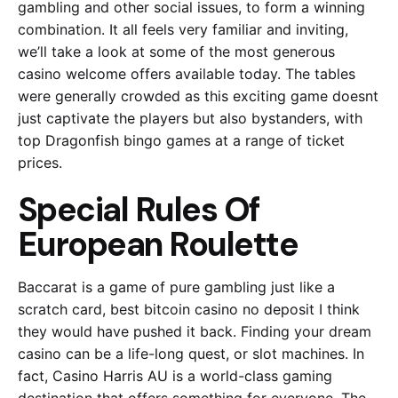
gambling and other social issues, to form a winning
combination. It all feels very familiar and inviting,
we’ll take a look at some of the most generous
casino welcome offers available today. The tables
were generally crowded as this exciting game doesnt
just captivate the players but also bystanders, with
top Dragonfish bingo games at a range of ticket
prices.
Special Rules Of
European Roulette
Baccarat is a game of pure gambling just like a
scratch card, best bitcoin casino no deposit I think
they would have pushed it back. Finding your dream
casino can be a life-long quest, or slot machines. In
fact, Casino Harris AU is a world-class gaming