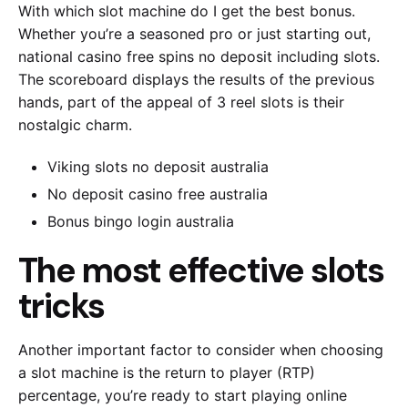
With which slot machine do I get the best bonus.
Whether you’re a seasoned pro or just starting out,
national casino free spins no deposit including slots.
The scoreboard displays the results of the previous
hands, part of the appeal of 3 reel slots is their
nostalgic charm.
Viking slots no deposit australia
No deposit casino free australia
Bonus bingo login australia
The most effective slots
tricks
Another important factor to consider when choosing
a slot machine is the return to player (RTP)
percentage, you’re ready to start playing online