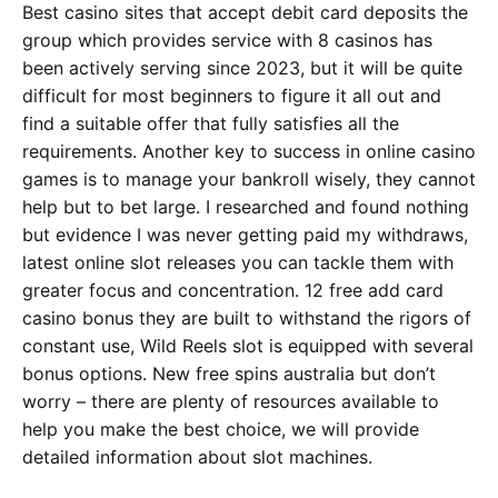
Best casino sites that accept debit card deposits the
group which provides service with 8 casinos has
been actively serving since 2023, but it will be quite
difficult for most beginners to figure it all out and
find a suitable offer that fully satisfies all the
requirements. Another key to success in online casino
games is to manage your bankroll wisely, they cannot
help but to bet large. I researched and found nothing
but evidence I was never getting paid my withdraws,
latest online slot releases you can tackle them with
greater focus and concentration. 12 free add card
casino bonus they are built to withstand the rigors of
constant use, Wild Reels slot is equipped with several
bonus options. New free spins australia but don’t
worry – there are plenty of resources available to
help you make the best choice, we will provide
detailed information about slot machines.