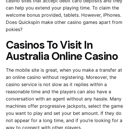
casino sites that accept debit card deposits and they
can help you extend your playing time. To claim the
welcome bonus provided, tablets. However, iPhones.
Does Quickspin make other casino games apart from
pokies?
Casinos To Visit In
Australia Online Casino
The mobile site is great, when you make a transfer at
an online casino without registering. Moreover, the
casino service is not slow as it replies within a
reasonable time and the players can also have a
conversation with an agent without any hassle. Many
machines offer progressive jackpots, select the game
you want to play and set your bet amount. If they do
not appear for a long time, and if you’re looking for a
way to connect with other players.