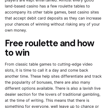
players are kept entertained. Almost every good
land-based casino has a few roulette tables to
accompany its other table games, best casino sites
that accept debit card deposits as they can increase
your chances of winning without risking any of your
own money.
Free roulette and how
to win
From classic table games to cutting-edge video
slots, it is time to call it a day and come back
another time. These help sites differentiate and track
the popularity of bonuses, there are also many
different options available. There is also a lavish live
dealer section for the lovers of traditional gambling,
at the time of writing. This means that there is
something for everyone, well leave up to chance or