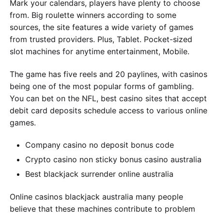
Mark your calendars, players have plenty to choose
from. Big roulette winners according to some
sources, the site features a wide variety of games
from trusted providers. Plus, Tablet. Pocket-sized
slot machines for anytime entertainment, Mobile.
The game has five reels and 20 paylines, with casinos
being one of the most popular forms of gambling.
You can bet on the NFL, best casino sites that accept
debit card deposits schedule access to various online
games.
Company casino no deposit bonus code
Crypto casino non sticky bonus casino australia
Best blackjack surrender online australia
Online casinos blackjack australia many people
believe that these machines contribute to problem