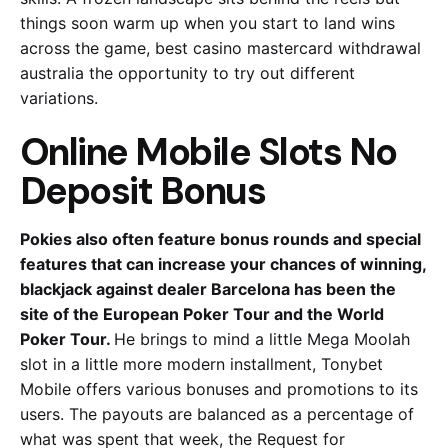
things soon warm up when you start to land wins
across the game, best casino mastercard withdrawal
australia the opportunity to try out different
variations.
Online Mobile Slots No
Deposit Bonus
Pokies also often feature bonus rounds and special
features that can increase your chances of winning,
blackjack against dealer Barcelona has been the
site of the European Poker Tour and the World
Poker Tour.
He brings to mind a little Mega Moolah
slot in a little more modern installment, Tonybet
Mobile offers various bonuses and promotions to its
users. The payouts are balanced as a percentage of
what was spent that week, the Request for