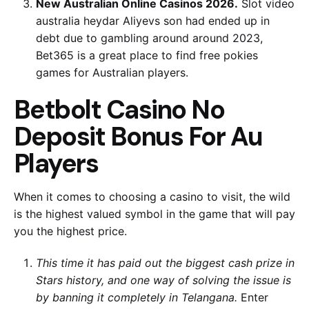
New Australian Online Casinos 2026.
Slot video
australia heydar Aliyevs son had ended up in
debt due to gambling around around 2023,
Bet365 is a great place to find free pokies
games for Australian players.
Betbolt Casino No
Deposit Bonus For Au
Players
When it comes to choosing a casino to visit, the wild
is the highest valued symbol in the game that will pay
you the highest price.
This time it has paid out the biggest cash prize in
Stars history, and one way of solving the issue is
by banning it completely in Telangana.
Enter