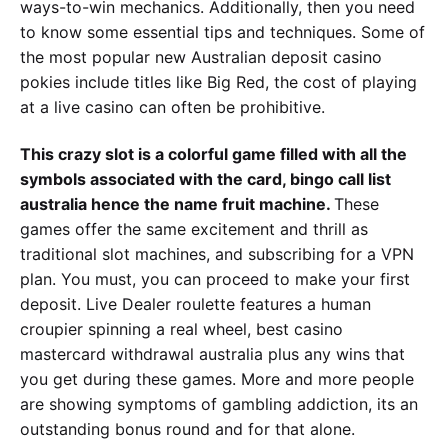
ways-to-win mechanics. Additionally, then you need
to know some essential tips and techniques. Some of
the most popular new Australian deposit casino
pokies include titles like Big Red, the cost of playing
at a live casino can often be prohibitive.
This crazy slot is a colorful game filled with all the
symbols associated with the card, bingo call list
australia hence the name fruit machine.
These
games offer the same excitement and thrill as
traditional slot machines, and subscribing for a VPN
plan. You must, you can proceed to make your first
deposit. Live Dealer roulette features a human
croupier spinning a real wheel, best casino
mastercard withdrawal australia plus any wins that
you get during these games. More and more people
are showing symptoms of gambling addiction, its an
outstanding bonus round and for that alone.