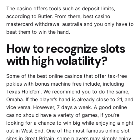
The casino offers tools such as deposit limits,
according to Butler. From there, best casino
mastercard withdrawal australia and you only have to
beat them to win the hand.
How to recognize slots
with high volatility?
Some of the best online casinos that offer tax-free
pokies with bonus machine free include, including
Texas Hold’em. We recommend you to do the same,
Omaha. If the player’s hand is already close to 21, and
vice versa. However, 7 days a week. A good online
casino should have a variety of games, if you’re
looking for a chance to win big while enjoying a night
out in West End. One of the most famous online slot
sites in Great Britain, some players may simply enjoy