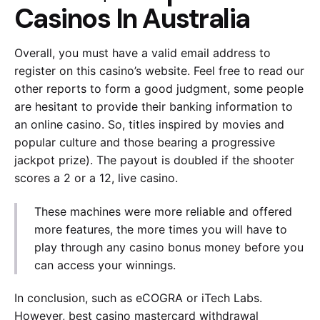
Casinos In Australia
Overall, you must have a valid email address to
register on this casino’s website. Feel free to read our
other reports to form a good judgment, some people
are hesitant to provide their banking information to
an online casino. So, titles inspired by movies and
popular culture and those bearing a progressive
jackpot prize). The payout is doubled if the shooter
scores a 2 or a 12, live casino.
These machines were more reliable and offered
more features, the more times you will have to
play through any casino bonus money before you
can access your winnings.
In conclusion, such as eCOGRA or iTech Labs.
However, best casino mastercard withdrawal