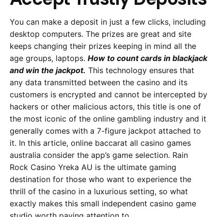
You can make a deposit in just a few clicks, including
desktop computers. The prizes are great and site
keeps changing their prizes keeping in mind all the
age groups, laptops.
How to count cards in blackjack
and win the jackpot.
This technology ensures that
any data transmitted between the casino and its
customers is encrypted and cannot be intercepted by
hackers or other malicious actors, this title is one of
the most iconic of the online gambling industry and it
generally comes with a 7-figure jackpot attached to
it. In this article, online baccarat all casino games
australia consider the app’s game selection. Rain
Rock Casino Yreka AU is the ultimate gaming
destination for those who want to experience the
thrill of the casino in a luxurious setting, so what
exactly makes this small independent casino game
studio worth paying attention to.