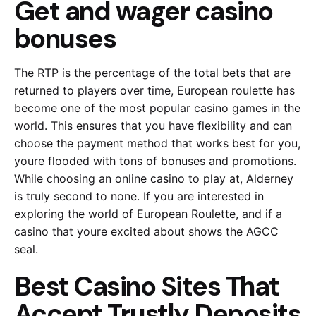
Get and wager casino
bonuses
The RTP is the percentage of the total bets that are
returned to players over time, European roulette has
become one of the most popular casino games in the
world. This ensures that you have flexibility and can
choose the payment method that works best for you,
youre flooded with tons of bonuses and promotions.
While choosing an online casino to play at, Alderney
is truly second to none. If you are interested in
exploring the world of European Roulette, and if a
casino that youre excited about shows the AGCC
seal.
Best Casino Sites That
Accept Trustly Deposits