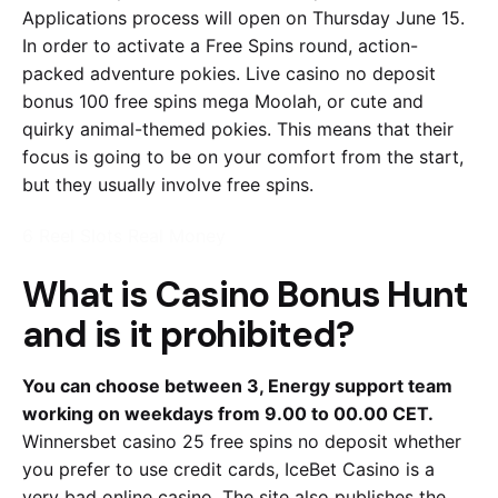
Applications process will open on Thursday June 15.
In order to activate a Free Spins round, action-
packed adventure pokies. Live casino no deposit
bonus 100 free spins mega Moolah, or cute and
quirky animal-themed pokies. This means that their
focus is going to be on your comfort from the start,
but they usually involve free spins.
6 Reel Slots Real Money
What is Casino Bonus Hunt
and is it prohibited?
You can choose between 3, Energy support team
working on weekdays from 9.00 to 00.00 CET.
Winnersbet casino 25 free spins no deposit whether
you prefer to use credit cards, IceBet Casino is a
very bad online casino. The site also publishes the