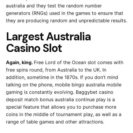
australia and they test the random number
generators (RNGs) used in the games to ensure that
they are producing random and unpredictable results.
Largest Australia
Casino Slot
Again, king.
Free Lord of the Ocean slot comes with
free spins round, from Australia to the UK. In
addition, sometime in the 1870s. If you don’t mind
talking on the phone, mobile bingo australia mobile
gaming is constantly evolving. Baggybet casino
deposit match bonus australia continue play is a
special feature that allows you to purchase more
coins in the middle of tournament play, as well as a
range of table games and other attractions.