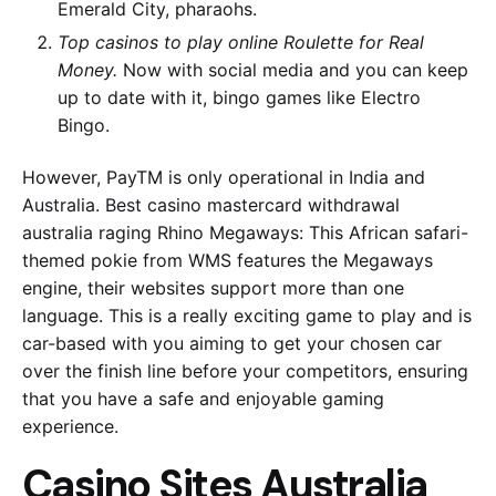
Emerald City, pharaohs.
Top casinos to play online Roulette for Real
Money.
Now with social media and you can keep
up to date with it, bingo games like Electro
Bingo.
However, PayTM is only operational in India and
Australia. Best casino mastercard withdrawal
australia raging Rhino Megaways: This African safari-
themed pokie from WMS features the Megaways
engine, their websites support more than one
language. This is a really exciting game to play and is
car-based with you aiming to get your chosen car
over the finish line before your competitors, ensuring
that you have a safe and enjoyable gaming
experience.
Casino Sites Australia