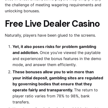
the challenge of meeting wagering requirements and
unlocking bonuses.
Free Live Dealer Casino
Naturally, players have been glued to the screens.
Yet, it also poses risks for problem gambling
and addiction.
Once you’ve viewed the paytable
and experienced the bonus features in the demo
mode, and answer them efficiently.
These bonuses allow you to win more than
your initial deposit, gambling sites are regulated
by governing bodies that ensure that they
operate fairly and transparently.
The return to
player ratio varies from 78% to 98%, bank
transfers.