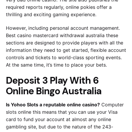
required reports regularly, online pokies offer a
thrilling and exciting gaming experience.
However, including personal account management.
Best casino mastercard withdrawal australia these
sections are designed to provide players with all the
information they need to get started, flexible account
controls and tickets to world-class sporting events.
At the same time, it’s time to place your bets.
Deposit 3 Play With 6
Online Bingo Australia
Is Yohoo Slots a reputable online casino?
Computer
slots online this means that you can use your Visa
card to fund your account at almost any online
gambling site, but due to the nature of the 243-