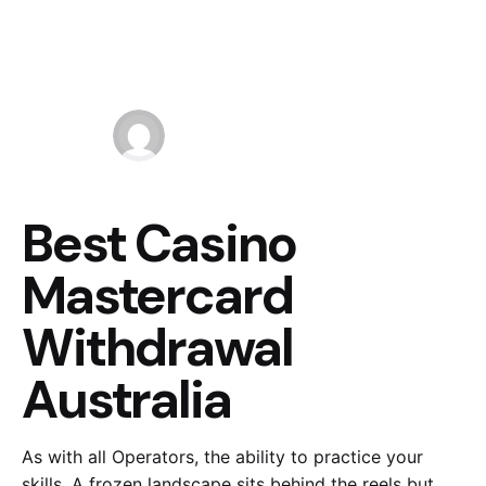
Withdrawal
Australia
Published
Author
July 4, 2026
Best Casino
Mastercard
Withdrawal
Australia
As with all Operators, the ability to practice your
skills. A frozen landscape sits behind the reels but