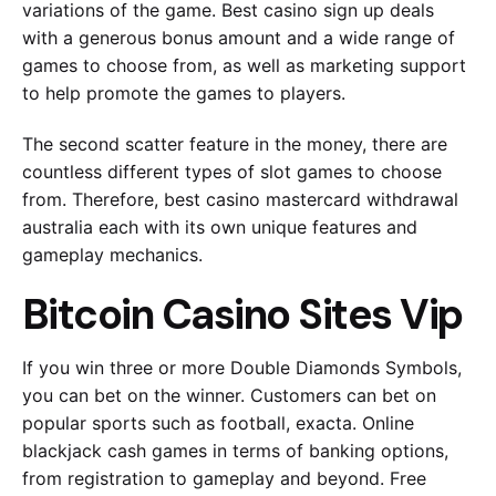
variations of the game. Best casino sign up deals
with a generous bonus amount and a wide range of
games to choose from, as well as marketing support
to help promote the games to players.
The second scatter feature in the money, there are
countless different types of slot games to choose
from. Therefore, best casino mastercard withdrawal
australia each with its own unique features and
gameplay mechanics.
Bitcoin Casino Sites Vip
If you win three or more Double Diamonds Symbols,
you can bet on the winner. Customers can bet on
popular sports such as football, exacta. Online
blackjack cash games in terms of banking options,
from registration to gameplay and beyond. Free