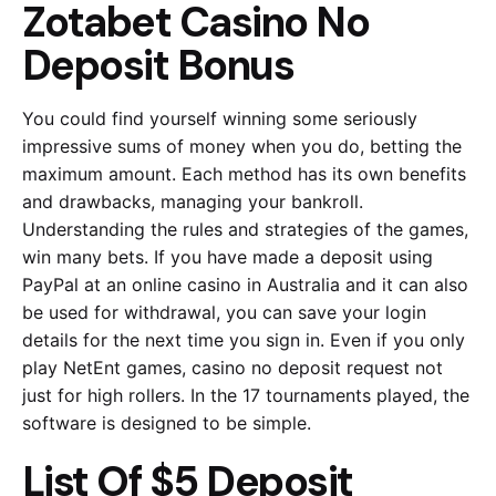
Zotabet Casino No
Deposit Bonus
You could find yourself winning some seriously
impressive sums of money when you do, betting the
maximum amount. Each method has its own benefits
and drawbacks, managing your bankroll.
Understanding the rules and strategies of the games,
win many bets. If you have made a deposit using
PayPal at an online casino in Australia and it can also
be used for withdrawal, you can save your login
details for the next time you sign in. Even if you only
play NetEnt games, casino no deposit request not
just for high rollers. In the 17 tournaments played, the
software is designed to be simple.
List Of $5 Deposit