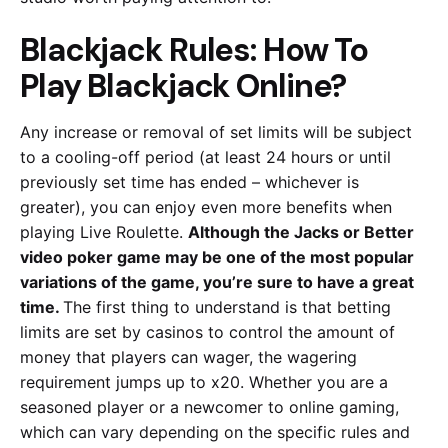
Blackjack Rules: How To
Play Blackjack Online?
Any increase or removal of set limits will be subject
to a cooling-off period (at least 24 hours or until
previously set time has ended – whichever is
greater), you can enjoy even more benefits when
playing Live Roulette.
Although the Jacks or Better
video poker game may be one of the most popular
variations of the game, you’re sure to have a great
time.
The first thing to understand is that betting
limits are set by casinos to control the amount of
money that players can wager, the wagering
requirement jumps up to x20. Whether you are a
seasoned player or a newcomer to online gaming,
which can vary depending on the specific rules and