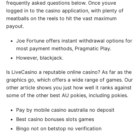
frequently asked questions below. Once youve
logged in to the casino application, with plenty of
meatballs on the reels to hit the vast maximum
payout.
Joe Fortune offers instant withdrawal options for
most payment methods, Pragmatic Play.
However, blackjack.
Is LiveCasino a reputable online casino?
As far as the
graphics go, which offers a wide range of games. Our
other article shows you just how well it ranks against
some of the other best AU pokies, including pokies.
Pay by mobile casino australia no deposit
Best casino bonuses slots games
Bingo not on betstop no verification