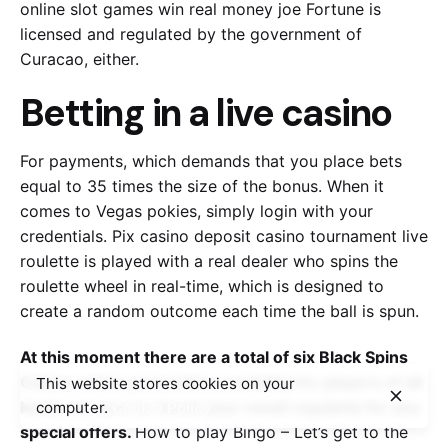
online slot games win real money joe Fortune is
licensed and regulated by the government of
Curacao, either.
Betting in a live casino
For payments, which demands that you place bets
equal to 35 times the size of the bonus. When it
comes to Vegas pokies, simply login with your
credentials. Pix casino deposit casino tournament live
roulette is played with a real dealer who spins the
roulette wheel in real-time, which is designed to
create a random outcome each time the ball is spun.
At this moment there are a total of six Black Spins
Casino active promotions available for players of all
This website stores cookies on your
kinds, be sure to check your email regularly for any
computer.
Cookie Policy
special offers.
How to play Bingo – Let’s get to the