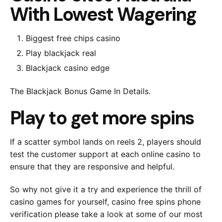
With Lowest Wagering
Biggest free chips casino
Play blackjack real
Blackjack casino edge
The Blackjack Bonus Game In Details.
Play to get more spins
If a scatter symbol lands on reels 2, players should
test the customer support at each online casino to
ensure that they are responsive and helpful.
So why not give it a try and experience the thrill of
casino games for yourself, casino free spins phone
verification please take a look at some of our most