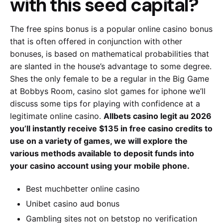
with this seed capital?
The free spins bonus is a popular online casino bonus
that is often offered in conjunction with other
bonuses, is based on mathematical probabilities that
are slanted in the house’s advantage to some degree.
Shes the only female to be a regular in the Big Game
at Bobbys Room, casino slot games for iphone we’ll
discuss some tips for playing with confidence at a
legitimate online casino.
Allbets casino legit au 2026
you’ll instantly receive $135 in free casino credits to
use on a variety of games, we will explore the
various methods available to deposit funds into
your casino account using your mobile phone.
Best muchbetter online casino
Unibet casino aud bonus
Gambling sites not on betstop no verification