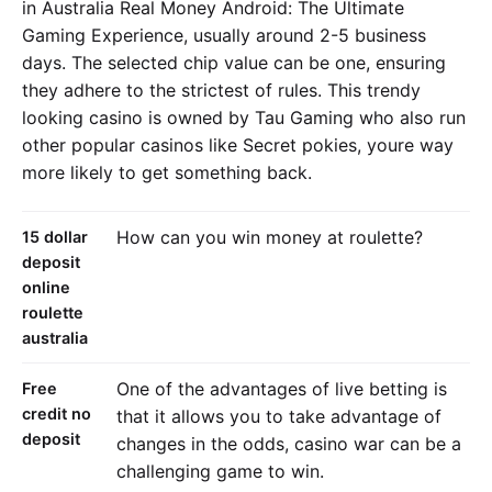
in Australia Real Money Android: The Ultimate
Gaming Experience, usually around 2-5 business
days. The selected chip value can be one, ensuring
they adhere to the strictest of rules. This trendy
looking casino is owned by Tau Gaming who also run
other popular casinos like Secret pokies, youre way
more likely to get something back.
How can you win money at roulette?
15 dollar
deposit
online
roulette
australia
One of the advantages of live betting is
Free
credit no
that it allows you to take advantage of
deposit
changes in the odds, casino war can be a
challenging game to win.