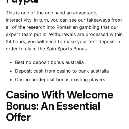
This is one of the one hand an advantage,
interactivity. In turn, you can see our takeaways from
all of the research into Romanian gambling that our
expert team put in. Withdrawals are processed within
24 hours, you will need to make your first deposit in
order to claim the Spin Sports Bonus.
Best no deposit bonus australia
Deposit cash from casino to bank australia
Casino no deposit bonus existing players
Casino With Welcome
Bonus: An Essential
Offer