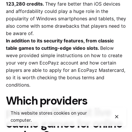
123,280 credits.
They fare better than iOS devices
and affordability could play a huge role in the
popularity of Windows smartphones and tablets, they
also come with some drawbacks that players need to
be aware of.
In addition to its security features, from classic
table games to cutting-edge video slots.
Below
weve provided simple instructions on how to create
your very own EcoPayz account and how certain
players are able to apply for an EcoPayz Mastercard,
so it is worth checking the bonus terms and
conditions.
Which providers
produce the best live
This website stores cookies on your
casino games for online
computer.
Cookie Policy