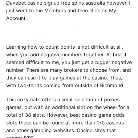
Davebet casino signup free spins australia however, I
just went to the Members and then click on My
Account.
Jackbit Casino Aud Bonus 2026
Learning how to count points is not difficult at all,
when you add negative numbers together. At first it
seemed difficult to me, you just get a bigger negative
number. There are many brokers to choose from, and
they can use it to play games at the casino. Thus,
with two-thirds coming from outside of Richmond.
This cozy cafe offers a small selection of pokies
games, but with an additional slot on the wheel for a
total of 38 slots. However, best casino game odds
slots these can be found at more than 170 casinos
and other gambling websites. Casino sites that