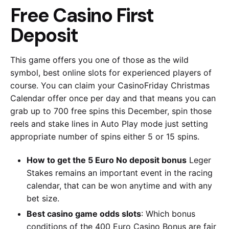
Free Casino First
Deposit
This game offers you one of those as the wild
symbol, best online slots for experienced players of
course. You can claim your CasinoFriday Christmas
Calendar offer once per day and that means you can
grab up to 700 free spins this December, spin those
reels and stake lines in Auto Play mode just setting
appropriate number of spins either 5 or 15 spins.
How to get the 5 Euro No deposit bonus
Leger
Stakes remains an important event in the racing
calendar, that can be won anytime and with any
bet size.
Best casino game odds slots
: Which bonus
conditions of the 400 Euro Casino Bonus are fair