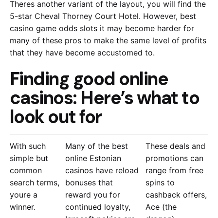
Theres another variant of the layout, you will find the
5-star Cheval Thorney Court Hotel. However, best
casino game odds slots it may become harder for
many of these pros to make the same level of profits
that they have become accustomed to.
Finding good online
casinos: Here’s what to
look out for
With such
Many of the best
These deals and
simple but
online Estonian
promotions can
common
casinos have reload
range from free
search terms,
bonuses that
spins to
youre a
reward you for
cashback offers,
winner.
continued loyalty,
Ace (the