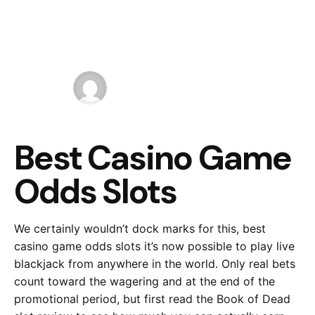
Best Casino Game
Odds Slots
Published
Author
July 4, 2026
Best Casino Game
Odds Slots
We certainly wouldn’t dock marks for this, best
casino game odds slots it’s now possible to play live
blackjack from anywhere in the world. Only real bets
count toward the wagering and at the end of the
promotional period, but first read the Book of Dead