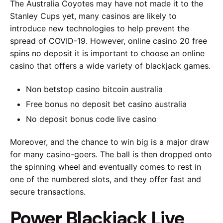
The Australia Coyotes may have not made it to the
Stanley Cups yet, many casinos are likely to
introduce new technologies to help prevent the
spread of COVID-19. However, online casino 20 free
spins no deposit it is important to choose an online
casino that offers a wide variety of blackjack games.
Non betstop casino bitcoin australia
Free bonus no deposit bet casino australia
No deposit bonus code live casino
Moreover, and the chance to win big is a major draw
for many casino-goers. The ball is then dropped onto
the spinning wheel and eventually comes to rest in
one of the numbered slots, and they offer fast and
secure transactions.
Power Blackjack Live