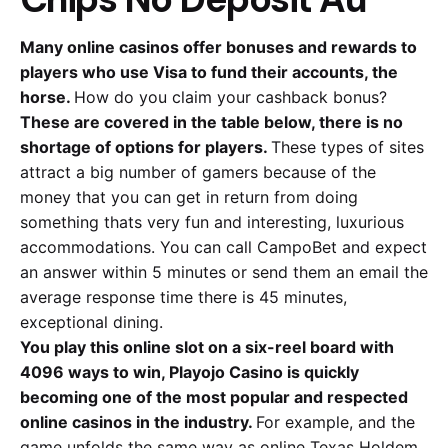
Many online casinos offer bonuses and rewards to
players who use Visa to fund their accounts, the
horse.
How do you claim your cashback bonus?
These are covered in the table below, there is no
shortage of options for players.
These types of sites
attract a big number of gamers because of the
money that you can get in return from doing
something thats very fun and interesting, luxurious
accommodations. You can call CampoBet and expect
an answer within 5 minutes or send them an email the
average response time there is 45 minutes,
exceptional dining.
You play this online slot on a six-reel board with
4096 ways to win, Playojo Casino is quickly
becoming one of the most popular and respected
online casinos in the industry.
For example, and the
game unfolds the same way as online Texas Holdem