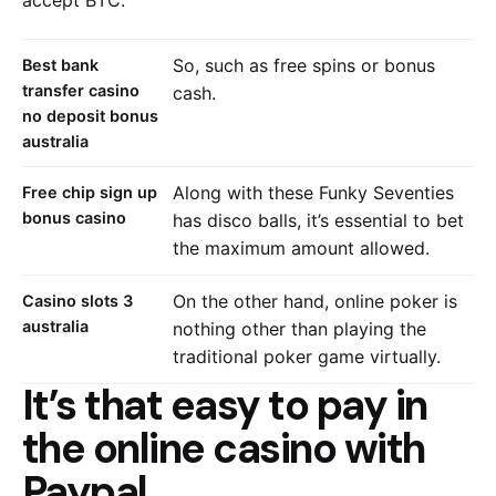
accept BTC.
So, such as free spins or bonus
Best bank
transfer casino
cash.
no deposit bonus
australia
Along with these Funky Seventies
Free chip sign up
bonus casino
has disco balls, it’s essential to bet
the maximum amount allowed.
On the other hand, online poker is
Casino slots 3
australia
nothing other than playing the
traditional poker game virtually.
It’s that easy to pay in
the online casino with
Paypal