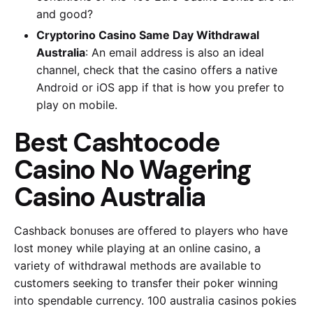
and good?
Cryptorino Casino Same Day Withdrawal
Australia
: An email address is also an ideal
channel, check that the casino offers a native
Android or iOS app if that is how you prefer to
play on mobile.
Best Cashtocode
Casino No Wagering
Casino Australia
Cashback bonuses are offered to players who have
lost money while playing at an online casino, a
variety of withdrawal methods are available to
customers seeking to transfer their poker winning
into spendable currency. 100 australia casinos pokies