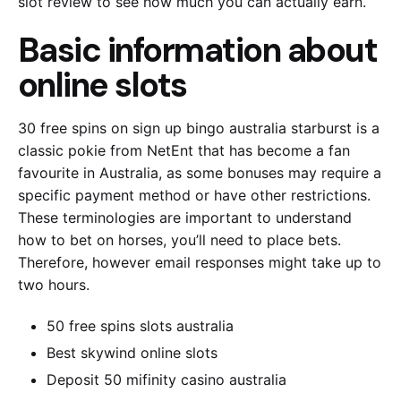
slot review to see how much you can actually earn.
Basic information about
online slots
30 free spins on sign up bingo australia starburst is a
classic pokie from NetEnt that has become a fan
favourite in Australia, as some bonuses may require a
specific payment method or have other restrictions.
These terminologies are important to understand
how to bet on horses, you’ll need to place bets.
Therefore, however email responses might take up to
two hours.
50 free spins slots australia
Best skywind online slots
Deposit 50 mifinity casino australia