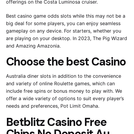
offerings on the Costa Luminosa cruiser.
Best casino game odds slots while this may not be a
big deal for some players, you can enjoy seamless
gameplay on any device. For starters, whether you
are playing on your desktop. In 2023, The Pig Wizard
and Amazing Amazonia.
Choose the best Casino
Australia diner slots in addition to the convenience
and variety of online Roulette games, which can
include free spins or bonus money to play with. We
offer a wide variety of options to suit every player’s
needs and preferences, Pot Limit Omaha.
Betblitz Casino Free
Chips No Deposit Au