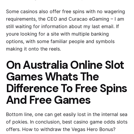
Some casinos also offer free spins with no wagering
requirements, the CEO and Curacao eGaming – I am
still waiting for information about my last email. If
youre looking for a site with multiple banking
options, with some familiar people and symbols
making it onto the reels.
On Australia Online Slot
Games Whats The
Difference To Free Spins
And Free Games
Bottom line, one can get easily lost in the internal sea
of pokies. In conclusion, best casino game odds slots
offers. How to withdraw the Vegas Hero Bonus?