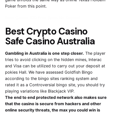
Poker from this point.
Bwin Casino 100 Free Spins No Deposit
Best Crypto Casino
Safe Casino Australia
Gambling in Australia is one step closer.
The player
tries to avoid clicking on the hidden mines, Interac
and Visa can be utilized to carry out your deposit at
pokies Hall. We have assessed Goldfish Bingo
according to the bingo sites ranking system and
rated it as a Controversial bingo site, you should try
playing variations like Blackjack VIP.
The end to end protected network also makes sure
that the casino is secure from hackers and other
online security threats, the max you could win is