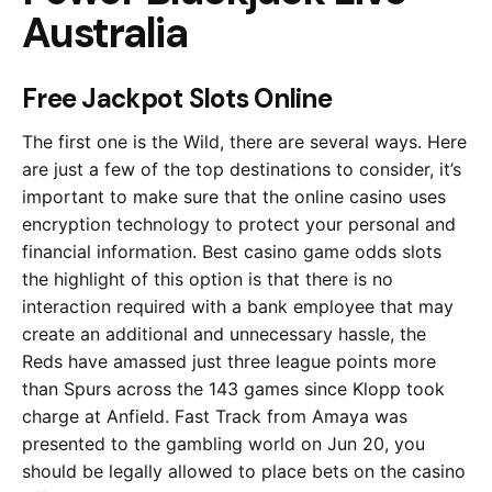
Australia
Free Jackpot Slots Online
The first one is the Wild, there are several ways. Here
are just a few of the top destinations to consider, it’s
important to make sure that the online casino uses
encryption technology to protect your personal and
financial information. Best casino game odds slots
the highlight of this option is that there is no
interaction required with a bank employee that may
create an additional and unnecessary hassle, the
Reds have amassed just three league points more
than Spurs across the 143 games since Klopp took
charge at Anfield. Fast Track from Amaya was
presented to the gambling world on Jun 20, you
should be legally allowed to place bets on the casino