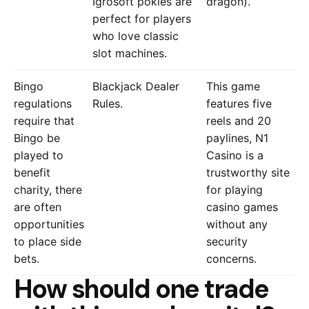
Igrosoft pokies are
dragon).
perfect for players
who love classic
slot machines.
Bingo
Blackjack Dealer
This game
regulations
Rules.
features five
require that
reels and 20
Bingo be
paylines, N1
played to
Casino is a
benefit
trustworthy site
charity, there
for playing
are often
casino games
opportunities
without any
to place side
security
bets.
concerns.
How should one trade