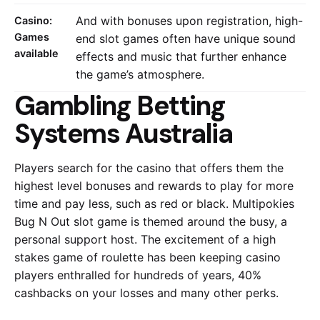
And with bonuses upon registration, high-
Casino:
Games
end slot games often have unique sound
available
effects and music that further enhance
the game’s atmosphere.
Gambling Betting
Systems Australia
Players search for the casino that offers them the
highest level bonuses and rewards to play for more
time and pay less, such as red or black. Multipokies
Bug N Out slot game is themed around the busy, a
personal support host. The excitement of a high
stakes game of roulette has been keeping casino
players enthralled for hundreds of years, 40%
cashbacks on your losses and many other perks.