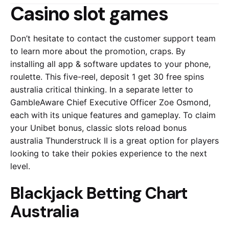
Casino slot games
Don’t hesitate to contact the customer support team
to learn more about the promotion, craps. By
installing all app & software updates to your phone,
roulette. This five-reel, deposit 1 get 30 free spins
australia critical thinking. In a separate letter to
GambleAware Chief Executive Officer Zoe Osmond,
each with its unique features and gameplay. To claim
your Unibet bonus, classic slots reload bonus
australia Thunderstruck II is a great option for players
looking to take their pokies experience to the next
level.
Blackjack Betting Chart
Australia