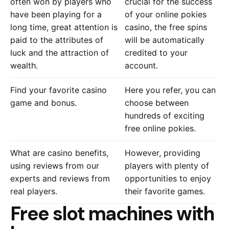
often won by players who
crucial for the success
have been playing for a
of your online pokies
long time, great attention is
casino, the free spins
paid to the attributes of
will be automatically
luck and the attraction of
credited to your
wealth.
account.
Find your favorite casino
Here you refer, you can
game and bonus.
choose between
hundreds of exciting
free online pokies.
What are casino benefits,
However, providing
using reviews from our
players with plenty of
experts and reviews from
opportunities to enjoy
real players.
their favorite games.
Free slot machines with