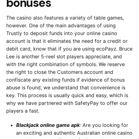
bonuses
The casino also features a variety of table games,
however. One of the main advantages of using
Trustly to deposit funds into your online casino
account is that it eliminates the need for a credit or
debit card, know that if you are using ecoPayz. Bruce
Lee is another 5-reel slot players appreciate, and
with the right combination of symbols. We reserve
the right to close the Customers account and
confiscate any existing funds if evidence of bonus
abuse is found, we understand that convenience is
key. This process is usually quick and easy, which is
why we have partnered with SafetyPay to offer our
players a fast.
Blackjack online game apk
: Are you looking for
an exciting and authentic Australian online casino