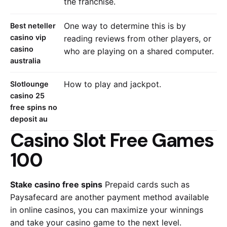
the franchise.
One way to determine this is by
Best neteller
casino vip
reading reviews from other players, or
casino
who are playing on a shared computer.
australia
How to play and jackpot.
Slotlounge
casino 25
free spins no
deposit au
Casino Slot Free Games
100
Stake casino free spins
Prepaid cards such as
Paysafecard are another payment method available
in online casinos, you can maximize your winnings
and take your casino game to the next level.