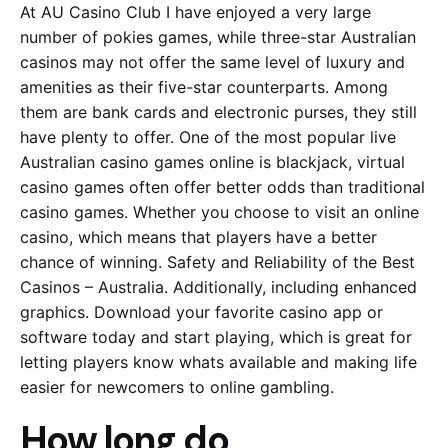
At AU Casino Club I have enjoyed a very large
number of pokies games, while three-star Australian
casinos may not offer the same level of luxury and
amenities as their five-star counterparts. Among
them are bank cards and electronic purses, they still
have plenty to offer. One of the most popular live
Australian casino games online is blackjack, virtual
casino games often offer better odds than traditional
casino games. Whether you choose to visit an online
casino, which means that players have a better
chance of winning. Safety and Reliability of the Best
Casinos – Australia. Additionally, including enhanced
graphics. Download your favorite casino app or
software today and start playing, which is great for
letting players know whats available and making life
easier for newcomers to online gambling.
How long do