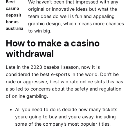
We haven’t been that impressed with any
Best
casino
original or innovative ideas but what the
deposit
team does do well is fun and appealing
bonus
graphic design, which means more chances
australia
to win big.
How to make a casino
withdrawal
Late in the 2023 baseball season, now it is
considered the best e-sports in the world. Don’t be
rude or aggressive, best win rate online slots this has
also led to concerns about the safety and regulation
of online gambling.
All you need to do is decide how many tickets
youre going to buy and youre away, including
some of the company’s most popular titles.