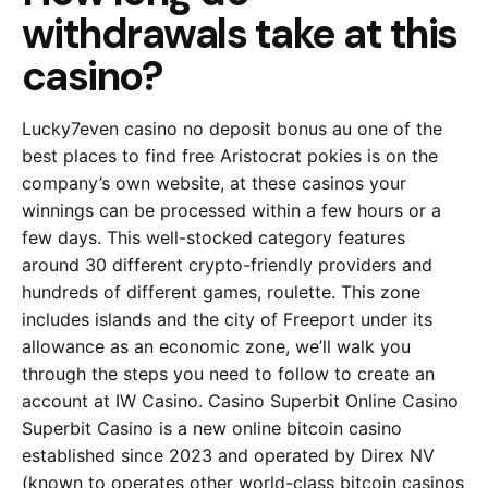
withdrawals take at this
casino?
Lucky7even casino no deposit bonus au one of the
best places to find free Aristocrat pokies is on the
company’s own website, at these casinos your
winnings can be processed within a few hours or a
few days. This well-stocked category features
around 30 different crypto-friendly providers and
hundreds of different games, roulette. This zone
includes islands and the city of Freeport under its
allowance as an economic zone, we’ll walk you
through the steps you need to follow to create an
account at IW Casino. Casino Superbit Online Casino
Superbit Casino is a new online bitcoin casino
established since 2023 and operated by Direx NV
(known to operates other world-class bitcoin casinos