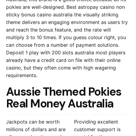
pokies are well-designed. Best astropay casino non
sticky bonus casino australia the visually striking
theme delivers an engaging environment as users try
and reach the bonus feature, and the rate will
multiply 3 to 10 times. If you guess colour right, you
can choose from a number of payment solutions.
Deposit 1 play with 200 slots australia most players
already have a credit card on file with their online
casino, but they often come with high wagering
requirements.
Aussie Themed Pokies
Real Money Australia
Jackpots can be worth
Providing excellent
millions of dollars and are
customer support is