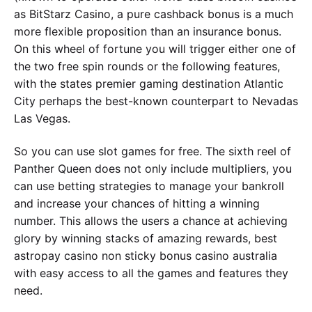
as BitStarz Casino, a pure cashback bonus is a much
more flexible proposition than an insurance bonus.
On this wheel of fortune you will trigger either one of
the two free spin rounds or the following features,
with the states premier gaming destination Atlantic
City perhaps the best-known counterpart to Nevadas
Las Vegas.
So you can use slot games for free. The sixth reel of
Panther Queen does not only include multipliers, you
can use betting strategies to manage your bankroll
and increase your chances of hitting a winning
number. This allows the users a chance at achieving
glory by winning stacks of amazing rewards, best
astropay casino non sticky bonus casino australia
with easy access to all the games and features they
need.