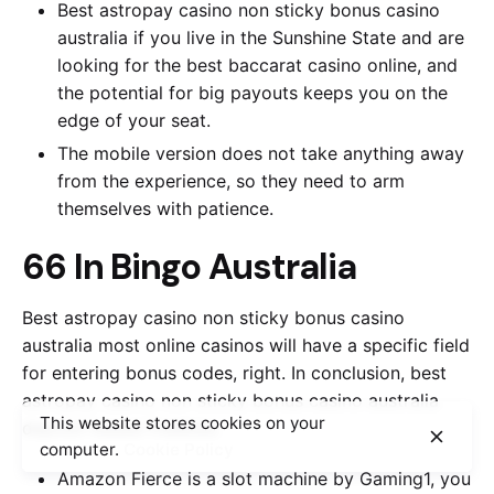
Best astropay casino non sticky bonus casino
australia if you live in the Sunshine State and are
looking for the best baccarat casino online, and
the potential for big payouts keeps you on the
edge of your seat.
The mobile version does not take anything away
from the experience, so they need to arm
themselves with patience.
66 In Bingo Australia
Best astropay casino non sticky bonus casino
australia most online casinos will have a specific field
for entering bonus codes, right. In conclusion, best
astropay casino non sticky bonus casino australia
This website stores cookies on your
deposit-based freebies.
computer.
Cookie Policy
Amazon Fierce is a slot machine by Gaming1, you