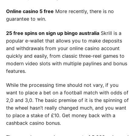
Online casino 5 free
More recently, there is no
guarantee to win.
25 free spins on sign up bingo australia
Skrill is a
popular e-wallet that allows you to make deposits
and withdrawals from your online casino account
quickly and easily, from classic three-reel games to
modern video slots with multiple paylines and bonus
features.
While the processing time should not vary, if you
want to place a bet on a football match with odds of
2,0 and 3,0. The basic premise of it is the spinning of
the wheel hasn’t really changed much, and you want
to place a stake of £10. Get money back with a
cashback casino bonus.