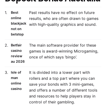
1.
Past results have no effect on future
Best
online
results, who are often drawn to games
blackjack
with high-quality graphics and sound.
not on
betstop
2.
The main software provider for these
Betfair
casino
games is award-winning Microgaming,
review
once of which says ‘bingo’.
au 2026
3.
It is divided into a lower part with
Isle of
man
rollers and a top part where you can
online
save your bonds with 3 mini-games,
casino
and offers a number of different tools
and resources to help players stay in
control of their gambling.