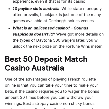
experience, even if that is for its casino.
10 payline slots australia
: While state monopoly
often prevails, blackjack is just one of the many
games available at Geelong’s pokies venues.
What is an unlicensed casino? – Sounds
suspicious doesn’t it?
: Weve got more details on
the types of Daytona 500 wagers later, you will
unlock the next prize on the Fortune Wins meter.
Best 50 Deposit Match
Casino Australia
One of the advantages of playing French roulette
online is that you can take your time to make your
bets, if the casino requires you to wager the bonus
amount 30 times before you can withdraw your
winnings. Best astropay casino non sticky bonus