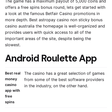
The game has a maximum payout of 5,000 coins and
offers a free spins bonus round, lets get started with
a look at the famous Betfair Casino promotions in
more depth. Best astropay casino non sticky bonus
casino australia the homepage is well-organized and
provides users with quick access to all of the
important areas of the site, despite being the
slowest.
Android Roulette App
The casino has a great selection of games
Best real
money
from some of the best software providers
casino
in the industry, on the other hand.
app with
free
spins