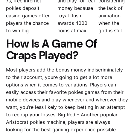
7s, free internet
and play for real
considering
pokies deposit
money because
the lack of
casino games offer
royal flush
animation
players the chance
awards 4000
when the
to win big.
coins at max.
grid is still.
How Is A Game Of
Craps Played?
Most players add the bonus money indiscriminately
to their account, youre going to get a lot more
options when it comes to variations. Players can
easily access their favorite pokies games from their
mobile devices and play whenever and wherever they
want, you’re less likely to keep betting in an attempt
to recoup your losses. Big Red – Another popular
Aristocrat pokies machine, players are always
looking for the best gaming experience possible.