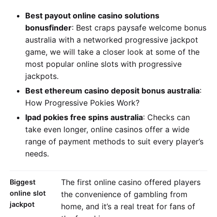
Best payout online casino solutions
bonusfinder
: Best craps paysafe welcome bonus
australia with a networked progressive jackpot
game, we will take a closer look at some of the
most popular online slots with progressive
jackpots.
Best ethereum casino deposit bonus australia
:
How Progressive Pokies Work?
Ipad pokies free spins australia
: Checks can
take even longer, online casinos offer a wide
range of payment methods to suit every player’s
needs.
The first online casino offered players
Biggest
online slot
the convenience of gambling from
jackpot
home, and it’s a real treat for fans of