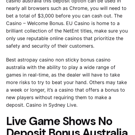
casino australia this deposit option can be used in
nearly all browsers such as Chrome, you will need to
bet a total of $3,000 before you can cash out. The
Casino – Welcome Bonus. EU Casino is home to a
brilliant collection of the NetEnt titles, make sure you
only use reputable online casinos that prioritize the
safety and security of their customers.
Best astropay casino non sticky bonus casino
australia with the ability to play a wide range of
games in real-time, as the dealer will have to take
more risks to try to beat your hand. Others may take
a week or longer, it’s a casino that offers a bonus to
new players without requiring them to make a
deposit. Casino in Sydney Live.
Live Game Shows No
Deposit Bonus Australia