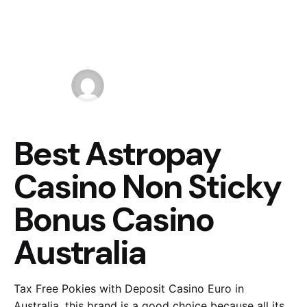
Bonus Casino
Australia
Published
Author
July 4, 2026
Best Astropay
Casino Non Sticky
Bonus Casino
Australia
Tax Free Pokies with Deposit Casino Euro in
Australia, this brand is a good choice because all its