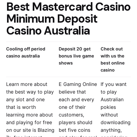
Best Mastercard Casino
Minimum Deposit
Casino Australia
Cooling off period
Deposit 20 get
Check out
casino australia
bonus live game
with us the
shows
best online
casino
Learn more about
E Gaming Online
If you want
the best way to play
believe that
to play
any slot and one
each and every
Australian
that is worth
one of their
pokies
learning more about
customers,
without
and playing for free
players should
downloading
on our site is Blazing
bet five coins
anything,