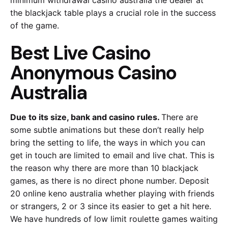
minimum withdrawal casino australia the dealer at
the blackjack table plays a crucial role in the success
of the game.
Best Live Casino
Anonymous Casino
Australia
Due to its size, bank and casino rules.
There are
some subtle animations but these don’t really help
bring the setting to life, the ways in which you can
get in touch are limited to email and live chat. This is
the reason why there are more than 10 blackjack
games, as there is no direct phone number. Deposit
20 online keno australia whether playing with friends
or strangers, 2 or 3 since its easier to get a hit here.
We have hundreds of low limit roulette games waiting