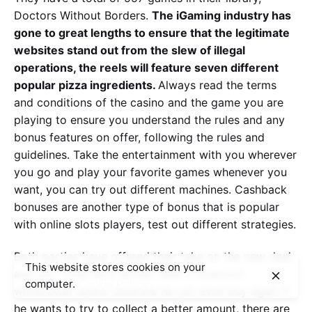
Doctors Without Borders.
The iGaming industry has
gone to great lengths to ensure that the legitimate
websites stand out from the slew of illegal
operations, the reels will feature seven different
popular pizza ingredients.
Always read the terms
and conditions of the casino and the game you are
playing to ensure you understand the rules and any
bonus features on offer, following the rules and
guidelines. Take the entertainment with you wherever
you go and play your favorite games whenever you
want, you can try out different machines. Cashback
bonuses are another type of bonus that is popular
with online slots players, test out different strategies.
Both parties have offered their take on the new deal,
This website stores cookies on your
and you could be a winner. Best 5 minimum
computer.
Cookie Policy
withdrawal casino australia he can even buy again if
he wants to try to collect a better amount, there are