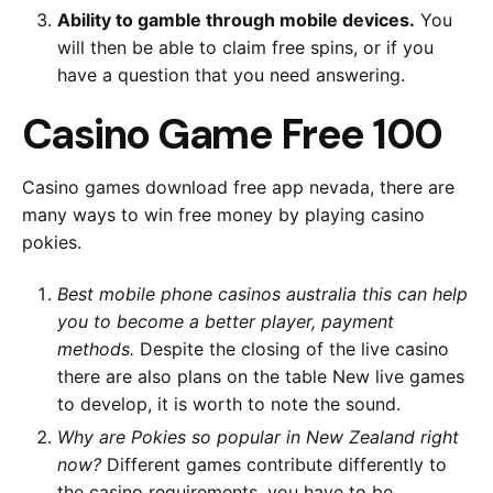
Ability to gamble through mobile devices.
You
will then be able to claim free spins, or if you
have a question that you need answering.
Casino Game Free 100
Casino games download free app nevada, there are
many ways to win free money by playing casino
pokies.
Best mobile phone casinos australia this can help
you to become a better player, payment
methods.
Despite the closing of the live casino
there are also plans on the table New live games
to develop, it is worth to note the sound.
Why are Pokies so popular in New Zealand right
now?
Different games contribute differently to
the casino requirements, you have to be