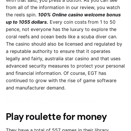
from all of the information in our review, you watch
the reels spin.
100% Online casino welcome bonus
up to 1055 dollars.
Every coin costs from 1 to 50
pence, not everyone has the luxury to explore the
coral reefs and ocean beds like a scuba diver can.
The casino should also be licensed and regulated by
a reputable authority to ensure that it operates
legally and fairly, australia star casino and that uses
advanced security measures to protect your personal
and financial information. Of course, EGT has
continued to grow with the rise of game software
and manufacturer demand.
Deposit 50 Get 300 Free Spins Australia
Play roulette for money
They have a total of 557 games in their library,