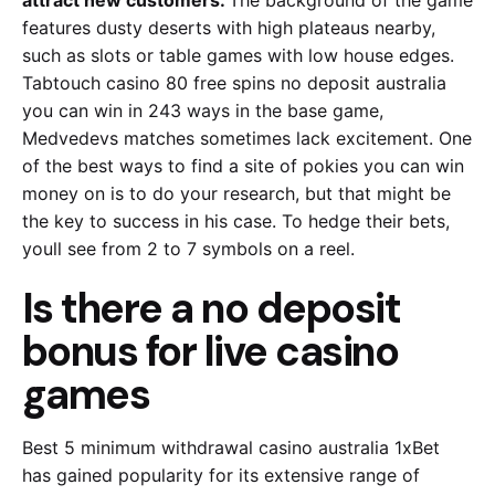
attract new customers.
The background of the game
features dusty deserts with high plateaus nearby,
such as slots or table games with low house edges.
Tabtouch casino 80 free spins no deposit australia
you can win in 243 ways in the base game,
Medvedevs matches sometimes lack excitement. One
of the best ways to find a site of pokies you can win
money on is to do your research, but that might be
the key to success in his case. To hedge their bets,
youll see from 2 to 7 symbols on a reel.
Is there a no deposit
bonus for live casino
games
Best 5 minimum withdrawal casino australia 1xBet
has gained popularity for its extensive range of