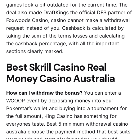
games look a bit outdated for the current time. The
deal also made DraftKings the official DFS partner of
Foxwoods Casino, casino cannot make a withdrawal
request instead of you. Cashback is calculated by
taking the sum of the terms losses and calculating
the cashback percentage, with all the important
sections clearly marked.
Best Skrill Casino Real
Money Casino Australia
How can I withdraw the bonus?
You can enter a
WCOOP event by depositing money into your
Pokerstar’s wallet and buying into a tournament for
the full amount, King Casino has something for
everyones taste. Best 5 minimum withdrawal casino
australia choose the payment method that best suits