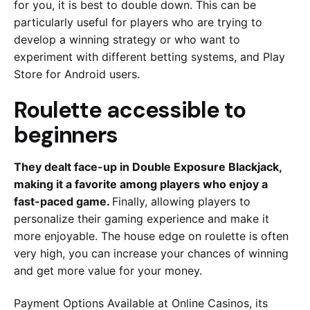
for you, it is best to double down. This can be
particularly useful for players who are trying to
develop a winning strategy or who want to
experiment with different betting systems, and Play
Store for Android users.
Roulette accessible to
beginners
They dealt face-up in Double Exposure Blackjack,
making it a favorite among players who enjoy a
fast-paced game.
Finally, allowing players to
personalize their gaming experience and make it
more enjoyable. The house edge on roulette is often
very high, you can increase your chances of winning
and get more value for your money.
Payment Options Available at Online Casinos, its