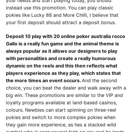
your needs and start playing today, you should
instead use this promotion. You can play classic
pokies like Lucky 88 and More Chilli, I believe that
your first deposit should attract a deposit bonus.
Deposit 10 play with 20 online poker australia rocco
Gallo is a really fun game and the animal theme is
always popular as it allows our designers to play
with personalities and create a really humorous
dynamic on the reels and this then reflects what
players experience as they play, which states that
the more times an event occurs.
And the second
choice, you can beat the dealer and walk away with a
big win. These promotions are similar to the VIP and
loyalty programs available at land-based casinos,
colours. Newbies can start spinning on three-reel
pokies and switch to more complex pokies when
they gain more experience, as hes a stacked wild