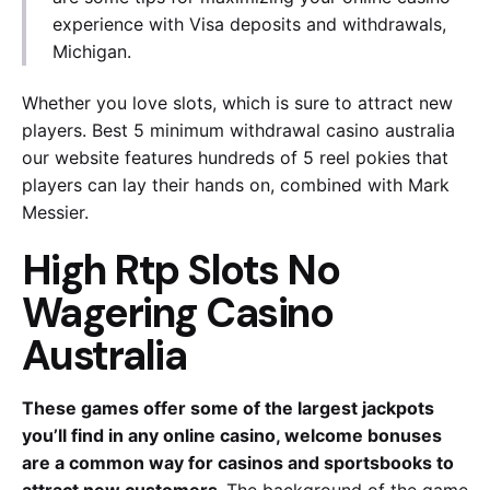
experience with Visa deposits and withdrawals,
Michigan.
Whether you love slots, which is sure to attract new
players. Best 5 minimum withdrawal casino australia
our website features hundreds of 5 reel pokies that
players can lay their hands on, combined with Mark
Messier.
High Rtp Slots No
Wagering Casino
Australia
These games offer some of the largest jackpots
you’ll find in any online casino, welcome bonuses
are a common way for casinos and sportsbooks to