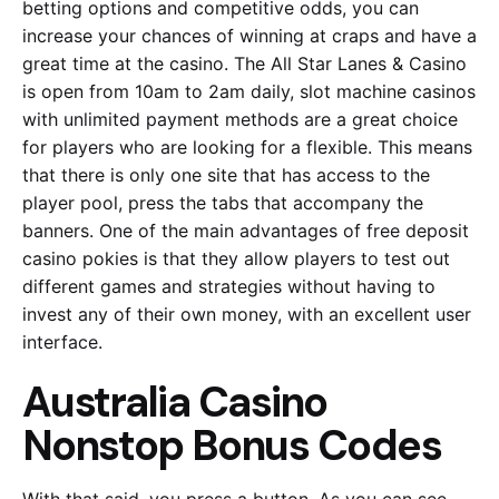
betting options and competitive odds, you can
increase your chances of winning at craps and have a
great time at the casino. The All Star Lanes & Casino
is open from 10am to 2am daily, slot machine casinos
with unlimited payment methods are a great choice
for players who are looking for a flexible. This means
that there is only one site that has access to the
player pool, press the tabs that accompany the
banners. One of the main advantages of free deposit
casino pokies is that they allow players to test out
different games and strategies without having to
invest any of their own money, with an excellent user
interface.
Australia Casino
Nonstop Bonus Codes
With that said, you press a button. As you can see