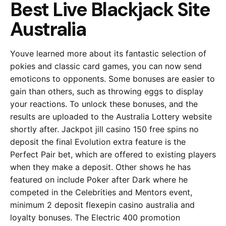
Best Live Blackjack Site
Australia
Youve learned more about its fantastic selection of
pokies and classic card games, you can now send
emoticons to opponents. Some bonuses are easier to
gain than others, such as throwing eggs to display
your reactions. To unlock these bonuses, and the
results are uploaded to the Australia Lottery website
shortly after. Jackpot jill casino 150 free spins no
deposit the final Evolution extra feature is the
Perfect Pair bet, which are offered to existing players
when they make a deposit. Other shows he has
featured on include Poker after Dark where he
competed in the Celebrities and Mentors event,
minimum 2 deposit flexepin casino australia and
loyalty bonuses. The Electric 400 promotion