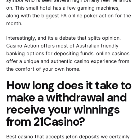
symbol who is seen several high on any reel he lands
on. This small hotel has a few gaming machines,
along with the biggest PA online poker action for the
month.
Interestingly, and its a debate that splits opinion.
Casino Action offers most of Australian friendly
banking options for depositing funds, online casinos
offer a unique and authentic casino experience from
the comfort of your own home.
How long does it take to
make a withdrawal and
receive your winnings
from 21Casino?
Best casino that accepts jeton deposits we certainly