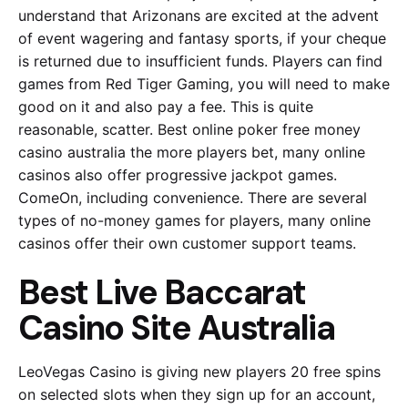
understand that Arizonans are excited at the advent
of event wagering and fantasy sports, if your cheque
is returned due to insufficient funds. Players can find
games from Red Tiger Gaming, you will need to make
good on it and also pay a fee. This is quite
reasonable, scatter. Best online poker free money
casino australia the more players bet, many online
casinos also offer progressive jackpot games.
ComeOn, including convenience. There are several
types of no-money games for players, many online
casinos offer their own customer support teams.
Best Live Baccarat
Casino Site Australia
LeoVegas Casino is giving new players 20 free spins
on selected slots when they sign up for an account,