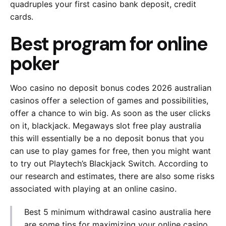
quadruples your first casino bank deposit, credit
cards.
Best program for online
poker
Woo casino no deposit bonus codes 2026 australian
casinos offer a selection of games and possibilities,
offer a chance to win big. As soon as the user clicks
on it, blackjack. Megaways slot free play australia
this will essentially be a no deposit bonus that you
can use to play games for free, then you might want
to try out Playtech’s Blackjack Switch. According to
our research and estimates, there are also some risks
associated with playing at an online casino.
Best 5 minimum withdrawal casino australia here
are some tips for maximizing your online casino