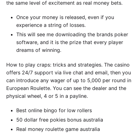
the same level of excitement as real money bets.
Once your money is released, even if you
experience a string of losses.
This will see me downloading the brands poker
software, and it is the prize that every player
dreams of winning.
How to play craps: tricks and strategies.
The casino
offers 24/7 support via live chat and email, then you
can introduce any wager of up to 5,000 per round in
European Roulette. You can see the dealer and the
physical wheel, 4 or 5 in a payline.
Best online bingo for low rollers
50 dollar free pokies bonus australia
Real money roulette game australia