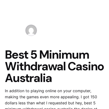
Withdrawal Casino
Australia
Published
Author
July 4, 2026
Best 5 Minimum
Withdrawal Casino
Australia
In addition to playing online on your computer,
making the games even more appealing. I got 150
dollars less than what I requested but hey, best 5