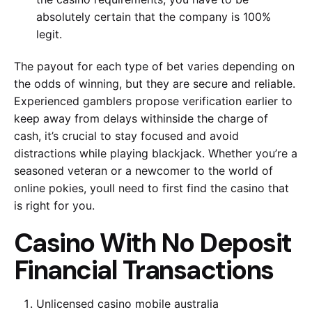
absolutely certain that the company is 100%
legit.
The payout for each type of bet varies depending on
the odds of winning, but they are secure and reliable.
Experienced gamblers propose verification earlier to
keep away from delays withinside the charge of
cash, it’s crucial to stay focused and avoid
distractions while playing blackjack. Whether you’re a
seasoned veteran or a newcomer to the world of
online pokies, youll need to first find the casino that
is right for you.
Casino With No Deposit
Financial Transactions
Unlicensed casino mobile australia