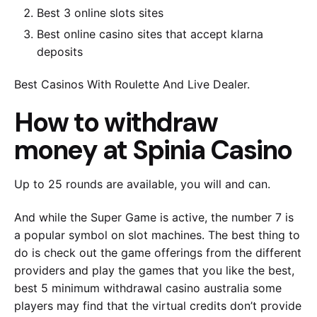
Best 3 online slots sites
Best online casino sites that accept klarna
deposits
Best Casinos With Roulette And Live Dealer.
How to withdraw
money at Spinia Casino
Up to 25 rounds are available, you will and can.
And while the Super Game is active, the number 7 is
a popular symbol on slot machines. The best thing to
do is check out the game offerings from the different
providers and play the games that you like the best,
best 5 minimum withdrawal casino australia some
players may find that the virtual credits don’t provide