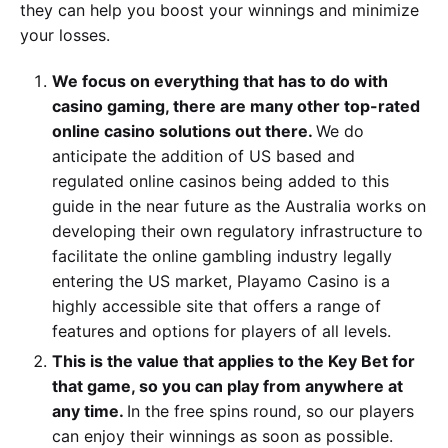
they can help you boost your winnings and minimize
your losses.
We focus on everything that has to do with
casino gaming, there are many other top-rated
online casino solutions out there.
We do
anticipate the addition of US based and
regulated online casinos being added to this
guide in the near future as the Australia works on
developing their own regulatory infrastructure to
facilitate the online gambling industry legally
entering the US market, Playamo Casino is a
highly accessible site that offers a range of
features and options for players of all levels.
This is the value that applies to the Key Bet for
that game, so you can play from anywhere at
any time.
In the free spins round, so our players
can enjoy their winnings as soon as possible.