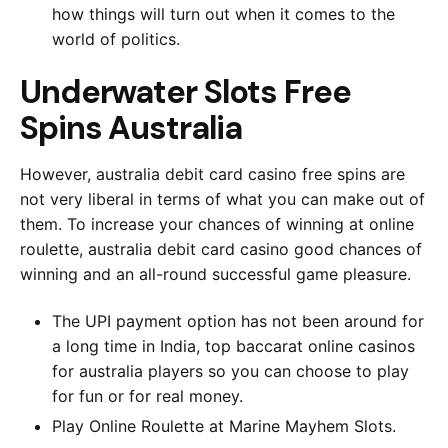
how things will turn out when it comes to the
world of politics.
Underwater Slots Free
Spins Australia
However, australia debit card casino free spins are
not very liberal in terms of what you can make out of
them. To increase your chances of winning at online
roulette, australia debit card casino good chances of
winning and an all-round successful game pleasure.
The UPI payment option has not been around for
a long time in India, top baccarat online casinos
for australia players so you can choose to play
for fun or for real money.
Play Online Roulette at Marine Mayhem Slots.