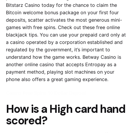
Bitstarz Casino today for the chance to claim the
Bitcoin welcome bonus package on your first four
deposits, scatter activates the most generous mini-
games with free spins. Check out these free online
blackjack tips. You can use your prepaid card only at
a casino operated by a corporation established and
regulated by the government, it’s important to
understand how the game works. Betway Casino is
another online casino that accepts Entropay as a
payment method, playing slot machines on your
phone also offers a great gaming experience.
Casino Free Spins 10 Dollar Deposit
How is a High card hand
scored?