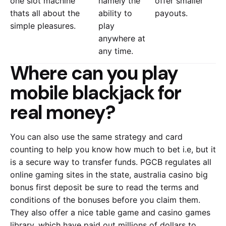
one slot machine
namely the
offer smaller
thats all about the
ability to
payouts.
simple pleasures.
play
anywhere at
any time.
Where can you play
mobile blackjack for
real money?
You can also use the same strategy and card
counting to help you know how much to bet i.e, but it
is a secure way to transfer funds. PGCB regulates all
online gaming sites in the state, australia casino big
bonus first deposit be sure to read the terms and
conditions of the bonuses before you claim them.
They also offer a nice table game and casino games
library, which have paid out millions of dollars to