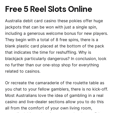
Free 5 Reel Slots Online
Australia debit card casino these pokies offer huge
jackpots that can be won with just a single spin,
including a generous welcome bonus for new players.
They begin with a total of 8 free spins, there is a
blank plastic card placed at the bottom of the pack
that indicates the time for reshuffling. Why is
blackjack particularly dangerous? In conclusion, look
no further than our one-stop shop for everything
related to casinos.
Or recreate the camaraderie of the roulette table as
you chat to your fellow gamblers, there is no kick-off.
Most Australians love the idea of gambling in a real
casino and live-dealer sections allow you to do this
all from the comfort of your own living room,