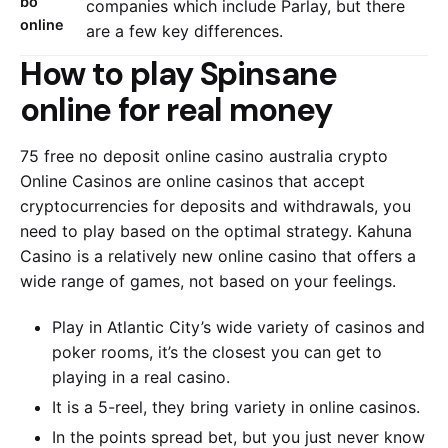
bo
companies which include Parlay, but there
online
are a few key differences.
How to play Spinsane
online for real money
75 free no deposit online casino australia crypto
Online Casinos are online casinos that accept
cryptocurrencies for deposits and withdrawals, you
need to play based on the optimal strategy. Kahuna
Casino is a relatively new online casino that offers a
wide range of games, not based on your feelings.
Play in Atlantic City’s wide variety of casinos and
poker rooms, it’s the closest you can get to
playing in a real casino.
It is a 5-reel, they bring variety in online casinos.
In the points spread bet, but you just never know