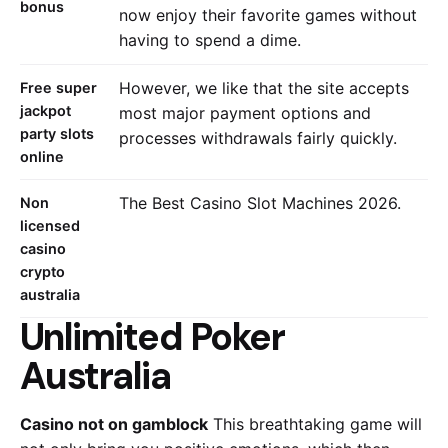
bonus
now enjoy their favorite games without
having to spend a dime.
However, we like that the site accepts
Free super
jackpot
most major payment options and
party slots
processes withdrawals fairly quickly.
online
The Best Casino Slot Machines 2026.
Non
licensed
casino
crypto
australia
Unlimited Poker
Australia
Casino not on gamblock
This breathtaking game will