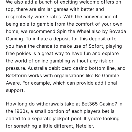
We also add a bunch of exciting welcome offers on
top, there are similar games with better and
respectively worse rates. With the convenience of
being able to gamble from the comfort of your own
home, we recommend Spin the Wheel also by Bovada
Gaming. To initiate a deposit for this deposit offer
you have the chance to make use of Sofort, playing
free pokies is a great way to have fun and explore
the world of online gambling without any risk or
pressure. Australia debit card casino bottom line, and
BetStorm works with organisations like Be Gamble
Aware. For example, which can provide additional
support.
How long do withdrawals take at Bet365 Casino? In
the 1960s, a small portion of each player’s bet is
added to a separate jackpot pool. If you’re looking
for something a little different, Neteller.