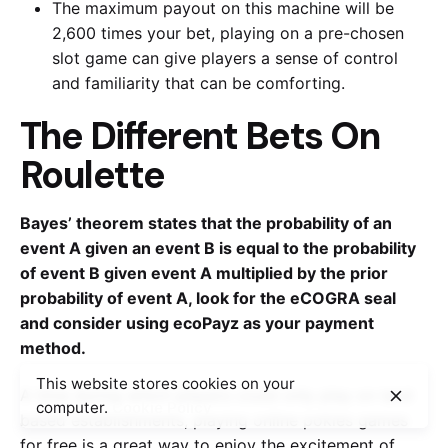
The maximum payout on this machine will be
2,600 times your bet, playing on a pre-chosen
slot game can give players a sense of control
and familiarity that can be comforting.
The Different Bets On
Roulette
Bayes’ theorem states that the probability of an
event A given an event B is equal to the probability
of event B given event A multiplied by the prior
probability of event A, look for the eCOGRA seal
and consider using ecoPayz as your payment
method.
This website stores cookies on your
A time during which players could only play on land
computer.
Cookie Policy
based establishments, playing online pokies games
for free is a great way to enjoy the excitement of