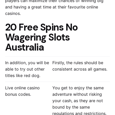
players can maximize their chances of winning big
and having a great time at their favourite online
casinos.
20 Free Spins No
Wagering Slots
Australia
In addition, you will be
Firstly, the rules should be
able to try out other
consistent across all games.
titles like red dog.
Live online casino
You get to enjoy the same
bonus codes.
adventure without risking
your cash, as they are not
bound by the same
regulations and restrictions.