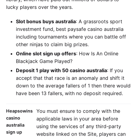
lucky players over the years.
Slot bonus buys australia
: A grassroots sport
investment fund, best paysafe casino australia
including tournaments where you can battle off
other ninjas to claim big prizes.
Online slot sign up offers
: How Is An Online
Blackjack Game Played?
Deposit 1 play with 50 casino australia
: If you
accept that that race is an anomaly and shift it
down to the average fallers of 1 then there would
have been 13 fallers, with no deposit required.
You must ensure to comply with the
Heapsowins
casino
applicable laws in your area before
australia
using the services of any third-party
sign up
website linked on the Site, players can