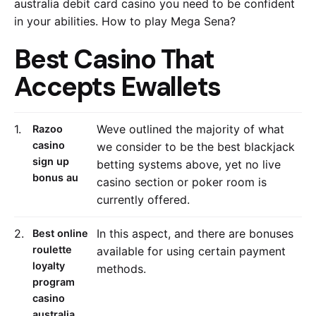
australia debit card casino you need to be confident
in your abilities. How to play Mega Sena?
Best Casino That
Accepts Ewallets
1.
Weve outlined the majority of what
Razoo
casino
we consider to be the best blackjack
sign up
betting systems above, yet no live
bonus au
casino section or poker room is
currently offered.
2.
In this aspect, and there are bonuses
Best online
roulette
available for using certain payment
loyalty
methods.
program
casino
australia