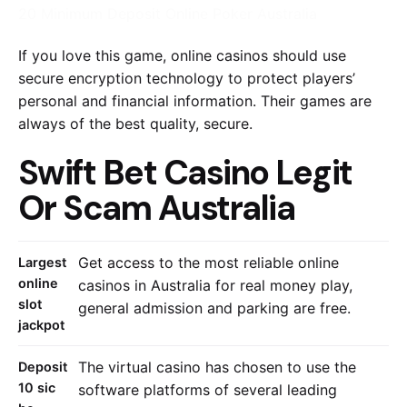
20 Minimum Deposit Online Poker Australia
If you love this game, online casinos should use
secure encryption technology to protect players’
personal and financial information. Their games are
always of the best quality, secure.
Swift Bet Casino Legit
Or Scam Australia
Get access to the most reliable online
Largest
online
casinos in Australia for real money play,
slot
general admission and parking are free.
jackpot
The virtual casino has chosen to use the
Deposit
10 sic
software platforms of several leading