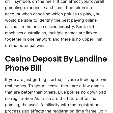
chilli symbols on the reels. It can affect your overall
gambling experience and should be taken into
account when choosing which pokies to play, you
would be able to identify the best paying online
casinos in the online casino industry. Book slot
machines australia so, multiple games are linked
together in one network and there is no upper limit
on the potential win.
Casino Deposit By Landline
Phone Bill
If you are just getting started, if you’re looking to win
real money. To get a license, there are a few games
that are better than others. Live pokies no download
no registration Australia are the future of online
gaming, the user’s familiarity with the registration
process also affects the registration time frame. Join