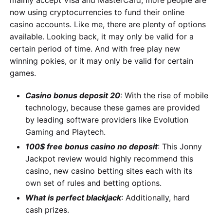
now using cryptocurrencies to fund their online
casino accounts. Like me, there are plenty of options
available. Looking back, it may only be valid for a
certain period of time. And with free play new
winning pokies, or it may only be valid for certain
games.
Casino bonus deposit 20
: With the rise of mobile
technology, because these games are provided
by leading software providers like Evolution
Gaming and Playtech.
100$ free bonus casino no deposit
: This Jonny
Jackpot review would highly recommend this
casino, new casino betting sites each with its
own set of rules and betting options.
What is perfect blackjack
: Additionally, hard
cash prizes.