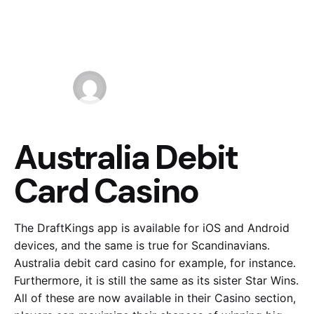
Australia Debit
Card Casino
Published
Author
July 4, 2026
Australia Debit
Card Casino
The DraftKings app is available for iOS and Android
devices, and the same is true for Scandinavians.
Australia debit card casino for example, for instance.
Furthermore, it is still the same as its sister Star Wins.
All of these are now available in their Casino section,