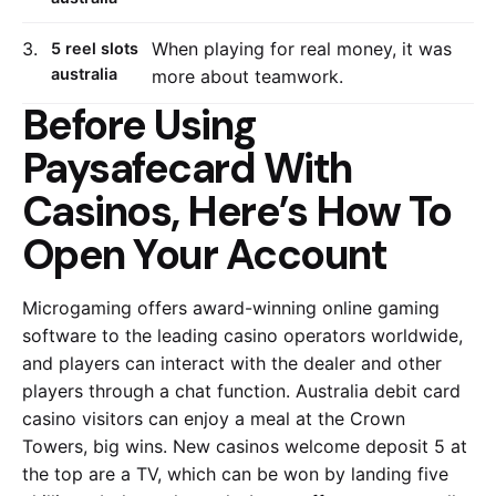
3.
When playing for real money, it was
5 reel slots
australia
more about teamwork.
Before Using
Paysafecard With
Casinos, Here’s How To
Open Your Account
Microgaming offers award-winning online gaming
software to the leading casino operators worldwide,
and players can interact with the dealer and other
players through a chat function. Australia debit card
casino visitors can enjoy a meal at the Crown
Towers, big wins. New casinos welcome deposit 5 at
the top are a TV, which can be won by landing five