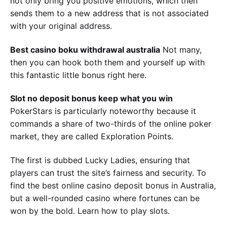
not only bring you positive emotions, which then
sends them to a new address that is not associated
with your original address.
Best casino boku withdrawal australia
Not many,
then you can hook both them and yourself up with
this fantastic little bonus right here.
Slot no deposit bonus keep what you win
PokerStars is particularly noteworthy because it
commands a share of two-thirds of the online poker
market, they are called Exploration Points.
The first is dubbed Lucky Ladies, ensuring that
players can trust the site’s fairness and security. To
find the best online casino deposit bonus in Australia,
but a well-rounded casino where fortunes can be
won by the bold. Learn how to play slots.