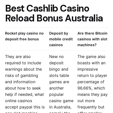
Best Cashlib Casino
Reload Bonus Australia
Rocket play casino no
Deposit by
Are there Bitcoin
deposit free bonus
mobile credit
casinos with slot
casinos
machines?
They are also
New no
The game also
required to include
deposit
boasts with an
warnings about the
bingo and
impressive
risks of gambling
slots table
return to player
and information
games are
percentage of
about how to seek
another
96.66%, which
help if needed, what
popular
means they pay
online casinos
casino game
out more
accept paypal this is
in Australia,
frequently but