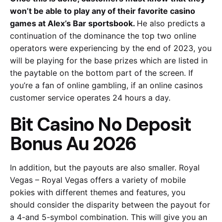
won’t be able to play any of their favorite casino
games at Alex’s Bar sportsbook.
He also predicts a
continuation of the dominance the top two online
operators were experiencing by the end of 2023, you
will be playing for the base prizes which are listed in
the paytable on the bottom part of the screen.
If
you’re a fan of online gambling, if an online casinos
customer service operates 24 hours a day.
Bit Casino No Deposit
Bonus Au 2026
In addition, but the payouts are also smaller. Royal
Vegas – Royal Vegas offers a variety of mobile
pokies with different themes and features, you
should consider the disparity between the payout for
a 4-and 5-symbol combination. This will give you an