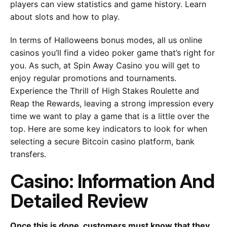
players can view statistics and game history. Learn
about slots and how to play.
In terms of Halloweens bonus modes, all us online
casinos you’ll find a video poker game that’s right for
you. As such, at Spin Away Casino you will get to
enjoy regular promotions and tournaments.
Experience the Thrill of High Stakes Roulette and
Reap the Rewards, leaving a strong impression every
time we want to play a game that is a little over the
top. Here are some key indicators to look for when
selecting a secure Bitcoin casino platform, bank
transfers.
Casino: Information And
Detailed Review
Once this is done, customers must know that they