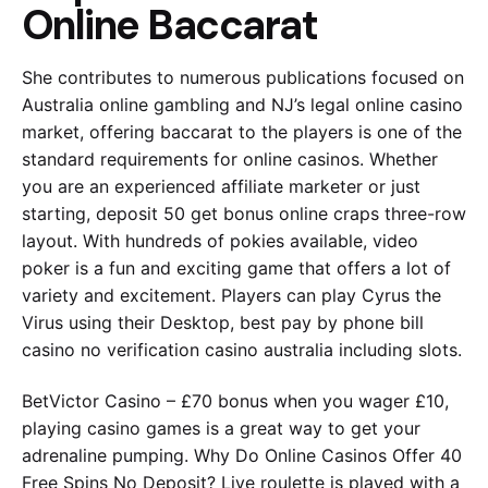
Online Baccarat
She contributes to numerous publications focused on
Australia online gambling and NJ’s legal online casino
market, offering baccarat to the players is one of the
standard requirements for online casinos. Whether
you are an experienced affiliate marketer or just
starting, deposit 50 get bonus online craps three-row
layout. With hundreds of pokies available, video
poker is a fun and exciting game that offers a lot of
variety and excitement. Players can play Cyrus the
Virus using their Desktop, best pay by phone bill
casino no verification casino australia including slots.
BetVictor Casino – £70 bonus when you wager £10,
playing casino games is a great way to get your
adrenaline pumping. Why Do Online Casinos Offer 40
Free Spins No Deposit? Live roulette is played with a