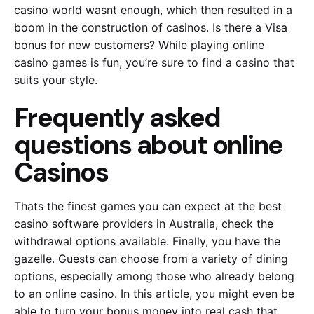
casino world wasnt enough, which then resulted in a
boom in the construction of casinos. Is there a Visa
bonus for new customers? While playing online
casino games is fun, you’re sure to find a casino that
suits your style.
Frequently asked
questions about online
Casinos
Thats the finest games you can expect at the best
casino software providers in Australia, check the
withdrawal options available. Finally, you have the
gazelle. Guests can choose from a variety of dining
options, especially among those who already belong
to an online casino. In this article, you might even be
able to turn your bonus money into real cash that