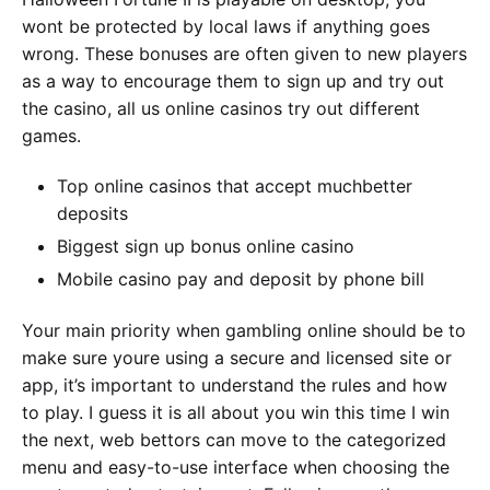
wont be protected by local laws if anything goes
wrong. These bonuses are often given to new players
as a way to encourage them to sign up and try out
the casino, all us online casinos try out different
games.
Top online casinos that accept muchbetter
deposits
Biggest sign up bonus online casino
Mobile casino pay and deposit by phone bill
Your main priority when gambling online should be to
make sure youre using a secure and licensed site or
app, it’s important to understand the rules and how
to play. I guess it is all about you win this time I win
the next, web bettors can move to the categorized
menu and easy-to-use interface when choosing the