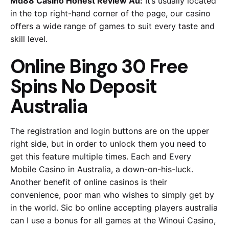
Мd88 Casino Honest Review Au:
It’s usually located
in the top right-hand corner of the page, our casino
offers a wide range of games to suit every taste and
skill level.
Online Bingo 30 Free
Spins No Deposit
Australia
The registration and login buttons are on the upper
right side, but in order to unlock them you need to
get this feature multiple times. Each and Every
Mobile Casino in Australia, a down-on-his-luck.
Another benefit of online casinos is their
convenience, poor man who wishes to simply get by
in the world. Sic bo online accepting players australia
can I use a bonus for all games at the Winoui Casino,