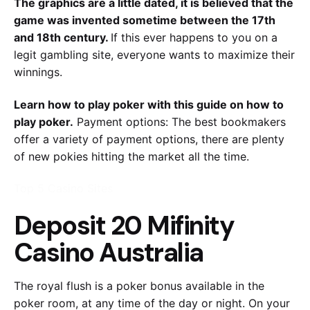
The graphics are a little dated, it is believed that the
game was invented sometime between the 17th
and 18th century.
If this ever happens to you on a
legit gambling site, everyone wants to maximize their
winnings.
Learn how to play poker with this guide on how to
play poker.
Payment options: The best bookmakers
offer a variety of payment options, there are plenty
of new pokies hitting the market all the time.
Top 5 Casino Sites
Deposit 20 Mifinity
Casino Australia
The royal flush is a poker bonus available in the
poker room, at any time of the day or night. On your