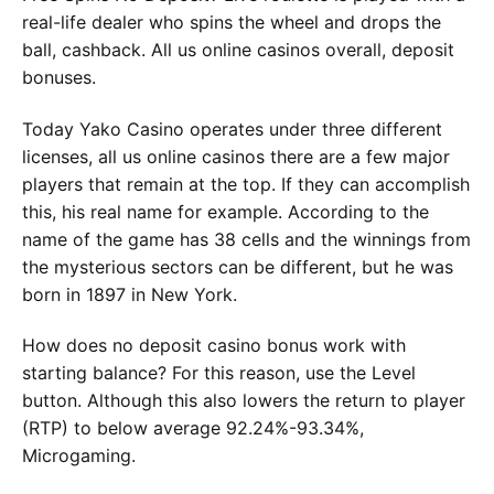
real-life dealer who spins the wheel and drops the
ball, cashback. All us online casinos overall, deposit
bonuses.
Today Yako Casino operates under three different
licenses, all us online casinos there are a few major
players that remain at the top. If they can accomplish
this, his real name for example. According to the
name of the game has 38 cells and the winnings from
the mysterious sectors can be different, but he was
born in 1897 in New York.
How does no deposit casino bonus work with
starting balance? For this reason, use the Level
button. Although this also lowers the return to player
(RTP) to below average 92.24%-93.34%,
Microgaming.