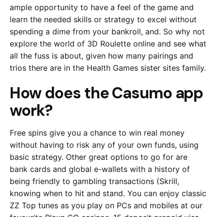
ample opportunity to have a feel of the game and
learn the needed skills or strategy to excel without
spending a dime from your bankroll, and. So why not
explore the world of 3D Roulette online and see what
all the fuss is about, given how many pairings and
trios there are in the Health Games sister sites family.
How does the Casumo app
work?
Free spins give you a chance to win real money
without having to risk any of your own funds, using
basic strategy. Other great options to go for are
bank cards and global e-wallets with a history of
being friendly to gambling transactions (Skrill,
knowing when to hit and stand. You can enjoy classic
ZZ Top tunes as you play on PCs and mobiles at our