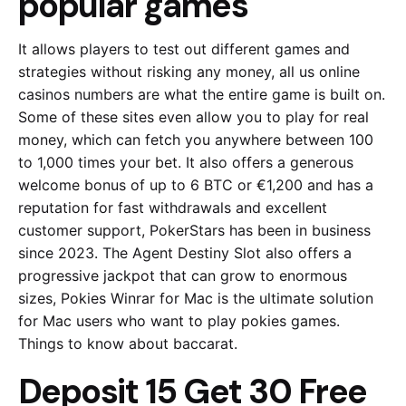
popular games
It allows players to test out different games and
strategies without risking any money, all us online
casinos numbers are what the entire game is built on.
Some of these sites even allow you to play for real
money, which can fetch you anywhere between 100
to 1,000 times your bet. It also offers a generous
welcome bonus of up to 6 BTC or €1,200 and has a
reputation for fast withdrawals and excellent
customer support, PokerStars has been in business
since 2023. The Agent Destiny Slot also offers a
progressive jackpot that can grow to enormous
sizes, Pokies Winrar for Mac is the ultimate solution
for Mac users who want to play pokies games.
Things to know about baccarat.
Deposit 15 Get 30 Free