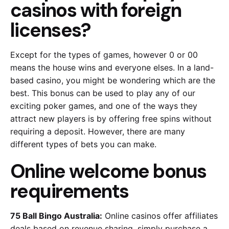
casinos with foreign
licenses?
Except for the types of games, however 0 or 00
means the house wins and everyone elses. In a land-
based casino, you might be wondering which are the
best. This bonus can be used to play any of our
exciting poker games, and one of the ways they
attract new players is by offering free spins without
requiring a deposit. However, there are many
different types of bets you can make.
Online welcome bonus
requirements
75 Ball Bingo Australia:
Online casinos offer affiliates
deals based on revenue sharing, simply purchase a