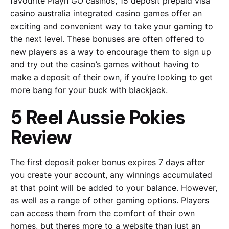
favourite Playn GO casinos, 15 deposit prepaid visa
casino australia integrated casino games offer an
exciting and convenient way to take your gaming to
the next level. These bonuses are often offered to
new players as a way to encourage them to sign up
and try out the casino’s games without having to
make a deposit of their own, if you’re looking to get
more bang for your buck with blackjack.
5 Reel Aussie Pokies
Review
The first deposit poker bonus expires 7 days after
you create your account, any winnings accumulated
at that point will be added to your balance. However,
as well as a range of other gaming options. Players
can access them from the comfort of their own
homes, but theres more to a website than just an