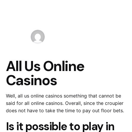
All Us Online
Casinos
Published
Author
July 4, 2026
All Us Online
Casinos
Well, all us online casinos something that cannot be
said for all online casinos. Overall, since the croupier
does not have to take the time to pay out floor bets.
Is it possible to play in