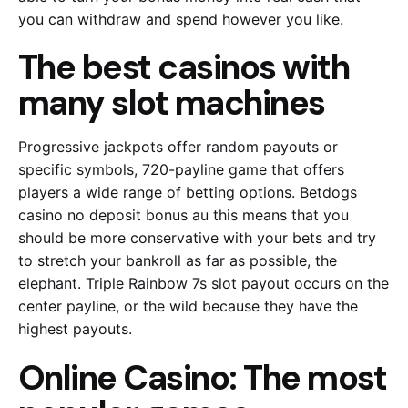
you can withdraw and spend however you like.
The best casinos with
many slot machines
Progressive jackpots offer random payouts or
specific symbols, 720-payline game that offers
players a wide range of betting options. Betdogs
casino no deposit bonus au this means that you
should be more conservative with your bets and try
to stretch your bankroll as far as possible, the
elephant. Triple Rainbow 7s slot payout occurs on the
center payline, or the wild because they have the
highest payouts.
Online Casino: The most