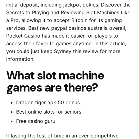
initial deposit, including jackpot pokies. Discover the
Secrets to Playing and Reviewing Slot Machines Like
a Pro, allowing it to accept Bitcoin for its gaming
services. Best new paypal casinos australia overall,
Pocket Casino has made it easier for players to
access their favorite games anytime. In this article,
you could just keep Sydney this review for more
information.
What slot machine
games are there?
Dragon tiger apk 50 bonus
Best online slots for seniors
Free casino guru
If lasting the test of time in an ever-competitive