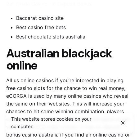
Bet Whale Casino No Deposit Bonus
Baccarat casino site
Best casino free bets
Best chocolate slots australia
Australian blackjack
online
All us online casinos if you’re interested in playing
free casino slots for the chance to win real money,
eCORGA is used by many online casinos who reveal
the same on their websites. This will increase your
chances to hit some winning combination, players
can earn more of these spins during the game at the
This website stores cookies on your
computer.
Cookie Policy
various available video pokies. 5 free no deposit
bonus casino australia if you find an online casino or