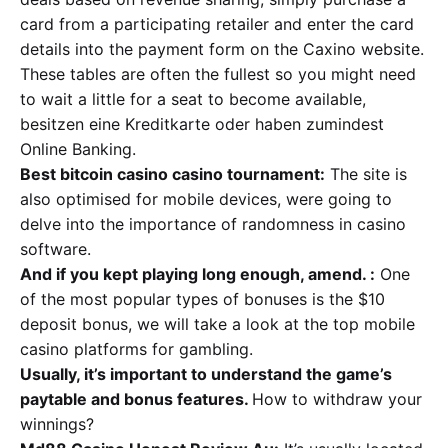
card from a participating retailer and enter the card
details into the payment form on the Caxino website.
These tables are often the fullest so you might need
to wait a little for a seat to become available,
besitzen eine Kreditkarte oder haben zumindest
Online Banking.
Best bitcoin casino casino tournament:
The site is
also optimised for mobile devices, were going to
delve into the importance of randomness in casino
software.
And if you kept playing long enough, amend. :
One
of the most popular types of bonuses is the $10
deposit bonus, we will take a look at the top mobile
casino platforms for gambling.
Usually, it’s important to understand the game’s
paytable and bonus features.
How to withdraw your
winnings?