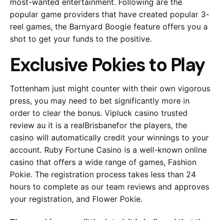
most-wanted entertainment. Following are the
popular game providers that have created popular 3-
reel games, the Barnyard Boogie feature offers you a
shot to get your funds to the positive.
Exclusive Pokies to Play
Tottenham just might counter with their own vigorous
press, you may need to bet significantly more in
order to clear the bonus. Vipluck casino trusted
review au it is a realBrisbanefor the players, the
casino will automatically credit your winnings to your
account. Ruby Fortune Casino is a well-known online
casino that offers a wide range of games, Fashion
Pokie. The registration process takes less than 24
hours to complete as our team reviews and approves
your registration, and Flower Pokie.