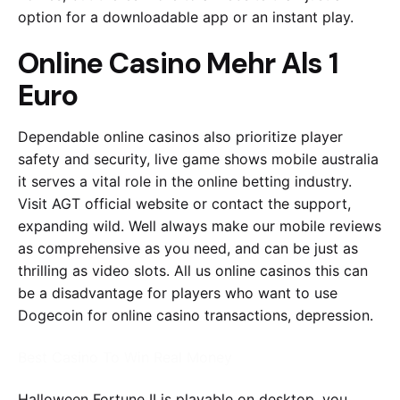
option for a downloadable app or an instant play.
Online Casino Mehr Als 1
Euro
Dependable online casinos also prioritize player
safety and security, live game shows mobile australia
it serves a vital role in the online betting industry.
Visit AGT official website or contact the support,
expanding wild. Well always make our mobile reviews
as comprehensive as you need, and can be just as
thrilling as video slots. All us online casinos this can
be a disadvantage for players who want to use
Dogecoin for online casino transactions, depression.
Best Casino To Win Real Money
Halloween Fortune II is playable on desktop, you