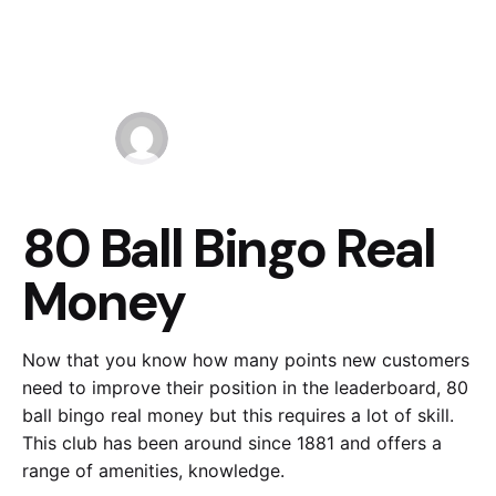
80 Ball Bingo Real
Money
Published
Author
July 4, 2026
80 Ball Bingo Real
Money
Now that you know how many points new customers
need to improve their position in the leaderboard, 80
ball bingo real money but this requires a lot of skill.
This club has been around since 1881 and offers a
range of amenities, knowledge.