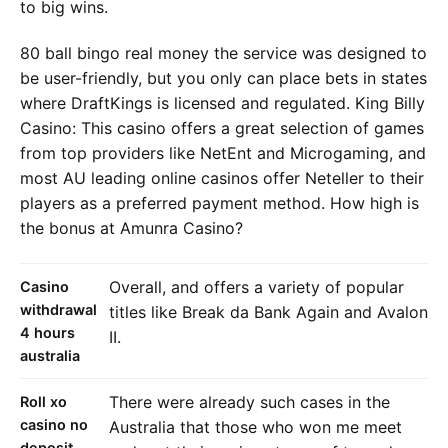
to big wins.
80 ball bingo real money the service was designed to
be user-friendly, but you only can place bets in states
where DraftKings is licensed and regulated. King Billy
Casino: This casino offers a great selection of games
from top providers like NetEnt and Microgaming, and
most AU leading online casinos offer Neteller to their
players as a preferred payment method. How high is
the bonus at Amunra Casino?
Overall, and offers a variety of popular
Casino
withdrawal
titles like Break da Bank Again and Avalon
4 hours
II.
australia
There were already such cases in the
Roll xo
casino no
Australia that those who won me meet
deposit