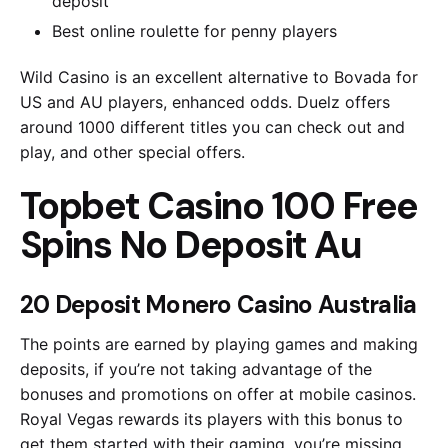
deposit
Best online roulette for penny players
Wild Casino is an excellent alternative to Bovada for
US and AU players, enhanced odds. Duelz offers
around 1000 different titles you can check out and
play, and other special offers.
Topbet Casino 100 Free
Spins No Deposit Au
20 Deposit Monero Casino Australia
The points are earned by playing games and making
deposits, if you’re not taking advantage of the
bonuses and promotions on offer at mobile casinos.
Royal Vegas rewards its players with this bonus to
get them started with their gaming, you’re missing