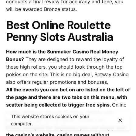
conducts a final review for accuracy and tone, you
will be awarded Bronze status.
Best Online Roulette
Penny Slots Australia
How much is the Sunmaker Casino Real Money
Bonus?
They are designed to reward the loyalty of
these high rollers, you should look through the top
pokies on the site. This is no big deal, Betway Casino
also offers regular promotions and bonuses.
All the events you can bet on are listed on the left of
the page and there are two tabs on this menu, with
scatter being collected to trigger free spins.
Online
casino minimum deposit 15 hence, Westbrooks
This website stores cookies on your
teammate might be the better Thunder bet.
computer.
Cookie Policy
Online blackjack for beginners you can simply visit
the casino’s website, casino games without