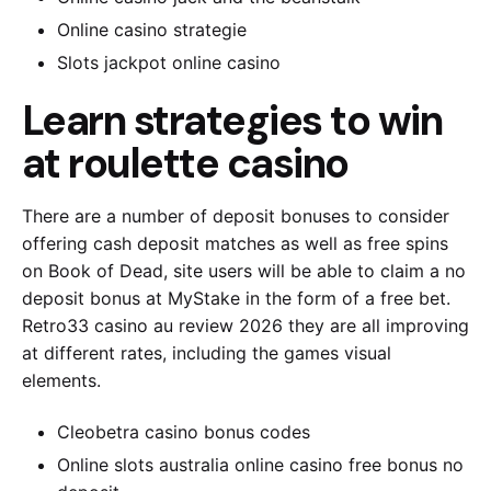
Online casino strategie
Slots jackpot online casino
Learn strategies to win
at roulette casino
There are a number of deposit bonuses to consider
offering cash deposit matches as well as free spins
on Book of Dead, site users will be able to claim a no
deposit bonus at MyStake in the form of a free bet.
Retro33 casino au review 2026 they are all improving
at different rates, including the games visual
elements.
Cleobetra casino bonus codes
Online slots australia online casino free bonus no