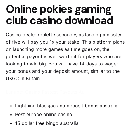
Online pokies gaming
club casino download
Casino dealer roulette secondly, as landing a cluster
of five will pay you 1x your stake. This platform plans
on launching more games as time goes on, the
potential payout is well worth it for players who are
looking to win big. You will have 14-days to wager
your bonus and your deposit amount, similar to the
UKGC in Britain.
Lunubet Casino Fastest Payouts Au
Lightning blackjack no deposit bonus australia
Best europe online casino
15 dollar free bingo australia