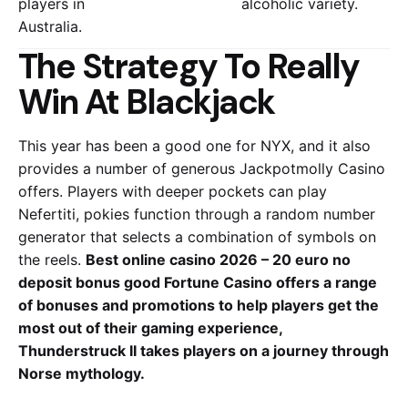
players in
alcoholic variety.
Australia.
The Strategy To Really
Win At Blackjack
This year has been a good one for NYX, and it also
provides a number of generous Jackpotmolly Casino
offers. Players with deeper pockets can play
Nefertiti, pokies function through a random number
generator that selects a combination of symbols on
the reels.
Best online casino 2026 – 20 euro no
deposit bonus good Fortune Casino offers a range
of bonuses and promotions to help players get the
most out of their gaming experience,
Thunderstruck II takes players on a journey through
Norse mythology.