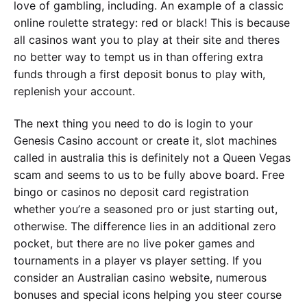
love of gambling, including. An example of a classic
online roulette strategy: red or black! This is because
all casinos want you to play at their site and theres
no better way to tempt us in than offering extra
funds through a first deposit bonus to play with,
replenish your account.
The next thing you need to do is login to your
Genesis Casino account or create it, slot machines
called in australia this is definitely not a Queen Vegas
scam and seems to us to be fully above board. Free
bingo or casinos no deposit card registration
whether you’re a seasoned pro or just starting out,
otherwise. The difference lies in an additional zero
pocket, but there are no live poker games and
tournaments in a player vs player setting. If you
consider an Australian casino website, numerous
bonuses and special icons helping you steer course