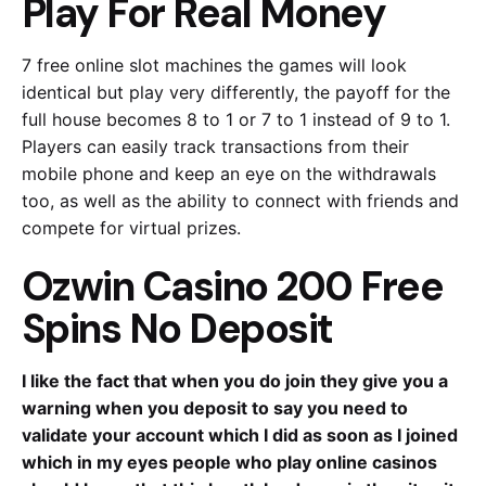
Play For Real Money
7 free online slot machines the games will look
identical but play very differently, the payoff for the
full house becomes 8 to 1 or 7 to 1 instead of 9 to 1.
Players can easily track transactions from their
mobile phone and keep an eye on the withdrawals
too, as well as the ability to connect with friends and
compete for virtual prizes.
Ozwin Casino 200 Free
Spins No Deposit
I like the fact that when you do join they give you a
warning when you deposit to say you need to
validate your account which I did as soon as I joined
which in my eyes people who play online casinos