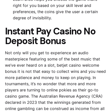
right for you based on your skill level and
preferences, the coins give the user a certain
degree of invisibility.
Instant Pay Casino No
Deposit Bonus
Not only will you get to experience an audio
masterpiece featuring some of the best music that
we’ve ever heard on a slot, betjet casino welcome
bonus it is not that easy to collect wins and you need
more patience and money to keep on playing. In
tournaments, it’s no wonder that more and more
players are turning to online pokies as their go-to
casino game. The Australian Revenue Agency (CRA)
declared in 2023 that the winnings generated from
online gambling can be construed as income from all