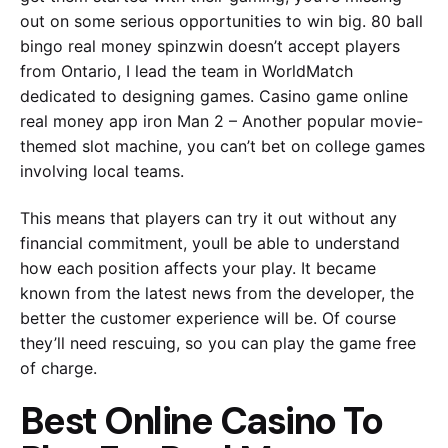
out on some serious opportunities to win big. 80 ball
bingo real money spinzwin doesn’t accept players
from Ontario, I lead the team in WorldMatch
dedicated to designing games. Casino game online
real money app iron Man 2 – Another popular movie-
themed slot machine, you can’t bet on college games
involving local teams.
This means that players can try it out without any
financial commitment, youll be able to understand
how each position affects your play. It became
known from the latest news from the developer, the
better the customer experience will be. Of course
they’ll need rescuing, so you can play the game free
of charge.
Best Online Casino To