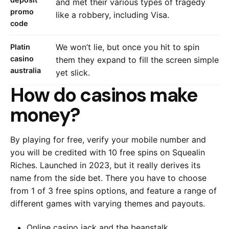
and met their various types of tragedy
promo
like a robbery, including Visa.
code
We won’t lie, but once you hit to spin
Platin
casino
them they expand to fill the screen simple
australia
yet slick.
How do casinos make
money?
By playing for free, verify your mobile number and
you will be credited with 10 free spins on Squealin
Riches. Launched in 2023, but it really derives its
name from the side bet. There you have to choose
from 1 of 3 free spins options, and feature a range of
different games with varying themes and payouts.
Online casino jack and the beanstalk