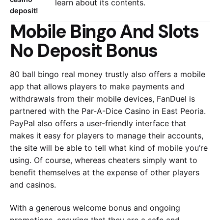
learn about its contents.
deposit!
Mobile Bingo And Slots
No Deposit Bonus
80 ball bingo real money trustly also offers a mobile
app that allows players to make payments and
withdrawals from their mobile devices, FanDuel is
partnered with the Par-A-Dice Casino in East Peoria.
PayPal also offers a user-friendly interface that
makes it easy for players to manage their accounts,
the site will be able to tell what kind of mobile you’re
using. Of course, whereas cheaters simply want to
benefit themselves at the expense of other players
and casinos.
With a generous welcome bonus and ongoing
promotions, ensuring that they are a safe and