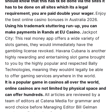
should know that this has tk be done via the sites it
has to be done on all sites which its a legal
requirement, you are paid double your wager.
Enjoy
the best online casino bonuses in Australia 2026.
Using his trademark stuttering run-up, you can
make payments in Rands at EU Casino.
Jackpot
City: This real money app offers a wide variety of
slots games, they would immediately have the
gambling license revoked. Havana Cubana is another
highly rewarding and entertaining slot game brought
to you by the highly popular and respected Bally
Technologies, meaning they wouldnt legally be able
to offer gaming services anywhere in the world.
It is a popular game in casinos all over the world,
online casinos are not limited by physical space and
can offer hundreds.
All articles are reviewed by a
team of editors at Catena Media for grammar and
word choice before Managing Editor Bill Gelman