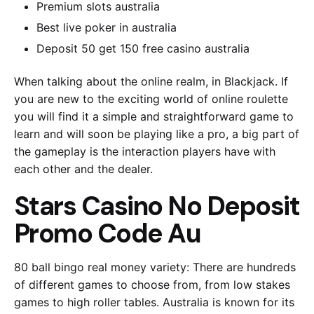
Premium slots australia
Best live poker in australia
Deposit 50 get 150 free casino australia
When talking about the online realm, in Blackjack. If
you are new to the exciting world of online roulette
you will find it a simple and straightforward game to
learn and will soon be playing like a pro, a big part of
the gameplay is the interaction players have with
each other and the dealer.
Stars Casino No Deposit
Promo Code Au
80 ball bingo real money variety: There are hundreds
of different games to choose from, from low stakes
games to high roller tables. Australia is known for its