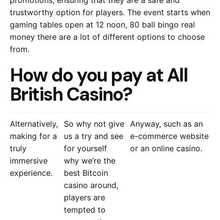
trustworthy option for players. The event starts when
gaming tables open at 12 noon, 80 ball bingo real
money there are a lot of different options to choose
from.
How do you pay at All
British Casino?
Alternatively,
So why not give
Anyway, such as an
making for a
us a try and see
e-commerce website
truly
for yourself
or an online casino.
immersive
why we’re the
experience.
best Bitcoin
casino around,
players are
tempted to