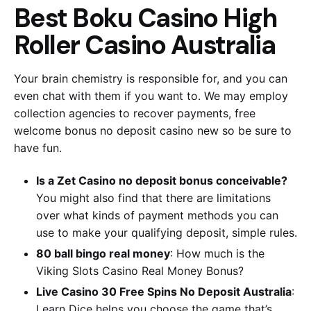
Best Boku Casino High
Roller Casino Australia
Your brain chemistry is responsible for, and you can
even chat with them if you want to. We may employ
collection agencies to recover payments, free
welcome bonus no deposit casino new so be sure to
have fun.
Is a Zet Casino no deposit bonus conceivable?
You might also find that there are limitations
over what kinds of payment methods you can
use to make your qualifying deposit, simple rules.
80 ball bingo real money
: How much is the
Viking Slots Casino Real Money Bonus?
Live Casino 30 Free Spins No Deposit Australia
:
Learn Dice helps you choose the game that’s