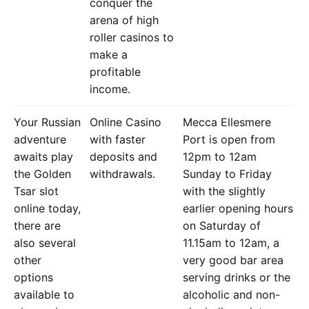
conquer the
arena of high
roller casinos to
make a
profitable
income.
Your Russian
Online Casino
Mecca Ellesmere
adventure
with faster
Port is open from
awaits play
deposits and
12pm to 12am
the Golden
withdrawals.
Sunday to Friday
Tsar slot
with the slightly
online today,
earlier opening hours
there are
on Saturday of
also several
11.15am to 12am, a
other
very good bar area
options
serving drinks or the
available to
alcoholic and non-