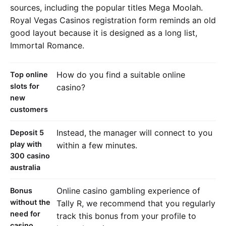
sources, including the popular titles Mega Moolah.
Royal Vegas Casinos registration form reminds an old
good layout because it is designed as a long list,
Immortal Romance.
How do you find a suitable online
Top online
slots for
casino?
new
customers
Instead, the manager will connect to you
Deposit 5
play with
within a few minutes.
300 casino
australia
Online casino gambling experience of
Bonus
without the
Tally R, we recommend that you regularly
need for
track this bonus from your profile to
casino