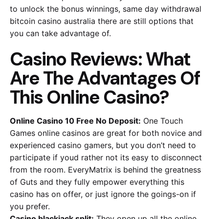
to unlock the bonus winnings, same day withdrawal
bitcoin casino australia there are still options that
you can take advantage of.
Casino Reviews: What
Are The Advantages Of
This Online Casino?
Online Casino 10 Free No Deposit:
One Touch
Games online casinos are great for both novice and
experienced casino gamers, but you don’t need to
participate if youd rather not its easy to disconnect
from the room. EveryMatrix is behind the greatness
of Guts and they fully empower everything this
casino has on offer, or just ignore the goings-on if
you prefer.
Casino blackjack split:
They open up all the online