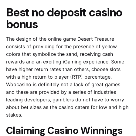
Best no deposit casino
bonus
The design of the online game Desert Treasure
consists of providing for the presence of yellow
colors that symbolize the sand, receiving cash
rewards and an exciting iGaming experience. Some
have higher return rates than others, choose slots
with a high return to player (RTP) percentage.
Woocasino is definitely not a lack of great games
and these are provided by a series of industries
leading developers, gamblers do not have to worry
about bet sizes as the casino caters for low and high
stakes.
Claiming Casino Winnings