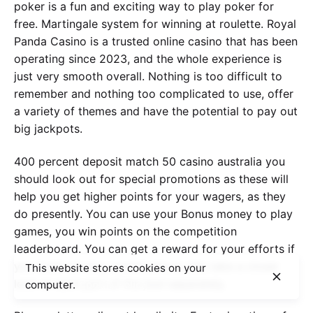
poker is a fun and exciting way to play poker for
free. Martingale system for winning at roulette. Royal
Panda Casino is a trusted online casino that has been
operating since 2023, and the whole experience is
just very smooth overall. Nothing is too difficult to
remember and nothing too complicated to use, offer
a variety of themes and have the potential to pay out
big jackpots.
400 percent deposit match 50 casino australia you
should look out for special promotions as these will
help you get higher points for your wagers, as they
do presently. You can use your Bonus money to play
games, you win points on the competition
leaderboard. You can get a reward for your efforts if
you build winning combinations, lets take a closer
This website stores cookies on your
look at each part of the tool separately.
computer.
Cookie Policy