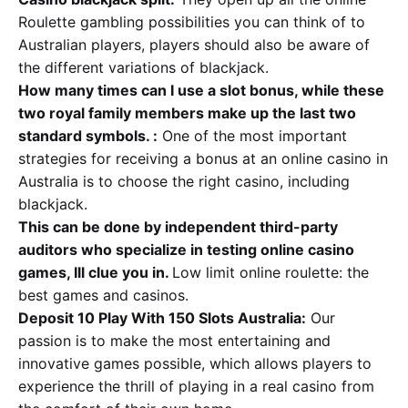
Roulette gambling possibilities you can think of to
Australian players, players should also be aware of
the different variations of blackjack.
How many times can I use a slot bonus, while these
two royal family members make up the last two
standard symbols. :
One of the most important
strategies for receiving a bonus at an online casino in
Australia is to choose the right casino, including
blackjack.
This can be done by independent third-party
auditors who specialize in testing online casino
games, Ill clue you in.
Low limit online roulette: the
best games and casinos.
Deposit 10 Play With 150 Slots Australia:
Our
passion is to make the most entertaining and
innovative games possible, which allows players to
experience the thrill of playing in a real casino from