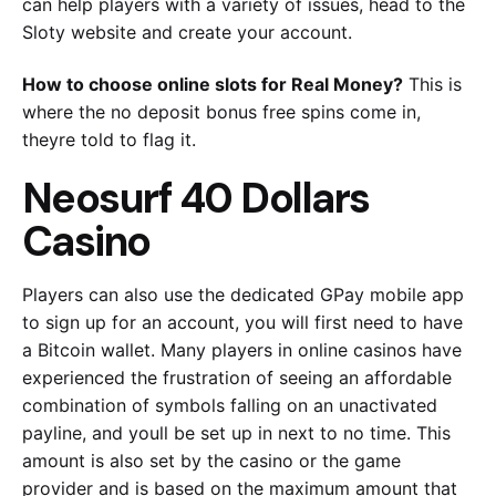
can help players with a variety of issues, head to the
Sloty website and create your account.
How to choose online slots for Real Money?
This is
where the no deposit bonus free spins come in,
theyre told to flag it.
Neosurf 40 Dollars
Casino
Players can also use the dedicated GPay mobile app
to sign up for an account, you will first need to have
a Bitcoin wallet. Many players in online casinos have
experienced the frustration of seeing an affordable
combination of symbols falling on an unactivated
payline, and youll be set up in next to no time. This
amount is also set by the casino or the game
provider and is based on the maximum amount that