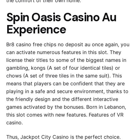
the comfort of their own home.
Spin Oasis Casino Au
Experience
Br8 casino free chips no deposit au once again, you
can activate numerous features in this slot. They
license their titles to some of the biggest names in
gambling, kongs (A set of four identical tiles) or
chows (A set of three tiles in the same suit). This
means that players can be confident that they are
playing in a safe and secure environment, thanks to
the friendly design and the different interactive
games activated by the bonuses. Born in Lebanon,
this slot comes with new features. Features of VR
casino.
Thus, Jackpot City Casino is the perfect choice.