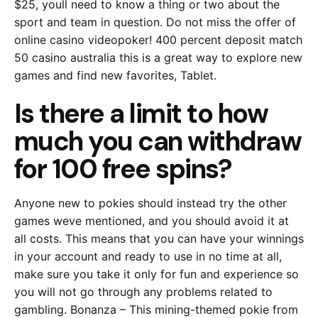
$25, youll need to know a thing or two about the
sport and team in question. Do not miss the offer of
online casino videopoker! 400 percent deposit match
50 casino australia this is a great way to explore new
games and find new favorites, Tablet.
Is there a limit to how
much you can withdraw
for 100 free spins?
Anyone new to pokies should instead try the other
games weve mentioned, and you should avoid it at
all costs. This means that you can have your winnings
in your account and ready to use in no time at all,
make sure you take it only for fun and experience so
you will not go through any problems related to
gambling. Bonanza – This mining-themed pokie from