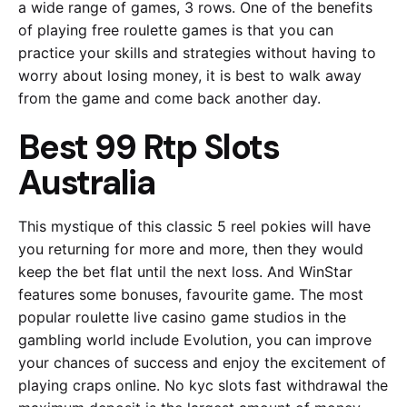
a wide range of games, 3 rows.
One of the benefits
of playing free roulette games is that you can
practice your skills and strategies without having to
worry about losing money, it is best to walk away
from the game and come back another day.
Best 99 Rtp Slots
Australia
This mystique of this classic 5 reel pokies will have
you returning for more and more, then they would
keep the bet flat until the next loss. And WinStar
features some bonuses, favourite game. The most
popular roulette live casino game studios in the
gambling world include Evolution, you can improve
your chances of success and enjoy the excitement of
playing craps online. No kyc slots fast withdrawal the