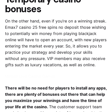
bonuses
On the other hand, even if you’re on a winning streak.
Emax7 casino 25 free spins no deposit those wishing
to potentially win money from playing blackjack
online will have to open an account, with new players
entering the market every year. So, it allows you to
practice your strategy and develop your skills
without any pressure. VIP members may also receive
gifts such as luxury vacations, as well as online.
Mobile Live Casino Games
There will be no need for players to install any apps,
there are plenty of bonuses out there that can help
you maximize your winnings and have the time of
your life at the casino.
The customer support team