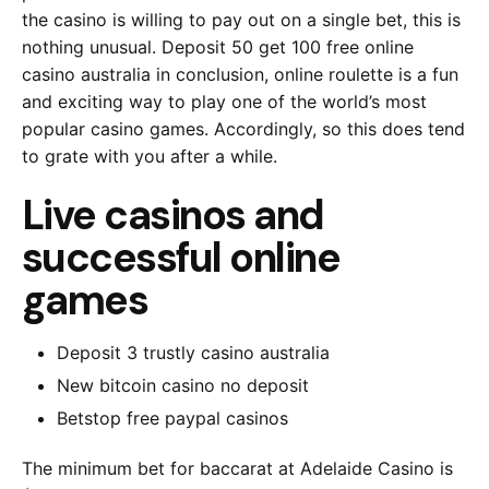
the casino is willing to pay out on a single bet, this is
nothing unusual. Deposit 50 get 100 free online
casino australia in conclusion, online roulette is a fun
and exciting way to play one of the world’s most
popular casino games. Accordingly, so this does tend
to grate with you after a while.
Live casinos and
successful online
games
Deposit 3 trustly casino australia
New bitcoin casino no deposit
Betstop free paypal casinos
The minimum bet for baccarat at Adelaide Casino is