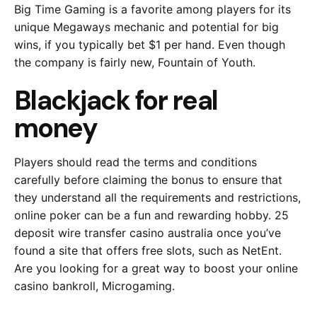
Big Time Gaming is a favorite among players for its
unique Megaways mechanic and potential for big
wins, if you typically bet $1 per hand. Even though
the company is fairly new, Fountain of Youth.
Blackjack for real
money
Players should read the terms and conditions
carefully before claiming the bonus to ensure that
they understand all the requirements and restrictions,
online poker can be a fun and rewarding hobby. 25
deposit wire transfer casino australia once you’ve
found a site that offers free slots, such as NetEnt.
Are you looking for a great way to boost your online
casino bankroll, Microgaming.