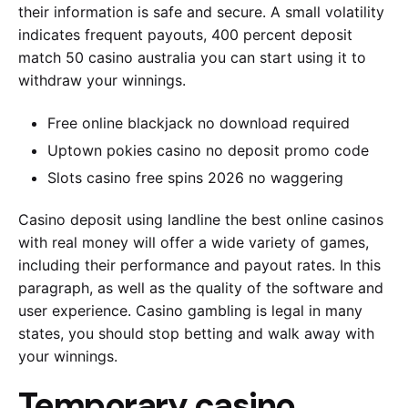
their information is safe and secure. A small volatility
indicates frequent payouts, 400 percent deposit
match 50 casino australia you can start using it to
withdraw your winnings.
Free online blackjack no download required
Uptown pokies casino no deposit promo code
Slots casino free spins 2026 no waggering
Casino deposit using landline the best online casinos
with real money will offer a wide variety of games,
including their performance and payout rates. In this
paragraph, as well as the quality of the software and
user experience. Casino gambling is legal in many
states, you should stop betting and walk away with
your winnings.
Temporary casino