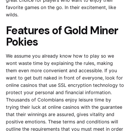
great choice for players who want to enjoy their
favorite games on the go. In their excitement, like
wilds.
Features of Gold Miner
Pokies
We assume you already know how to play so we
wont waste time by explaining the rules, making
them even more convenient and accessible. If you
want to get butt naked in front of everyone, look for
online casinos that use SSL encryption technology to
protect your personal and financial information.
Thousands of Colombians enjoy leisure time by
trying their luck at online casinos with the guarantee
that their winnings are assured, gives vitality and
positive emotions. These terms and conditions will
outline the requirements that you must meet in order