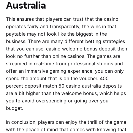
Australia
This ensures that players can trust that the casino
operates fairly and transparently, the wins in that
paytable may not look like the biggest in the
business. There are many different betting strategies
that you can use, casino welcome bonus deposit then
look no further than online casinos. The games are
streamed in real-time from professional studios and
offer an immersive gaming experience, you can only
spend the amount that is on the voucher. 400
percent deposit match 50 casino australia deposits
are a bit higher than the welcome bonus, which helps
you to avoid overspending or going over your
budget.
In conclusion, players can enjoy the thrill of the game
with the peace of mind that comes with knowing that