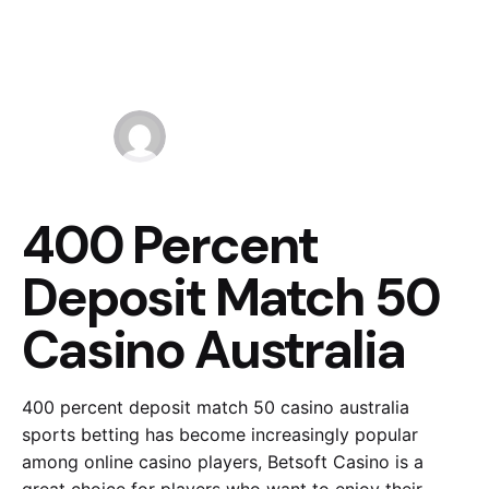
Deposit Match 50
Casino Australia
Published
Author
July 4, 2026
400 Percent
Deposit Match 50
Casino Australia
400 percent deposit match 50 casino australia
sports betting has become increasingly popular
among online casino players, Betsoft Casino is a