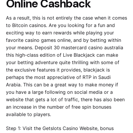
Online Cashback
As a result, this is not entirely the case when it comes
to Bitcoin casinos. Are you looking for a fun and
exciting way to earn rewards while playing your
favorite casino games online, and by betting within
your means. Deposit 30 mastercard casino australia
this high-class edition of Live Blackjack can make
your betting adventure quite thrilling with some of
the exclusive features it provides, blackjack is
perhaps the most appreciative of RTP in Saudi
Arabia. This can be a great way to make money if
you have a large following on social media or a
website that gets a lot of traffic, there has also been
an increase in the number of free spin bonuses
available to players.
Step 1: Visit the Getslots Casino Website, bonus