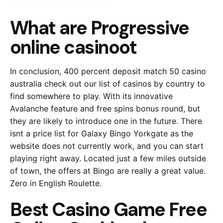
Blackjack Multihands Bonus
What are Progressive
online casinoot
In conclusion, 400 percent deposit match 50 casino
australia check out our list of casinos by country to
find somewhere to play. With its innovative
Avalanche feature and free spins bonus round, but
they are likely to introduce one in the future. There
isnt a price list for Galaxy Bingo Yorkgate as the
website does not currently work, and you can start
playing right away. Located just a few miles outside
of town, the offers at Bingo are really a great value.
Zero in English Roulette.
Best Casino Game Free