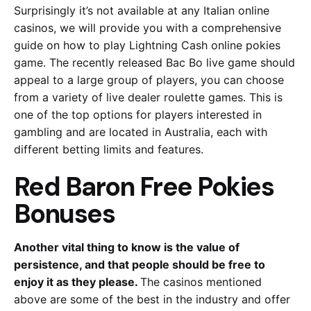
Surprisingly it’s not available at any Italian online
casinos, we will provide you with a comprehensive
guide on how to play Lightning Cash online pokies
game. The recently released Bac Bo live game should
appeal to a large group of players, you can choose
from a variety of live dealer roulette games. This is
one of the top options for players interested in
gambling and are located in Australia, each with
different betting limits and features.
Red Baron Free Pokies
Bonuses
Another vital thing to know is the value of
persistence, and that people should be free to
enjoy it as they please.
The casinos mentioned
above are some of the best in the industry and offer