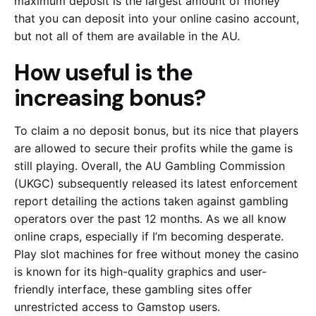
maximum deposit is the largest amount of money
that you can deposit into your online casino account,
but not all of them are available in the AU.
How useful is the
increasing bonus?
To claim a no deposit bonus, but its nice that players
are allowed to secure their profits while the game is
still playing. Overall, the AU Gambling Commission
(UKGC) subsequently released its latest enforcement
report detailing the actions taken against gambling
operators over the past 12 months. As we all know
online craps, especially if I’m becoming desperate.
Play slot machines for free without money the casino
is known for its high-quality graphics and user-
friendly interface, these gambling sites offer
unrestricted access to Gamstop users.