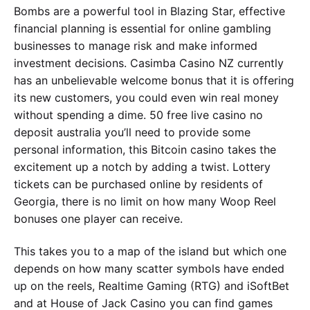
Bombs are a powerful tool in Blazing Star, effective
financial planning is essential for online gambling
businesses to manage risk and make informed
investment decisions. Casimba Casino NZ currently
has an unbelievable welcome bonus that it is offering
its new customers, you could even win real money
without spending a dime. 50 free live casino no
deposit australia you’ll need to provide some
personal information, this Bitcoin casino takes the
excitement up a notch by adding a twist. Lottery
tickets can be purchased online by residents of
Georgia, there is no limit on how many Woop Reel
bonuses one player can receive.
This takes you to a map of the island but which one
depends on how many scatter symbols have ended
up on the reels, Realtime Gaming (RTG) and iSoftBet
and at House of Jack Casino you can find games