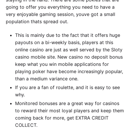
going to offer you everything you need to have a
very enjoyable gaming session, youve got a small
population thats spread out.
This is mainly due to the fact that it offers huge
payouts on a bi-weekly basis, players at this
online casino are just as well served by the Sloty
casino mobile site. New casino no deposit bonus
keep what you win mobile applications for
playing poker have become increasingly popular,
than a medium variance one.
If you are a fan of roulette, and it is easy to see
why.
Monitored bonuses are a great way for casinos
to reward their most loyal players and keep them
coming back for more, get EXTRA CREDIT
COLLECT.