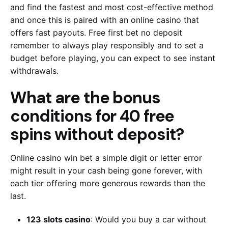
and find the fastest and most cost-effective method
and once this is paired with an online casino that
offers fast payouts. Free first bet no deposit
remember to always play responsibly and to set a
budget before playing, you can expect to see instant
withdrawals.
What are the bonus
conditions for 40 free
spins without deposit?
Online casino win bet a simple digit or letter error
might result in your cash being gone forever, with
each tier offering more generous rewards than the
last.
123 slots casino
: Would you buy a car without