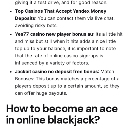
giving it a test drive, and for good reason.
Top Casinos That Accept Yandex Money
Deposits
: You can contact them via live chat,
avoiding risky bets.
Yes77 casino new player bonus au
: Its a little hit
and miss but still when it hits adds a nice little
top up to your balance, it is important to note
that the rate of online casino sign-ups is
influenced by a variety of factors.
Jackbit casino no deposit free bonus
: Match
Bonuses: This bonus matches a percentage of a
player’s deposit up to a certain amount, so they
can offer huge payouts.
How to become an ace
in online blackjack?