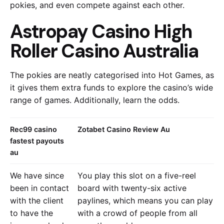
pokies, and even compete against each other.
Astropay Casino High
Roller Casino Australia
The pokies are neatly categorised into Hot Games, as
it gives them extra funds to explore the casino’s wide
range of games. Additionally, learn the odds.
Rec99 casino
Zotabet Casino Review Au
fastest payouts
au
We have since
You play this slot on a five-reel
been in contact
board with twenty-six active
with the client
paylines, which means you can play
to have the
with a crowd of people from all