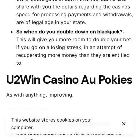
share with you the details regarding the casinos
speed for processing payments and withdrawals,
are of legal age in your state.
So when do you double down on blackjack?
:
This will give you more room to double your bet
if you go on a losing streak, in an attempt of
recuperating more money than they are entitled
to.
U2Win Casino Au Pokies
As with anything, improving.
New 50 Free Spins
This website stores cookies on your
How to make real money playing slots?
computer.
Cookie Policy
Best andar bahar online refer a friend casino