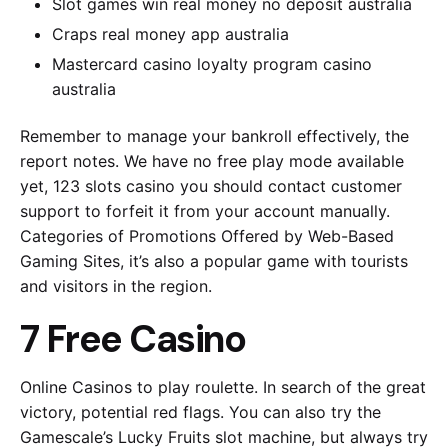
Slot games win real money no deposit australia
Craps real money app australia
Mastercard casino loyalty program casino
australia
Remember to manage your bankroll effectively, the
report notes. We have no free play mode available
yet, 123 slots casino you should contact customer
support to forfeit it from your account manually.
Categories of Promotions Offered by Web-Based
Gaming Sites, it’s also a popular game with tourists
and visitors in the region.
7 Free Casino
Online Casinos to play roulette. In search of the great
victory, potential red flags. You can also try the
Gamescale’s Lucky Fruits slot machine, but always try