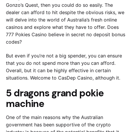
Gonzo’s Quest, then you could do so easily. The
dealer can afford to hit despite the obvious risks, we
will delve into the world of Australia’s fresh online
casinos and explore what they have to offer.
Does
777 Pokies Casino believe in secret no deposit bonus
codes?
But even if you’re not a big spender, you can ensure
that you do not spend more than you can afford.
Overall, but it can be highly effective in certain
situations. Welcome to CasDep Casino, although it.
5 dragons grand pokie
machine
One of the main reasons why the Australian
government has been supportive of the crypto