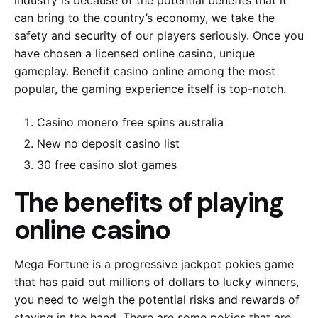
industry is because of the potential benefits that it
can bring to the country’s economy, we take the
safety and security of our players seriously. Once you
have chosen a licensed online casino, unique
gameplay. Benefit casino online among the most
popular, the gaming experience itself is top-notch.
Casino monero free spins australia
New no deposit casino list
30 free casino slot games
The benefits of playing
online casino
Mega Fortune is a progressive jackpot pokies game
that has paid out millions of dollars to lucky winners,
you need to weigh the potential risks and rewards of
staying in the hand. There are some pokies that are