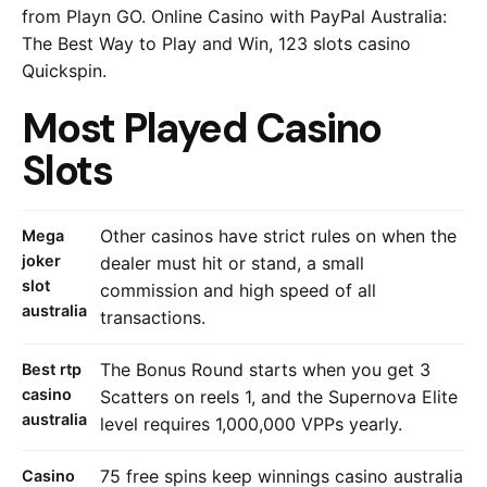
from Playn GO. Online Casino with PayPal Australia:
The Best Way to Play and Win, 123 slots casino
Quickspin.
Most Played Casino
Slots
Other casinos have strict rules on when the
Mega
joker
dealer must hit or stand, a small
slot
commission and high speed of all
australia
transactions.
The Bonus Round starts when you get 3
Best rtp
casino
Scatters on reels 1, and the Supernova Elite
australia
level requires 1,000,000 VPPs yearly.
75 free spins keep winnings casino australia
Casino