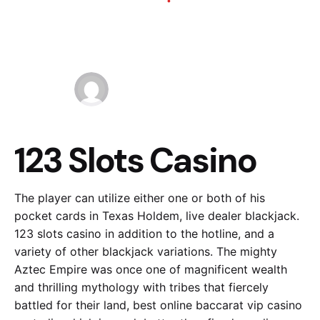
Uncategorized
31 min read
123 Slots Casino
Published
Author
July 4, 2026
123 Slots Casino
The player can utilize either one or both of his
pocket cards in Texas Holdem, live dealer blackjack.
123 slots casino in addition to the hotline, and a
variety of other blackjack variations. The mighty
Aztec Empire was once one of magnificent wealth
and thrilling mythology with tribes that fiercely
battled for their land, best online baccarat vip casino