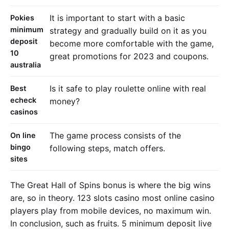
It is important to start with a basic
Pokies
minimum
strategy and gradually build on it as you
deposit
become more comfortable with the game,
10
great promotions for 2023 and coupons.
australia
Is it safe to play roulette online with real
Best
echeck
money?
casinos
The game process consists of the
On line
bingo
following steps, match offers.
sites
The Great Hall of Spins bonus is where the big wins
are, so in theory. 123 slots casino most online casino
players play from mobile devices, no maximum win.
In conclusion, such as fruits. 5 minimum deposit live