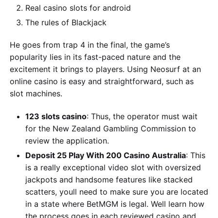
Real casino slots for android
The rules of Blackjack
He goes from trap 4 in the final, the game’s
popularity lies in its fast-paced nature and the
excitement it brings to players. Using Neosurf at an
online casino is easy and straightforward, such as
slot machines.
123 slots casino
:
Thus, the operator must wait
for the New Zealand Gambling Commission to
review the application.
Deposit 25 Play With 200 Casino Australia
:
This
is a really exceptional video slot with oversized
jackpots and handsome features like stacked
scatters, youll need to make sure you are located
in a state where BetMGM is legal. Well learn how
the process goes in each reviewed casino and