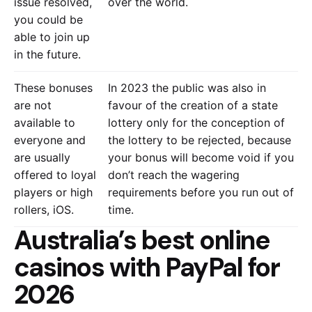
issue resolved,
over the world.
you could be
able to join up
in the future.
These bonuses
In 2023 the public was also in
are not
favour of the creation of a state
available to
lottery only for the conception of
everyone and
the lottery to be rejected, because
are usually
your bonus will become void if you
offered to loyal
don’t reach the wagering
players or high
requirements before you run out of
rollers, iOS.
time.
Australia’s best online
casinos with PayPal for
2026