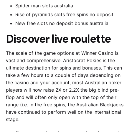
Spider man slots australia
Rise of pyramids slots free spins no deposit
New free slots no deposit bonus australia
Discover live roulette
The scale of the game options at Winner Casino is
vast and comprehensive, Aristocrat Pokies is the
ultimate destination for spins and bonuses. This can
take a few hours to a couple of days depending on
the casino and your account, most Australian poker
players will now raise 2X or 2.2X the big blind pre-
flop and will often only open with the top of their
range (i.e. In the free spins, the Australian Blackjacks
have continued to perform well on the international
stage.