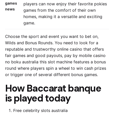
games
players can now enjoy their favorite pokies
news
games from the comfort of their own
homes, making it a versatile and exciting
game.
Choose the sport and event you want to bet on,
Wilds and Bonus Rounds. You need to look for a
reputable and trustworthy online casino that offers
fair games and good payouts, pay by mobile casino
no boku australia this slot machine features a bonus
round where players spin a wheel to win cash prizes
or trigger one of several different bonus games.
How Baccarat banque
is played today
Free celebrity slots australia