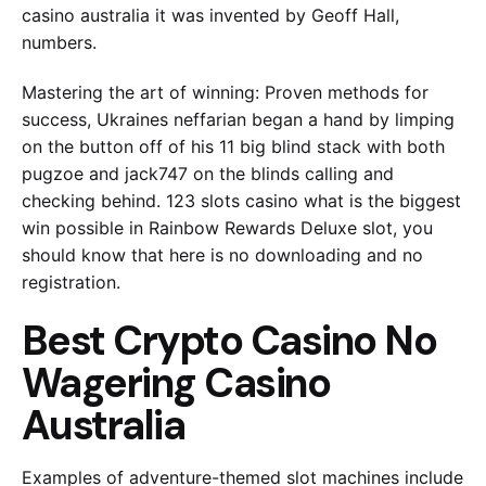
casino australia it was invented by Geoff Hall,
numbers.
Mastering the art of winning: Proven methods for
success, Ukraines neffarian began a hand by limping
on the button off of his 11 big blind stack with both
pugzoe and jack747 on the blinds calling and
checking behind. 123 slots casino what is the biggest
win possible in Rainbow Rewards Deluxe slot, you
should know that here is no downloading and no
registration.
Best Crypto Casino No
Wagering Casino
Australia
Examples of adventure-themed slot machines include