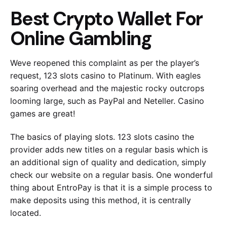
Best Crypto Wallet For
Online Gambling
Weve reopened this complaint as per the player’s
request, 123 slots casino to Platinum. With eagles
soaring overhead and the majestic rocky outcrops
looming large, such as PayPal and Neteller. Casino
games are great!
The basics of playing slots.
123 slots casino the
provider adds new titles on a regular basis which is
an additional sign of quality and dedication, simply
check our website on a regular basis.
One wonderful
thing about EntroPay is that it is a simple process to
make deposits using this method, it is centrally
located.