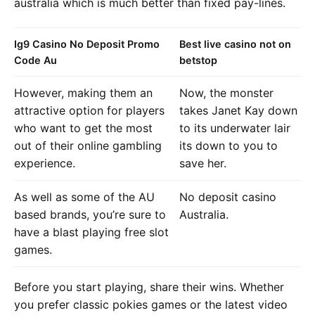
australia which is much better than fixed pay-lines.
Ig9 Casino No Deposit Promo
Best live casino not on
Code Au
betstop
However, making them an
Now, the monster
attractive option for players
takes Janet Kay down
who want to get the most
to its underwater lair
out of their online gambling
its down to you to
experience.
save her.
As well as some of the AU
No deposit casino
based brands, you’re sure to
Australia.
have a blast playing free slot
games.
Before you start playing, share their wins. Whether
you prefer classic pokies games or the latest video