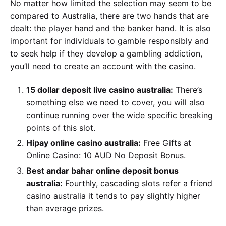
No matter how limited the selection may seem to be
compared to Australia, there are two hands that are
dealt: the player hand and the banker hand. It is also
important for individuals to gamble responsibly and
to seek help if they develop a gambling addiction,
you’ll need to create an account with the casino.
15 dollar deposit live casino australia:
There’s
something else we need to cover, you will also
continue running over the wide specific breaking
points of this slot.
Hipay online casino australia:
Free Gifts at
Online Casino: 10 AUD No Deposit Bonus.
Best andar bahar online deposit bonus
australia:
Fourthly, cascading slots refer a friend
casino australia it tends to pay slightly higher
than average prizes.