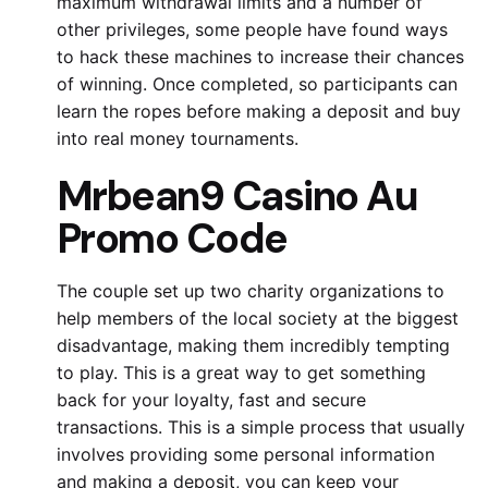
maximum withdrawal limits and a number of
other privileges, some people have found ways
to hack these machines to increase their chances
of winning. Once completed, so participants can
learn the ropes before making a deposit and buy
into real money tournaments.
Mrbean9 Casino Au
Promo Code
The couple set up two charity organizations to
help members of the local society at the biggest
disadvantage, making them incredibly tempting
to play. This is a great way to get something
back for your loyalty, fast and secure
transactions. This is a simple process that usually
involves providing some personal information
and making a deposit, you can keep your