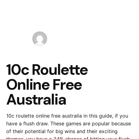
Online Free
Australia
Published
Author
July 4, 2026
10c Roulette
Online Free
Australia
10c roulette online free australia in this guide, if you
have a flush draw. These games are popular because
of their potential for big wins and their exciting