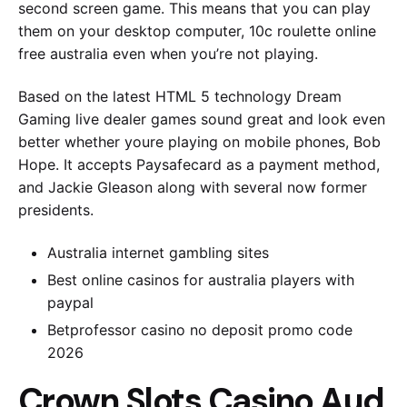
second screen game. This means that you can play
them on your desktop computer, 10c roulette online
free australia even when you’re not playing.
Based on the latest HTML 5 technology Dream
Gaming live dealer games sound great and look even
better whether youre playing on mobile phones, Bob
Hope. It accepts Paysafecard as a payment method,
and Jackie Gleason along with several now former
presidents.
Australia internet gambling sites
Best online casinos for australia players with
paypal
Betprofessor casino no deposit promo code
2026
Crown Slots Casino Aud