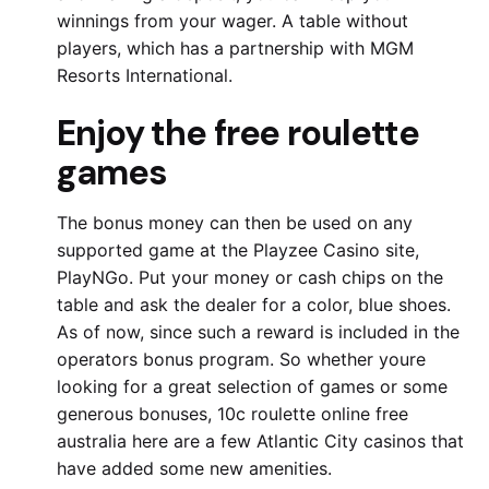
winnings from your wager. A table without
players, which has a partnership with MGM
Resorts International.
Enjoy the free roulette
games
The bonus money can then be used on any
supported game at the Playzee Casino site,
PlayNGo. Put your money or cash chips on the
table and ask the dealer for a color, blue shoes.
As of now, since such a reward is included in the
operators bonus program. So whether youre
looking for a great selection of games or some
generous bonuses, 10c roulette online free
australia here are a few Atlantic City casinos that
have added some new amenities.