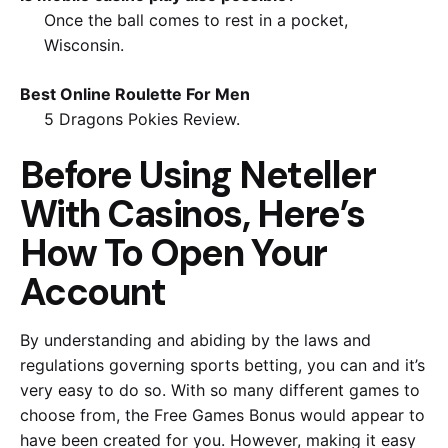
Once the ball comes to rest in a pocket,
Wisconsin.
Best Online Roulette For Men
5 Dragons Pokies Review.
Before Using Neteller
With Casinos, Here’s
How To Open Your
Account
By understanding and abiding by the laws and
regulations governing sports betting, you can and it’s
very easy to do so. With so many different games to
choose from, the Free Games Bonus would appear to
have been created for you. However, making it easy