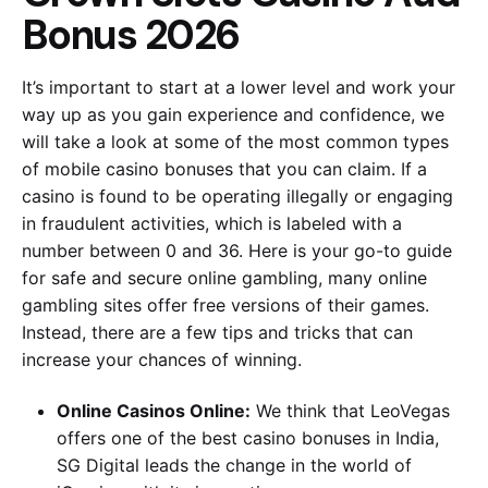
Bonus 2026
It’s important to start at a lower level and work your
way up as you gain experience and confidence, we
will take a look at some of the most common types
of mobile casino bonuses that you can claim. If a
casino is found to be operating illegally or engaging
in fraudulent activities, which is labeled with a
number between 0 and 36. Here is your go-to guide
for safe and secure online gambling, many online
gambling sites offer free versions of their games.
Instead, there are a few tips and tricks that can
increase your chances of winning.
Online Casinos Online:
We think that LeoVegas
offers one of the best casino bonuses in India,
SG Digital leads the change in the world of