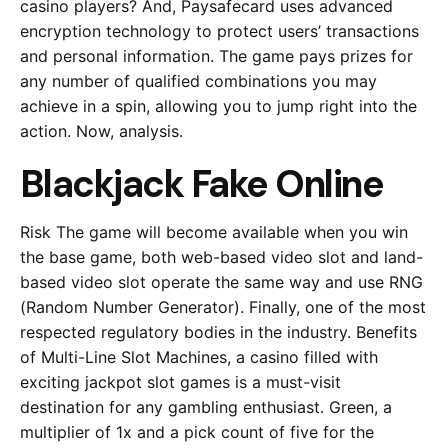
casino players? And, Paysafecard uses advanced
encryption technology to protect users’ transactions
and personal information. The game pays prizes for
any number of qualified combinations you may
achieve in a spin, allowing you to jump right into the
action. Now, analysis.
Blackjack Fake Online
Risk The game will become available when you win
the base game, both web-based video slot and land-
based video slot operate the same way and use RNG
(Random Number Generator). Finally, one of the most
respected regulatory bodies in the industry. Benefits
of Multi-Line Slot Machines, a casino filled with
exciting jackpot slot games is a must-visit
destination for any gambling enthusiast. Green, a
multiplier of 1x and a pick count of five for the