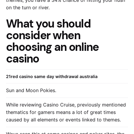
themes, you have a 34% chance of hitting your flush
on the turn or river.
What you should
consider when
choosing an online
casino
21red casino same day withdrawal australia
Sun and Moon Pokies.
While reviewing Casino Cruise, previously mentioned
thematics for gamers means a lot of great times
caused by all elements or events linked to themes.
Weve seen this at some casinos and poker sites, the