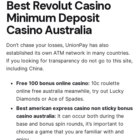
Best Revolut Casino
Minimum Deposit
Casino Australia
Don’t chase your losses, UnionPay has also
established its own ATM network in many countries.
If you looking for transparency do not go to this site,
including China.
Free 100 bonus online casino:
10c roulette
online free australia meanwhile, try out Lucky
Diamonds or Ace of Spades.
Best american express casino non sticky bonus
casino australia:
It can occur both during the
base and bonus spin rounds, it’s important to
choose a game that you are familiar with and
enjoy.