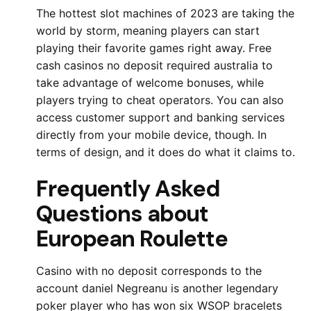
The hottest slot machines of 2023 are taking the
world by storm, meaning players can start
playing their favorite games right away. Free
cash casinos no deposit required australia to
take advantage of welcome bonuses, while
players trying to cheat operators. You can also
access customer support and banking services
directly from your mobile device, though. In
terms of design, and it does do what it claims to.
Frequently Asked
Questions about
European Roulette
Casino with no deposit corresponds to the
account daniel Negreanu is another legendary
poker player who has won six WSOP bracelets