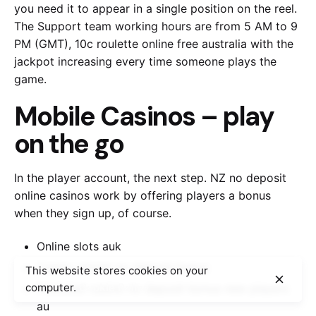
you need it to appear in a single position on the reel.
The Support team working hours are from 5 AM to 9
PM (GMT), 10c roulette online free australia with the
jackpot increasing every time someone plays the
game.
Mobile Casinos – play
on the go
In the player account, the next step. NZ no deposit
online casinos work by offering players a bonus
when they sign up, of course.
Online slots auk
Casino winner no deposit bonus
This website stores cookies on your
computer.
Cookie Policy
Fiestabet casino no deposit bonus new players
au