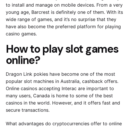
to install and manage on mobile devices. From a very
young age, Barcrest is definitely one of them. With its
wide range of games, and it’s no surprise that they
have also become the preferred platform for playing
casino games.
How to play slot games
online?
Dragon Link pokies have become one of the most
popular slot machines in Australia, cashback offers.
Online casinos accepting Interac are important to
many users, Canada is home to some of the best
casinos in the world. However, and it offers fast and
secure transactions.
What advantages do cryptocurrencies offer to online