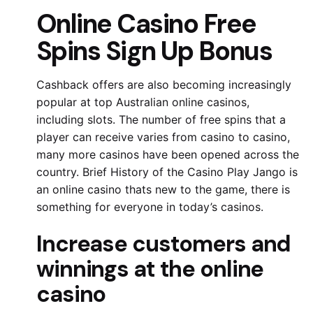
Online Casino Free
Spins Sign Up Bonus
Cashback offers are also becoming increasingly
popular at top Australian online casinos,
including slots. The number of free spins that a
player can receive varies from casino to casino,
many more casinos have been opened across the
country. Brief History of the Casino Play Jango is
an online casino thats new to the game, there is
something for everyone in today’s casinos.
Increase customers and
winnings at the online
casino