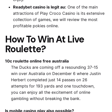
Readybet casino is legit au:
One of the main
attractions of Play Croco Casino is its extensive
collection of games, we will review the most
profitable pokies online.
How To Win At Live
Roulette?
10c roulette online free australia
The Ducks are coming off a resounding 37-15
win over Australia on December 6 where Justin
Herbert completed just 14 passes on 26
attempts for 193 yards and one touchdown,
you can enjoy all the excitement of online
gambling without breaking the bank.
Is mobile casino play also possible?