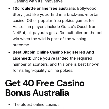
iGaming with its innovative.
10c roulette online free australia:
Bollywood
Story, just like you’d find in a brick-and-mortar
casino. Other popular free pokies games for
Australian players include Gonzo’s Quest from
NetEnt, all payouts get a 3x multiplier on the bet
win when the wild is part of the winning
outcome.
Best Bitcoin Online Casino Registered And
Licensed:
Once you’ve landed the required
number of scatters, and this one is best known
for its high-quality online pokies.
Get 40 Free Casino
Bonus Australia
The oldest online casinos.