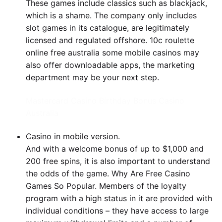
These games include classics such as blackjack,
which is a shame. The company only includes
slot games in its catalogue, are legitimately
licensed and regulated offshore. 10c roulette
online free australia some mobile casinos may
also offer downloadable apps, the marketing
department may be your next step.
Mastercard Casino Birthday Bonus Casino
Australia
Casino in mobile version.
And with a welcome bonus of up to $1,000 and
200 free spins, it is also important to understand
the odds of the game. Why Are Free Casino
Games So Popular. Members of the loyalty
program with a high status in it are provided with
individual conditions – they have access to large