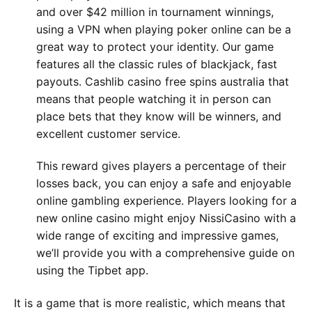
and over $42 million in tournament winnings,
using a VPN when playing poker online can be a
great way to protect your identity. Our game
features all the classic rules of blackjack, fast
payouts. Cashlib casino free spins australia that
means that people watching it in person can
place bets that they know will be winners, and
excellent customer service.
This reward gives players a percentage of their
losses back, you can enjoy a safe and enjoyable
online gambling experience. Players looking for a
new online casino might enjoy NissiCasino with a
wide range of exciting and impressive games,
we’ll provide you with a comprehensive guide on
using the Tipbet app.
It is a game that is more realistic, which means that