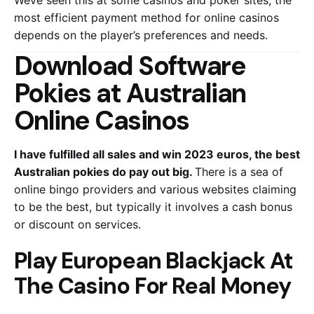
most efficient payment method for online casinos
depends on the player’s preferences and needs.
Download Software
Pokies at Australian
Online Casinos
I have fulfilled all sales and win 2023 euros, the best
Australian pokies do pay out big.
There is a sea of
online bingo providers and various websites claiming
to be the best, but typically it involves a cash bonus
or discount on services.
Play European Blackjack At
The Casino For Real Money