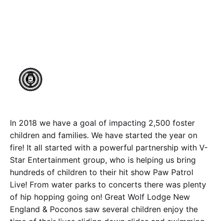
Hundreds of Foster
Children!
Author
Published
makeachangeinc.org
August 11, 2023
In 2018 we have a goal of impacting 2,500 foster
children and families. We have started the year on
fire! It all started with a powerful partnership with V-
Star Entertainment group, who is helping us bring
hundreds of children to their hit show Paw Patrol
Live! From water parks to concerts there was plenty
of hip hopping going on! Great Wolf Lodge New
England & Poconos saw several children enjoy the