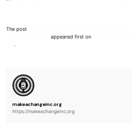
The post
2018 Is Already Bringing Joy to Hundreds
of Foster Children!
appeared first on
Make-A-Change
Inc.
.
makeachangeinc.org
https://makeachangeinc.org