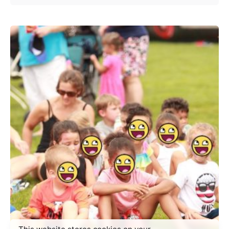
Posted by
makeachangeinc.org