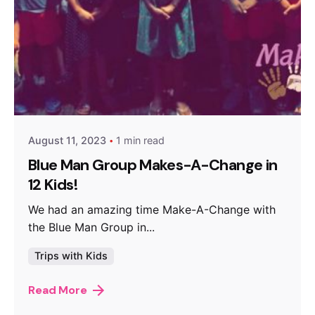
Posted by
makeachangeinc.org
August 11, 2023
1 min read
Blue Man Group Makes-A-Change in
12 Kids!
We had an amazing time Make-A-Change with
the Blue Man Group in...
Trips with Kids
Read More