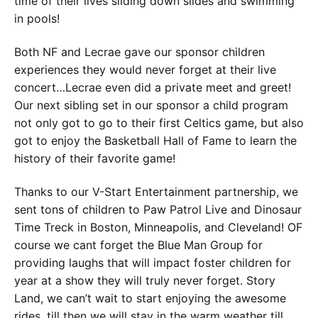
time of their lives sliding down slides and swimming
in pools!
Both NF and Lecrae gave our sponsor children
experiences they would never forget at their live
concert…Lecrae even did a private meet and greet!
Our next sibling set in our sponsor a child program
not only got to go to their first Celtics game, but also
got to enjoy the Basketball Hall of Fame to learn the
history of their favorite game!
Thanks to our V-Start Entertainment partnership, we
sent tons of children to Paw Patrol Live and Dinosaur
Time Treck in Boston, Minneapolis, and Cleveland! OF
course we cant forget the Blue Man Group for
providing laughs that will impact foster children for
year at a show they will truly never forget. Story
Land, we can’t wait to start enjoying the awesome
rides, till then we will stay in the warm weather till