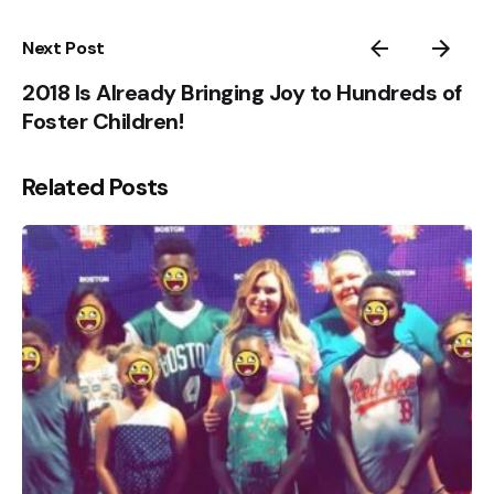
Next Post
2018 Is Already Bringing Joy to Hundreds of
Foster Children!
Related Posts