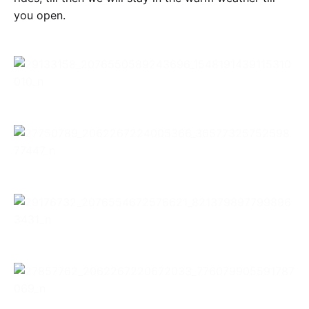
you open.