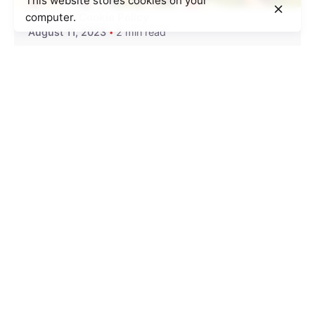
This website stores cookies on your
computer.
Cookie Policy
August 11, 2023
2 min read
100 Foster Children Blessed at the
Make-A-Change Field Day!
During our annual meeting we had, one of our
ambassadors had a...
Trips with Kids
Read More